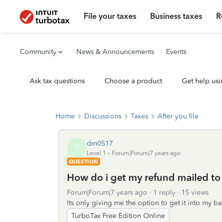
File your taxes
Business taxes
R
Community
News & Announcements
Events
Ask tax questions
Choose a product
Get help usi
Home
Discussions
Taxes
After you file
dm0517
D
Level 1
Forum|Forum|7 years ago
QUESTION
How do i get my refund mailed t
Forum|Forum|7 years ago
1 reply
15 views
Its only giving me the option to get it into my b
TurboTax Free Edition Online