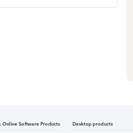
& Online Software Products
Desktop products