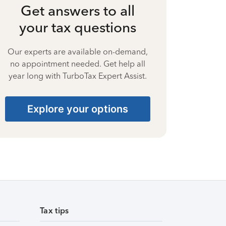
Get answers to all
your tax questions
Our experts are available on-demand,
no appointment needed. Get help all
year long with TurboTax Expert Assist.
Explore your options
Tax tips