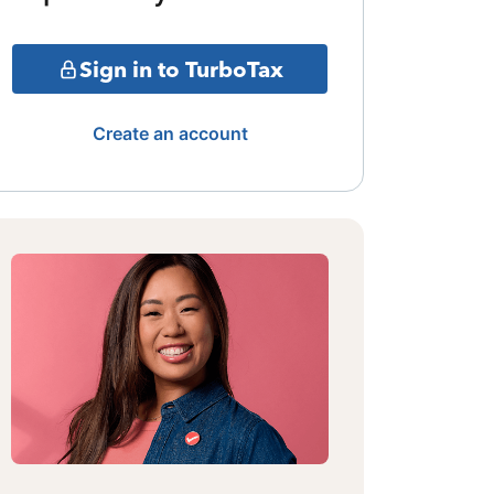
Sign in to TurboTax
Create an account