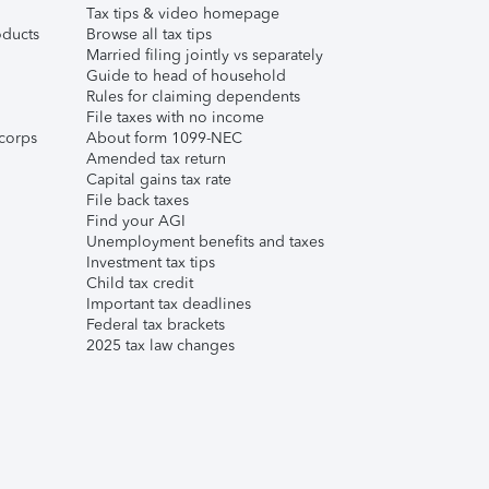
Tax tips & video homepage
ducts
Browse all tax tips
Married filing jointly vs separately
Guide to head of household
Rules for claiming dependents
File taxes with no income
corps
About form 1099-NEC
Amended tax return
Capital gains tax rate
File back taxes
Find your AGI
Unemployment benefits and taxes
Investment tax tips
Child tax credit
Important tax deadlines
Federal tax brackets
2025 tax law changes