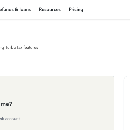
efunds & loans
Resources
Pricing
ng TurboTax features
o me?
ank account