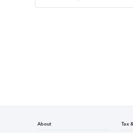
About
Tax 