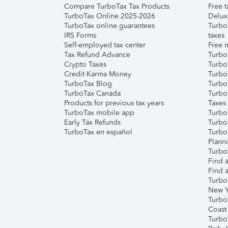
Compare TurboTax Tax Products
Free t
TurboTax Online 2025-2026
Delux
TurboTax online guarantees
Turbo
IRS Forms
taxes
Self-employed tax center
Free m
Tax Refund Advance
Turbo
Crypto Taxes
Turbo
Credit Karma Money
TurboT
TurboTax Blog
TurboT
TurboTax Canada
Turbo
Products for previous tax years
Taxes
TurboTax mobile app
Turbo
Early Tax Refunds
Turbo
TurboTax en español
Turbo
Plann
TurboT
Find a
Find a
Turbo
New Y
Turbo
Coast
Turbo