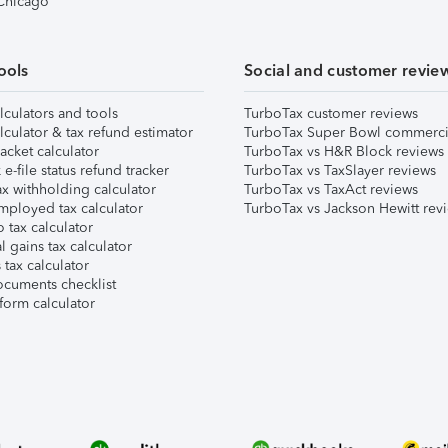
 Chicago
ools
Social and customer revie
lculators and tools
TurboTax customer reviews
lculator & tax refund estimator
TurboTax Super Bowl commerci
acket calculator
TurboTax vs H&R Block reviews
e-file status refund tracker
TurboTax vs TaxSlayer reviews
x withholding calculator
TurboTax vs TaxAct reviews
mployed tax calculator
TurboTax vs Jackson Hewitt rev
 tax calculator
l gains tax calculator
tax calculator
ocuments checklist
form calculator