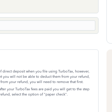
of direct deposit when you file using TurboTax, however,
nt you will not be able to deduct them from your refund,
from your refund, you will need to remove that first.
fter your TurboTax fees are paid you will get to the step
efund, select the option of "paper check".