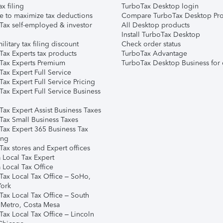
ax filing
TurboTax Desktop login
e to maximize tax deductions
Compare TurboTax Desktop Pro
Tax self-employed & investor
All Desktop products
Install TurboTax Desktop
ilitary tax filing discount
Check order status
Tax Experts tax products
TurboTax Advantage
Tax Experts Premium
TurboTax Desktop Business for 
ax Expert Full Service
ax Expert Full Service Pricing
Tax Expert Full Service Business
Tax Expert Assist Business Taxes
Tax Small Business Taxes
Tax Expert 365 Business Tax
ing
ax stores and Expert offices
 Local Tax Expert
 Local Tax Office
Tax Local Tax Office – SoHo,
ork
Tax Local Tax Office – South
 Metro, Costa Mesa
Tax Local Tax Office – Lincoln