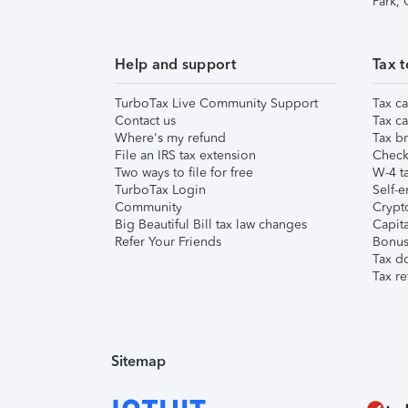
Park,
Help and support
Tax t
TurboTax Live Community Support
Tax ca
Contact us
Tax ca
Where's my refund
Tax br
File an IRS tax extension
Check 
Two ways to file for free
W-4 ta
TurboTax Login
Self-e
Community
Crypto
Big Beautiful Bill tax law changes
Capita
Refer Your Friends
Bonus 
Tax d
Tax re
Sitemap