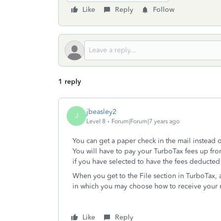
Like
Reply
Follow
1 reply
jbeasley2
J
Level 8
Forum|Forum|7 years ago
You can get a paper check in the mail instead 
You will have to pay your TurboTax fees up fro
if you have selected to have the fees deducted 
When you get to the File section in TurboTax, a
in which you may choose how to receive your r
Like
Reply