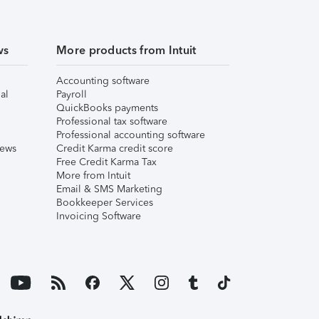
ws
More products from Intuit
Accounting software
al
Payroll
QuickBooks payments
Professional tax software
Professional accounting software
iews
Credit Karma credit score
Free Credit Karma Tax
More from Intuit
Email & SMS Marketing
Bookkeeper Services
Invoicing Software