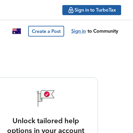
Sign in to TurboTax
Sign in
to Community
Create a Post
Unlock tailored help
options in your account