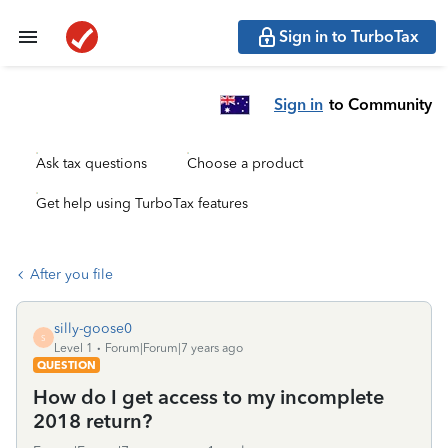
Sign in to TurboTax
Sign in
to Community
Ask tax questions
Choose a product
Get help using TurboTax features
After you file
silly-goose0
S
Level 1
Forum|Forum|7 years ago
QUESTION
How do I get access to my incomplete
2018 return?