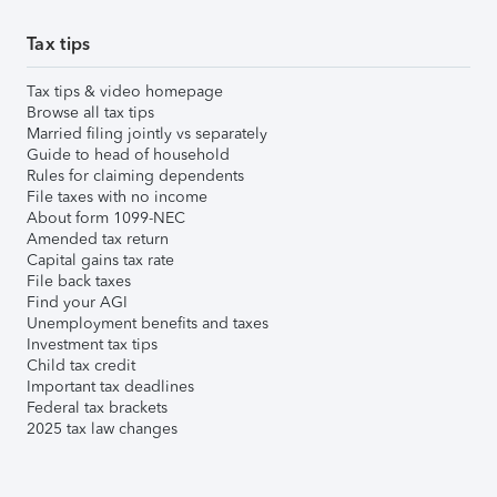
Tax tips
Tax tips & video homepage
Browse all tax tips
Married filing jointly vs separately
Guide to head of household
Rules for claiming dependents
File taxes with no income
About form 1099-NEC
Amended tax return
Capital gains tax rate
File back taxes
Find your AGI
Unemployment benefits and taxes
Investment tax tips
Child tax credit
Important tax deadlines
Federal tax brackets
2025 tax law changes