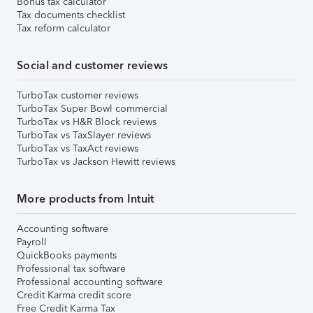
Bonus tax calculator
Tax documents checklist
Tax reform calculator
Social and customer reviews
TurboTax customer reviews
TurboTax Super Bowl commercial
TurboTax vs H&R Block reviews
TurboTax vs TaxSlayer reviews
TurboTax vs TaxAct reviews
TurboTax vs Jackson Hewitt reviews
More products from Intuit
Accounting software
Payroll
QuickBooks payments
Professional tax software
Professional accounting software
Credit Karma credit score
Free Credit Karma Tax