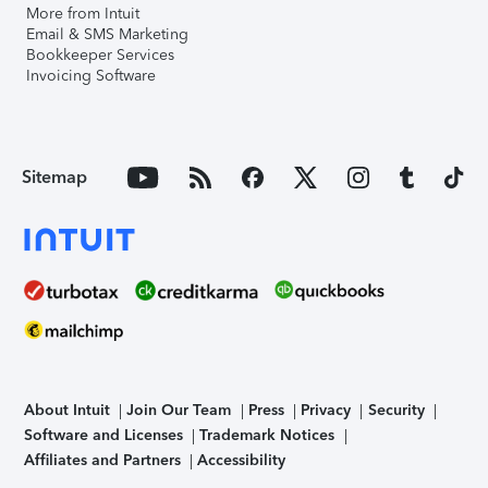
More from Intuit
Email & SMS Marketing
Bookkeeper Services
Invoicing Software
Sitemap
About Intuit
Join Our Team
Press
Privacy
Security
Software and Licenses
Trademark Notices
Affiliates and Partners
Accessibility