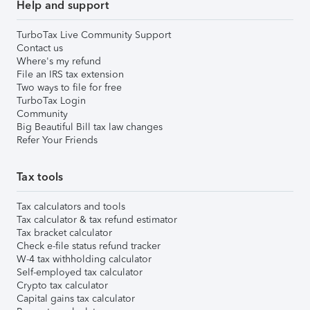
Help and support
TurboTax Live Community Support
Contact us
Where's my refund
File an IRS tax extension
Two ways to file for free
TurboTax Login
Community
Big Beautiful Bill tax law changes
Refer Your Friends
Tax tools
Tax calculators and tools
Tax calculator & tax refund estimator
Tax bracket calculator
Check e-file status refund tracker
W-4 tax withholding calculator
Self-employed tax calculator
Crypto tax calculator
Capital gains tax calculator