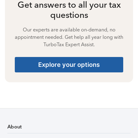
Get answers to all your tax
questions
Our experts are available on-demand, no
appointment needed. Get help all year long with
TurboTax Expert Assist.
Explore your options
About