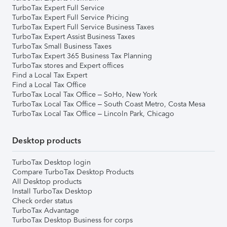
TurboTax Expert Full Service
TurboTax Expert Full Service Pricing
TurboTax Expert Full Service Business Taxes
TurboTax Expert Assist Business Taxes
TurboTax Small Business Taxes
TurboTax Expert 365 Business Tax Planning
TurboTax stores and Expert offices
Find a Local Tax Expert
Find a Local Tax Office
TurboTax Local Tax Office – SoHo, New York
TurboTax Local Tax Office – South Coast Metro, Costa Mesa
TurboTax Local Tax Office – Lincoln Park, Chicago
Desktop products
TurboTax Desktop login
Compare TurboTax Desktop Products
All Desktop products
Install TurboTax Desktop
Check order status
TurboTax Advantage
TurboTax Desktop Business for corps