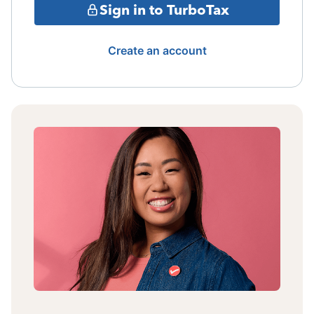
Sign in to TurboTax
Create an account