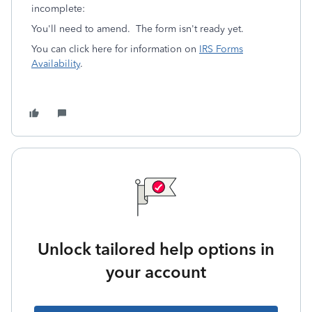
incomplete:
You'll need to amend. The form isn't ready yet.
You can click here for information on
IRS Forms
Availability
.
Unlock tailored help options in
your account