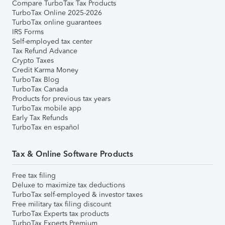
Compare TurboTax Tax Products
TurboTax Online 2025-2026
TurboTax online guarantees
IRS Forms
Self-employed tax center
Tax Refund Advance
Crypto Taxes
Credit Karma Money
TurboTax Blog
TurboTax Canada
Products for previous tax years
TurboTax mobile app
Early Tax Refunds
TurboTax en español
Tax & Online Software Products
Free tax filing
Deluxe to maximize tax deductions
TurboTax self-employed & investor taxes
Free military tax filing discount
TurboTax Experts tax products
TurboTax Experts Premium