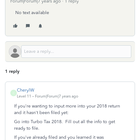
Forum|Forum|7 years ago
1 reply
No text available
1 reply
CherylW
C
Level 11
Forum|Forum|7 years ago
If you're wanting to input more into your 2018 return
and it hasn't been filed yet:
Go into Turbo Tax 2018. Fill out all the info to get
ready to file.
If you've already filed and you learned it was