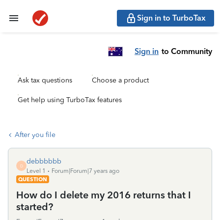
Sign in to TurboTax
Sign in
to Community
Ask tax questions
Choose a product
Get help using TurboTax features
After you file
debbbbbb
D
Level 1
Forum|Forum|7 years ago
QUESTION
How do I delete my 2016 returns that I
started?