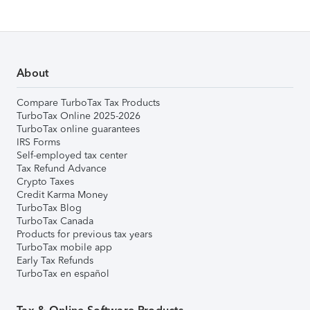
About
Compare TurboTax Tax Products
TurboTax Online 2025-2026
TurboTax online guarantees
IRS Forms
Self-employed tax center
Tax Refund Advance
Crypto Taxes
Credit Karma Money
TurboTax Blog
TurboTax Canada
Products for previous tax years
TurboTax mobile app
Early Tax Refunds
TurboTax en español