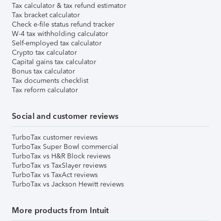
Tax calculator & tax refund estimator
Tax bracket calculator
Check e-file status refund tracker
W-4 tax withholding calculator
Self-employed tax calculator
Crypto tax calculator
Capital gains tax calculator
Bonus tax calculator
Tax documents checklist
Tax reform calculator
Social and customer reviews
TurboTax customer reviews
TurboTax Super Bowl commercial
TurboTax vs H&R Block reviews
TurboTax vs TaxSlayer reviews
TurboTax vs TaxAct reviews
TurboTax vs Jackson Hewitt reviews
More products from Intuit