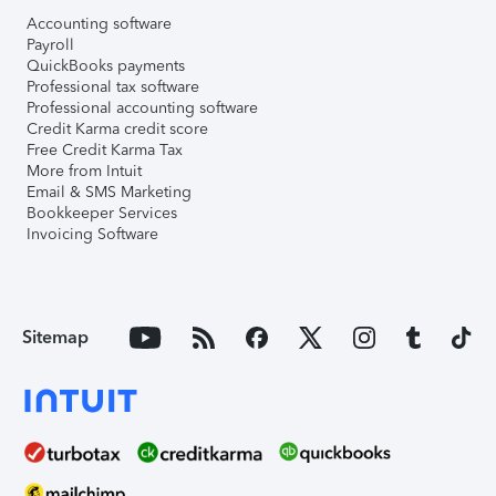
Accounting software
Payroll
QuickBooks payments
Professional tax software
Professional accounting software
Credit Karma credit score
Free Credit Karma Tax
More from Intuit
Email & SMS Marketing
Bookkeeper Services
Invoicing Software
Sitemap