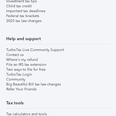
Investment tax tips
Child tax credit
Important tax deadlines
Federal tax brackets
2025 tax law changes
Help and support
TurboTax Live Community Support
Contact us
Where's my refund
File an IRS tax extension
Two ways to file for free
TurboTax Login
Community
Big Beautiful Bill tax law changes
Refer Your Friends
Tax tools
Tax calculators and tools