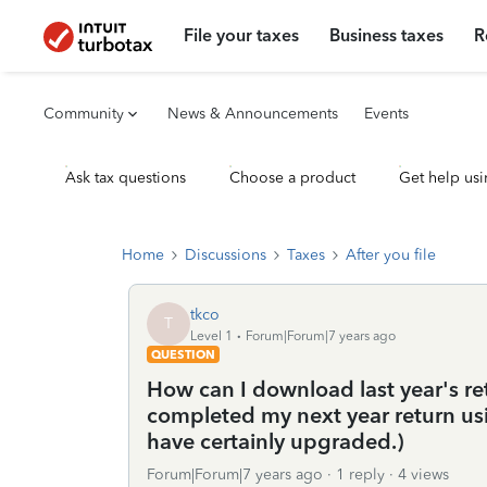
File your taxes
Business taxes
R
Community
News & Announcements
Events
Ask tax questions
Choose a product
Get help usi
Home
Discussions
Taxes
After you file
tkco
T
Level 1
Forum|Forum|7 years ago
QUESTION
How can I download last year's ret
completed my next year return us
have certainly upgraded.)
Forum|Forum|7 years ago
1 reply
4 views