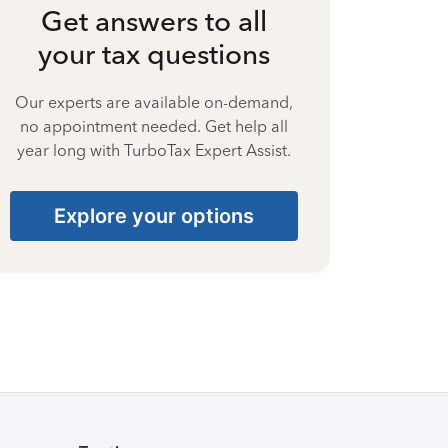
Get answers to all
your tax questions
Our experts are available on-demand,
no appointment needed. Get help all
year long with TurboTax Expert Assist.
Explore your options