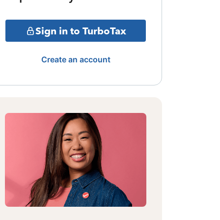
Sign in to TurboTax
Create an account