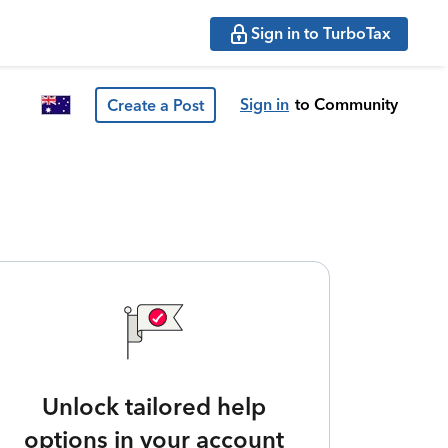
Sign in to TurboTax
Sign in
to Community
Create a Post
Unlock tailored help
options in your account