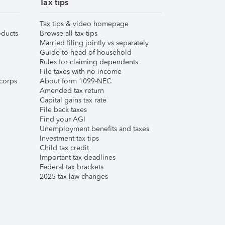
Tax tips
Tax tips & video homepage
ducts
Browse all tax tips
Married filing jointly vs separately
Guide to head of household
Rules for claiming dependents
File taxes with no income
corps
About form 1099-NEC
Amended tax return
Capital gains tax rate
File back taxes
Find your AGI
Unemployment benefits and taxes
Investment tax tips
Child tax credit
Important tax deadlines
Federal tax brackets
2025 tax law changes