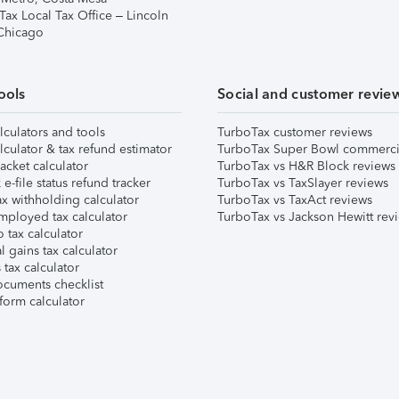
Tax Local Tax Office – Lincoln
 Chicago
ools
Social and customer revie
lculators and tools
TurboTax customer reviews
lculator & tax refund estimator
TurboTax Super Bowl commerci
acket calculator
TurboTax vs H&R Block reviews
e-file status refund tracker
TurboTax vs TaxSlayer reviews
x withholding calculator
TurboTax vs TaxAct reviews
mployed tax calculator
TurboTax vs Jackson Hewitt rev
 tax calculator
l gains tax calculator
tax calculator
ocuments checklist
form calculator