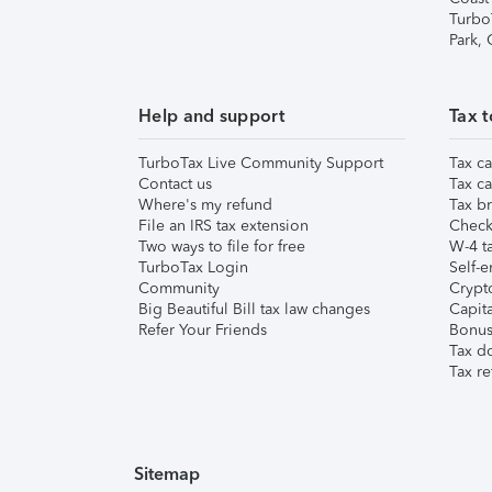
Turbo
Park,
Help and support
Tax t
TurboTax Live Community Support
Tax ca
Contact us
Tax ca
Where's my refund
Tax br
File an IRS tax extension
Check 
Two ways to file for free
W-4 ta
TurboTax Login
Self-e
Community
Crypto
Big Beautiful Bill tax law changes
Capita
Refer Your Friends
Bonus 
Tax d
Tax re
Sitemap