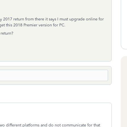
my 2017 return from there it says I must upgrade online for
get this 2018 Premier version for PC.
return?
wo different platforms and do not communicate for that