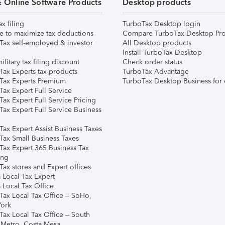
& Online Software Products
Desktop products
ax filing
TurboTax Desktop login
e to maximize tax deductions
Compare TurboTax Desktop Pro
Tax self-employed & investor
All Desktop products
Install TurboTax Desktop
ilitary tax filing discount
Check order status
Tax Experts tax products
TurboTax Advantage
Tax Experts Premium
TurboTax Desktop Business for 
ax Expert Full Service
ax Expert Full Service Pricing
Tax Expert Full Service Business
Tax Expert Assist Business Taxes
Tax Small Business Taxes
Tax Expert 365 Business Tax
ing
ax stores and Expert offices
 Local Tax Expert
 Local Tax Office
Tax Local Tax Office – SoHo,
ork
Tax Local Tax Office – South
 Metro, Costa Mesa