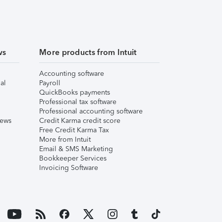
ws
More products from Intuit
Accounting software
al
Payroll
QuickBooks payments
Professional tax software
Professional accounting software
iews
Credit Karma credit score
Free Credit Karma Tax
More from Intuit
Email & SMS Marketing
Bookkeeper Services
Invoicing Software