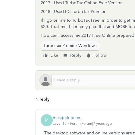
2017 - Used TurboTax Online Free Version
2018 - Used PC TurboTax Premier
If I go online to TurboTax Free, in order to get 
$20. Trust me, I certainly paid that and MORE to 
How can I access my 2017 Free Online prepared 
TurboTax Premier Windows
Like
Reply
Follow
1 reply
mesquitebean
M
Level 15
Forum|Forum|7 years ago
The desktop software and online versions are t