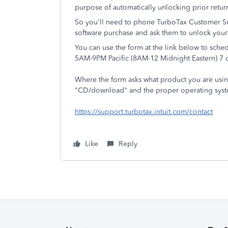
purpose of automatically unlocking prior return
So you'll need to phone TurboTax Customer Su
software purchase and ask them to unlock your 
You can use the form at the link below to sche
5AM-9PM Pacific (8AM-12 Midnight Eastern) 7 
Where the form asks what product you are usi
"CD/download" and the proper operating syste
https://support.turbotax.intuit.com/contact
Like
Reply