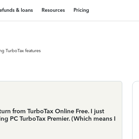
efunds & loans
Resources
Pricing
ng TurboTax features
urn from TurboTax Online Free. I just
ing PC TurboTax Premier. (Which means I