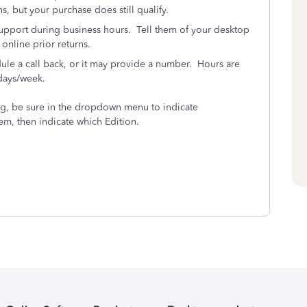
s, but your purchase does still qualify.
pport during business hours. Tell them of your desktop
online prior returns.
dule a call back, or it may provide a number. Hours are
days/week.
ng, be sure in the dropdown menu to indicate
m, then indicate which Edition.