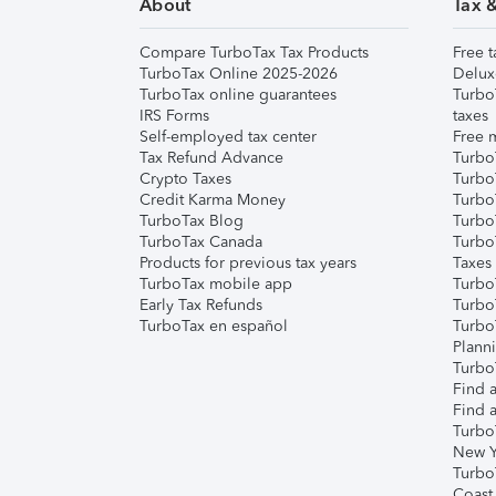
About
Tax 
Compare TurboTax Tax Products
Free t
TurboTax Online 2025-2026
Delux
TurboTax online guarantees
Turbo
IRS Forms
taxes
Self-employed tax center
Free m
Tax Refund Advance
Turbo
Crypto Taxes
Turbo
Credit Karma Money
TurboT
TurboTax Blog
TurboT
TurboTax Canada
Turbo
Products for previous tax years
Taxes
TurboTax mobile app
Turbo
Early Tax Refunds
Turbo
TurboTax en español
Turbo
Plann
TurboT
Find a
Find a
Turbo
New Y
Turbo
Coast