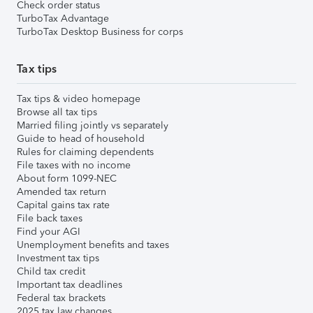
Check order status
TurboTax Advantage
TurboTax Desktop Business for corps
Tax tips
Tax tips & video homepage
Browse all tax tips
Married filing jointly vs separately
Guide to head of household
Rules for claiming dependents
File taxes with no income
About form 1099-NEC
Amended tax return
Capital gains tax rate
File back taxes
Find your AGI
Unemployment benefits and taxes
Investment tax tips
Child tax credit
Important tax deadlines
Federal tax brackets
2025 tax law changes