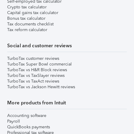
Self-employed tax calculator
Crypto tax calculator
Capital gains tax calculator
Bonus tax calculator
Tax documents checklist
Tax reform calculator
Social and customer reviews
TurboTax customer reviews
TurboTax Super Bowl commercial
TurboTax vs H&R Block reviews
TurboTax vs TaxSlayer reviews
TurboTax vs TaxAct reviews
TurboTax vs Jackson Hewitt reviews
More products from Intuit
Accounting software
Payroll
QuickBooks payments
Professional tax software