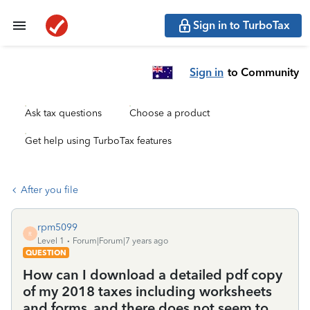
Sign in to TurboTax
Sign in
to Community
Ask tax questions
Choose a product
Get help using TurboTax features
After you file
rpm5099
R
Level 1
Forum|Forum|7 years ago
QUESTION
How can I download a detailed pdf copy
of my 2018 taxes including worksheets
and forms, and there does not seem to