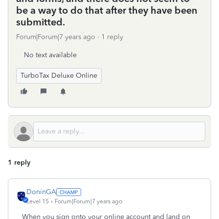
be a way to do that after they have been
submitted.
Forum|Forum|7 years ago
1 reply
No text available
TurboTax Deluxe Online
1 reply
DoninGA
Level 15
Forum|Forum|7 years ago
When you sign onto your online account and land on