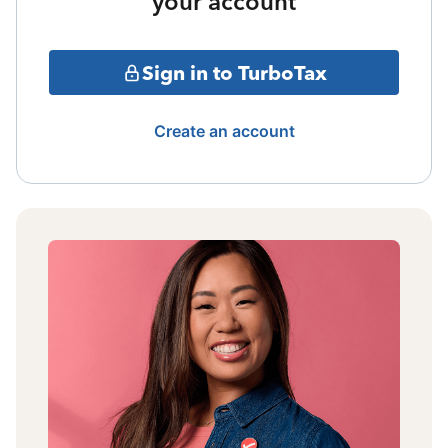
your account
Sign in to TurboTax
Create an account