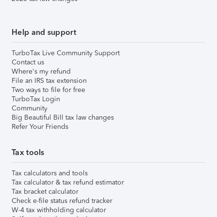
Help and support
TurboTax Live Community Support
Contact us
Where's my refund
File an IRS tax extension
Two ways to file for free
TurboTax Login
Community
Big Beautiful Bill tax law changes
Refer Your Friends
Tax tools
Tax calculators and tools
Tax calculator & tax refund estimator
Tax bracket calculator
Check e-file status refund tracker
W-4 tax withholding calculator