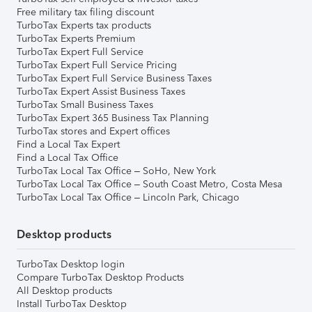
Free military tax filing discount
TurboTax Experts tax products
TurboTax Experts Premium
TurboTax Expert Full Service
TurboTax Expert Full Service Pricing
TurboTax Expert Full Service Business Taxes
TurboTax Expert Assist Business Taxes
TurboTax Small Business Taxes
TurboTax Expert 365 Business Tax Planning
TurboTax stores and Expert offices
Find a Local Tax Expert
Find a Local Tax Office
TurboTax Local Tax Office – SoHo, New York
TurboTax Local Tax Office – South Coast Metro, Costa Mesa
TurboTax Local Tax Office – Lincoln Park, Chicago
Desktop products
TurboTax Desktop login
Compare TurboTax Desktop Products
All Desktop products
Install TurboTax Desktop