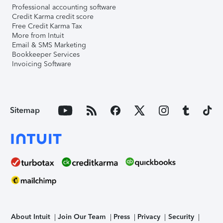
Professional accounting software
Credit Karma credit score
Free Credit Karma Tax
More from Intuit
Email & SMS Marketing
Bookkeeper Services
Invoicing Software
Sitemap
About Intuit
Join Our Team
Press
Privacy
Security