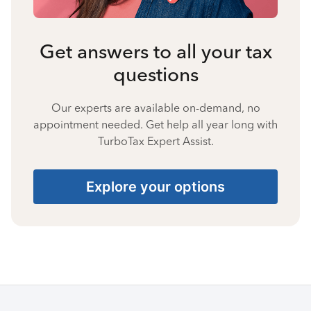
Get answers to all your tax
questions
Our experts are available on-demand, no
appointment needed. Get help all year long with
TurboTax Expert Assist.
Explore your options