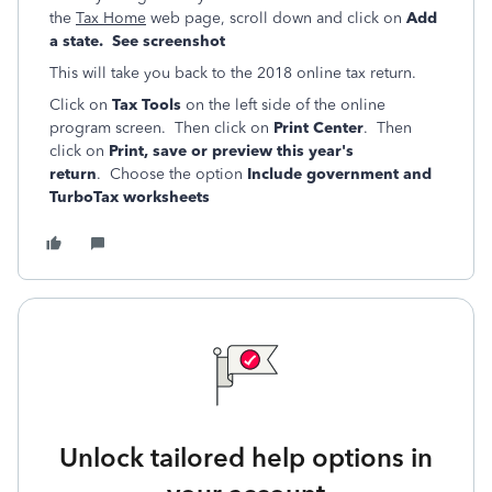
the
Tax Home
web page, scroll down and click on
Add
a state. See screenshot
This will take you back to the 2018 online tax return.
Click on
Tax Tools
on the left side of the online
program screen. Then click on
Print Center
. Then
click on
Print, save or preview this year's
return
. Choose the option
Include government and
TurboTax worksheets
Unlock tailored help options in