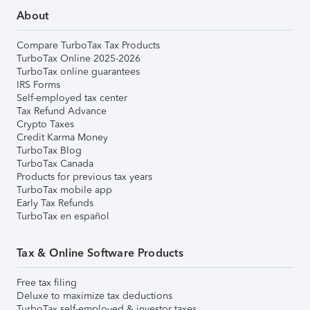
About
Compare TurboTax Tax Products
TurboTax Online 2025-2026
TurboTax online guarantees
IRS Forms
Self-employed tax center
Tax Refund Advance
Crypto Taxes
Credit Karma Money
TurboTax Blog
TurboTax Canada
Products for previous tax years
TurboTax mobile app
Early Tax Refunds
TurboTax en español
Tax & Online Software Products
Free tax filing
Deluxe to maximize tax deductions
TurboTax self-employed & investor taxes