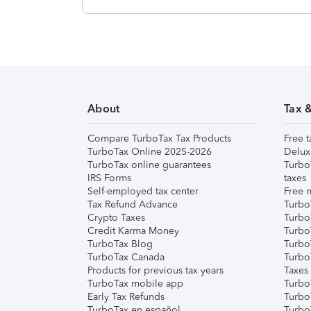
About
Tax 
Compare TurboTax Tax Products
Free t
TurboTax Online 2025-2026
Delux
TurboTax online guarantees
Turbo
IRS Forms
taxes
Self-employed tax center
Free m
Tax Refund Advance
Turbo
Crypto Taxes
Turbo
Credit Karma Money
TurboT
TurboTax Blog
TurboT
TurboTax Canada
Turbo
Products for previous tax years
Taxes
TurboTax mobile app
Turbo
Early Tax Refunds
Turbo
TurboTax en español
Turbo