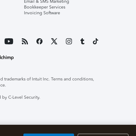
Email & SMS Marketing
Bookkeeper Services
Invoicing Software
 trademarks of Intuit Inc. Terms and conditions,
ice.
 by C-Level Security.