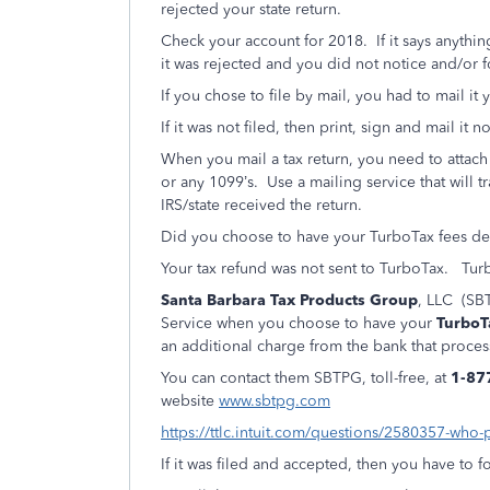
rejected your state return.
Check your account for 2018. If it says anythin
it was rejected and you did not notice and/or fol
If you chose to file by mail, you had to mail it y
If it was not filed, then print, sign and mail it n
When you mail a tax return, you need to attac
or any 1099’s.
Use a mailing service that will t
IRS/state received the return.
Did you choose to have your TurboTax fees de
Your tax refund was not sent to TurboTax.
Turb
Santa Barbara Tax Products Group
, LLC (SBT
Service when you choose to have your
TurboT
an additional charge from the bank that proces
You can contact them SBTPG, toll-free, at
1-87
website
www.sbtpg.com
https://ttlc.intuit.com/questions/2580357-who-
If it was filed and accepted, then you have to