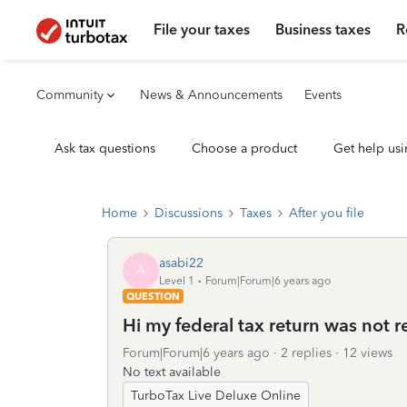
File your taxes
Business taxes
R
Community
News & Announcements
Events
Ask tax questions
Choose a product
Get help usi
Home
Discussions
Taxes
After you file
asabi22
A
Level 1
Forum|Forum|6 years ago
QUESTION
Hi my federal tax return was not r
Forum|Forum|6 years ago
2 replies
12 views
No text available
TurboTax Live Deluxe Online