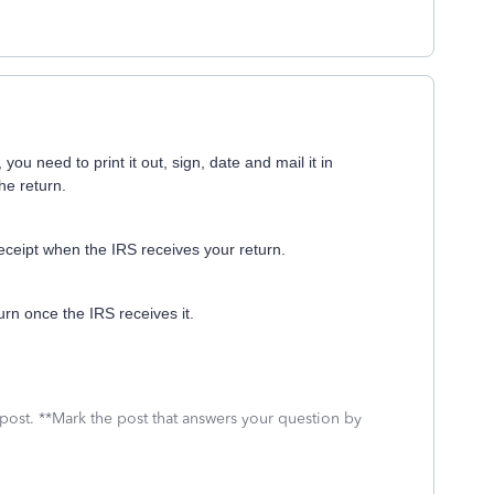
you need to print it out, sign, date and mail it in
the return.
receipt when the IRS receives your return.
urn once the IRS receives it.
 post. **Mark the post that answers your question by