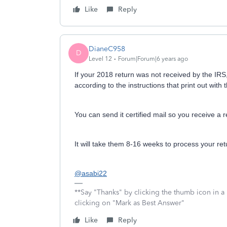
Like
Reply
DianeC958
D
Level 12
Forum|Forum|6 years ago
If your 2018 return was not received by the IRS, 
according to the instructions that print out with 
You can send it certified mail so you receive a 
It will take them 8-16 weeks to process your ret
@asabi22
**Say "Thanks" by clicking the thumb icon in a
clicking on "Mark as Best Answer"
Like
Reply