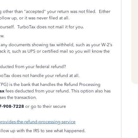
g other than "accepted" your return was not filed. Either
low up, or it was never filed at all.
ourself.
TurboTax does not mail it for you.
ow.
h any documents showing tax withheld, such as your W-2’s
rack it, such as UPS or certified mail so you will know the
ducted from your federal refund?
oTax does not handle your refund at all.
PG) is the bank that handles the Refund Processing
ax
fees deducted from your refund. This option also has
ses the transaction.
7-908-7228
or go to their secure
provides-the-refund-processing-service
 follow up with the IRS to see what happened.