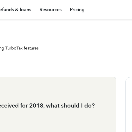
efunds & loans
Resources
Pricing
ng TurboTax features
eceived for 2018, what should I do?