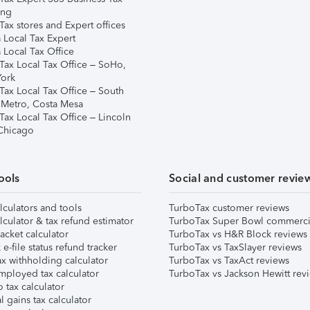
ing
ax stores and Expert offices
 Local Tax Expert
 Local Tax Office
Tax Local Tax Office – SoHo,
ork
Tax Local Tax Office – South
 Metro, Costa Mesa
Tax Local Tax Office – Lincoln
 Chicago
ools
Social and customer revie
lculators and tools
TurboTax customer reviews
lculator & tax refund estimator
TurboTax Super Bowl commerci
acket calculator
TurboTax vs H&R Block reviews
e-file status refund tracker
TurboTax vs TaxSlayer reviews
x withholding calculator
TurboTax vs TaxAct reviews
mployed tax calculator
TurboTax vs Jackson Hewitt rev
 tax calculator
l gains tax calculator