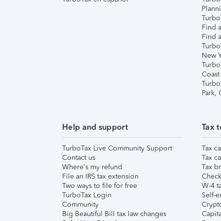
Plann
TurboT
Find a
Find a
Turbo
New Y
Turbo
Coast
Turbo
Park,
Help and support
Tax t
TurboTax Live Community Support
Tax ca
Contact us
Tax ca
Where's my refund
Tax br
File an IRS tax extension
Check 
Two ways to file for free
W-4 ta
TurboTax Login
Self-e
Community
Crypto
Big Beautiful Bill tax law changes
Capita