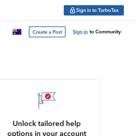
Sign in to TurboTax
Sign in
to Community
Create a Post
Unlock tailored help
options in your account