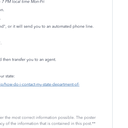
 7 PM local time Mon-Fri
on.
.
d", or it will send you to an automated phone line.
t".
d then transfer you to an agent.
ur state:
elp/how-do-i-contact-my-state-department-of-
fer the most correct information possible. The poster
cy of the information that is contained in this post.**