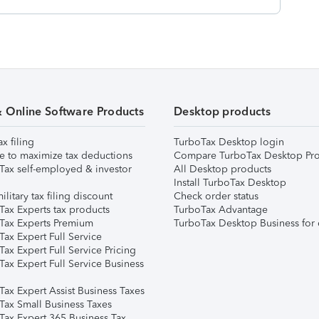
& Online Software Products
Desktop products
ax filing
TurboTax Desktop login
e to maximize tax deductions
Compare TurboTax Desktop Pro
Tax self-employed & investor
All Desktop products
Install TurboTax Desktop
ilitary tax filing discount
Check order status
Tax Experts tax products
TurboTax Advantage
Tax Experts Premium
TurboTax Desktop Business for 
ax Expert Full Service
ax Expert Full Service Pricing
Tax Expert Full Service Business
Tax Expert Assist Business Taxes
Tax Small Business Taxes
Tax Expert 365 Business Tax