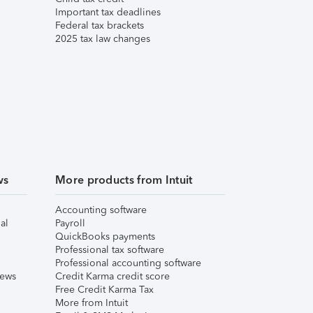
Important tax deadlines
Federal tax brackets
2025 tax law changes
ws
More products from Intuit
Accounting software
al
Payroll
QuickBooks payments
Professional tax software
Professional accounting software
iews
Credit Karma credit score
Free Credit Karma Tax
More from Intuit