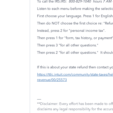
To call the IRS:
IRS: 800-829-1040 hours 7 AM -
Listen to each menu before making the selecti
First choose your language. Press 1 for English
Then do NOT choose the first choice re: "Refun
Instead, press 2 for "personal income tax".
Then press 1 for "form, tax history, or paymen
Then press 3 "for all other questions."
Then press 2 "for all other questions." It shoul
If this is about your state refund then contact yo
https://ttlc.intuit.com/community/state-taxes/h
revenue/00/25573
**Disclaimer: Every effort has been made to of
disclaims any legal responsibility for the accura