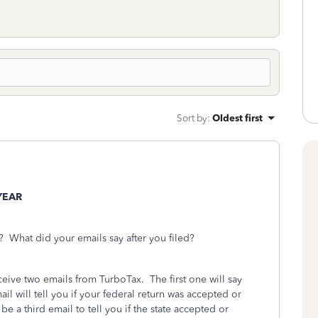
Sort by
:
Oldest first
YEAR
 What did your emails say after you filed?
eceive two emails from TurboTax.
The first one will say
l will tell you if your federal return was accepted or
l be a third email to tell you if the state accepted or