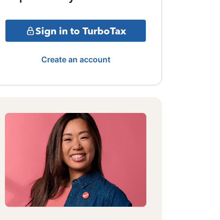
Sign in to TurboTax
Create an account