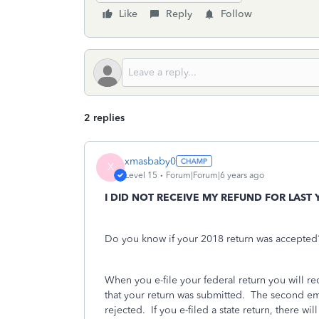
Like
Reply
Follow
2 replies
xmasbaby0
X
Level 15
Forum|Forum|6 years ago
I DID NOT RECEIVE MY REFUND FOR LAST 
Do you know if your 2018 return was accepted?
When you e-file your federal return you will r
that your return was submitted.
The second emai
rejected.
If you e-filed a state return, there wil