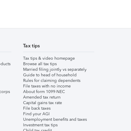
Tax tips
Tax tips & video homepage
ducts
Browse all tax tips
Married filing jointly vs separately
Guide to head of household
Rules for claiming dependents
File taxes with no income
corps
About form 1099-NEC
Amended tax return
Capital gains tax rate
File back taxes
Find your AGI
Unemployment benefits and taxes
Investment tax tips
Child tax credit