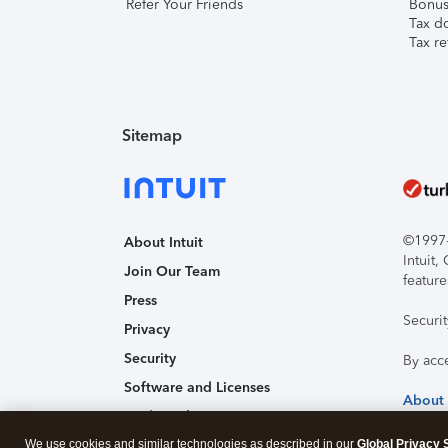
Refer Your Friends
Bonus 
Tax d
Tax re
Sitemap
©1997-2
About Intuit
Intuit
Join Our Team
feature
Press
Securi
Privacy
Security
By acc
Software and Licenses
About
Trademark Notices
We use cookies and similar technologies as described in our
Affiliates and Partners
Global Privacy 