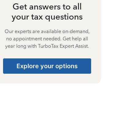
Get answers to all
your tax questions
Our experts are available on-demand,
no appointment needed. Get help all
year long with TurboTax Expert Assist.
Explore your options