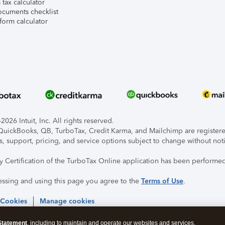
tax calculator
ocuments checklist
form calculator
026 Intuit, Inc. All rights reserved.
, QuickBooks, QB, TurboTax, Credit Karma, and Mailchimp are registered
s, support, pricing, and service options subject to change without not
ty Certification of the TurboTax Online application has been performed
essing and using this page you agree to the
Terms of Use
.
 Cookies
Manage cookies
Statement
, including to maintain and operate our websites and services,