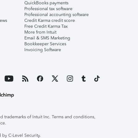
QuickBooks payments
Professional tax software
Professional accounting software
iews
Credit Karma credit score
Free Credit Karma Tax
More from Intuit
Email & SMS Marketing
Bookkeeper Services
Invoicing Software
 trademarks of Intuit Inc. Terms and conditions,
ice.
 by C-Level Security.