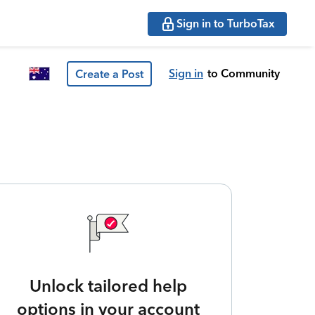
Sign in to TurboTax
Sign in
to Community
Create a Post
Unlock tailored help
options in your account