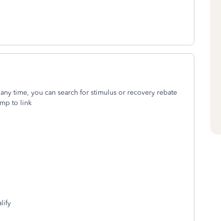
 any time, you can search for stimulus or recovery rebate
mp to link
lify