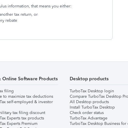
ulus information, that means you either:
nother tax return, or
ery rebate
& Online Software Products
Desktop products
ax filing
TurboTax Desktop login
e to maximize tax deductions
Compare TurboTax Desktop Pro
Tax self-employed & investor
All Desktop products
Install TurboTax Desktop
ilitary tax filing discount
Check order status
Tax Experts tax products
TurboTax Advantage
Tax Experts Premium
TurboTax Desktop Business for 