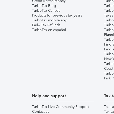
Credit Karma Money
TurboT
TurboTax Blog
TurboT
TurboTax Canada
Turbo
Products for previous tax years
Taxes
TurboTax mobile app
Turbo
Early Tax Refunds
Turbo
TurboTax en español
Turbo
Plann
TurboT
Find a
Find a
Turbo
New Y
Turbo
Coast
Turbo
Park,
Help and support
Tax t
TurboTax Live Community Support
Tax ca
Contact us
Tax ca