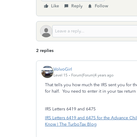
Like
Reply
Follow
2 replies
VolvoGirl
Level 15
Forum|Forum|4 years ago
That tells you how much the IRS sent you for t
for half. You need to enter it in your tax return
IRS Letters 6419 and 6475
IRS Letters 6419 and 6475 for the Advance Chi
Know | The TurboTax Blog