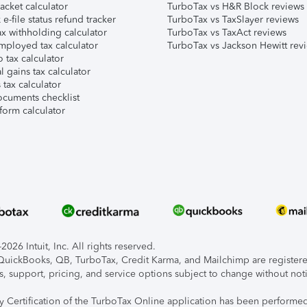
acket calculator
TurboTax vs H&R Block reviews
e-file status refund tracker
TurboTax vs TaxSlayer reviews
x withholding calculator
TurboTax vs TaxAct reviews
mployed tax calculator
TurboTax vs Jackson Hewitt rev
 tax calculator
l gains tax calculator
tax calculator
ocuments checklist
form calculator
026 Intuit, Inc. All rights reserved.
, QuickBooks, QB, TurboTax, Credit Karma, and Mailchimp are registered
s, support, pricing, and service options subject to change without not
ty Certification of the TurboTax Online application has been performed