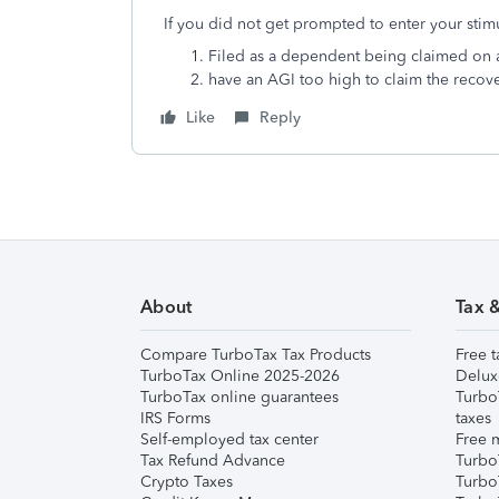
If you did not get prompted to enter your stim
Filed as a dependent being claimed on a
have an AGI too high to claim the recov
Like
Reply
About
Tax 
Compare TurboTax Tax Products
Free t
TurboTax Online 2025-2026
Delux
TurboTax online guarantees
Turbo
IRS Forms
taxes
Self-employed tax center
Free m
Tax Refund Advance
Turbo
Crypto Taxes
Turbo