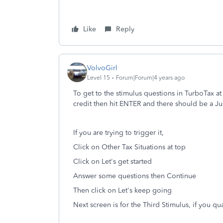
Like
Reply
VolvoGirl
Level 15
Forum|Forum|4 years ago
To get to the stimulus questions in TurboTax at
credit then hit ENTER and there should be a Ju
If you are trying to trigger it,
Click on Other Tax Situations at top
Click on Let's get started
Answer some questions then Continue
Then click on Let's keep going
Next screen is for the Third Stimulus, if you qua