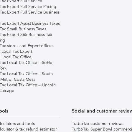
ax Expert Full Service
ax Expert Full Service Pricing
Tax Expert Full Service Business
Tax Expert Assist Business Taxes
Tax Small Business Taxes
Tax Expert 365 Business Tax
ing
ax stores and Expert offices
 Local Tax Expert
 Local Tax Office
Tax Local Tax Office – SoHo,
ork
Tax Local Tax Office – South
 Metro, Costa Mesa
Tax Local Tax Office – Lincoln
 Chicago
ools
Social and customer revie
lculators and tools
TurboTax customer reviews
lculator & tax refund estimator
TurboTax Super Bowl commerci