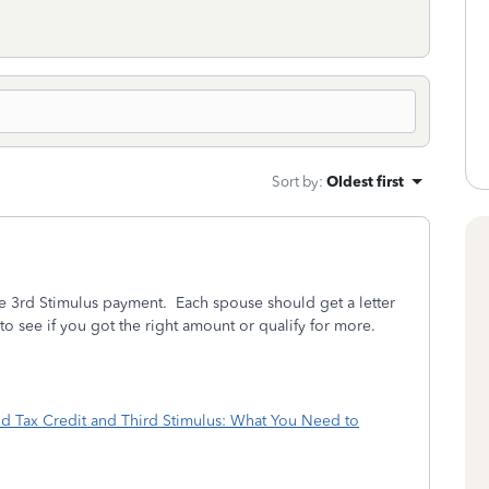
Sort by
:
Oldest first
he 3rd Stimulus payment. Each spouse should get a letter
 to see if you got the right amount or qualify for more.
ld Tax Credit and Third Stimulus: What You Need to