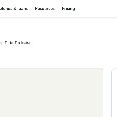
efunds & loans
Resources
Pricing
ng TurboTax features