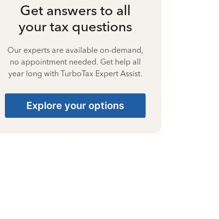
Get answers to all
your tax questions
Our experts are available on-demand,
no appointment needed. Get help all
year long with TurboTax Expert Assist.
Explore your options