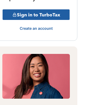
Sign in to TurboTax
Create an account