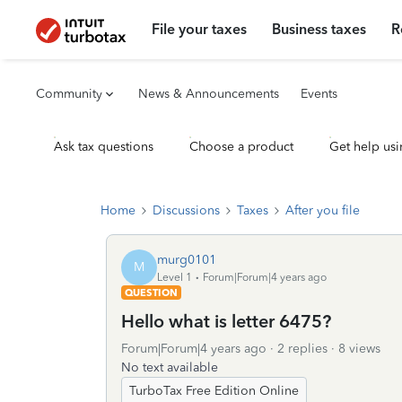
File your taxes
Business taxes
R
Community
News & Announcements
Events
Ask tax questions
Choose a product
Get help usi
Home
Discussions
Taxes
After you file
murg0101
M
Level 1
Forum|Forum|4 years ago
QUESTION
Hello what is letter 6475?
Forum|Forum|4 years ago
2 replies
8 views
No text available
TurboTax Free Edition Online