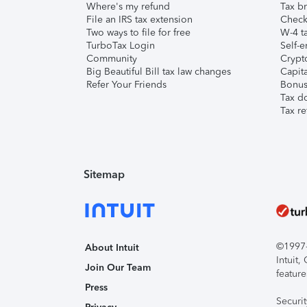
Where's my refund
Tax br
File an IRS tax extension
Check 
Two ways to file for free
W-4 ta
TurboTax Login
Self-e
Community
Crypto
Big Beautiful Bill tax law changes
Capita
Refer Your Friends
Bonus 
Tax d
Tax re
Sitemap
©1997-2
About Intuit
Intuit
Join Our Team
feature
Press
Securi