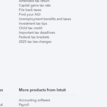
Amended tax return
Capital gains tax rate
File back taxes
Find your AGI
Unemployment benefits and taxes
Investment tax tips
Child tax credit
Important tax deadlines
Federal tax brackets
2025 tax law changes
ws
More products from Intuit
Accounting software
al
Payroll