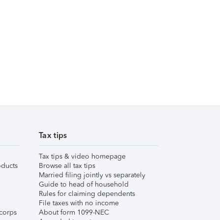
Tax tips
Tax tips & video homepage
ducts
Browse all tax tips
Married filing jointly vs separately
Guide to head of household
Rules for claiming dependents
File taxes with no income
corps
About form 1099-NEC