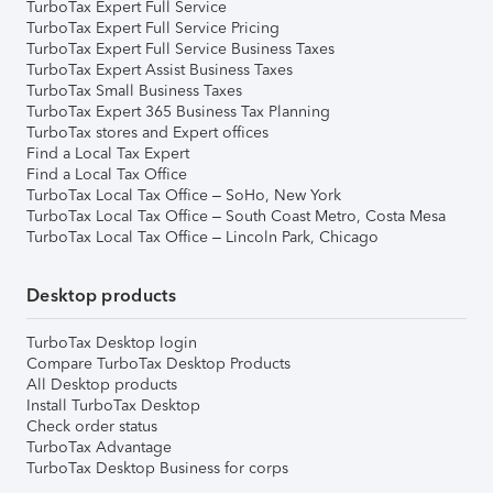
TurboTax Expert Full Service
TurboTax Expert Full Service Pricing
TurboTax Expert Full Service Business Taxes
TurboTax Expert Assist Business Taxes
TurboTax Small Business Taxes
TurboTax Expert 365 Business Tax Planning
TurboTax stores and Expert offices
Find a Local Tax Expert
Find a Local Tax Office
TurboTax Local Tax Office – SoHo, New York
TurboTax Local Tax Office – South Coast Metro, Costa Mesa
TurboTax Local Tax Office – Lincoln Park, Chicago
Desktop products
TurboTax Desktop login
Compare TurboTax Desktop Products
All Desktop products
Install TurboTax Desktop
Check order status
TurboTax Advantage
TurboTax Desktop Business for corps