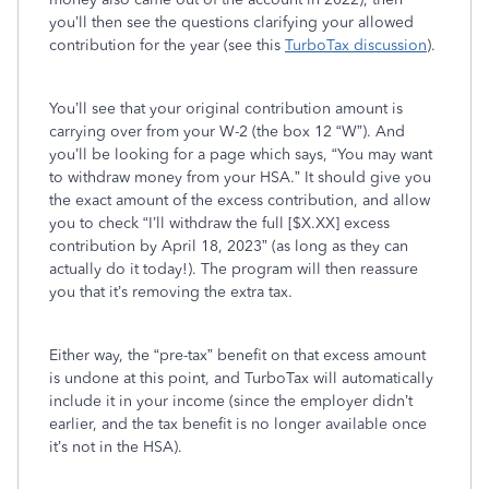
you’ll then see the questions clarifying your allowed
contribution for the year (see this
TurboTax discussion
).
You’ll see that your original contribution amount is
carrying over from your W-2 (the box 12 “W”). And
you’ll be looking for a page which says, “You may want
to withdraw money from your HSA.” It should give you
the exact amount of the excess contribution, and allow
you to check “I’ll withdraw the full [$X.XX] excess
contribution by April 18, 2023” (as long as they can
actually do it today!). The program will then reassure
you that it’s removing the extra tax.
Either way, the “pre-tax” benefit on that excess amount
is undone at this point, and TurboTax will automatically
include it in your income (since the employer didn’t
earlier, and the tax benefit is no longer available once
it’s not in the HSA).