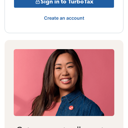
Sign in to TurboTax
Create an account