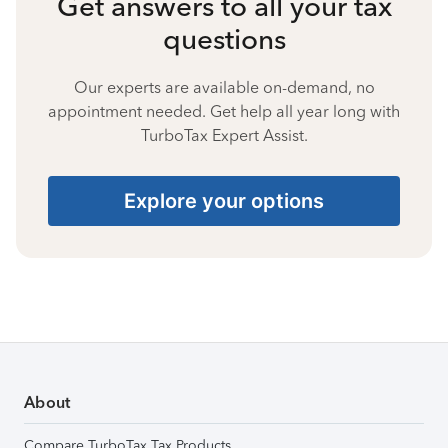
Get answers to all your tax
questions
Our experts are available on-demand, no
appointment needed. Get help all year long with
TurboTax Expert Assist.
Explore your options
About
Compare TurboTax Tax Products