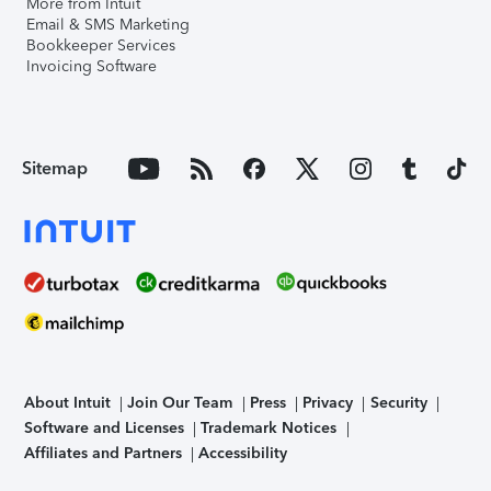
More from Intuit
Email & SMS Marketing
Bookkeeper Services
Invoicing Software
Sitemap
About Intuit
Join Our Team
Press
Privacy
Security
Software and Licenses
Trademark Notices
Affiliates and Partners
Accessibility