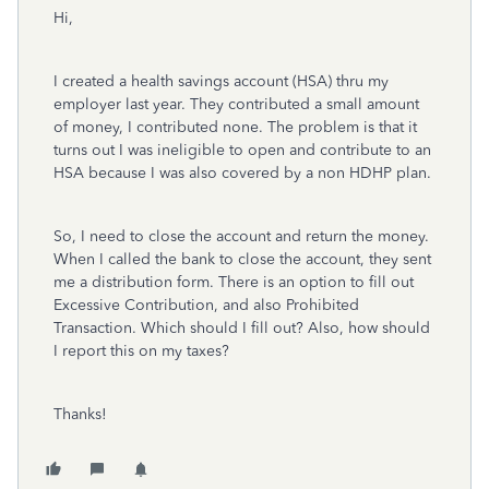
Hi,
I created a health savings account (HSA) thru my
employer last year. They contributed a small amount
of money, I contributed none. The problem is that it
turns out I was ineligible to open and contribute to an
HSA because I was also covered by a non HDHP plan.
So, I need to close the account and return the money.
When I called the bank to close the account, they sent
me a distribution form. There is an option to fill out
Excessive Contribution, and also Prohibited
Transaction. Which should I fill out? Also, how should
I report this on my taxes?
Thanks!