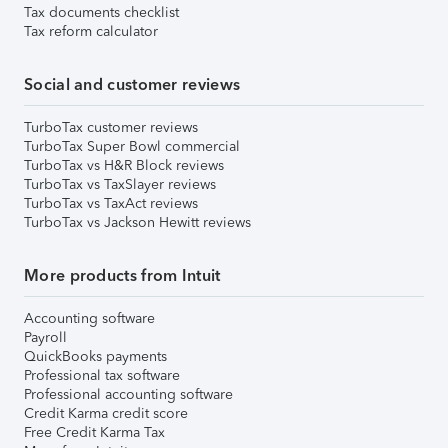
Tax documents checklist
Tax reform calculator
Social and customer reviews
TurboTax customer reviews
TurboTax Super Bowl commercial
TurboTax vs H&R Block reviews
TurboTax vs TaxSlayer reviews
TurboTax vs TaxAct reviews
TurboTax vs Jackson Hewitt reviews
More products from Intuit
Accounting software
Payroll
QuickBooks payments
Professional tax software
Professional accounting software
Credit Karma credit score
Free Credit Karma Tax