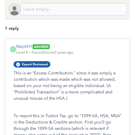
1 reply
RalphH1
ANSWER
R
Level 6
Forum|Forum|3 years ago
Expert Reviewed
This is an “Excess Contribution,” since it was simply a
contribution which was made which was not allowed,
based on your not being an eligible individual. (A
“Prohibited Transaction” is a more complicated and
unusual misuse of the HSA.)
To report this in Turbot Tax, go to “1099-SA, HSA, MSA”
in the Deductions & Credits section. First you’ll go
through the 1099-SA sections (which is relevant if
money also came out of the account in 2022), then