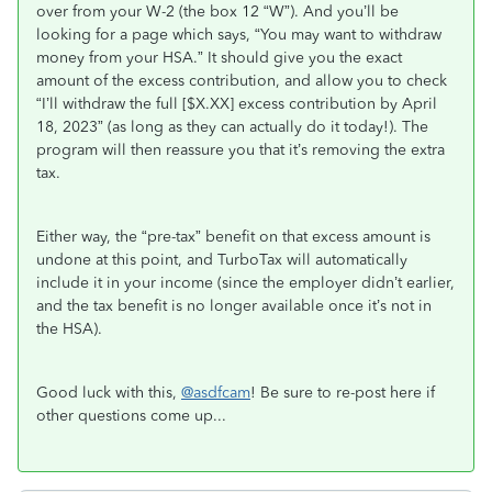
over from your W-2 (the box 12 “W”). And you’ll be
looking for a page which says, “You may want to withdraw
money from your HSA.” It should give you the exact
amount of the excess contribution, and allow you to check
“I’ll withdraw the full [$X.XX] excess contribution by April
18, 2023” (as long as they can actually do it today!). The
program will then reassure you that it’s removing the extra
tax.
Either way, the “pre-tax” benefit on that excess amount is
undone at this point, and TurboTax will automatically
include it in your income (since the employer didn’t earlier,
and the tax benefit is no longer available once it’s not in
the HSA).
Good luck with this,
@asdfcam
! Be sure to re-post here if
other questions come up...