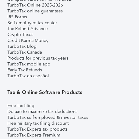
TurboTax Online 2025-2026
TurboTax online guarantees
IRS Forms
Self-employed tax center
Tax Refund Advance
Crypto Taxes
Credit Karma Money
TurboTax Blog
TurboTax Canada
Products for previous tax years
TurboTax mobile app
Early Tax Refunds
TurboTax en español
Tax & Online Software Products
Free tax filing
Deluxe to maximize tax deductions
TurboTax self-employed & investor taxes
Free military tax filing discount
TurboTax Experts tax products
TurboTax Experts Premium