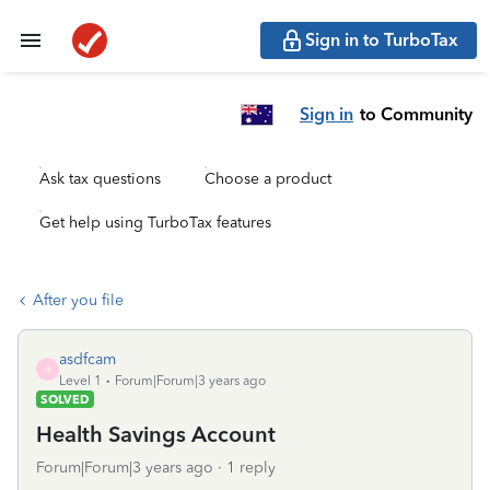
Sign in to TurboTax
Sign in
to Community
Ask tax questions
Choose a product
Get help using TurboTax features
After you file
asdfcam
A
Level 1
Forum|Forum|3 years ago
SOLVED
Health Savings Account
Forum|Forum|3 years ago
1 reply