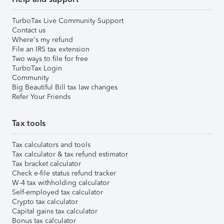
TurboTax Live Community Support
Contact us
Where's my refund
File an IRS tax extension
Two ways to file for free
TurboTax Login
Community
Big Beautiful Bill tax law changes
Refer Your Friends
Tax tools
Tax calculators and tools
Tax calculator & tax refund estimator
Tax bracket calculator
Check e-file status refund tracker
W-4 tax withholding calculator
Self-employed tax calculator
Crypto tax calculator
Capital gains tax calculator
Bonus tax calculator