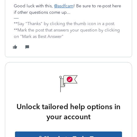
Good luck with this,
@asdfcam
! Be sure to re-post here
if other questions come up...
**Say "Thanks" by clicking the thumb icon in a post.
**Mark the post that answers your question by clicking
on "Mark as Best Answer"
Unlock tailored help options in
your account