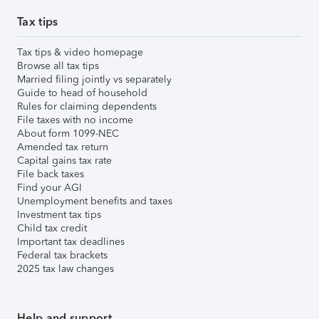
Tax tips
Tax tips & video homepage
Browse all tax tips
Married filing jointly vs separately
Guide to head of household
Rules for claiming dependents
File taxes with no income
About form 1099-NEC
Amended tax return
Capital gains tax rate
File back taxes
Find your AGI
Unemployment benefits and taxes
Investment tax tips
Child tax credit
Important tax deadlines
Federal tax brackets
2025 tax law changes
Help and support