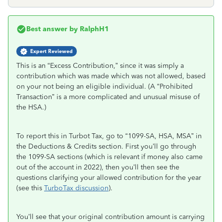
Best answer by
RalphH1
Expert Reviewed
This is an “Excess Contribution,” since it was simply a
contribution which was made which was not allowed, based
on your not being an eligible individual. (A “Prohibited
Transaction” is a more complicated and unusual misuse of
the HSA.)
To report this in Turbot Tax, go to “1099-SA, HSA, MSA” in
the Deductions & Credits section. First you’ll go through
the 1099-SA sections (which is relevant if money also came
out of the account in 2022), then you’ll then see the
questions clarifying your allowed contribution for the year
(see this
TurboTax discussion
).
You’ll see that your original contribution amount is carrying