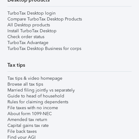
TurboTax Desktop login
Compare TurboTax Desktop Products
All Desktop products
Install TurboTax Desktop
Check order status
TurboTax Advantage
TurboTax Desktop Business for corps
Tax tips
Tax tips & video homepage
Browse all tax tips
Married filing jointly vs separately
Guide to head of household
Rules for claiming dependents
File taxes with no income
About form 1099-NEC
Amended tax return
Capital gains tax rate
File back taxes
Find your AGI