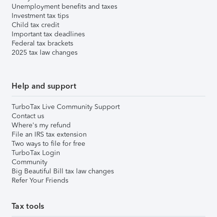
Unemployment benefits and taxes
Investment tax tips
Child tax credit
Important tax deadlines
Federal tax brackets
2025 tax law changes
Help and support
TurboTax Live Community Support
Contact us
Where's my refund
File an IRS tax extension
Two ways to file for free
TurboTax Login
Community
Big Beautiful Bill tax law changes
Refer Your Friends
Tax tools