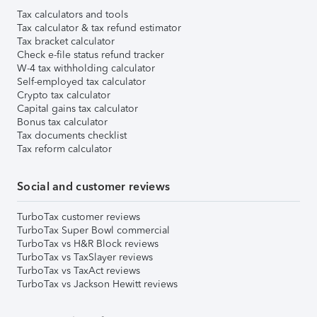
Tax calculators and tools
Tax calculator & tax refund estimator
Tax bracket calculator
Check e-file status refund tracker
W-4 tax withholding calculator
Self-employed tax calculator
Crypto tax calculator
Capital gains tax calculator
Bonus tax calculator
Tax documents checklist
Tax reform calculator
Social and customer reviews
TurboTax customer reviews
TurboTax Super Bowl commercial
TurboTax vs H&R Block reviews
TurboTax vs TaxSlayer reviews
TurboTax vs TaxAct reviews
TurboTax vs Jackson Hewitt reviews