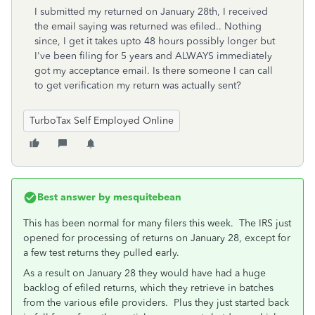
I submitted my returned on January 28th, I received
the email saying was returned was efiled.. Nothing
since, I get it takes upto 48 hours possibly longer but
I've been filing for 5 years and ALWAYS immediately
got my acceptance email. Is there someone I can call
to get verification my return was actually sent?
TurboTax Self Employed Online
Best answer by
mesquitebean
This has been normal for many filers this week. The IRS just
opened for processing of returns on January 28, except for
a few test returns they pulled early.
As a result on January 28 they would have had a huge
backlog of efiled returns, which they retrieve in batches
from the various efile providers. Plus they just started back