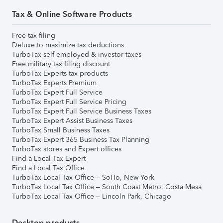
Tax & Online Software Products
Free tax filing
Deluxe to maximize tax deductions
TurboTax self-employed & investor taxes
Free military tax filing discount
TurboTax Experts tax products
TurboTax Experts Premium
TurboTax Expert Full Service
TurboTax Expert Full Service Pricing
TurboTax Expert Full Service Business Taxes
TurboTax Expert Assist Business Taxes
TurboTax Small Business Taxes
TurboTax Expert 365 Business Tax Planning
TurboTax stores and Expert offices
Find a Local Tax Expert
Find a Local Tax Office
TurboTax Local Tax Office – SoHo, New York
TurboTax Local Tax Office – South Coast Metro, Costa Mesa
TurboTax Local Tax Office – Lincoln Park, Chicago
Desktop products