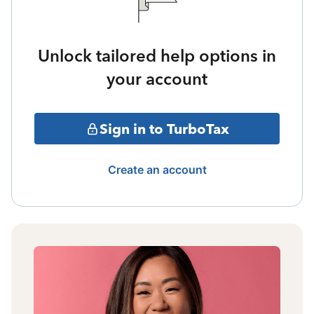
Unlock tailored help options in
your account
Sign in to TurboTax
Create an account