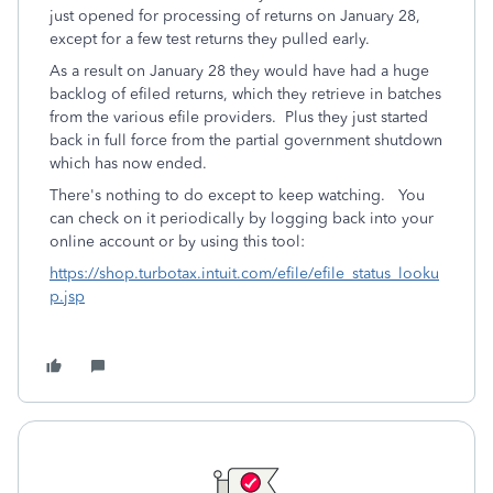
just opened for processing of returns on January 28,
except for a few test returns they pulled early.
As a result on January 28 they would have had a huge
backlog of efiled returns, which they retrieve in batches
from the various efile providers. Plus they just started
back in full force from the partial government shutdown
which has now ended.
There's nothing to do except to keep watching. You
can check on it periodically by logging back into your
online account or by using this tool:
https://shop.turbotax.intuit.com/efile/efile_status_looku
p.jsp