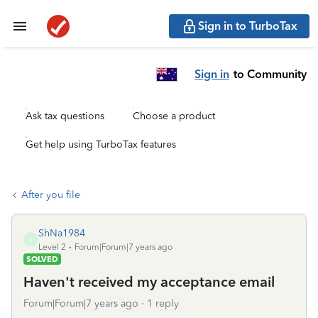
Sign in to TurboTax
Sign in
to Community
Ask tax questions
Choose a product
Get help using TurboTax features
After you file
ShNa1984
S
Level 2
Forum|Forum|7 years ago
SOLVED
Haven't received my acceptance email
Forum|Forum|7 years ago
1 reply