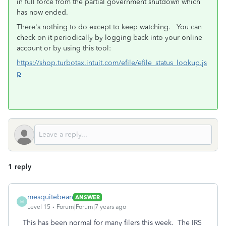
in full force from the partial government shutdown which
has now ended.
There's nothing to do except to keep watching. You can
check on it periodically by logging back into your online
account or by using this tool:
https://shop.turbotax.intuit.com/efile/efile_status_lookup.js
p
1 reply
mesquitebean
ANSWER
M
Level 15
Forum|Forum|7 years ago
This has been normal for many filers this week. The IRS