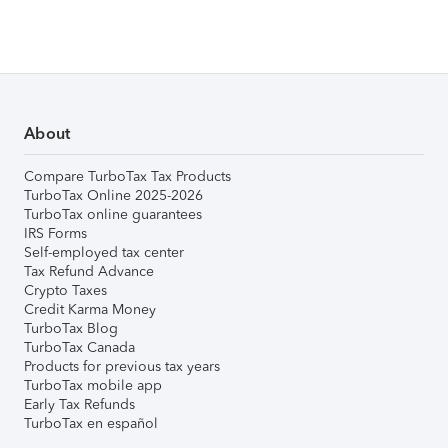
About
Compare TurboTax Tax Products
TurboTax Online 2025-2026
TurboTax online guarantees
IRS Forms
Self-employed tax center
Tax Refund Advance
Crypto Taxes
Credit Karma Money
TurboTax Blog
TurboTax Canada
Products for previous tax years
TurboTax mobile app
Early Tax Refunds
TurboTax en español