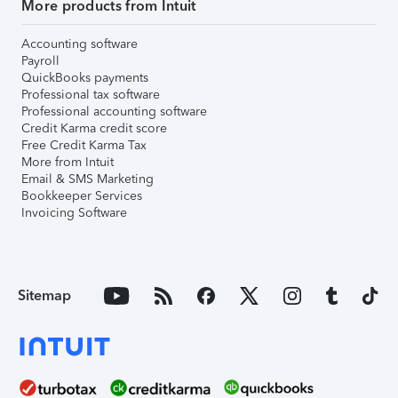
More products from Intuit
Accounting software
Payroll
QuickBooks payments
Professional tax software
Professional accounting software
Credit Karma credit score
Free Credit Karma Tax
More from Intuit
Email & SMS Marketing
Bookkeeper Services
Invoicing Software
Sitemap