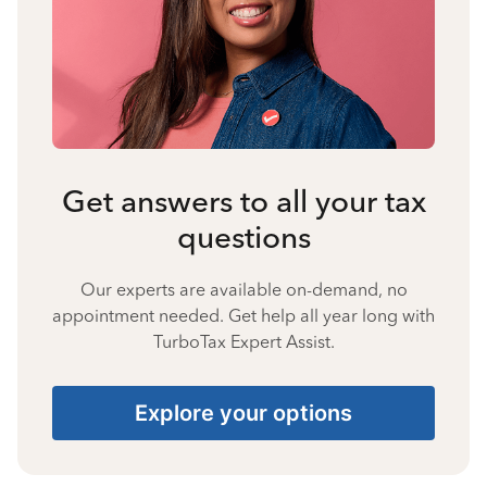
Get answers to all your tax
questions
Our experts are available on-demand, no
appointment needed. Get help all year long with
TurboTax Expert Assist.
Explore your options