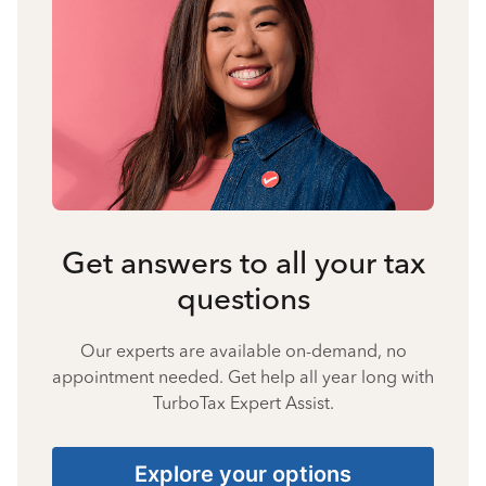
Get answers to all your tax
questions
Our experts are available on-demand, no
appointment needed. Get help all year long with
TurboTax Expert Assist.
Explore your options