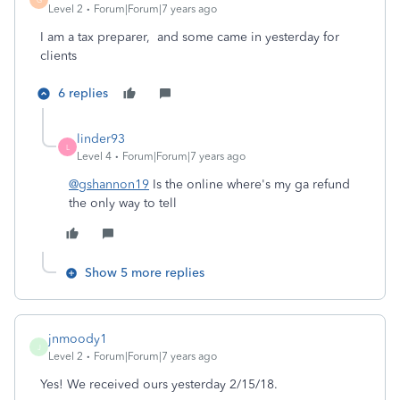
Level 2
Forum|Forum|7 years ago
I am a tax preparer, and some came in yesterday for
clients
6 replies
linder93
L
Level 4
Forum|Forum|7 years ago
@gshannon19
Is the online where's my ga refund
the only way to tell
Show 5 more replies
jnmoody1
J
Level 2
Forum|Forum|7 years ago
Yes! We received ours yesterday 2/15/18.