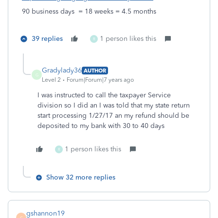
90 business days = 18 weeks = 4.5 months
39 replies
1 person likes this
R
Gradylady36
AUTHOR
G
Level 2
Forum|Forum|7 years ago
I was instructed to call the taxpayer Service
division so I did an I was told that my state return
start processing 1/27/17 an my refund should be
deposited to my bank with 30 to 40 days
1 person likes this
R
Show 32 more replies
gshannon19
G