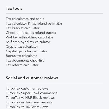
Tax tools
Tax calculators and tools
Tax calculator & tax refund estimator
Tax bracket calculator
Check e-file status refund tracker
W-4 tax withholding calculator
Self-employed tax calculator
Crypto tax calculator
Capital gains tax calculator
Bonus tax calculator
Tax documents checklist
Tax reform calculator
Social and customer reviews
TurboTax customer reviews
TurboTax Super Bowl commercial
TurboTax vs H&R Block reviews
TurboTax vs TaxSlayer reviews
TurboTax vs TaxAct reviews