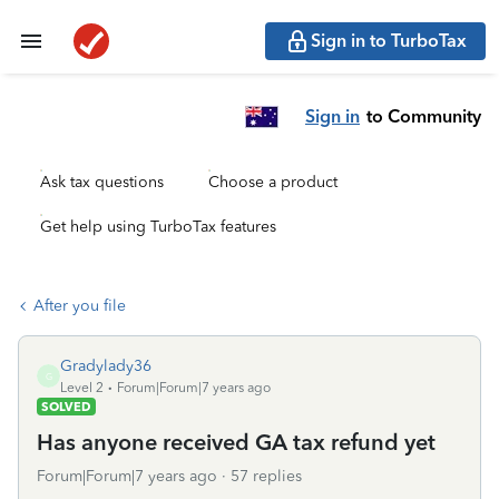
Sign in to TurboTax
Sign in
to Community
Ask tax questions
Choose a product
Get help using TurboTax features
After you file
Gradylady36
G
Level 2
Forum|Forum|7 years ago
SOLVED
Has anyone received GA tax refund yet
Forum|Forum|7 years ago
57 replies