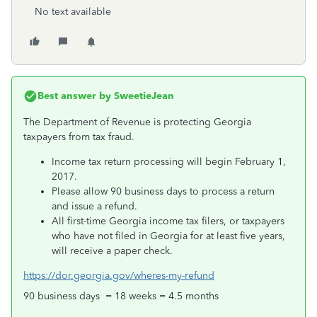
No text available
Best answer by
SweetieJean
The Department of Revenue is protecting Georgia
taxpayers from tax fraud.
Income tax return processing will begin February 1,
2017.
Please allow 90 business days to process a return
and issue a refund.
All first-time Georgia income tax filers, or taxpayers
who have not filed in Georgia for at least five years,
will receive a paper check.
https://dor.georgia.gov/wheres-my-refund
90 business days = 18 weeks = 4.5 months