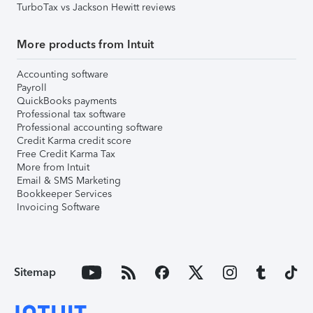
TurboTax vs Jackson Hewitt reviews
More products from Intuit
Accounting software
Payroll
QuickBooks payments
Professional tax software
Professional accounting software
Credit Karma credit score
Free Credit Karma Tax
More from Intuit
Email & SMS Marketing
Bookkeeper Services
Invoicing Software
Sitemap