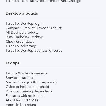
TurboTax Local Tax Office – Lincoln Park, Chicago
Desktop products
TurboTax Desktop login
Compare TurboTax Desktop Products
All Desktop products
Install TurboTax Desktop
Check order status
TurboTax Advantage
TurboTax Desktop Business for corps
Tax tips
Tax tips & video homepage
Browse all tax tips
Married filing jointly vs separately
Guide to head of household
Rules for claiming dependents
File taxes with no income
About form 1099-NEC
Amended tax return