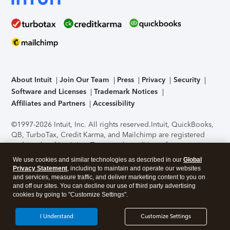
About Intuit
Join Our Team
Press
Privacy
Security
Software and Licenses
Trademark Notices
Affiliates and Partners
Accessibility
©1997-2026 Intuit, Inc. All rights reserved.
Intuit, QuickBooks,
QB, TurboTax, Credit Karma, and Mailchimp are registered
trademarks of Intuit Inc. Terms and conditions, features,
support, pricing, and service options subject to change
We use cookies and similar technologies as described in our
Global
without notice.
Security Certification of the TurboTax Online
Privacy Statement
, including to maintain and operate our websites
application has been performed by C-Level Security.
By
and services, measure traffic, and deliver marketing content to you on
accessing and using this page you agree to the
Terms of Use
.
and off our sites. You can decline our use of third party advertising
cookies by going to "Customize Settings".
About Cookies
Manage cookies
I Understand
Customize Settings