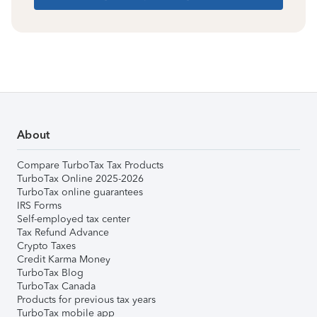
About
Compare TurboTax Tax Products
TurboTax Online 2025-2026
TurboTax online guarantees
IRS Forms
Self-employed tax center
Tax Refund Advance
Crypto Taxes
Credit Karma Money
TurboTax Blog
TurboTax Canada
Products for previous tax years
TurboTax mobile app