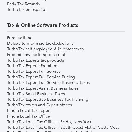
Early Tax Refunds
TurboTax en español
Tax & Online Software Products
Free tax filing
Deluxe to maximize tax deductions
TurboTax self-employed & investor taxes
Free military tax filing discount
TurboTax Experts tax products
TurboTax Experts Premium
TurboTax Expert Full Service
TurboTax Expert Full Service Pricing
TurboTax Expert Full Service Business Taxes
TurboTax Expert Assist Business Taxes
TurboTax Small Business Taxes
TurboTax Expert 365 Business Tax Planning
TurboTax stores and Expert offices
Find a Local Tax Expert
Find a Local Tax Office
TurboTax Local Tax Office – SoHo, New York
TurboTax Local Tax Office – South Coast Metro, Costa Mesa