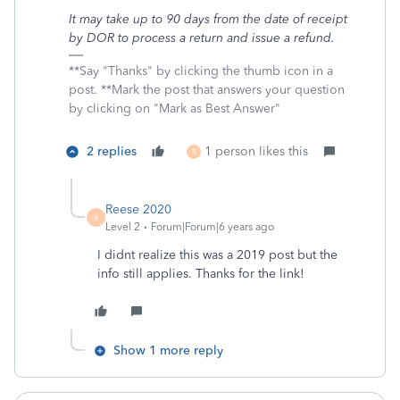
It may take up to 90 days from the date of receipt
by DOR to process a return and issue a refund.
**Say "Thanks" by clicking the thumb icon in a
post. **Mark the post that answers your question
by clicking on "Mark as Best Answer"
2 replies
1 person likes this
R
Reese 2020
R
Level 2
Forum|Forum|6 years ago
I didnt realize this was a 2019 post but the
info still applies. Thanks for the link!
Show 1 more reply