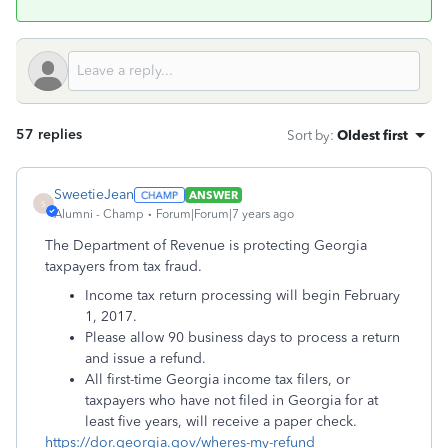
57 replies
Sort by
:
Oldest first
SweetieJean
ANSWER
S
Alumni - Champ
Forum|Forum|7 years ago
The Department of Revenue is protecting Georgia
taxpayers from tax fraud.
Income tax return processing will begin February
1, 2017.
Please allow 90 business days to process a return
and issue a refund.
All first-time Georgia income tax filers, or
taxpayers who have not filed in Georgia for at
least five years, will receive a paper check.
https://dor.georgia.gov/wheres-my-refund