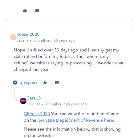
Reese 2020
R
Level 2
Forum|Forum|6 years ago
Nope, I e-filed over 30 days ago and I usually get my
state refund before my federal. The "where's my
refund" website is saying its processing. I wonder what
changed this year.
3 replies
CassLO
Level 11
Forum|Forum|6 years ago
@Reese 2020
You can view the refund timeframe
on the
GA State Department of Revenue here
.
Please see the information below, that is showing
on the website: