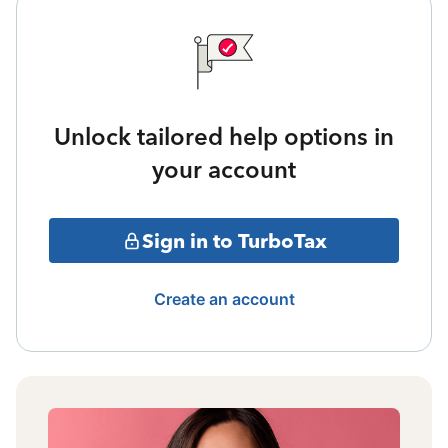
Unlock tailored help options in
your account
Sign in to TurboTax
Create an account