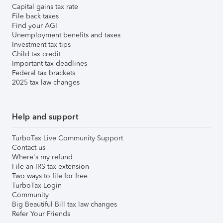
Capital gains tax rate
File back taxes
Find your AGI
Unemployment benefits and taxes
Investment tax tips
Child tax credit
Important tax deadlines
Federal tax brackets
2025 tax law changes
Help and support
TurboTax Live Community Support
Contact us
Where's my refund
File an IRS tax extension
Two ways to file for free
TurboTax Login
Community
Big Beautiful Bill tax law changes
Refer Your Friends