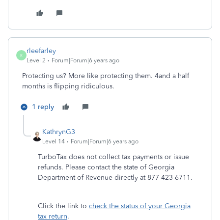
rleefarley
R
Level 2
Forum|Forum|6 years ago
Protecting us? More like protecting them. 4and a half
months is flipping ridiculous.
1 reply
KathrynG3
Level 14
Forum|Forum|6 years ago
TurboTax does not collect tax payments or issue
refunds. Please contact the state of Georgia
Department of Revenue directly at 877-423-6711.
Click the link to
check the status of your Georgia
tax return
.