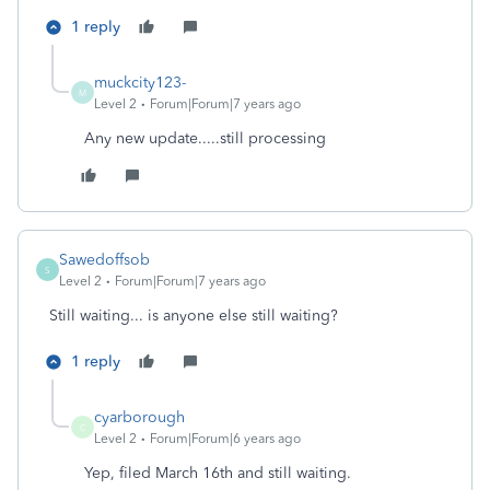
1 reply
muckcity123-
M
Level 2
Forum|Forum|7 years ago
Any new update.....still processing
Sawedoffsob
S
Level 2
Forum|Forum|7 years ago
Still waiting... is anyone else still waiting?
1 reply
cyarborough
C
Level 2
Forum|Forum|6 years ago
Yep, filed March 16th and still waiting.