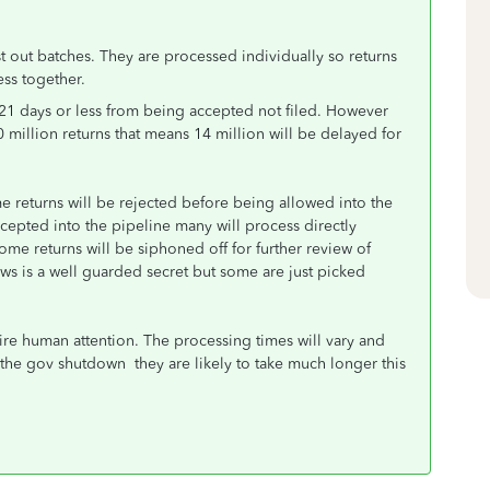
rst out batches. They are processed individually so returns
ess together.
in 21 days or less from being accepted not filed. However
 million returns that means 14 million will be delayed for
me returns will be rejected before being allowed into the
cepted into the pipeline many will process directly
me returns will be siphoned off for further review of
ews is a well guarded secret but some are just picked
e human attention. The processing times will vary and
 the gov shutdown they are likely to take much longer this