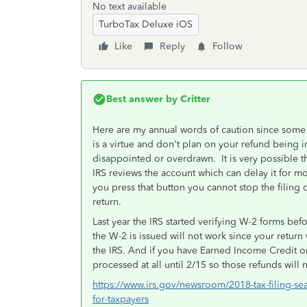
No text available
TurboTax Deluxe iOS
Like
Reply
Follow
Best answer by
Critter
Here are my annual words of caution since some 
is a virtue and don't plan on your refund being 
disappointed or overdrawn. It is very possible t
IRS reviews the account which can delay it for mo
you press that button you cannot stop the filing 
return.
Last year the IRS started verifying W-2 forms bef
the W-2 is issued will not work since your return
the IRS. And if you have Earned Income Credit or
processed at all until 2/15 so those refunds will n
https://www.irs.gov/newsroom/2018-tax-filing-sea
for-taxpayers