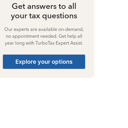
Get answers to all
your tax questions
Our experts are available on-demand,
no appointment needed. Get help all
year long with TurboTax Expert Assist.
Explore your options