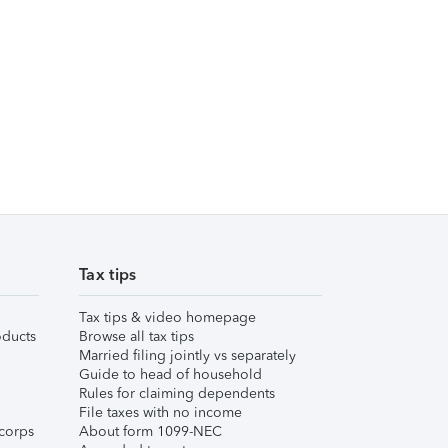
Tax tips
Tax tips & video homepage
ducts
Browse all tax tips
Married filing jointly vs separately
Guide to head of household
Rules for claiming dependents
File taxes with no income
corps
About form 1099-NEC