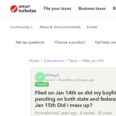
File your taxes
Business taxes
R
Community
News & Announcements
Events
Ask tax questions
Choose a product
Get help usi
Home
Discussions
Taxes
After you file
alibayy2
A
Level 2
Forum|Forum|7 years ago
SOLVED
Filed on Jan 14th so did my boyfri
pending on both state and federa
Jan 15th Did i mess up?
Forum|Forum|7 years ago
4 replies
32 views