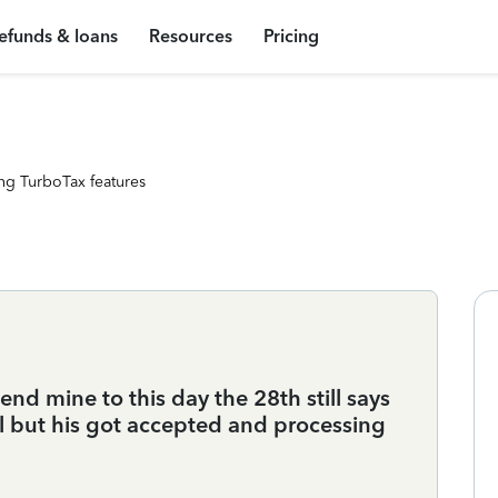
efunds & loans
Resources
Pricing
ng TurboTax features
end mine to this day the 28th still says
l but his got accepted and processing