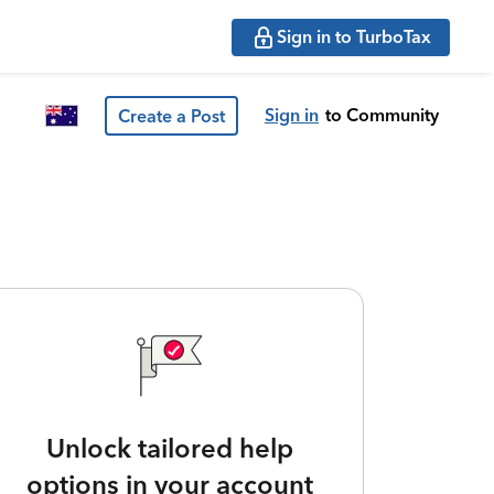
Sign in to TurboTax
Sign in
to Community
Create a Post
Unlock tailored help
options in your account