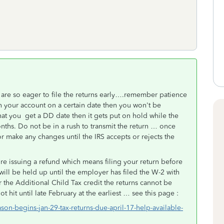
are so eager to file the returns early….remember patience
in your account on a certain date then you won't be
hat you get a DD date then it gets put on hold while the
nths. Do not be in a rush to transmit the return … once
or make any changes until the IRS accepts or rejects the
ore issuing a refund which means filing your return before
 will be held up until the employer has filed the W-2 with
 the Additional Child Tax credit the returns cannot be
ot hit until late February at the earliest … see this page :
son-begins-jan-29-tax-returns-due-april-17-help-available-