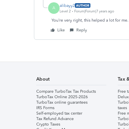
alibayy2
AUTHOR
A
Level 2
Forum|Forum|7 years ago
You’re very right, this helped a lot for me
Like
Reply
About
Tax 
Compare TurboTax Tax Products
Free t
TurboTax Online 2025-2026
Delux
TurboTax online guarantees
Turbo
IRS Forms
taxes
Self-employed tax center
Free m
Tax Refund Advance
Turbo
Crypto Taxes
Turbo