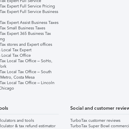
ax Expert Full Service
ax Expert Full Service Pricing
Tax Expert Full Service Business
Tax Expert Assist Business Taxes
Tax Small Business Taxes
Tax Expert 365 Business Tax
ing
ax stores and Expert offices
 Local Tax Expert
 Local Tax Office
Tax Local Tax Office – SoHo,
ork
Tax Local Tax Office – South
 Metro, Costa Mesa
Tax Local Tax Office – Lincoln
 Chicago
ools
Social and customer revie
lculators and tools
TurboTax customer reviews
lculator & tax refund estimator
TurboTax Super Bowl commerci