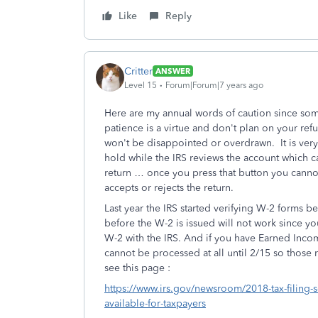
Like
Reply
Critter
ANSWER
Level 15
Forum|Forum|7 years ago
Here are my annual words of caution since som
patience is a virtue and don't plan on your ref
won't be disappointed or overdrawn. It is very
hold while the IRS reviews the account which ca
return … once you press that button you cannot
accepts or rejects the return.
Last year the IRS started verifying W-2 forms b
before the W-2 is issued will not work since yo
W-2 with the IRS. And if you have Earned Incom
cannot be processed at all until 2/15 so those re
see this page :
https://www.irs.gov/newsroom/2018-tax-filing-s
available-for-taxpayers