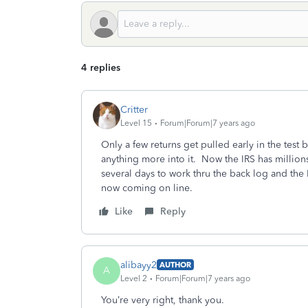
4 replies
Critter
Level 15
Forum|Forum|7 years ago
Only a few returns get pulled early in the test b
anything more into it. Now the IRS has millions 
several days to work thru the back log and the IR
now coming on line.
Like
Reply
alibayy2
AUTHOR
A
Level 2
Forum|Forum|7 years ago
You’re very right, thank you.