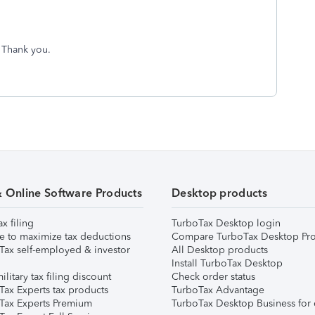
. Thank you.
& Online Software Products
Desktop products
ax filing
TurboTax Desktop login
e to maximize tax deductions
Compare TurboTax Desktop Pro
Tax self-employed & investor
All Desktop products
Install TurboTax Desktop
ilitary tax filing discount
Check order status
Tax Experts tax products
TurboTax Advantage
Tax Experts Premium
TurboTax Desktop Business for 