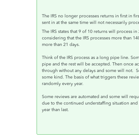
The IRS no longer processes returns in first in fi
sent in at the same time will not necessarily proc
The IRS states that 9 of 10 returns will process 
considering that the IRS processes more than 140
more than 21 days.
Think of the IRS process as a long pipe line. So
pipe and the rest will be accepted. Then once ac
through without any delays and some will not. So
some kind. The basis of what triggers these revi
randomly every year.
Some reviews are automated and some will requir
due to the continued understaffing situation and
year than last.