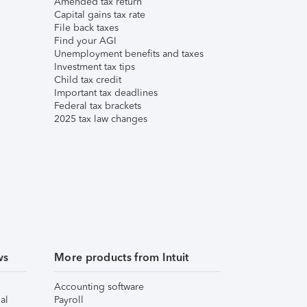
Amended tax return
Capital gains tax rate
File back taxes
Find your AGI
Unemployment benefits and taxes
Investment tax tips
Child tax credit
Important tax deadlines
Federal tax brackets
2025 tax law changes
ws
More products from Intuit
Accounting software
al
Payroll