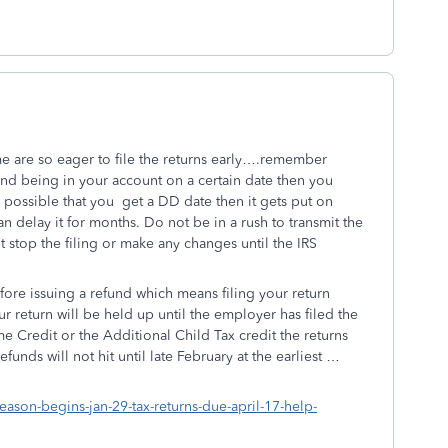
e are so eager to file the returns early….remember
und being in your account on a certain date then you
 possible that you get a DD date then it gets put on
n delay it for months. Do not be in a rush to transmit the
 stop the filing or make any changes until the IRS
efore issuing a refund which means filing your return
ur return will be held up until the employer has filed the
e Credit or the Additional Child Tax credit the returns
funds will not hit until late February at the earliest …
eason-begins-jan-29-tax-returns-due-april-17-help-