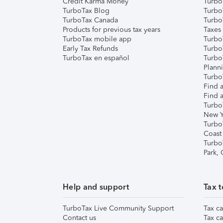
Credit Karma Money
TurboT
TurboTax Blog
TurboT
TurboTax Canada
Turbo
Products for previous tax years
Taxes
TurboTax mobile app
Turbo
Early Tax Refunds
Turbo
TurboTax en español
Turbo
Plann
TurboT
Find a
Find a
Turbo
New Y
Turbo
Coast
Turbo
Park,
Help and support
Tax t
TurboTax Live Community Support
Tax ca
Contact us
Tax ca