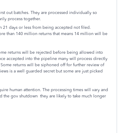
first out batches. They are processed individually so
arily process together.
 in 21 days or less from being accepted not filed.
e than 140 million returns that means 14 million will be
Some returns will be rejected before being allowed into
nce accepted into the pipeline many will process directly
Some returns will be siphoned off for further review of
views is a well guarded secret but some are just picked
ire human attention. The processing times will vary and
nd the gov shutdown they are likely to take much longer