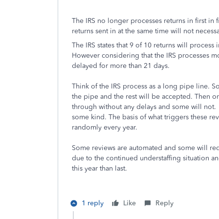
The IRS no longer processes returns in first in 
returns sent in at the same time will not necess
The IRS states that 9 of 10 returns will process
However considering that the IRS processes mor
delayed for more than 21 days.
Think of the IRS process as a long pipe line. 
the pipe and the rest will be accepted. Then o
through without any delays and some will not. 
some kind. The basis of what triggers these re
randomly every year.
Some reviews are automated and some will requ
due to the continued understaffing situation a
this year than last.
1 reply
Like
Reply