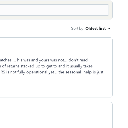
Sort by
:
Oldest first
atches ... his was and yours was not....don't read
of returns stacked up to get to and it usually takes
S is not fully operational yet ...the seasonal help is just