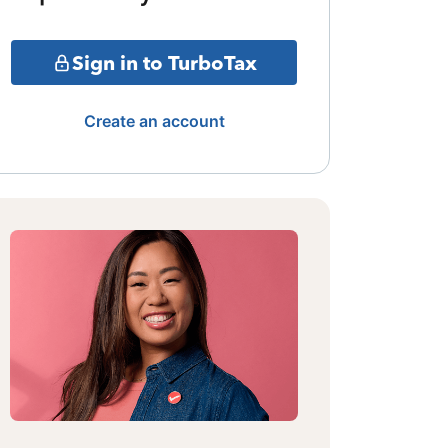
Sign in to TurboTax
Create an account