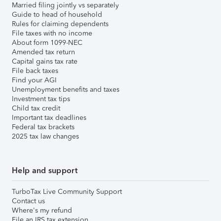
Married filing jointly vs separately
Guide to head of household
Rules for claiming dependents
File taxes with no income
About form 1099-NEC
Amended tax return
Capital gains tax rate
File back taxes
Find your AGI
Unemployment benefits and taxes
Investment tax tips
Child tax credit
Important tax deadlines
Federal tax brackets
2025 tax law changes
Help and support
TurboTax Live Community Support
Contact us
Where's my refund
File an IRS tax extension