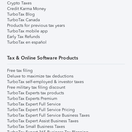
Crypto Taxes
Credit Karma Money
TurboTax Blog
TurboTax Canada
Products for previous tax years
TurboTax mobile app
Early Tax Refunds
TurboTax en español
Tax & Online Software Products
Free tax filing
Deluxe to maximize tax deductions
TurboTax self-employed & investor taxes
Free military tax filing discount
TurboTax Experts tax products
TurboTax Experts Premium
TurboTax Expert Full Service
TurboTax Expert Full Service Pricing
TurboTax Expert Full Service Business Taxes
TurboTax Expert Assist Business Taxes
TurboTax Small Business Taxes