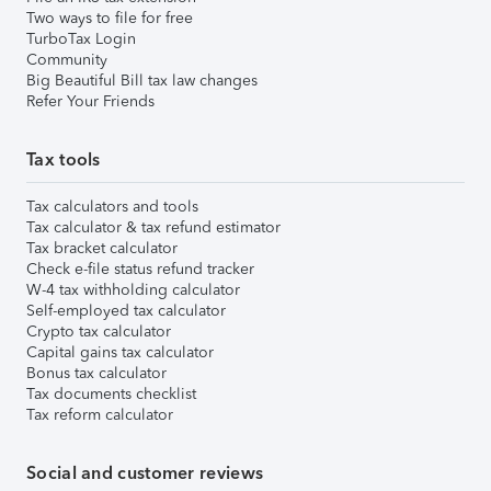
Two ways to file for free
TurboTax Login
Community
Big Beautiful Bill tax law changes
Refer Your Friends
Tax tools
Tax calculators and tools
Tax calculator & tax refund estimator
Tax bracket calculator
Check e-file status refund tracker
W-4 tax withholding calculator
Self-employed tax calculator
Crypto tax calculator
Capital gains tax calculator
Bonus tax calculator
Tax documents checklist
Tax reform calculator
Social and customer reviews