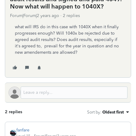
Now what will happen to 1040X?
Forum|Forum|2 years ago
2 replies
what will IRS do in this case with 1040X when it finally
progresses enough? Will 1040x be rejected due to
agreed audit results? Does audit results, especially if
it's agreed to, prevail for the year in question and no
new amendements are allowed?
2 replies
Sort by
:
Oldest first
fanfare