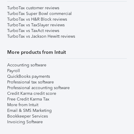
TurboTax customer reviews
TurboTax Super Bowl commercial
TurboTax vs H&R Block reviews
TurboTax vs TaxSlayer reviews
TurboTax vs TaxAct reviews
TurboTax vs Jackson Hewitt reviews
More products from Intuit
Accounting software
Payroll
QuickBooks payments
Professional tax software
Professional accounting software
Credit Karma credit score
Free Credit Karma Tax
More from Intuit
Email & SMS Marketing
Bookkeeper Services
Invoicing Software