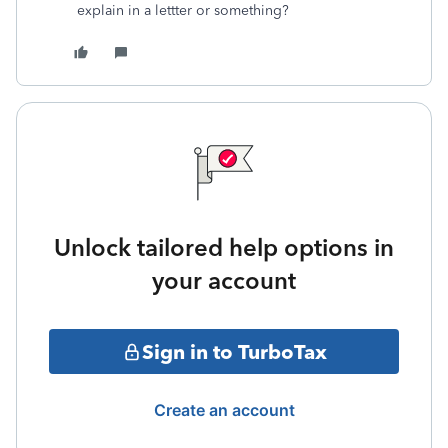
explain in a lettter or something?
Unlock tailored help options in
your account
Sign in to TurboTax
Create an account