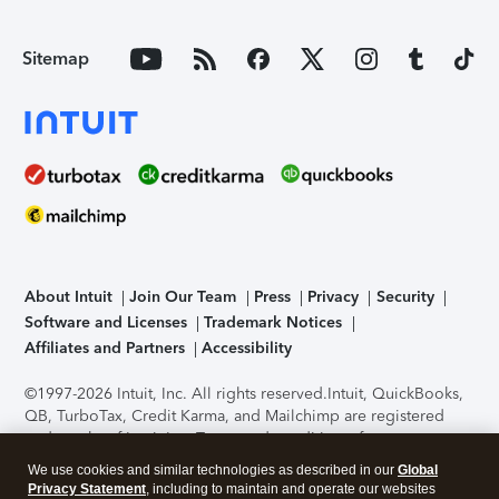
Sitemap
About Intuit
Join Our Team
Press
Privacy
Security
Software and Licenses
Trademark Notices
Affiliates and Partners
Accessibility
©1997-2026 Intuit, Inc. All rights reserved.
Intuit, QuickBooks,
QB, TurboTax, Credit Karma, and Mailchimp are registered
trademarks of Intuit Inc. Terms and conditions, features,
support, pricing, and service options subject to change
We use cookies and similar technologies as described in our
Global
without notice.
Security Certification of the TurboTax Online
Privacy Statement
, including to maintain and operate our websites