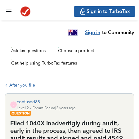
Sign in to TurboTax
Sign in
to Community
Ask tax questions
Choose a product
Get help using TurboTax features
After you file
confused88
C
Level 2
Forum|Forum|2 years ago
QUESTION
Filed 1040X inadvertigly during audit,
early in the process, then agreed to IRS
audit results and signed and paid 4549.