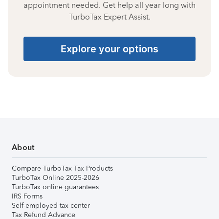
appointment needed. Get help all year long with
TurboTax Expert Assist.
Explore your options
About
Compare TurboTax Tax Products
TurboTax Online 2025-2026
TurboTax online guarantees
IRS Forms
Self-employed tax center
Tax Refund Advance