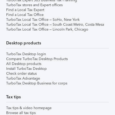
TurboTax Expert 365 Business Tax Planning
TurboTax stores and Expert offices
Find a Local Tax Expert
Find a Local Tax Office
TurboTax Local Tax Office – SoHo, New York
TurboTax Local Tax Office – South Coast Metro, Costa Mesa
TurboTax Local Tax Office – Lincoln Park, Chicago
Desktop products
TurboTax Desktop login
Compare TurboTax Desktop Products
All Desktop products
Install TurboTax Desktop
Check order status
TurboTax Advantage
TurboTax Desktop Business for corps
Tax tips
Tax tips & video homepage
Browse all tax tips