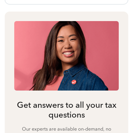
Get answers to all your tax
questions
Our experts are available on-demand, no