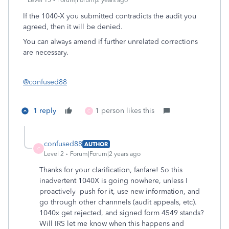
Level 15
Forum|Forum|2 years ago
If the 1040-X you submitted contradicts the audit you
agreed, then it will be denied.
You can always amend if further unrelated corrections
are necessary.
@confused88
1 reply
1 person likes this
C
confused88
AUTHOR
C
Level 2
Forum|Forum|2 years ago
Thanks for your clarification, fanfare! So this
inadvertent 1040X is going nowhere, unless I
proactively push for it, use new information, and
go through other channnels (audit appeals, etc).
1040x get rejected, and signed form 4549 stands?
Will IRS let me know when this happens and