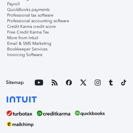
Payroll
QuickBooks payments
Professional tax software
Professional accounting software
Credit Karma credit score
Free Credit Karma Tax
More from Intuit
Email & SMS Marketing
Bookkeeper Services
Invoicing Software
Sitemap