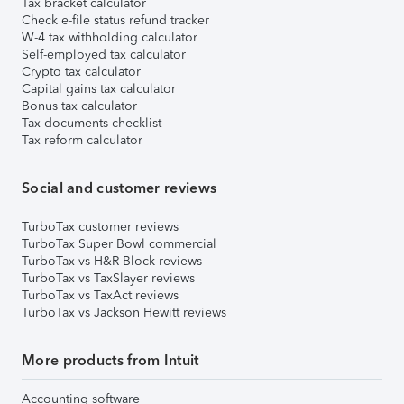
Tax bracket calculator
Check e-file status refund tracker
W-4 tax withholding calculator
Self-employed tax calculator
Crypto tax calculator
Capital gains tax calculator
Bonus tax calculator
Tax documents checklist
Tax reform calculator
Social and customer reviews
TurboTax customer reviews
TurboTax Super Bowl commercial
TurboTax vs H&R Block reviews
TurboTax vs TaxSlayer reviews
TurboTax vs TaxAct reviews
TurboTax vs Jackson Hewitt reviews
More products from Intuit
Accounting software