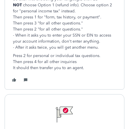
NOT
choose Option 1 (refund info). Choose option 2
for "personal income tax" instead.
Then press 1 for "form, tax history, or payment".
Then press 3 "for all other questions."
Then press 2 "for all other questions."
- When it asks you to enter your SSN or EIN to access
your account information, don't enter anything.
- After it asks twice, you will get another menu.
Press 2 for personal or individual tax questions.
Then
press 4 for all other inquiries
It should then transfer you to an agent.