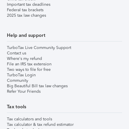
Important tax deadlines
Federal tax brackets
2025 tax law changes
Help and support
TurboTax Live Community Support
Contact us
Where's my refund
File an IRS tax extension
Two ways to file for free
TurboTax Login
Community
Big Beautiful Bill tax law changes
Refer Your Friends
Tax tools
Tax calculators and tools
Tax calculator & tax refund estimator