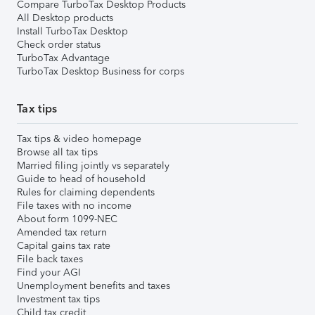
Compare TurboTax Desktop Products
All Desktop products
Install TurboTax Desktop
Check order status
TurboTax Advantage
TurboTax Desktop Business for corps
Tax tips
Tax tips & video homepage
Browse all tax tips
Married filing jointly vs separately
Guide to head of household
Rules for claiming dependents
File taxes with no income
About form 1099-NEC
Amended tax return
Capital gains tax rate
File back taxes
Find your AGI
Unemployment benefits and taxes
Investment tax tips
Child tax credit