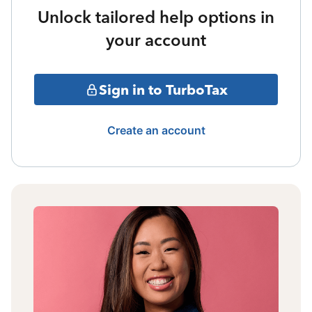
Unlock tailored help options in
your account
Sign in to TurboTax
Create an account