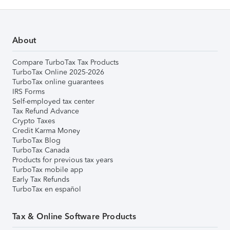
About
Compare TurboTax Tax Products
TurboTax Online 2025-2026
TurboTax online guarantees
IRS Forms
Self-employed tax center
Tax Refund Advance
Crypto Taxes
Credit Karma Money
TurboTax Blog
TurboTax Canada
Products for previous tax years
TurboTax mobile app
Early Tax Refunds
TurboTax en español
Tax & Online Software Products