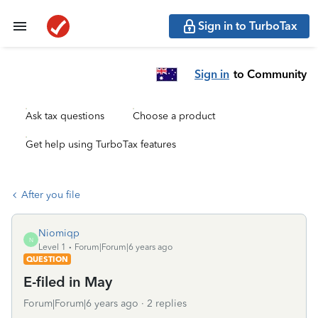
Sign in to TurboTax
Sign in
to Community
Ask tax questions
Choose a product
Get help using TurboTax features
After you file
Niomiqp
N
Level 1
Forum|Forum|6 years ago
QUESTION
E-filed in May
Forum|Forum|6 years ago
2 replies