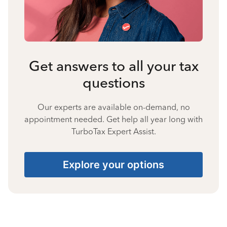
Get answers to all your tax
questions
Our experts are available on-demand, no
appointment needed. Get help all year long with
TurboTax Expert Assist.
Explore your options