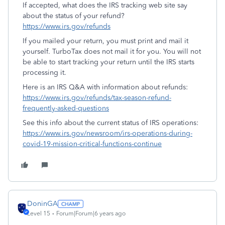
If accepted, what does the IRS tracking web site say
about the status of your refund?
https://www.irs.gov/refunds
If you mailed your return, you must print and mail it
yourself. TurboTax does not mail it for you. You will not
be able to start tracking your return until the IRS starts
processing it.
Here is an IRS Q&A with information about refunds:
https://www.irs.gov/refunds/tax-season-refund-
frequently-asked-questions
See this info about the current status of IRS operations:
https://www.irs.gov/newsroom/irs-operations-during-
covid-19-mission-critical-functions-continue
DoninGA
Level 15
Forum|Forum|6 years ago