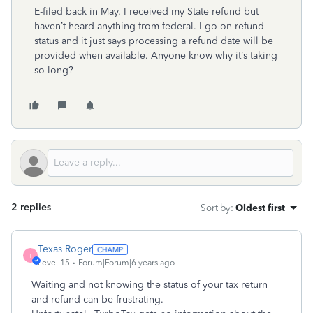
E-filed back in May. I received my State refund but
haven’t heard anything from federal. I go on refund
status and it just says processing a refund date will be
provided when available. Anyone know why it’s taking
so long?
2 replies
Sort by
:
Oldest first
Texas Roger
T
Level 15
Forum|Forum|6 years ago
Waiting and not knowing the status of your tax return
and refund can be frustrating.