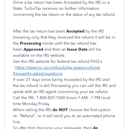
Once a tax return has been Accepted by the IRS or a
State, TurboTax receives no further information
concerning the tax return or the status of any tax refund.
After the tax return has been
Accepted
by the IRS
(meaning only that they received the return) it will be in
the
Processing
mode until the tax refund has
been
Approved
and then an
Issue Date
will be
available on the IRS website.
See this IRS website for federal tax refund FAQ's
-
https://www.irs.gov/refunds/tax-season-refund-
frequently-asked-questions
If over 21 days since being Accepted by the IRS and
the tax refund is still Processing you can call the IRS and
speak with an IRS agent concerning your tax refund.
Call the IRS: 1-800-829-1040 hours 7 AM - 7 PM local
time Monday-Friday
When calling the IRS
do NOT
choose the first option
re: "Refund", or it will send you to an automated phone
line.
So after first choosing your language, then
do