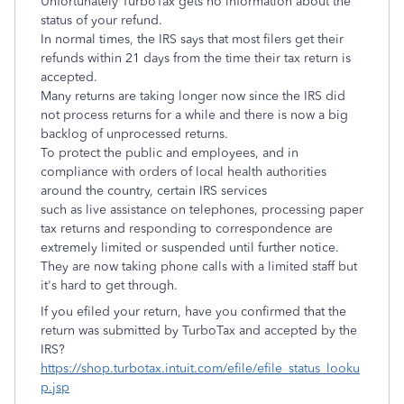
Unfortunately TurboTax gets no information about the
status of your refund.
In normal times, the IRS says that most filers get their
refunds within 21 days from the time their tax return is
accepted.
Many returns are taking longer now since the IRS did
not process returns for a while and there is now a big
backlog of unprocessed returns.
To protect the public and employees, and in
compliance with orders of local health authorities
around the country, certain IRS services
such as live assistance on telephones, processing paper
tax returns and responding to correspondence are
extremely limited or suspended until further notice.
They are now taking phone calls with a limited staff but
it's hard to get through.
If you efiled your return, have you confirmed that the
return was submitted by TurboTax and accepted by the
IRS?
https://shop.turbotax.intuit.com/efile/efile_status_looku
p.jsp