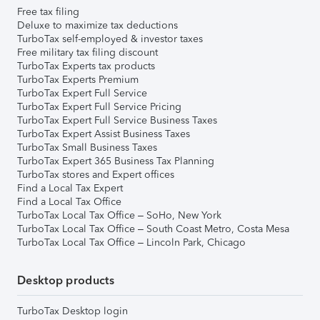
Free tax filing
Deluxe to maximize tax deductions
TurboTax self-employed & investor taxes
Free military tax filing discount
TurboTax Experts tax products
TurboTax Experts Premium
TurboTax Expert Full Service
TurboTax Expert Full Service Pricing
TurboTax Expert Full Service Business Taxes
TurboTax Expert Assist Business Taxes
TurboTax Small Business Taxes
TurboTax Expert 365 Business Tax Planning
TurboTax stores and Expert offices
Find a Local Tax Expert
Find a Local Tax Office
TurboTax Local Tax Office – SoHo, New York
TurboTax Local Tax Office – South Coast Metro, Costa Mesa
TurboTax Local Tax Office – Lincoln Park, Chicago
Desktop products
TurboTax Desktop login