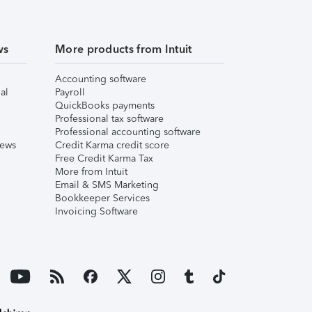
ws
More products from Intuit
Accounting software
al
Payroll
QuickBooks payments
Professional tax software
Professional accounting software
iews
Credit Karma credit score
Free Credit Karma Tax
More from Intuit
Email & SMS Marketing
Bookkeeper Services
Invoicing Software