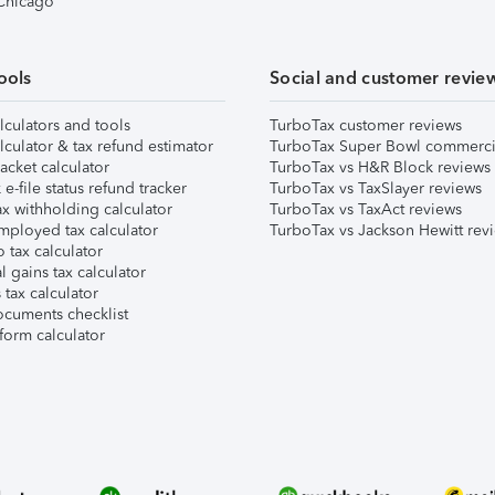
 Chicago
ools
Social and customer revie
lculators and tools
TurboTax customer reviews
lculator & tax refund estimator
TurboTax Super Bowl commerci
acket calculator
TurboTax vs H&R Block reviews
e-file status refund tracker
TurboTax vs TaxSlayer reviews
x withholding calculator
TurboTax vs TaxAct reviews
mployed tax calculator
TurboTax vs Jackson Hewitt rev
 tax calculator
l gains tax calculator
tax calculator
ocuments checklist
form calculator