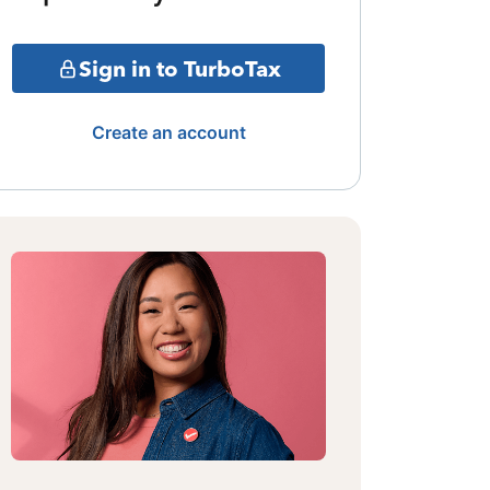
Sign in to TurboTax
Create an account