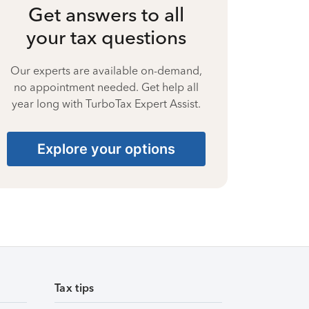
Get answers to all
your tax questions
Our experts are available on-demand,
no appointment needed. Get help all
year long with TurboTax Expert Assist.
Explore your options
Tax tips