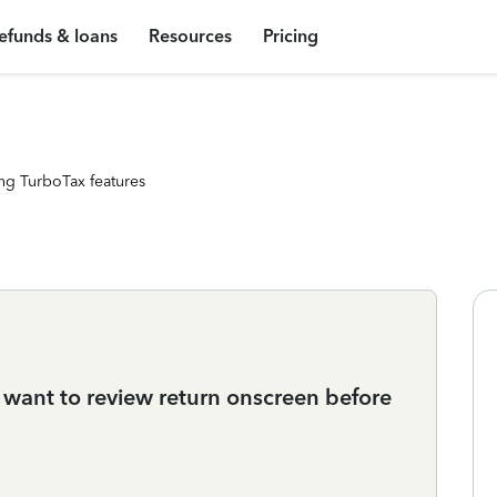
efunds & loans
Resources
Pricing
ng TurboTax features
st want to review return onscreen before