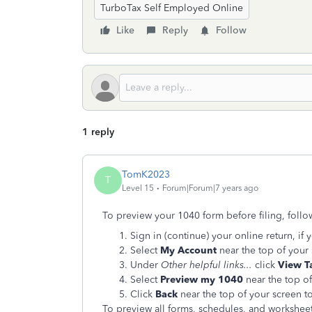
TurboTax Self Employed Online
Like
Reply
Follow
1 reply
TomK2023
T
Level 15
Forum|Forum|7 years ago
To preview your 1040 form before filing, follo
Sign in (continue) your online return, if 
Select
My Account
near the top of your
Under
Other helpful links...
click
View T
Select
Preview my 1040
near the top of
Click
Back
near the top of your screen to
To preview all forms, schedules, and worksheets