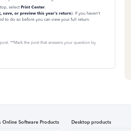
top, select
Print
Center
.
t, save, or preview this year's return
). If you haven't
ed to do so before you can view your full return.
 post. **Mark the post that answers your question by
& Online Software Products
Desktop products