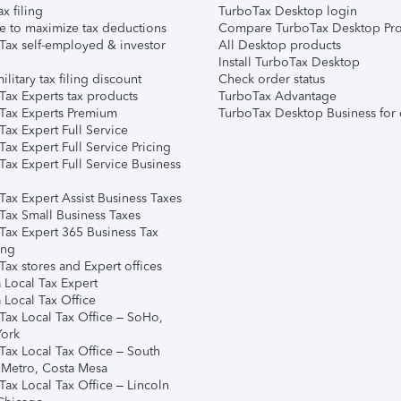
ax filing
TurboTax Desktop login
e to maximize tax deductions
Compare TurboTax Desktop Pro
Tax self-employed & investor
All Desktop products
Install TurboTax Desktop
ilitary tax filing discount
Check order status
Tax Experts tax products
TurboTax Advantage
Tax Experts Premium
TurboTax Desktop Business for 
ax Expert Full Service
ax Expert Full Service Pricing
Tax Expert Full Service Business
Tax Expert Assist Business Taxes
Tax Small Business Taxes
Tax Expert 365 Business Tax
ing
ax stores and Expert offices
 Local Tax Expert
 Local Tax Office
Tax Local Tax Office – SoHo,
ork
Tax Local Tax Office – South
 Metro, Costa Mesa
Tax Local Tax Office – Lincoln