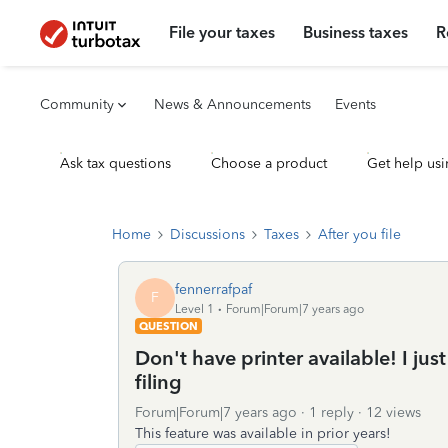
File your taxes
Business taxes
R
Community
News & Announcements
Events
Ask tax questions
Choose a product
Get help usi
Home
Discussions
Taxes
After you file
fennerrafpaf
F
Level 1
Forum|Forum|7 years ago
QUESTION
Don't have printer available! I ju
filing
Forum|Forum|7 years ago
1 reply
12 views
This feature was available in prior years!