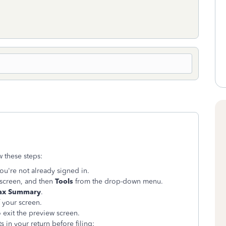
w these steps:
you're not already signed in.
 screen, and then
Tools
from the drop-down menu.
ax Summary
.
 your screen.
 exit the preview screen.
 in your return before filing: