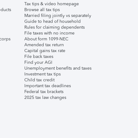
Tax tips & video homepage
ducts
Browse all tax tips
Married filing jointly vs separately
Guide to head of household
Rules for claiming dependents
File taxes with no income
corps
About form 1099-NEC
Amended tax return
Capital gains tax rate
File back taxes
Find your AGI
Unemployment benefits and taxes
Investment tax tips
Child tax credit
Important tax deadlines
Federal tax brackets
2025 tax law changes