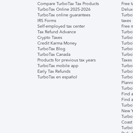
Compare TurboTax Tax Products
Free t
TurboTax Online 2025-2026
Delux
TurboTax online guarantees
Turbo
IRS Forms
taxes
Self-employed tax center
Free m
Tax Refund Advance
Turbo
Crypto Taxes
Turbo
Credit Karma Money
TurboT
TurboTax Blog
TurboT
TurboTax Canada
Turbo
Products for previous tax years
Taxes
TurboTax mobile app
Turbo
Early Tax Refunds
Turbo
TurboTax en español
Turbo
Plann
TurboT
Find a
Find a
Turbo
New Y
Turbo
Coast
Turbo