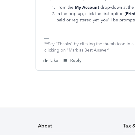
From the
My Account
drop-down at the 
In the pop-up, click the first option (
Prin
paid or registered yet, you'll be prompt
**Say "Thanks" by clicking the thumb icon in a
clicking on "Mark as Best Answer"
Like
Reply
About
Tax 