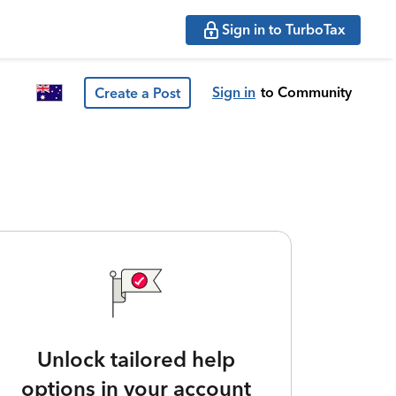
Sign in to TurboTax
Sign in
to Community
Create a Post
Unlock tailored help
options in your account