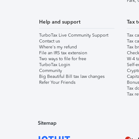
Park,
Help and support
Tax t
TurboTax Live Community Support
Tax ca
Contact us
Tax ca
Where's my refund
Tax br
File an IRS tax extension
Check 
Two ways to file for free
W-4 ta
TurboTax Login
Self-e
Community
Crypto
Big Beautiful Bill tax law changes
Capita
Refer Your Friends
Bonus 
Tax d
Tax re
Sitemap