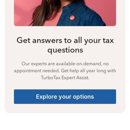
Get answers to all your tax
questions
Our experts are available on-demand, no
appointment needed. Get help all year long with
TurboTax Expert Assist.
Explore your options