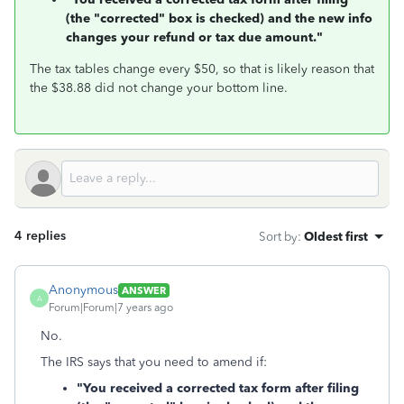
(the "corrected" box is checked) and the new info
changes your refund or tax due amount."
The tax tables change every $50, so that is likely reason that
the $38.88 did not change your bottom line.
4 replies
Sort by
:
Oldest first
Anonymous
ANSWER
A
Forum|Forum|7 years ago
No.
The IRS says that you need to amend if:
"You received a corrected tax form after filing