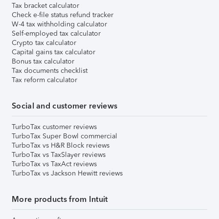
Tax bracket calculator
Check e-file status refund tracker
W-4 tax withholding calculator
Self-employed tax calculator
Crypto tax calculator
Capital gains tax calculator
Bonus tax calculator
Tax documents checklist
Tax reform calculator
Social and customer reviews
TurboTax customer reviews
TurboTax Super Bowl commercial
TurboTax vs H&R Block reviews
TurboTax vs TaxSlayer reviews
TurboTax vs TaxAct reviews
TurboTax vs Jackson Hewitt reviews
More products from Intuit