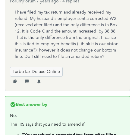
Forum|Forum|7 years ago
4 replies
I have filed my tax return and already received my
refund. My husband's employer sent a corrected W2
(received after filed) and the only difference is in Box
12. It is Code C and the amount increased by 38.88.
That is the only difference from the original. I realize
this is tied to employer benefits (I think it is our vision
insurance?); however it does not change our bottom
line. Do I still need to file an amended return?
TurboTax Deluxe Online
Best answer by
No.
The IRS says that you need to amend if:
"You received a corrected tax form after filing