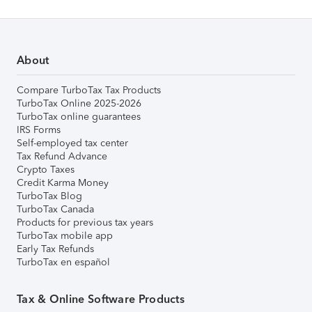
About
Compare TurboTax Tax Products
TurboTax Online 2025-2026
TurboTax online guarantees
IRS Forms
Self-employed tax center
Tax Refund Advance
Crypto Taxes
Credit Karma Money
TurboTax Blog
TurboTax Canada
Products for previous tax years
TurboTax mobile app
Early Tax Refunds
TurboTax en español
Tax & Online Software Products