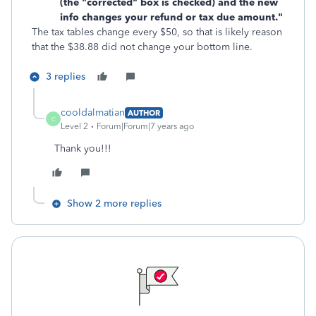
(the "corrected" box is checked) and the new
info changes your refund or tax due amount."
The tax tables change every $50, so that is likely reason
that the $38.88 did not change your bottom line.
3 replies
cooldalmatian
AUTHOR
C
Level 2
Forum|Forum|7 years ago
Thank you!!!
Show 2 more replies