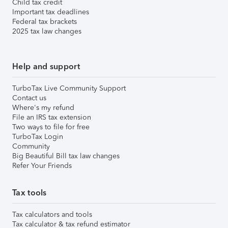
Child tax credit
Important tax deadlines
Federal tax brackets
2025 tax law changes
Help and support
TurboTax Live Community Support
Contact us
Where's my refund
File an IRS tax extension
Two ways to file for free
TurboTax Login
Community
Big Beautiful Bill tax law changes
Refer Your Friends
Tax tools
Tax calculators and tools
Tax calculator & tax refund estimator