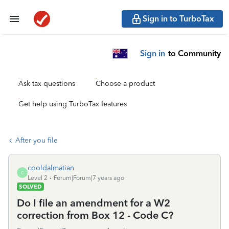
Sign in to TurboTax
Sign in
to Community
Ask tax questions
Choose a product
Get help using TurboTax features
After you file
cooldalmatian
C
Level 2
Forum|Forum|7 years ago
SOLVED
Do I file an amendment for a W2
correction from Box 12 - Code C?