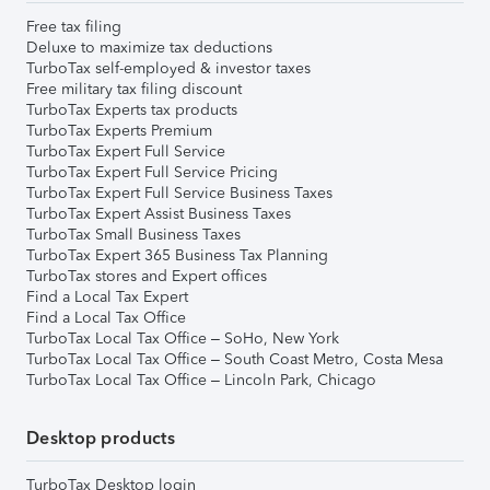
Free tax filing
Deluxe to maximize tax deductions
TurboTax self-employed & investor taxes
Free military tax filing discount
TurboTax Experts tax products
TurboTax Experts Premium
TurboTax Expert Full Service
TurboTax Expert Full Service Pricing
TurboTax Expert Full Service Business Taxes
TurboTax Expert Assist Business Taxes
TurboTax Small Business Taxes
TurboTax Expert 365 Business Tax Planning
TurboTax stores and Expert offices
Find a Local Tax Expert
Find a Local Tax Office
TurboTax Local Tax Office – SoHo, New York
TurboTax Local Tax Office – South Coast Metro, Costa Mesa
TurboTax Local Tax Office – Lincoln Park, Chicago
Desktop products
TurboTax Desktop login