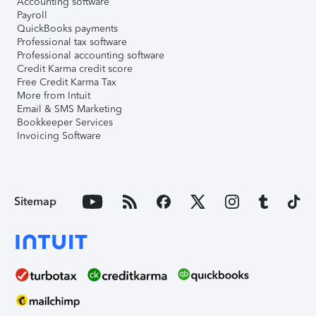
Accounting software
Payroll
QuickBooks payments
Professional tax software
Professional accounting software
Credit Karma credit score
Free Credit Karma Tax
More from Intuit
Email & SMS Marketing
Bookkeeper Services
Invoicing Software
Sitemap