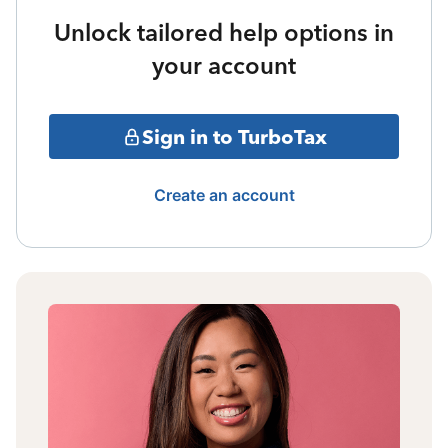
Unlock tailored help options in
your account
Sign in to TurboTax
Create an account