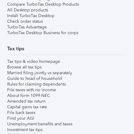
Compare TurboTax Desktop Products
All Desktop products
Install TurboTax Desktop
Check order status
TurboTax Advantage
TurboTax Desktop Business for corps
Tax tips
Tax tips & video homepage
Browse all tax tips
Married filing jointly vs separately
Guide to head of household
Rules for claiming dependents
File taxes with no income
About form 1099-NEC
Amended tax return
Capital gains tax rate
File back taxes
Find your AGI
Unemployment benefits and taxes
Investment tax tips