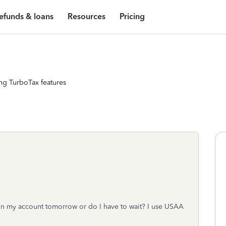
efunds & loans
Resources
Pricing
ng TurboTax features
e in my account tomorrow or do I have to wait? I use USAA