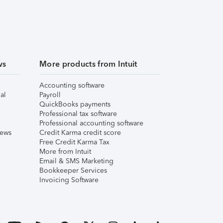
ws
More products from Intuit
Accounting software
al
Payroll
QuickBooks payments
Professional tax software
Professional accounting software
iews
Credit Karma credit score
Free Credit Karma Tax
More from Intuit
Email & SMS Marketing
Bookkeeper Services
Invoicing Software