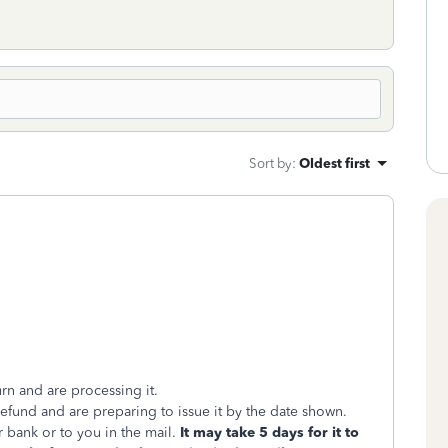
Sort by
:
Oldest first
rn and are processing it.
und and are preparing to issue it by the date shown.
 bank or to you in the mail.
It may take 5 days for it to