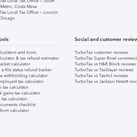
Tax Local Tax Office – South
 Metro, Costa Mesa
Tax Local Tax Office – Lincoln
 Chicago
ools
Social and customer revie
lculators and tools
TurboTax customer reviews
lculator & tax refund estimator
TurboTax Super Bowl commerci
acket calculator
TurboTax vs H&R Block reviews
e-file status refund tracker
TurboTax vs TaxSlayer reviews
x withholding calculator
TurboTax vs TaxAct reviews
mployed tax calculator
TurboTax vs Jackson Hewitt rev
 tax calculator
l gains tax calculator
tax calculator
ocuments checklist
form calculator