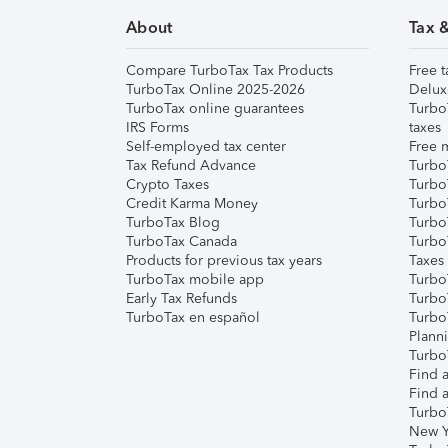
About
Tax 
Compare TurboTax Tax Products
Free t
TurboTax Online 2025-2026
Delux
TurboTax online guarantees
Turbo
IRS Forms
taxes
Self-employed tax center
Free m
Tax Refund Advance
Turbo
Crypto Taxes
Turbo
Credit Karma Money
TurboT
TurboTax Blog
TurboT
TurboTax Canada
Turbo
Products for previous tax years
Taxes
TurboTax mobile app
Turbo
Early Tax Refunds
Turbo
TurboTax en español
Turbo
Plann
TurboT
Find a
Find a
Turbo
New Y