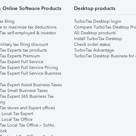
& Online Software Products
Desktop products
ax filing
TurboTax Desktop login
e to maximize tax deductions
Compare TurboTax Desktop Pro
Tax self-employed & investor
All Desktop products
Install TurboTax Desktop
ilitary tax filing discount
Check order status
Tax Experts tax products
TurboTax Advantage
Tax Experts Premium
TurboTax Desktop Business for 
ax Expert Full Service
ax Expert Full Service Pricing
Tax Expert Full Service Business
Tax Expert Assist Business Taxes
Tax Small Business Taxes
Tax Expert 365 Business Tax
ing
ax stores and Expert offices
 Local Tax Expert
 Local Tax Office
Tax Local Tax Office – SoHo,
ork