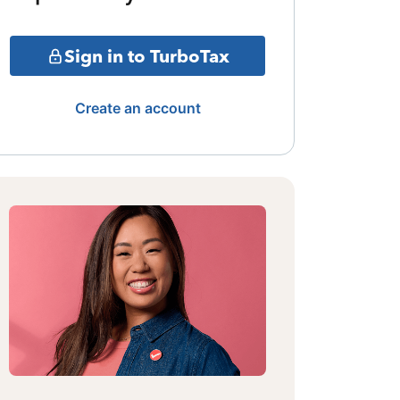
Sign in to TurboTax
Create an account