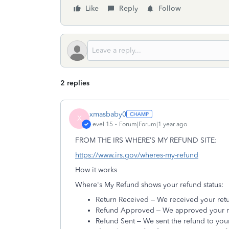
Like
Reply
Follow
2 replies
xmasbaby0
X
Level 15
Forum|Forum|1 year ago
FROM THE IRS WHERE’S MY REFUND SITE:
https://www.irs.gov/wheres-my-refund
How it works
Where's My Refund shows your refund status:
Return Received – We received your retu
Refund Approved – We approved your ref
Refund Sent – We sent the refund to your