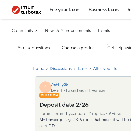
File your taxes
Business taxes
R
Community
News & Announcements
Events
Ask tax questions
Choose a product
Get help usi
Home
Discussions
Taxes
After you file
Ashley05
A
Level 1
Forum|Forum|1 year ago
QUESTION
Deposit date 2/26
Forum|Forum|1 year ago
2 replies
9 views
My transcript says 2/26 does that mean it will b
as A DD