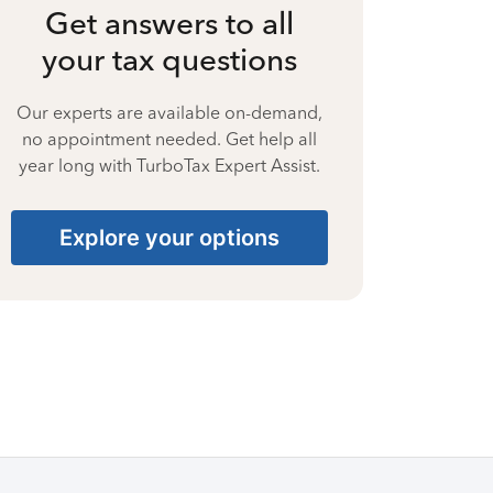
Get answers to all
your tax questions
Our experts are available on-demand,
no appointment needed. Get help all
year long with TurboTax Expert Assist.
Explore your options