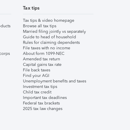
Tax tips
Tax tips & video homepage
ducts
Browse all tax tips
Married filing jointly vs separately
Guide to head of household
Rules for claiming dependents
File taxes with no income
corps
About form 1099-NEC
Amended tax return
Capital gains tax rate
File back taxes
Find your AGI
Unemployment benefits and taxes
Investment tax tips
Child tax credit
Important tax deadlines
Federal tax brackets
2025 tax law changes