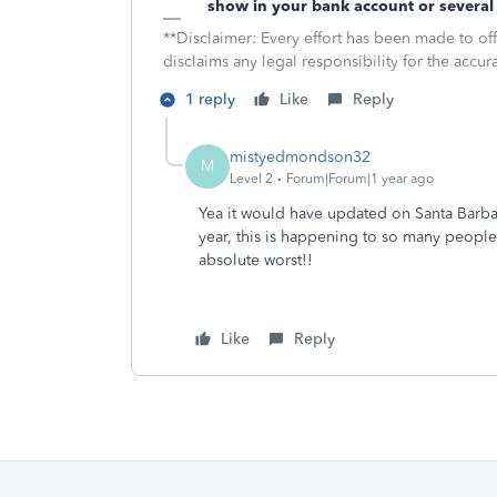
show in your bank account or several 
**Disclaimer: Every effort has been made to of
disclaims any legal responsibility for the accura
1 reply
Like
Reply
mistyedmondson32
M
Level 2
Forum|Forum|1 year ago
Yea it would have updated on Santa Barbar
year, this is happening to so many people
absolute worst!!
Like
Reply