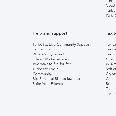
Turbo
Coast
Turbo
Park,
Help and support
Tax t
TurboTax Live Community Support
Tax ca
Contact us
Tax ca
Where's my refund
Tax br
File an IRS tax extension
Check 
Two ways to file for free
W-4 ta
TurboTax Login
Self-e
Community
Crypto
Big Beautiful Bill tax law changes
Capita
Refer Your Friends
Bonus 
Tax d
Tax re