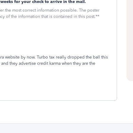
weeks for your check to arrive in the mail.
fer the most correct information possible. The poster
cy of the information that is contained in this post.**
a website by now. Turbo tax really dropped the ball this
 and they advertise credit karma when they are the