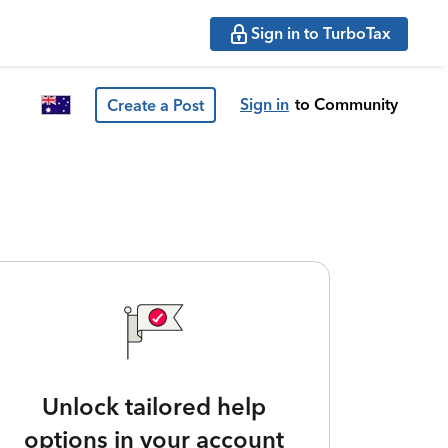
Sign in to TurboTax
Sign in
to Community
Create a Post
Unlock tailored help
options in your account