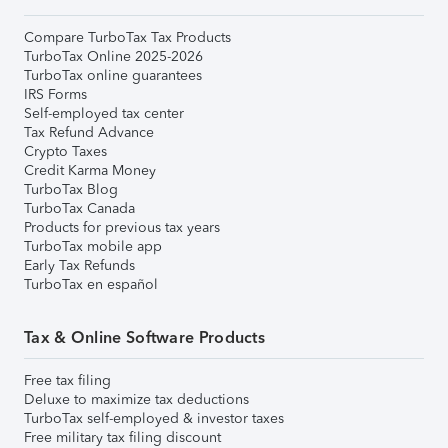
Compare TurboTax Tax Products
TurboTax Online 2025-2026
TurboTax online guarantees
IRS Forms
Self-employed tax center
Tax Refund Advance
Crypto Taxes
Credit Karma Money
TurboTax Blog
TurboTax Canada
Products for previous tax years
TurboTax mobile app
Early Tax Refunds
TurboTax en español
Tax & Online Software Products
Free tax filing
Deluxe to maximize tax deductions
TurboTax self-employed & investor taxes
Free military tax filing discount