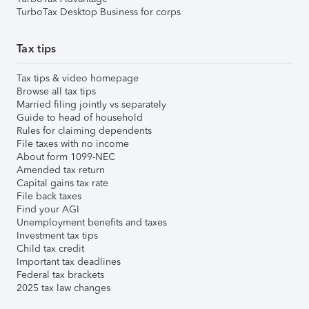
TurboTax Desktop Business for corps
Tax tips
Tax tips & video homepage
Browse all tax tips
Married filing jointly vs separately
Guide to head of household
Rules for claiming dependents
File taxes with no income
About form 1099-NEC
Amended tax return
Capital gains tax rate
File back taxes
Find your AGI
Unemployment benefits and taxes
Investment tax tips
Child tax credit
Important tax deadlines
Federal tax brackets
2025 tax law changes