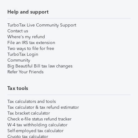
Help and support
TurboTax Live Community Support
Contact us
Where's my refund
File an IRS tax extension
Two ways to file for free
TurboTax Login
Community
Big Beautiful Bill tax law changes
Refer Your Friends
Tax tools
Tax calculators and tools
Tax calculator & tax refund estimator
Tax bracket calculator
Check e-file status refund tracker
W-4 tax withholding calculator
Self-employed tax calculator
Crypto tax calculator