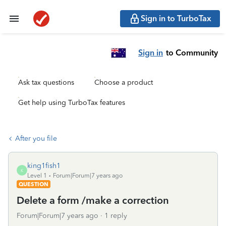
Sign in to TurboTax
Sign in
to Community
Ask tax questions
Choose a product
Get help using TurboTax features
After you file
king1fish1
K
Level 1
Forum|Forum|7 years ago
QUESTION
Delete a form /make a correction
Forum|Forum|7 years ago
1 reply