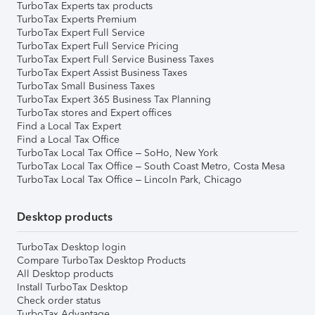
TurboTax Experts tax products
TurboTax Experts Premium
TurboTax Expert Full Service
TurboTax Expert Full Service Pricing
TurboTax Expert Full Service Business Taxes
TurboTax Expert Assist Business Taxes
TurboTax Small Business Taxes
TurboTax Expert 365 Business Tax Planning
TurboTax stores and Expert offices
Find a Local Tax Expert
Find a Local Tax Office
TurboTax Local Tax Office – SoHo, New York
TurboTax Local Tax Office – South Coast Metro, Costa Mesa
TurboTax Local Tax Office – Lincoln Park, Chicago
Desktop products
TurboTax Desktop login
Compare TurboTax Desktop Products
All Desktop products
Install TurboTax Desktop
Check order status
TurboTax Advantage