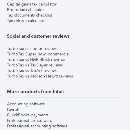
Capital gains tax calculator
Bonus tax calculator
Tax documents checklist
Tax reform calculator
Social and customer reviews
TurboTax customer reviews
TurboTax Super Bowl commercial
TurboTax vs H&R Block reviews
TurboTax vs TaxSlayer reviews
TurboTax vs TaxAct reviews
TurboTax vs Jackson Hewitt reviews
More products from Intuit
Accounting software
Payroll
QuickBooks payments
Professional tax software
Professional accounting software