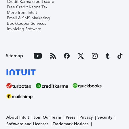
Credit Karma credit score
Free Credit Karma Tax
More from Intuit
Email & SMS Marketing
Bookkeeper Services
Invoicing Software
Sitemap
About Intuit
Join Our Team
Press
Privacy
Security
Software and Licenses
Trademark Notices