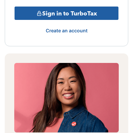
Sign in to TurboTax
Create an account