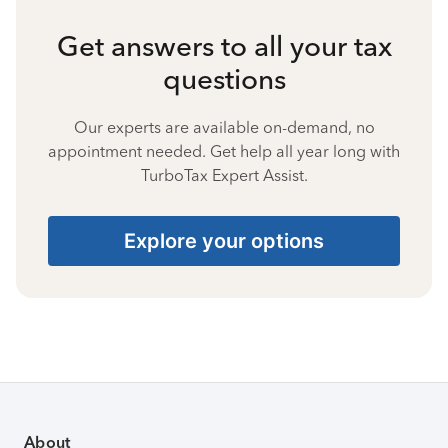
Get answers to all your tax
questions
Our experts are available on-demand, no
appointment needed. Get help all year long with
TurboTax Expert Assist.
Explore your options
About