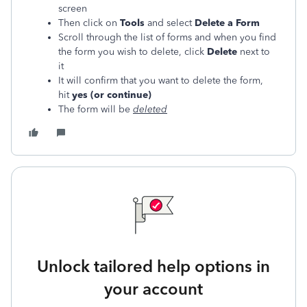
screen
Then click on
Tools
and select
Delete a Form
Scroll through the list of forms and when you find
the form you wish to delete, click
Delete
next to
it
It will confirm that you want to delete the form,
hit
yes (or continue)
The form will be
deleted
Unlock tailored help options in
your account