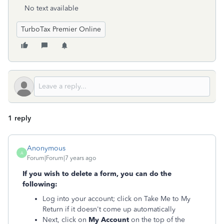
No text available
TurboTax Premier Online
1 reply
Anonymous
A
Forum|Forum|7 years ago
If you wish to delete a form, you can do the
following:
Log into your account; click on Take Me to My
Return if it doesn't come up automatically
Next, click on
My Account
on the top of the