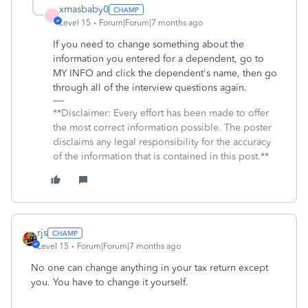
xmasbaby0
X
Level 15
Forum|Forum|7 months ago
If you need to change something about the
information you entered for a dependent, go to
MY INFO and click the dependent's name, then go
through all of the interview questions again.
**Disclaimer: Every effort has been made to offer
the most correct information possible. The poster
disclaims any legal responsibility for the accuracy
of the information that is contained in this post.**
rjs
Level 15
Forum|Forum|7 months ago
No one can change anything in your tax return except
you. You have to change it yourself.