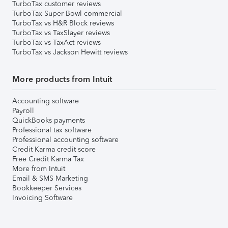
TurboTax customer reviews
TurboTax Super Bowl commercial
TurboTax vs H&R Block reviews
TurboTax vs TaxSlayer reviews
TurboTax vs TaxAct reviews
TurboTax vs Jackson Hewitt reviews
More products from Intuit
Accounting software
Payroll
QuickBooks payments
Professional tax software
Professional accounting software
Credit Karma credit score
Free Credit Karma Tax
More from Intuit
Email & SMS Marketing
Bookkeeper Services
Invoicing Software