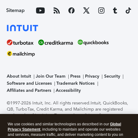
Sitemap
About Intuit
Join Our Team
Press
Privacy
Security
Software and Licenses
Trademark Notices
Affiliates and Partners
Accessibility
©1997-2026 Intuit, Inc. All rights reserved.
Intuit, QuickBooks,
QB, TurboTax, Credit Karma, and Mailchimp are registered
trademarks of Intuit Inc. Terms and conditions, features,
support, pricing, and service options subject to change
We use cookies and similar technologies as described in our
Global
without notice.
Security Certification of the TurboTax Online
Privacy Statement
, including to maintain and operate our websites
application has been performed by C-Level Security.
By
and services, measure traffic, and deliver marketing content to you on