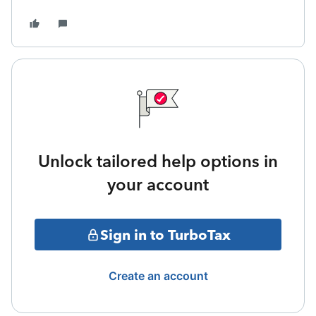
Unlock tailored help options in
your account
Sign in to TurboTax
Create an account