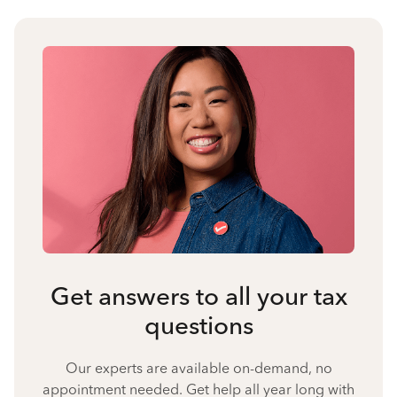
Get answers to all your tax
questions
Our experts are available on-demand, no
appointment needed. Get help all year long with