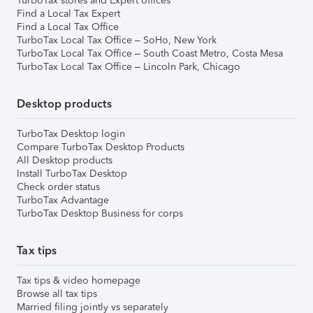
TurboTax stores and Expert offices
Find a Local Tax Expert
Find a Local Tax Office
TurboTax Local Tax Office – SoHo, New York
TurboTax Local Tax Office – South Coast Metro, Costa Mesa
TurboTax Local Tax Office – Lincoln Park, Chicago
Desktop products
TurboTax Desktop login
Compare TurboTax Desktop Products
All Desktop products
Install TurboTax Desktop
Check order status
TurboTax Advantage
TurboTax Desktop Business for corps
Tax tips
Tax tips & video homepage
Browse all tax tips
Married filing jointly vs separately