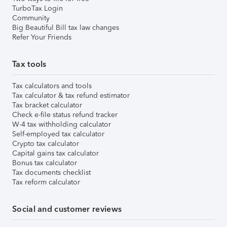
TurboTax Login
Community
Big Beautiful Bill tax law changes
Refer Your Friends
Tax tools
Tax calculators and tools
Tax calculator & tax refund estimator
Tax bracket calculator
Check e-file status refund tracker
W-4 tax withholding calculator
Self-employed tax calculator
Crypto tax calculator
Capital gains tax calculator
Bonus tax calculator
Tax documents checklist
Tax reform calculator
Social and customer reviews