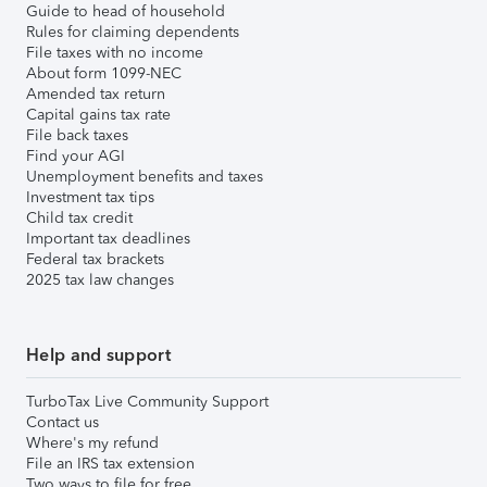
Guide to head of household
Rules for claiming dependents
File taxes with no income
About form 1099-NEC
Amended tax return
Capital gains tax rate
File back taxes
Find your AGI
Unemployment benefits and taxes
Investment tax tips
Child tax credit
Important tax deadlines
Federal tax brackets
2025 tax law changes
Help and support
TurboTax Live Community Support
Contact us
Where's my refund
File an IRS tax extension
Two ways to file for free