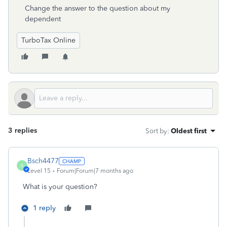
Change the answer to the question about my
dependent
TurboTax Online
3 replies
Sort by
:
Oldest first
Bsch4477
B
Level 15
Forum|Forum|7 months ago
What is your question?
1 reply