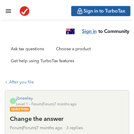
Sign in to TurboTax
Sign in
to Community
Ask tax questions
Choose a product
Get help using TurboTax features
After you file
jbneeley
J
Level 1
Forum|Forum|7 months ago
QUESTION
Change the answer
Forum|Forum|7 months ago
3 replies