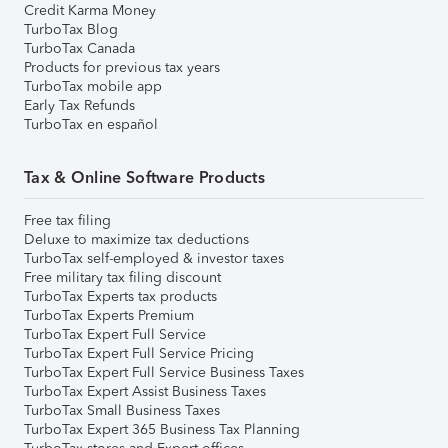
Credit Karma Money
TurboTax Blog
TurboTax Canada
Products for previous tax years
TurboTax mobile app
Early Tax Refunds
TurboTax en español
Tax & Online Software Products
Free tax filing
Deluxe to maximize tax deductions
TurboTax self-employed & investor taxes
Free military tax filing discount
TurboTax Experts tax products
TurboTax Experts Premium
TurboTax Expert Full Service
TurboTax Expert Full Service Pricing
TurboTax Expert Full Service Business Taxes
TurboTax Expert Assist Business Taxes
TurboTax Small Business Taxes
TurboTax Expert 365 Business Tax Planning