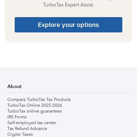
TurboTax Expert Assist.
Explore your options
About
Compare TurboTax Tax Products
TurboTax Online 2025-2026
TurboTax online guarantees
IRS Forms
Self-employed tax center
Tax Refund Advance
Crypto Taxes