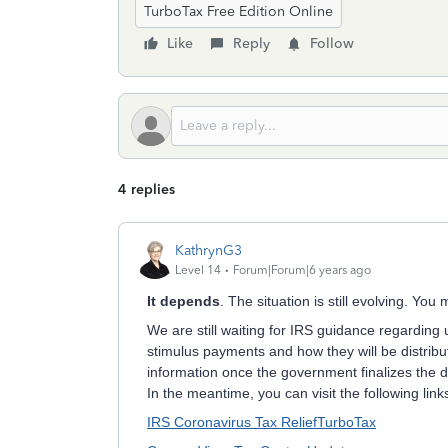
TurboTax Free Edition Online
Like
Reply
Follow
4 replies
KathrynG3
Level 14
Forum|Forum|6 years ago
It depends
. The situation is still evolving. Yo
We are still waiting for IRS guidance regarding 
stimulus payments and how they will be distribu
information once the government finalizes the de
In the meantime, you can visit the following lin
IRS Coronavirus Tax Relief
TurboTax