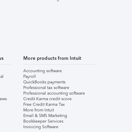
ws
More products from Intuit
Accounting software
al
Payroll
QuickBooks payments
Professional tax software
Professional accounting software
iews
Credit Karma credit score
Free Credit Karma Tax
More from Intuit
Email & SMS Marketing
Bookkeeper Services
Invoicing Software