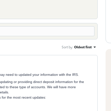
Sort by
:
Oldest first
u may need to updated your information with the IRS.
updating or providing direct deposit information for the
ted to these type of accounts. We will have more
tails.
ks for the most recent updates: