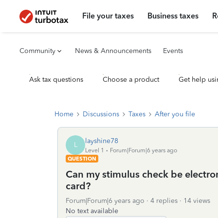
File your taxes
Business taxes
R
Community
News & Announcements
Events
Ask tax questions
Choose a product
Get help usi
Home
Discussions
Taxes
After you file
layshine78
L
Level 1
Forum|Forum|6 years ago
QUESTION
Can my stimulus check be electro
card?
Forum|Forum|6 years ago
4 replies
14 views
No text available