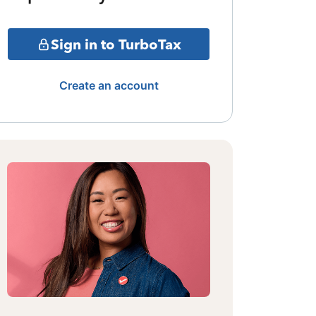
Sign in to TurboTax
Create an account