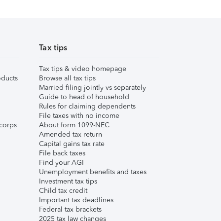
Tax tips
Tax tips & video homepage
ducts
Browse all tax tips
Married filing jointly vs separately
Guide to head of household
Rules for claiming dependents
File taxes with no income
corps
About form 1099-NEC
Amended tax return
Capital gains tax rate
File back taxes
Find your AGI
Unemployment benefits and taxes
Investment tax tips
Child tax credit
Important tax deadlines
Federal tax brackets
2025 tax law changes