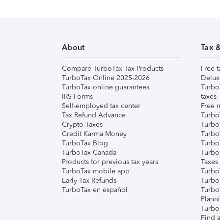
About
Tax 
Compare TurboTax Tax Products
Free t
TurboTax Online 2025-2026
Delux
TurboTax online guarantees
Turbo
IRS Forms
taxes
Self-employed tax center
Free m
Tax Refund Advance
Turbo
Crypto Taxes
Turbo
Credit Karma Money
TurboT
TurboTax Blog
TurboT
TurboTax Canada
Turbo
Products for previous tax years
Taxes
TurboTax mobile app
Turbo
Early Tax Refunds
Turbo
TurboTax en español
Turbo
Plann
TurboT
Find a