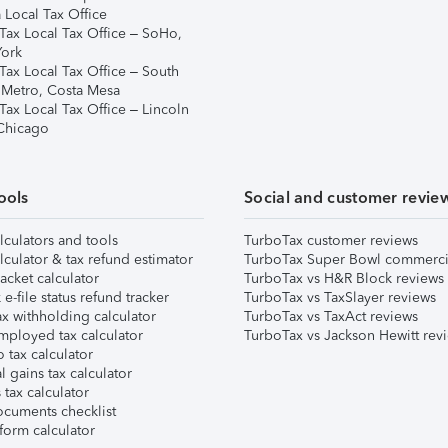
 Local Tax Office
Tax Local Tax Office – SoHo,
ork
Tax Local Tax Office – South
 Metro, Costa Mesa
Tax Local Tax Office – Lincoln
 Chicago
ools
Social and customer revie
lculators and tools
TurboTax customer reviews
lculator & tax refund estimator
TurboTax Super Bowl commerci
acket calculator
TurboTax vs H&R Block reviews
e-file status refund tracker
TurboTax vs TaxSlayer reviews
x withholding calculator
TurboTax vs TaxAct reviews
mployed tax calculator
TurboTax vs Jackson Hewitt rev
 tax calculator
l gains tax calculator
tax calculator
ocuments checklist
form calculator