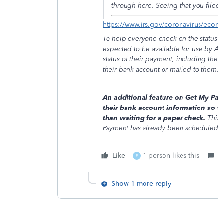
through here. Seeing that you fil
https://www.irs.gov/coronavirus/ec
To help everyone check on the status 
expected to be available for use by 
status of their payment, including th
their bank account or mailed to them
An additional feature on Get My Pa
their bank account information so 
than waiting for a paper check.
Thi
Payment has already been scheduled 
Like
1 person likes this
F
Show 1 more reply