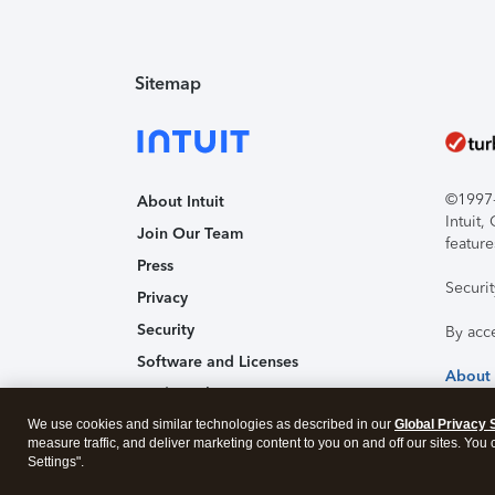
Sitemap
©1997-2
About Intuit
Intuit
Join Our Team
feature
Press
Securi
Privacy
Security
By acc
Software and Licenses
About
Trademark Notices
We use cookies and similar technologies as described in our
Affiliates and Partners
Global Privacy 
measure traffic, and deliver marketing content to you on and off our sites. You
Accessibility
Settings".