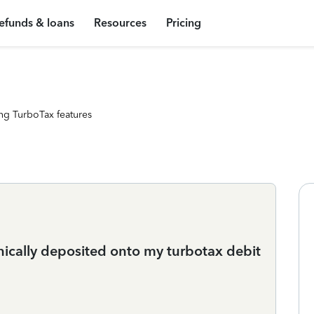
efunds & loans
Resources
Pricing
ng TurboTax features
nically deposited onto my turbotax debit