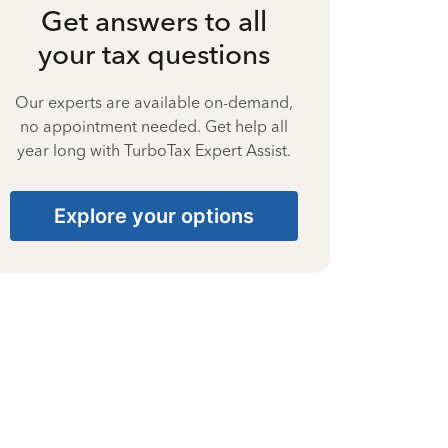
Get answers to all
your tax questions
Our experts are available on-demand,
no appointment needed. Get help all
year long with TurboTax Expert Assist.
Explore your options