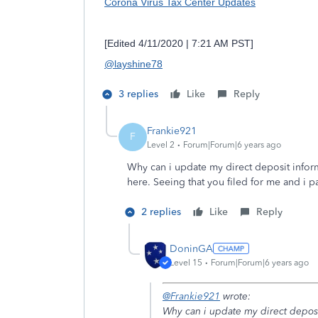
Corona Virus Tax Center Updates
[Edited 4/11/2020 | 7:21 AM PST]
@layshine78
3 replies
Like
Reply
Frankie921
F
Level 2
Forum|Forum|6 years ago
Why can i update my direct deposit infor
here. Seeing that you filed for me and i 
2 replies
Like
Reply
DoninGA
Level 15
Forum|Forum|6 years ago
@Frankie921
wrote:
Why can i update my direct deposi