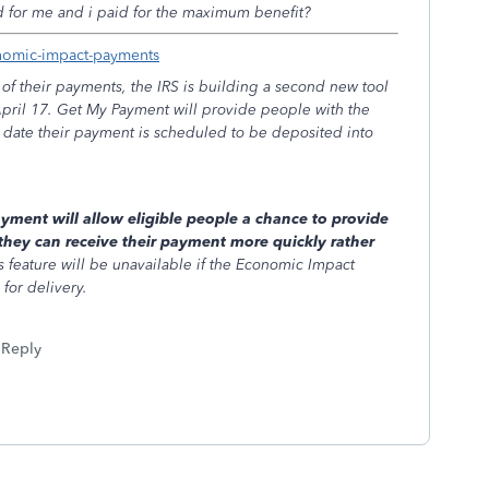
ed for me and i paid for the maximum benefit?
onomic-impact-payments
of their payments, the IRS is building a second new tool
April 17. Get My Payment will provide people with the
e date their payment is scheduled to be deposited into
.
yment will allow eligible people a chance to provide
they can receive their payment more quickly rather
s feature will be unavailable if the Economic Impact
for delivery.
Reply