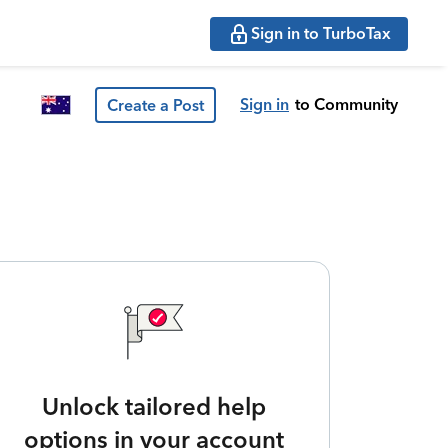
Sign in to TurboTax
Sign in
to Community
Create a Post
Unlock tailored help
options in your account