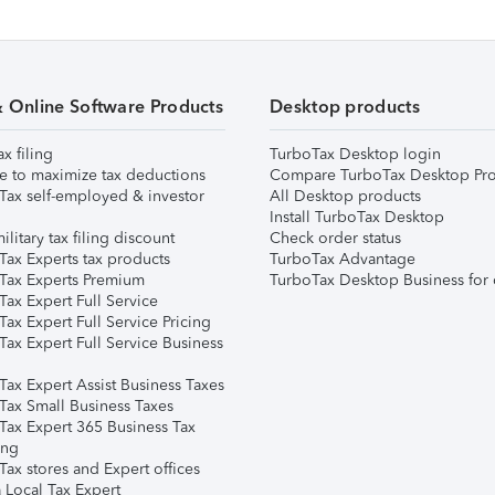
& Online Software Products
Desktop products
ax filing
TurboTax Desktop login
e to maximize tax deductions
Compare TurboTax Desktop Pro
Tax self-employed & investor
All Desktop products
Install TurboTax Desktop
ilitary tax filing discount
Check order status
Tax Experts tax products
TurboTax Advantage
Tax Experts Premium
TurboTax Desktop Business for 
ax Expert Full Service
ax Expert Full Service Pricing
Tax Expert Full Service Business
Tax Expert Assist Business Taxes
Tax Small Business Taxes
Tax Expert 365 Business Tax
ing
ax stores and Expert offices
 Local Tax Expert