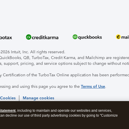
026 Intuit, Inc. All rights reserved.
, QuickBooks, QB, TurboTax, Credit Karma, and Mailchimp are registered
s, support, pricing, and service options subject to change without not
ty Certification of the TurboTax Online application has been performed
essing and using this page you agree to the
Terms of Use
.
 Cookies
Manage cookies
Statement
, including to maintain and operate our websites and services,
 can decline our use of third party advertising cookies by going to "Customize