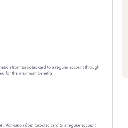
mation from turbotac card to a regular account through
paid for the maximum benefit?
t information from turbotac card to a regular account