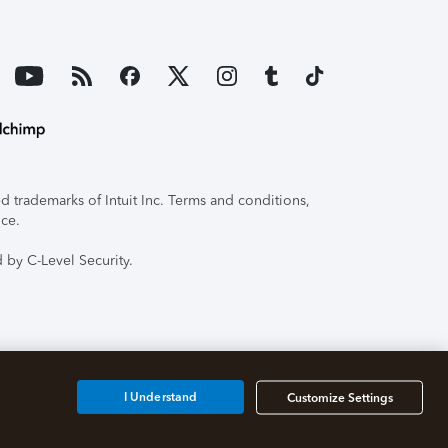
 trademarks of Intuit Inc. Terms and conditions,
ice.
 by C-Level Security.
I Understand
Customize Settings