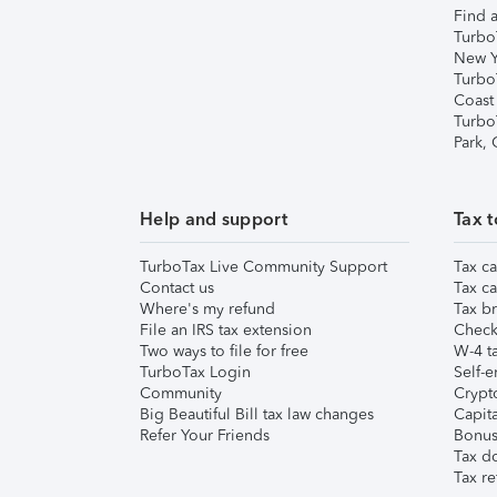
Find a
Turbo
New Y
Turbo
Coast
Turbo
Park,
Help and support
Tax t
TurboTax Live Community Support
Tax ca
Contact us
Tax ca
Where's my refund
Tax br
File an IRS tax extension
Check 
Two ways to file for free
W-4 ta
TurboTax Login
Self-e
Community
Crypto
Big Beautiful Bill tax law changes
Capita
Refer Your Friends
Bonus 
Tax d
Tax re