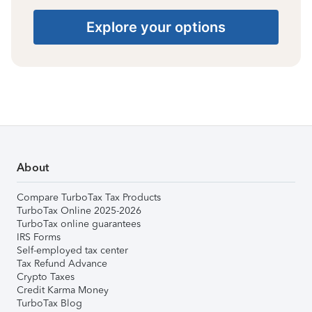
Explore your options
About
Compare TurboTax Tax Products
TurboTax Online 2025-2026
TurboTax online guarantees
IRS Forms
Self-employed tax center
Tax Refund Advance
Crypto Taxes
Credit Karma Money
TurboTax Blog