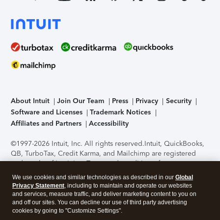
About Intuit
Join Our Team
Press
Privacy
Security
Software and Licenses
Trademark Notices
Affiliates and Partners
Accessibility
©1997-2026 Intuit, Inc. All rights reserved.
Intuit, QuickBooks,
QB, TurboTax, Credit Karma, and Mailchimp are registered
trademarks of Intuit Inc. Terms and conditions, features,
support, pricing, and service options subject to change
We use cookies and similar technologies as described in our
Global
without notice.
Security Certification of the TurboTax Online
Privacy Statement
, including to maintain and operate our websites
application has been performed by C-Level Security.
By
and services, measure traffic, and deliver marketing content to you on
accessing and using this page you agree to the
Terms of Use
.
and off our sites. You can decline our use of third party advertising
cookies by going to "Customize Settings".