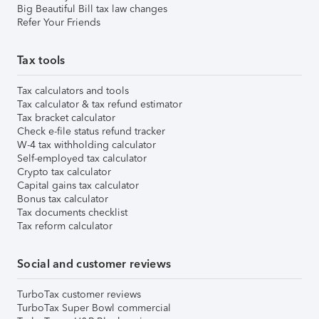
Big Beautiful Bill tax law changes
Refer Your Friends
Tax tools
Tax calculators and tools
Tax calculator & tax refund estimator
Tax bracket calculator
Check e-file status refund tracker
W-4 tax withholding calculator
Self-employed tax calculator
Crypto tax calculator
Capital gains tax calculator
Bonus tax calculator
Tax documents checklist
Tax reform calculator
Social and customer reviews
TurboTax customer reviews
TurboTax Super Bowl commercial