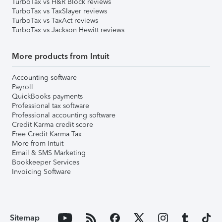
TurboTax vs H&R Block reviews
TurboTax vs TaxSlayer reviews
TurboTax vs TaxAct reviews
TurboTax vs Jackson Hewitt reviews
More products from Intuit
Accounting software
Payroll
QuickBooks payments
Professional tax software
Professional accounting software
Credit Karma credit score
Free Credit Karma Tax
More from Intuit
Email & SMS Marketing
Bookkeeper Services
Invoicing Software
Sitemap