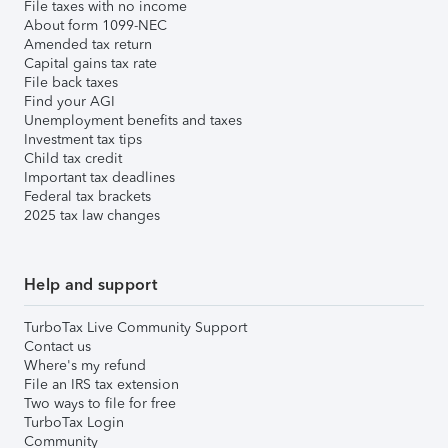
File taxes with no income
About form 1099-NEC
Amended tax return
Capital gains tax rate
File back taxes
Find your AGI
Unemployment benefits and taxes
Investment tax tips
Child tax credit
Important tax deadlines
Federal tax brackets
2025 tax law changes
Help and support
TurboTax Live Community Support
Contact us
Where's my refund
File an IRS tax extension
Two ways to file for free
TurboTax Login
Community