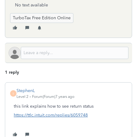
No text available
TurboTax Free Edition Online
1 reply
StephenL
S
Level 2
Forum|Forum|7 years ago
this link explains how to see return status
https://ttlc.intuit.com/replies/6059748