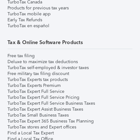
TurboTax Canada
Products for previous tax years
TurboTax mobile app
Early Tax Refunds
TurboTax en español
Tax & Online Software Products
Free tax filing
Deluxe to maximize tax deductions
TurboTax self-employed & investor taxes
Free military tax filing discount
TurboTax Experts tax products
TurboTax Experts Premium
TurboTax Expert Full Service
TurboTax Expert Full Service Pricing
TurboTax Expert Full Service Business Taxes
TurboTax Expert Assist Business Taxes
TurboTax Small Business Taxes
TurboTax Expert 365 Business Tax Planning
TurboTax stores and Expert offices
Find a Local Tax Expert
Find a Local Tax Office