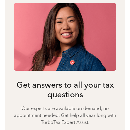
Get answers to all your tax
questions
Our experts are available on-demand, no
appointment needed. Get help all year long with
TurboTax Expert Assist.