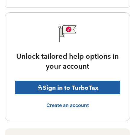
Unlock tailored help options in
your account
Sign in to TurboTax
Create an account