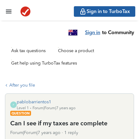
Sign in to TurboTax
Sign in
to Community
Ask tax questions
Choose a product
Get help using TurboTax features
After you file
pablobarrientos1
P
Level 1
Forum|Forum|7 years ago
QUESTION
Can I see if my taxes are complete
Forum|Forum|7 years ago
1 reply