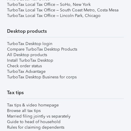
TurboTax Local Tax Office – SoHo, New York
TurboTax Local Tax Office – South Coast Metro, Costa Mesa
TurboTax Local Tax Office – Lincoln Park, Chicago
Desktop products
TurboTax Desktop login
Compare TurboTax Desktop Products
All Desktop products
Install TurboTax Desktop
Check order status
TurboTax Advantage
TurboTax Desktop Business for corps
Tax tips
Tax tips & video homepage
Browse all tax tips
Married filing jointly vs separately
Guide to head of household
Rules for claiming dependents