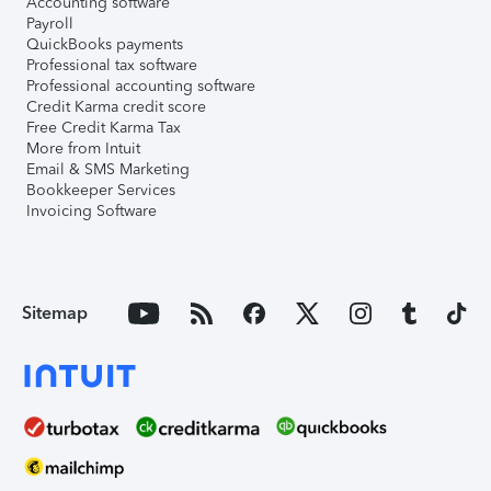
Accounting software
Payroll
QuickBooks payments
Professional tax software
Professional accounting software
Credit Karma credit score
Free Credit Karma Tax
More from Intuit
Email & SMS Marketing
Bookkeeper Services
Invoicing Software
Sitemap