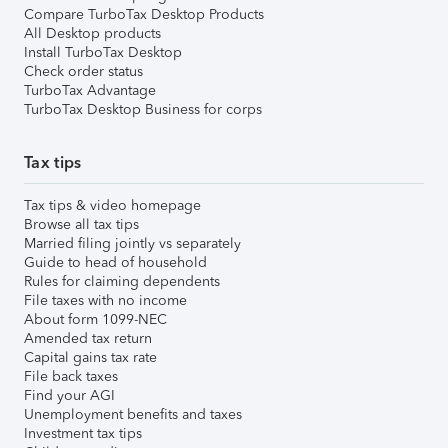
Compare TurboTax Desktop Products
All Desktop products
Install TurboTax Desktop
Check order status
TurboTax Advantage
TurboTax Desktop Business for corps
Tax tips
Tax tips & video homepage
Browse all tax tips
Married filing jointly vs separately
Guide to head of household
Rules for claiming dependents
File taxes with no income
About form 1099-NEC
Amended tax return
Capital gains tax rate
File back taxes
Find your AGI
Unemployment benefits and taxes
Investment tax tips