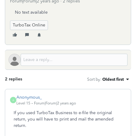
Forum|Forum|2 years ago
2 replies
No text available
TurboTax Online
2 replies
Sort by
:
Oldest first
Anonymous_
A
Level 15
Forum|Forum|2 years ago
If you used TurboTax Business to e-file the original
return, you will have to print and mail the amended
return.