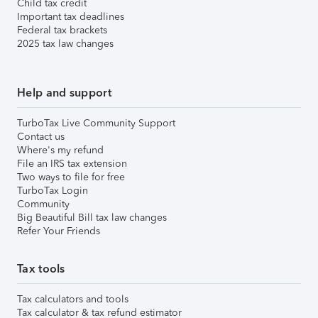
Child tax credit
Important tax deadlines
Federal tax brackets
2025 tax law changes
Help and support
TurboTax Live Community Support
Contact us
Where's my refund
File an IRS tax extension
Two ways to file for free
TurboTax Login
Community
Big Beautiful Bill tax law changes
Refer Your Friends
Tax tools
Tax calculators and tools
Tax calculator & tax refund estimator