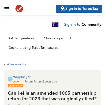
Sign in to TurboTax
Sign in
to Community
Ask tax questions
Choose a product
Get help using TurboTax features
After you file
ctappmeyer
C
Level 1
Forum|Forum|2 years ago
QUESTION
Can I efile an amended 1065 partnership
return for 2023 that was originally efiled?