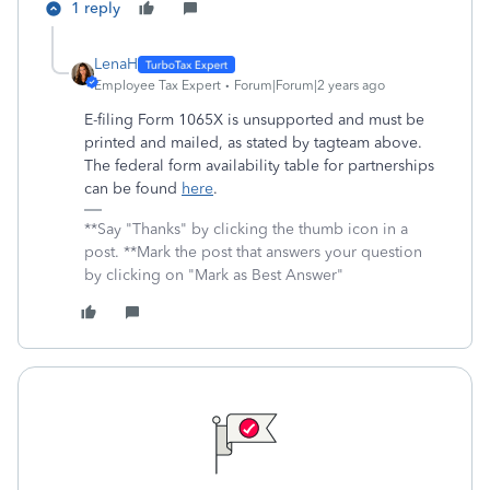
1 reply
LenaH
Employee Tax Expert
Forum|Forum|2 years ago
E-filing Form 1065X is unsupported and must be
printed and mailed, as stated by tagteam above.
The federal form availability table for partnerships
can be found
here
.
**Say "Thanks" by clicking the thumb icon in a
post. **Mark the post that answers your question
by clicking on "Mark as Best Answer"