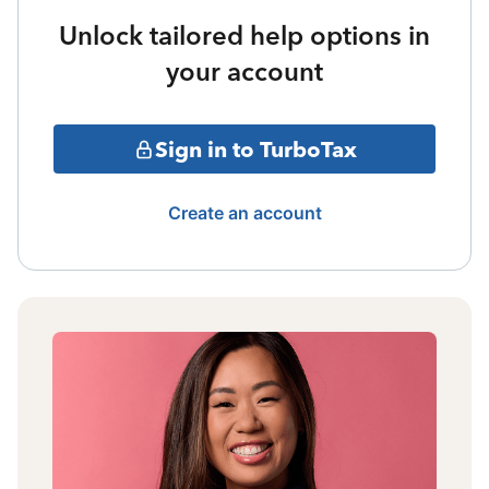
Unlock tailored help options in
your account
Sign in to TurboTax
Create an account