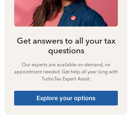
Get answers to all your tax
questions
Our experts are available on-demand, no
appointment needed. Get help all year long with
TurboTax Expert Assist.
Explore your options