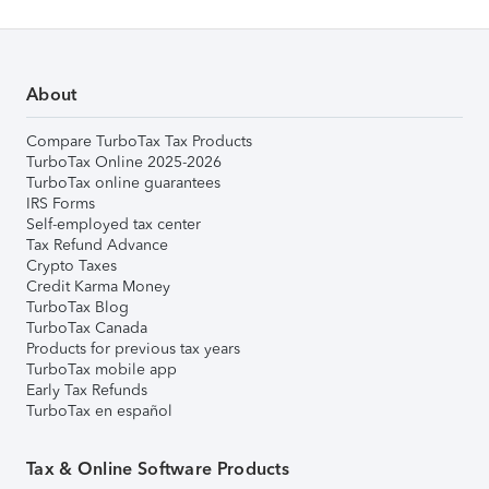
About
Compare TurboTax Tax Products
TurboTax Online 2025-2026
TurboTax online guarantees
IRS Forms
Self-employed tax center
Tax Refund Advance
Crypto Taxes
Credit Karma Money
TurboTax Blog
TurboTax Canada
Products for previous tax years
TurboTax mobile app
Early Tax Refunds
TurboTax en español
Tax & Online Software Products