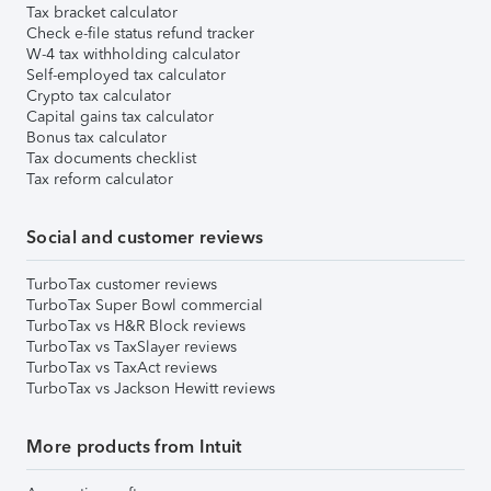
Tax bracket calculator
Check e-file status refund tracker
W-4 tax withholding calculator
Self-employed tax calculator
Crypto tax calculator
Capital gains tax calculator
Bonus tax calculator
Tax documents checklist
Tax reform calculator
Social and customer reviews
TurboTax customer reviews
TurboTax Super Bowl commercial
TurboTax vs H&R Block reviews
TurboTax vs TaxSlayer reviews
TurboTax vs TaxAct reviews
TurboTax vs Jackson Hewitt reviews
More products from Intuit