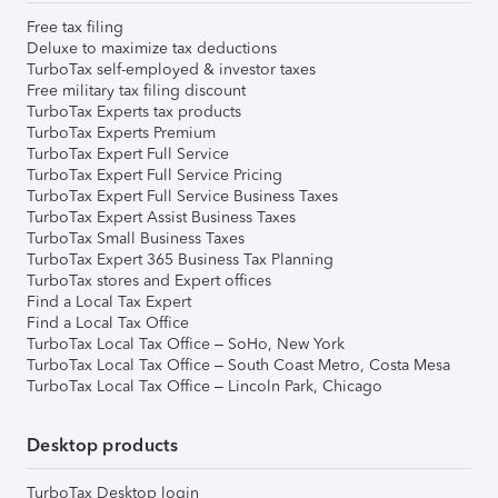
Free tax filing
Deluxe to maximize tax deductions
TurboTax self-employed & investor taxes
Free military tax filing discount
TurboTax Experts tax products
TurboTax Experts Premium
TurboTax Expert Full Service
TurboTax Expert Full Service Pricing
TurboTax Expert Full Service Business Taxes
TurboTax Expert Assist Business Taxes
TurboTax Small Business Taxes
TurboTax Expert 365 Business Tax Planning
TurboTax stores and Expert offices
Find a Local Tax Expert
Find a Local Tax Office
TurboTax Local Tax Office – SoHo, New York
TurboTax Local Tax Office – South Coast Metro, Costa Mesa
TurboTax Local Tax Office – Lincoln Park, Chicago
Desktop products
TurboTax Desktop login