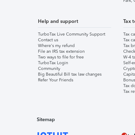
Park,
Help and support
Tax t
TurboTax Live Community Support
Tax ca
Contact us
Tax ca
Where's my refund
Tax br
File an IRS tax extension
Check 
Two ways to file for free
W-4 ta
TurboTax Login
Self-e
Community
Crypto
Big Beautiful Bill tax law changes
Capita
Refer Your Friends
Bonus 
Tax d
Tax re
Sitemap