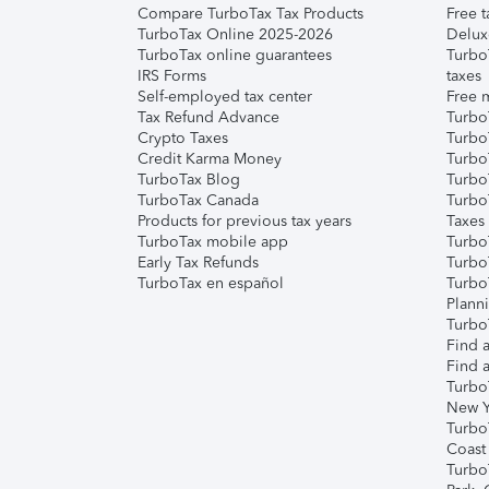
Compare TurboTax Tax Products
Free t
TurboTax Online 2025-2026
Delux
TurboTax online guarantees
Turbo
IRS Forms
taxes
Self-employed tax center
Free m
Tax Refund Advance
Turbo
Crypto Taxes
Turbo
Credit Karma Money
TurboT
TurboTax Blog
TurboT
TurboTax Canada
Turbo
Products for previous tax years
Taxes
TurboTax mobile app
Turbo
Early Tax Refunds
Turbo
TurboTax en español
Turbo
Plann
TurboT
Find a
Find a
Turbo
New Y
Turbo
Coast
Turbo