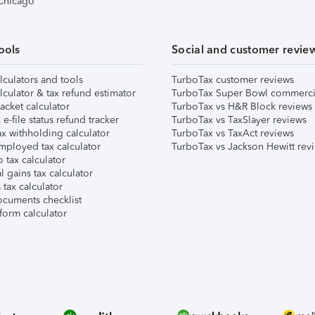
 Chicago
ools
Social and customer revie
lculators and tools
TurboTax customer reviews
lculator & tax refund estimator
TurboTax Super Bowl commerci
acket calculator
TurboTax vs H&R Block reviews
e-file status refund tracker
TurboTax vs TaxSlayer reviews
x withholding calculator
TurboTax vs TaxAct reviews
mployed tax calculator
TurboTax vs Jackson Hewitt rev
 tax calculator
l gains tax calculator
tax calculator
ocuments checklist
form calculator