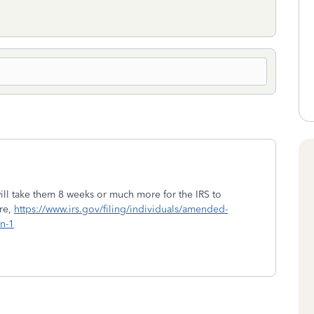
ill take them 8 weeks or much more for the IRS to
ere,
https://www.irs.gov/filing/individuals/amended-
n-1