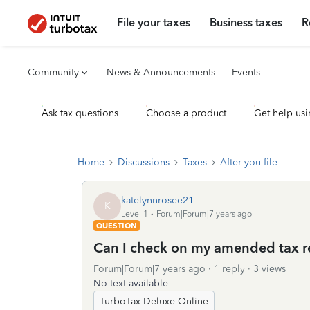
File your taxes
Business taxes
R
Community
News & Announcements
Events
Ask tax questions
Choose a product
Get help usi
Home
Discussions
Taxes
After you file
katelynnrosee21
K
Level 1
Forum|Forum|7 years ago
QUESTION
Can I check on my amended tax r
Forum|Forum|7 years ago
1 reply
3 views
No text available
TurboTax Deluxe Online