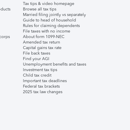
Tax tips & video homepage
ducts
Browse all tax tips
Married filing jointly vs separately
Guide to head of household
Rules for claiming dependents
File taxes with no income
corps
About form 1099-NEC
Amended tax return
Capital gains tax rate
File back taxes
Find your AGI
Unemployment benefits and taxes
Investment tax tips
Child tax credit
Important tax deadlines
Federal tax brackets
2025 tax law changes