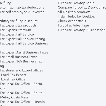
ax filing
TurboTax Desktop login
e to maximize tax deductions
Compare TurboTax Desktop Pro
Tax self-employed & investor
All Desktop products
Install TurboTax Desktop
ilitary tax filing discount
Check order status
Tax Experts tax products
TurboTax Advantage
Tax Experts Premium
TurboTax Desktop Business for 
ax Expert Full Service
ax Expert Full Service Pricing
Tax Expert Full Service Business
Tax Expert Assist Business Taxes
Tax Small Business Taxes
Tax Expert 365 Business Tax
ing
ax stores and Expert offices
 Local Tax Expert
 Local Tax Office
Tax Local Tax Office – SoHo,
ork
Tax Local Tax Office – South
 Metro, Costa Mesa
Tax Local Tax Office – Lincoln