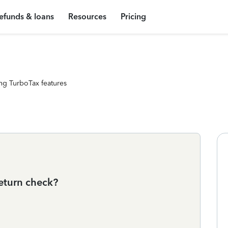
efunds & loans
Resources
Pricing
ng TurboTax features
eturn check?