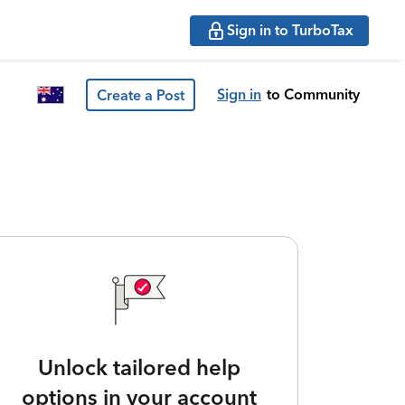
Sign in to TurboTax
Sign in
to Community
Create a Post
Unlock tailored help
options in your account