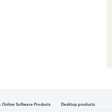
& Online Software Products
Desktop products