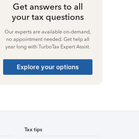
Get answers to all
your tax questions
Our experts are available on-demand,
no appointment needed. Get help all
year long with TurboTax Expert Assist.
Explore your options
Tax tips