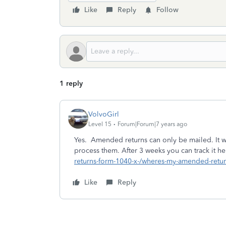
Like
Reply
Follow
1 reply
VolvoGirl
Level 15
Forum|Forum|7 years ago
Yes. Amended returns can only be mailed. It w
process them. After 3 weeks you can track it h
returns-form-1040-x-/wheres-my-amended-retur
Like
Reply