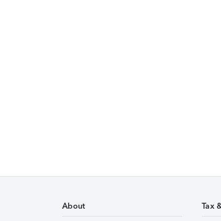
About
Tax 