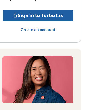
Sign in to TurboTax
Create an account