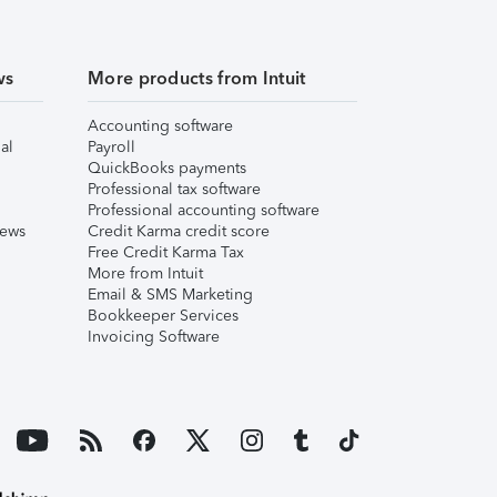
ws
More products from Intuit
Accounting software
al
Payroll
QuickBooks payments
Professional tax software
Professional accounting software
iews
Credit Karma credit score
Free Credit Karma Tax
More from Intuit
Email & SMS Marketing
Bookkeeper Services
Invoicing Software