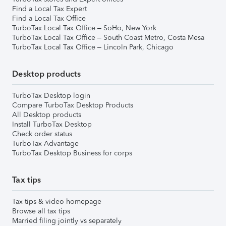
Find a Local Tax Expert
Find a Local Tax Office
TurboTax Local Tax Office – SoHo, New York
TurboTax Local Tax Office – South Coast Metro, Costa Mesa
TurboTax Local Tax Office – Lincoln Park, Chicago
Desktop products
TurboTax Desktop login
Compare TurboTax Desktop Products
All Desktop products
Install TurboTax Desktop
Check order status
TurboTax Advantage
TurboTax Desktop Business for corps
Tax tips
Tax tips & video homepage
Browse all tax tips
Married filing jointly vs separately