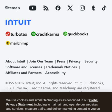
Sitemap
About Intuit
Join Our Team
Press
Privacy
Security
Software and Licenses
Trademark Notices
Affiliates and Partners
Accessibility
©1997-2026 Intuit, Inc. All rights reserved.
Intuit, QuickBooks,
QB, TurboTax, Credit Karma, and Mailchimp are registered
trademarks of Intuit Inc. Terms and conditions, features,
support, pricing, and service options subject to change
We use cookies and similar technologies as described in our
Global
without notice.
Security Certification of the TurboTax Online
Privacy Statement
, including to maintain and operate our websites
application has been performed by C-Level Security.
By
and services, measure traffic, and deliver marketing content to you on