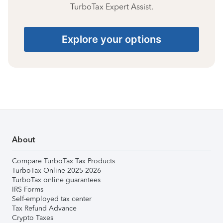
TurboTax Expert Assist.
Explore your options
About
Compare TurboTax Tax Products
TurboTax Online 2025-2026
TurboTax online guarantees
IRS Forms
Self-employed tax center
Tax Refund Advance
Crypto Taxes