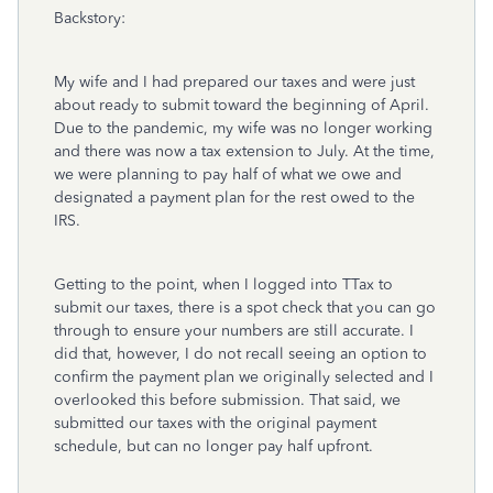
Backstory:
My wife and I had prepared our taxes and were just
about ready to submit toward the beginning of April.
Due to the pandemic, my wife was no longer working
and there was now a tax extension to July. At the time,
we were planning to pay half of what we owe and
designated a payment plan for the rest owed to the
IRS.
Getting to the point, when I logged into TTax to
submit our taxes, there is a spot check that you can go
through to ensure your numbers are still accurate. I
did that, however, I do not recall seeing an option to
confirm the payment plan we originally selected and I
overlooked this before submission. That said, we
submitted our taxes with the original payment
schedule, but can no longer pay half upfront.