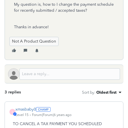
My question is, how to I change the payment schedule
for recently submitted / accepted taxes?
Thanks in advance!
Not A Product Question
3 replies
Sort by
:
Oldest first
xmasbaby0
X
Level 15
Forum|Forum|6 years ago
TO CANCEL A TAX PAYMENT YOU SCHEDULED