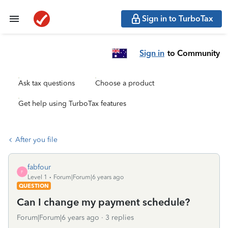
Sign in to TurboTax
Sign in
to Community
Ask tax questions
Choose a product
Get help using TurboTax features
After you file
fabfour
F
Level 1
Forum|Forum|6 years ago
QUESTION
Can I change my payment schedule?
Forum|Forum|6 years ago
3 replies