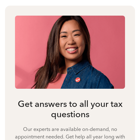
Get answers to all your tax
questions
Our experts are available on-demand, no
appointment needed. Get help all year long with