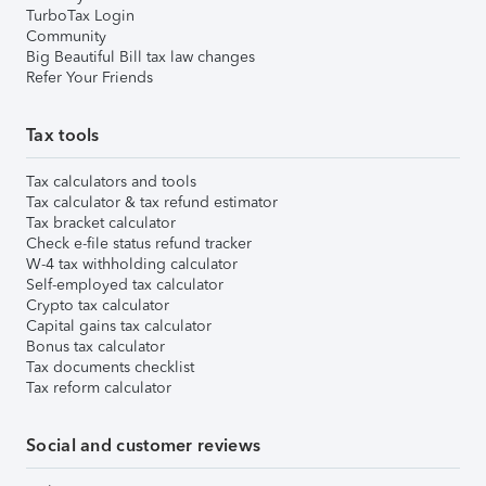
TurboTax Login
Community
Big Beautiful Bill tax law changes
Refer Your Friends
Tax tools
Tax calculators and tools
Tax calculator & tax refund estimator
Tax bracket calculator
Check e-file status refund tracker
W-4 tax withholding calculator
Self-employed tax calculator
Crypto tax calculator
Capital gains tax calculator
Bonus tax calculator
Tax documents checklist
Tax reform calculator
Social and customer reviews