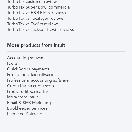
TurboTax customer reviews
TurboTax Super Bowl commercial
TurboTax vs H&R Block reviews
TurboTax vs TaxSlayer reviews
TurboTax vs TaxAct reviews
TurboTax vs Jackson Hewitt reviews
More products from Intuit
Accounting software
Payroll
QuickBooks payments
Professional tax software
Professional accounting software
Credit Karma credit score
Free Credit Karma Tax
More from Intuit
Email & SMS Marketing
Bookkeeper Services
Invoicing Software