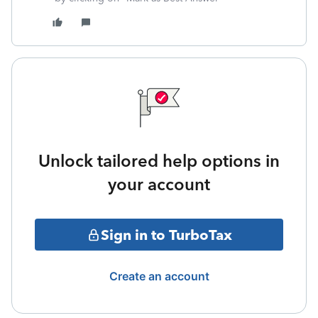
Unlock tailored help options in
your account
Sign in to TurboTax
Create an account