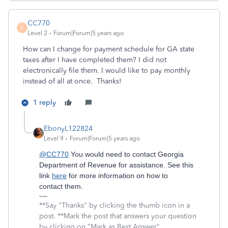
CC770
C
Level 2
Forum|Forum|5 years ago
How can I change for payment schedule for GA state
taxes after I have completed them? I did not
electronically file them. I would like to pay monthly
instead of all at once. Thanks!
1 reply
EbonyL122824
Level 9
Forum|Forum|5 years ago
@CC770
You would need to contact Georgia
Department of Revenue for assistance. See this
link
here
for more information on how to
contact them.
**Say "Thanks" by clicking the thumb icon in a
post. **Mark the post that answers your question
by clicking on "Mark as Best Answer"