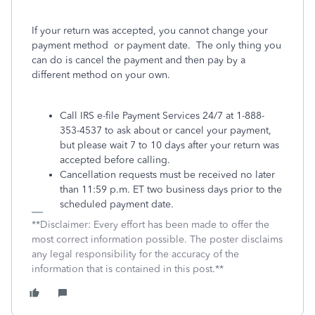
If your return was accepted, you cannot change your
payment method
or payment date.
The only thing you
can do is cancel the payment and then pay by a
different method on your own.
Call IRS e-file Payment Services 24/7 at 1-888-
353-4537 to ask about or cancel your payment,
but please wait 7 to 10 days after your return was
accepted before calling.
Cancellation requests must be received no later
than 11:59 p.m. ET two business days prior to the
scheduled payment date.
**Disclaimer: Every effort has been made to offer the
most correct information possible. The poster disclaims
any legal responsibility for the accuracy of the
information that is contained in this post.**