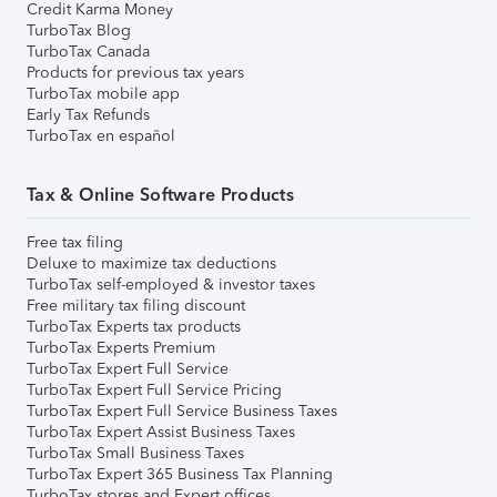
Credit Karma Money
TurboTax Blog
TurboTax Canada
Products for previous tax years
TurboTax mobile app
Early Tax Refunds
TurboTax en español
Tax & Online Software Products
Free tax filing
Deluxe to maximize tax deductions
TurboTax self-employed & investor taxes
Free military tax filing discount
TurboTax Experts tax products
TurboTax Experts Premium
TurboTax Expert Full Service
TurboTax Expert Full Service Pricing
TurboTax Expert Full Service Business Taxes
TurboTax Expert Assist Business Taxes
TurboTax Small Business Taxes
TurboTax Expert 365 Business Tax Planning
TurboTax stores and Expert offices