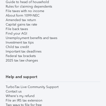
Guide to head of household
Rules for claiming dependents
File taxes with no income
About form 1099-NEC
Amended tax return
Capital gains tax rate
File back taxes
Find your AGI
Unemployment benefits and taxes
Investment tax tips
Child tax credit
Important tax deadlines
Federal tax brackets
2025 tax law changes
Help and support
TurboTax Live Community Support
Contact us
Where's my refund
File an IRS tax extension
Two ways to file for free