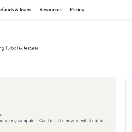
efunds & loans
Resources
Pricing
ng TurboTax features
s
led on my computer. Can I install it now, or will it not be