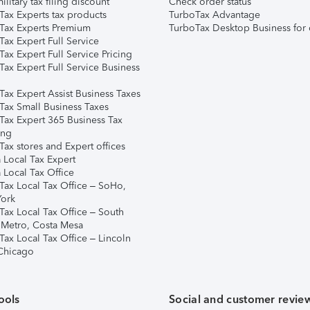
ilitary tax filing discount
Check order status
Tax Experts tax products
TurboTax Advantage
Tax Experts Premium
TurboTax Desktop Business for 
ax Expert Full Service
ax Expert Full Service Pricing
Tax Expert Full Service Business
Tax Expert Assist Business Taxes
Tax Small Business Taxes
Tax Expert 365 Business Tax
ing
ax stores and Expert offices
 Local Tax Expert
 Local Tax Office
Tax Local Tax Office – SoHo,
ork
Tax Local Tax Office – South
 Metro, Costa Mesa
Tax Local Tax Office – Lincoln
 Chicago
ools
Social and customer revie