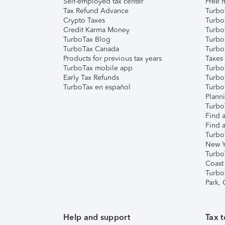
Self-employed tax center
Free m
Tax Refund Advance
Turbo
Crypto Taxes
Turbo
Credit Karma Money
TurboT
TurboTax Blog
TurboT
TurboTax Canada
Turbo
Products for previous tax years
Taxes
TurboTax mobile app
Turbo
Early Tax Refunds
Turbo
TurboTax en español
Turbo
Plann
TurboT
Find a
Find a
Turbo
New Y
Turbo
Coast
Turbo
Park,
Help and support
Tax t