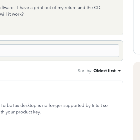
oftware. I have a print out of my return and the CD.
will it work?
Sort by
:
Oldest first
TurboTax desktop is no longer supported by Intuit so
ith your product key.