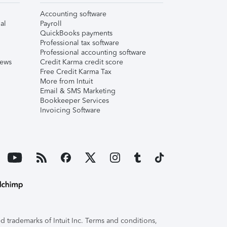
Accounting software
al
Payroll
QuickBooks payments
Professional tax software
Professional accounting software
iews
Credit Karma credit score
Free Credit Karma Tax
More from Intuit
Email & SMS Marketing
Bookkeeper Services
Invoicing Software
 trademarks of Intuit Inc. Terms and conditions,