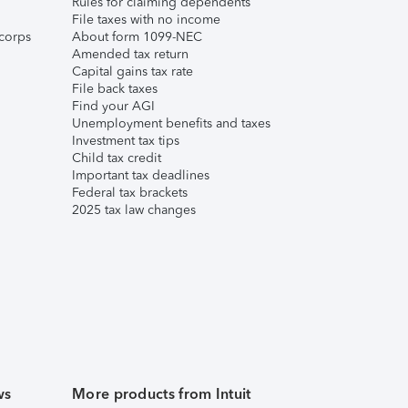
Rules for claiming dependents
File taxes with no income
corps
About form 1099-NEC
Amended tax return
Capital gains tax rate
File back taxes
Find your AGI
Unemployment benefits and taxes
Investment tax tips
Child tax credit
Important tax deadlines
Federal tax brackets
2025 tax law changes
ws
More products from Intuit