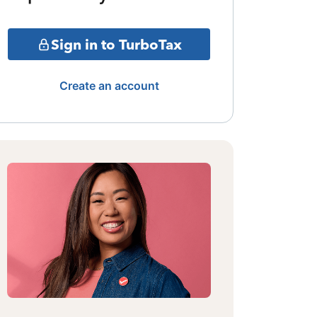
Sign in to TurboTax
Create an account