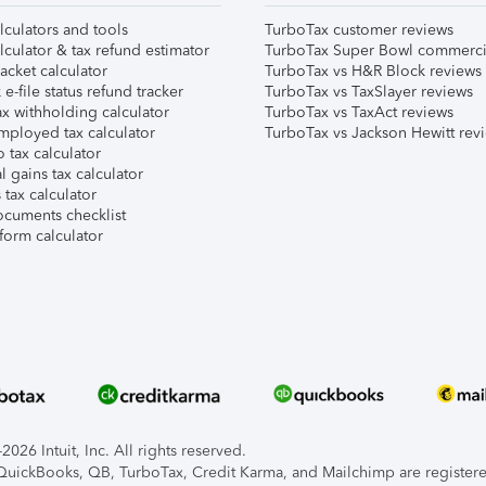
lculators and tools
TurboTax customer reviews
lculator & tax refund estimator
TurboTax Super Bowl commerci
acket calculator
TurboTax vs H&R Block reviews
e-file status refund tracker
TurboTax vs TaxSlayer reviews
x withholding calculator
TurboTax vs TaxAct reviews
mployed tax calculator
TurboTax vs Jackson Hewitt rev
 tax calculator
l gains tax calculator
tax calculator
ocuments checklist
form calculator
026 Intuit, Inc. All rights reserved.
, QuickBooks, QB, TurboTax, Credit Karma, and Mailchimp are registered