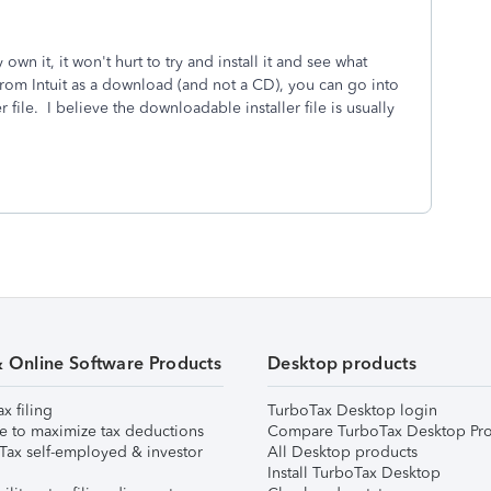
 own it, it won't hurt to try and install it and see what
rom Intuit as a download (and not a CD), you can go into
 file. I believe the downloadable installer file is usually
& Online Software Products
Desktop products
ax filing
TurboTax Desktop login
e to maximize tax deductions
Compare TurboTax Desktop Pro
Tax self-employed & investor
All Desktop products
Install TurboTax Desktop