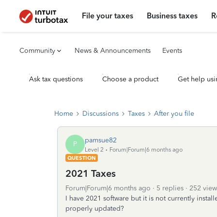
File your taxes
Business taxes
R
Community
News & Announcements
Events
Ask tax questions
Choose a product
Get help usi
Home
Discussions
Taxes
After you file
pamsue82
P
Level 2
Forum|Forum|6 months ago
QUESTION
2021 Taxes
Forum|Forum|6 months ago
5 replies
252 view
I have 2021 software but it is not currently instal
properly updated?