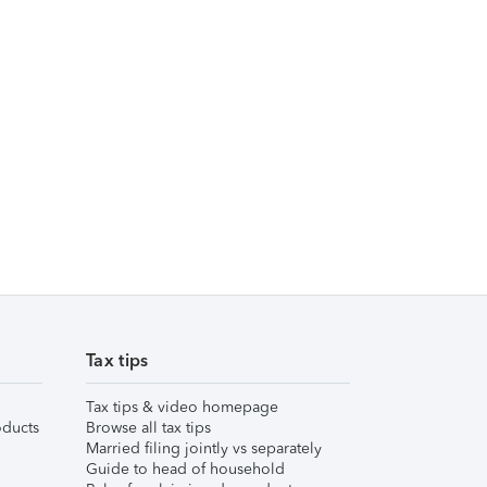
Tax tips
Tax tips & video homepage
ducts
Browse all tax tips
Married filing jointly vs separately
Guide to head of household