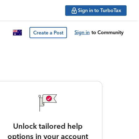
Sign in to TurboTax
Sign in
to Community
Create a Post
Unlock tailored help
options in your account