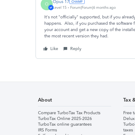
Opus 17
O
Level 15
Forum|Forum|6 months ago
It's not "officially" supported, but if you already
happens. Also, if you purchased the software f
your account and get a new copy of the installer
the most recent version they had.
Like
Reply
About
Tax 
Compare TurboTax Tax Products
Free t
TurboTax Online 2025-2026
Delux
TurboTax online guarantees
Turbo
IRS Forms
taxes