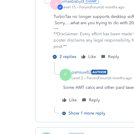
xmasbaby0
X
Level 15
Forum|Forum|6 months ago
TurboTax no longer supports desktop softw
Sorry.....what are you trying to do with 
**Disclaimer: Every effort has been made 
poster disclaims any legal responsibility f
post.**
2 replies
Like
Reply
pamsue82
AUTHOR
P
Level 2
Forum|Forum|6 months ago
Some AMT calcs and other paid taxes
Like
Reply
Show 1 more reply