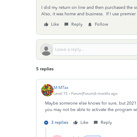
I did my return on line and then purchased the s
Also, it was home and business. If I use premier 
Like
Reply
Follow
5 replies
M-MTax
Level 15
Forum|Forum|6 months ago
Maybe someone else knows for sure, but 2021 
you may not be able to activate the program w
3 replies
Like
Reply