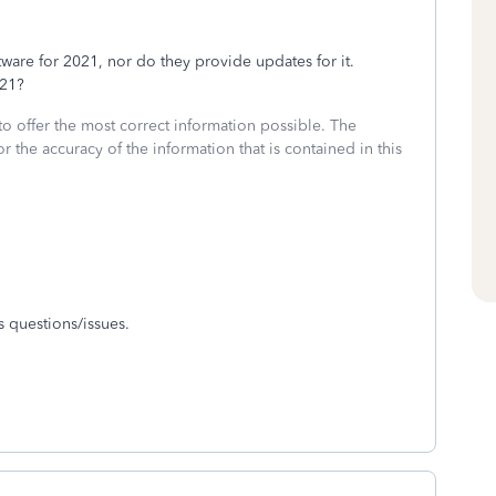
are for 2021, nor do they provide updates for it.
2021?
to offer the most correct information possible. The
or the accuracy of the information that is contained in this
 questions/issues.