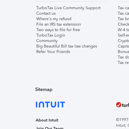
TurboTax Live Community Support
Tax ca
Contact us
Tax ca
Where's my refund
Tax br
File an IRS tax extension
Check 
Two ways to file for free
W-4 ta
TurboTax Login
Self-e
Community
Crypto
Big Beautiful Bill tax law changes
Capita
Refer Your Friends
Bonus 
Tax d
Tax re
Sitemap
©1997-2
About Intuit
Intuit
Join Our Team