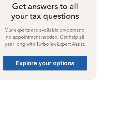
Get answers to all
your tax questions
Our experts are available on-demand,
no appointment needed. Get help all
year long with TurboTax Expert Assist.
Explore your options