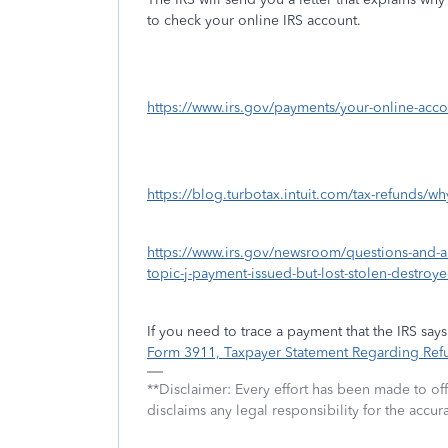
to check your online IRS account.
https://www.irs.gov/payments/your-online-acco
https://blog.turbotax.intuit.com/tax-refunds/w
https://www.irs.gov/newsroom/questions-and-a
topic-j-payment-issued-but-lost-stolen-destroy
If you need to trace a payment that the IRS sa
Form 3911, Taxpayer Statement Regarding Ref
**Disclaimer: Every effort has been made to of
disclaims any legal responsibility for the accura