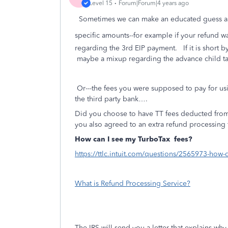
Level 15
Forum|Forum|4 years ago
Sometimes we can make an educated guess as 
specific amounts--for example if your refund w
regarding the 3rd EIP payment. If it is short 
maybe a mixup regarding the advance child ta
Or---the fees you were supposed to pay for us
the third party bank….
Did you choose to have TT fees deducted from
you also agreed to an extra refund processing 
How can I see my TurboTax
fees?
https://ttlc.intuit.com/questions/2565973-how-
What is Refund Processing Service?
The IRS will send you a letter that explains w