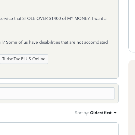
ervice that STOLE OVER $1400 of MY MONEY. I want a
l? Some of us have disabilities that are not accomdated
TurboTax PLUS Online
Sort by
:
Oldest first