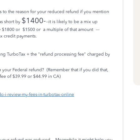
to the reason for your reduced refund if you mention
$1400-
as short by
--it is likely to be a mix up
by $1800 or $1500 or a multiple of that amount ---
x credit payments.
ing TurboTax + the "refund processing fee" charged by
 your Federal refund?
(Remember that if you did that,
fee of $39.99 or $44.99 in CA)
do-i-review-my-fees-in-turbotax-online
hy your refund was reduced.
Meanwhile it might help you