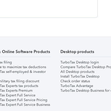
& Online Software Products
Desktop products
ax filing
TurboTax Desktop login
e to maximize tax deductions
Compare TurboTax Desktop Pro
Tax self-employed & investor
All Desktop products
Install TurboTax Desktop
ilitary tax filing discount
Check order status
Tax Experts tax products
TurboTax Advantage
Tax Experts Premium
TurboTax Desktop Business for 
ax Expert Full Service
ax Expert Full Service Pricing
Tax Expert Full Service Business