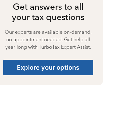
Get answers to all
your tax questions
Our experts are available on-demand,
no appointment needed. Get help all
year long with TurboTax Expert Assist.
Explore your options