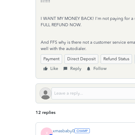
IT!!!!
I WANT MY MONEY BACK! I'm not paying for a s
FULL REFUND NOW.
And FFS why is there not a customer service emai
well with the autodialer.
Payment
Direct Deposit
Refund Status
Like
Reply
Follow
12 replies
xmasbaby0
X