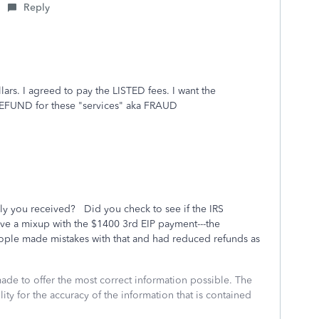
Reply
rs. I agreed to pay the LISTED fees. I want the
REFUND for these "services" aka FRAUD
ly you received? Did you check to see if the IRS
e a mixup with the $1400 3rd EIP payment---the
ple made mistakes with that and had reduced refunds as
made to offer the most correct information possible. The
ity for the accuracy of the information that is contained