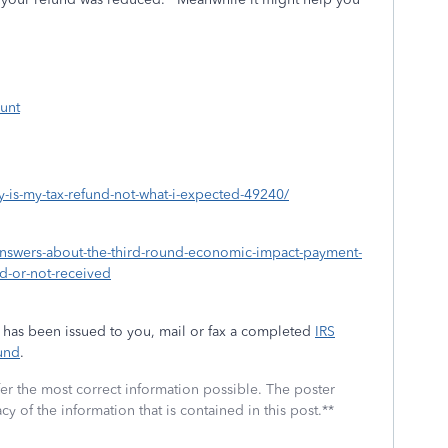
unt
hy-is-my-tax-refund-not-what-i-expected-49240/
nswers-about-the-third-round-economic-impact-payment-
ed-or-not-received
ys has been issued to you, mail or fax a completed
IRS
und
.
fer the most correct information possible. The poster
cy of the information that is contained in this post.**