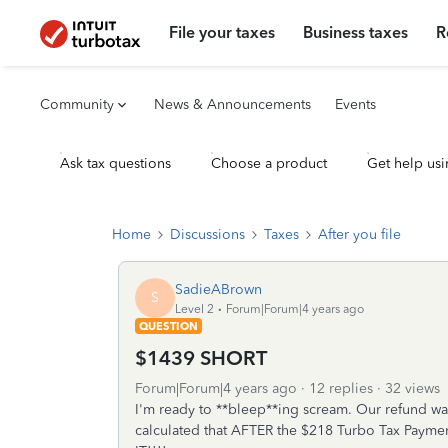
File your taxes
Business taxes
R
Community
News & Announcements
Events
Ask tax questions
Choose a product
Get help usi
Home
Discussions
Taxes
After you file
SadieABrown
S
Level 2
Forum|Forum|4 years ago
QUESTION
$1439 SHORT
Forum|Forum|4 years ago
12 replies
32 views
I'm ready to **bleep**ing scream. Our refund was
calculated that AFTER the $218 Turbo Tax Pay