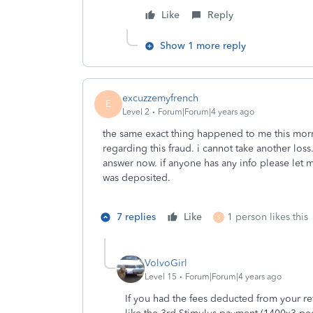
Like
Reply
Show 1 more reply
excuzzemyfrench
E
Level 2
Forum|Forum|4 years ago
the same exact thing happened to me this morn
regarding this fraud. i cannot take another los
answer now. if anyone has any info please let 
was deposited.
7 replies
Like
1 person likes this
S
VolvoGirl
Level 15
Forum|Forum|4 years ago
If you had the fees deducted from your r