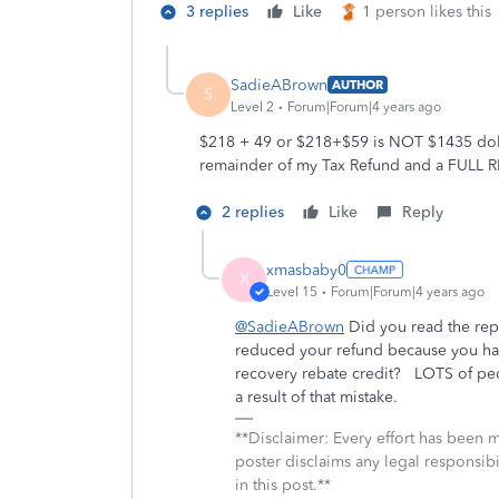
3 replies
Like
1 person likes this
SadieABrown
AUTHOR
S
Level 2
Forum|Forum|4 years ago
$218 + 49 or $218+$59 is NOT $1435 dolla
remainder of my Tax Refund and a FULL 
2 replies
Like
Reply
xmasbaby0
X
Level 15
Forum|Forum|4 years ago
@SadieABrown
Did you read the rep
reduced your refund because you hav
recovery rebate credit? LOTS of peo
a result of that mistake.
**Disclaimer: Every effort has been 
poster disclaims any legal responsibil
in this post.**