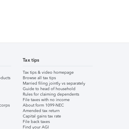
Tax tips
Tax tips & video homepage
ducts
Browse all tax tips
Married filing jointly vs separately
Guide to head of household
Rules for claiming dependents
File taxes with no income
corps
About form 1099-NEC
Amended tax return
Capital gains tax rate
File back taxes
Find your AGI