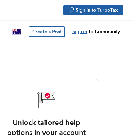
Sign in to TurboTax
Sign in
to Community
Create a Post
Unlock tailored help
options in your account