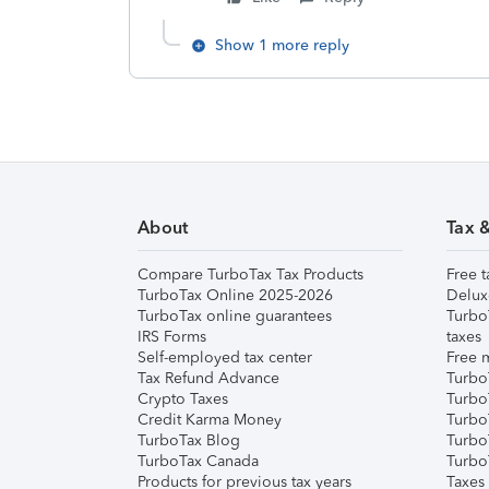
Show 1 more reply
About
Tax 
Compare TurboTax Tax Products
Free t
TurboTax Online 2025-2026
Delux
TurboTax online guarantees
Turbo
IRS Forms
taxes
Self-employed tax center
Free m
Tax Refund Advance
Turbo
Crypto Taxes
Turbo
Credit Karma Money
TurboT
TurboTax Blog
TurboT
TurboTax Canada
Turbo
Products for previous tax years
Taxes