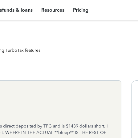
efunds & loans
Resources
Pricing
ng TurboTax features
 direct deposited by TPG and is $1439 dollars short. I
ment. WHERE IN THE ACTUAL **bleep** IS THE REST OF