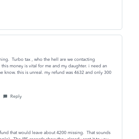
ing. Turbo tax , who the hell are we contacting
s. this money is vital for me and my daughter. i need an
me know. this is unreal. my refund was 4632 and only 300
Reply
efund that would leave about 4200 missing. That sounds