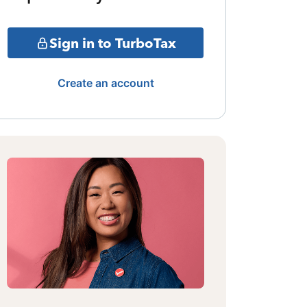
Sign in to TurboTax
Create an account