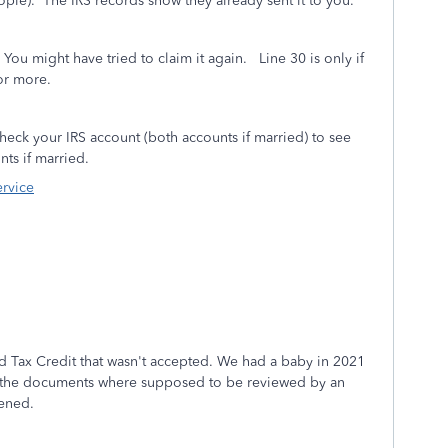
ple). The IRS records show they already sent it to you.
u might have tried to claim it again. Line 30 is only if
for more.
eck your IRS account (both accounts if married) to see
ts if married.
ervice
ld Tax Credit that wasn't accepted. We had a baby in 2021
ll the documents where supposed to be reviewed by an
pened.