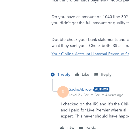
like the 3rd Stimulus payment (1400x3 peo
Do you have an amount on 1040 line 30? Yo
you didn't get the full amount or qualify 
Double check your bank statements and ch
what they sent you.
Check both IRS accoun
Your Online Account | Internal Revenue S
1 reply
Like
Reply
SadieABrown
AUTHOR
S
Level 2
Forum|Forum|4 years ago
I checked on the IRS and it's the Chi
and I paid for Live Premier where a
expert. This never should have hap
Like
Reply