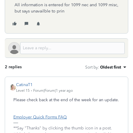
All information is entered for 1099 nec and 1099 misc,
but says unavailble to prin
2 replies
Sort by
:
Oldest first
CatinaT1
Level 15
Forum|Forum|1 year ago
Please check back at the end of the week for an update.
Employer Quick Forms FAQ
**Say "Thanks" by clicking the thumb icon in a post.