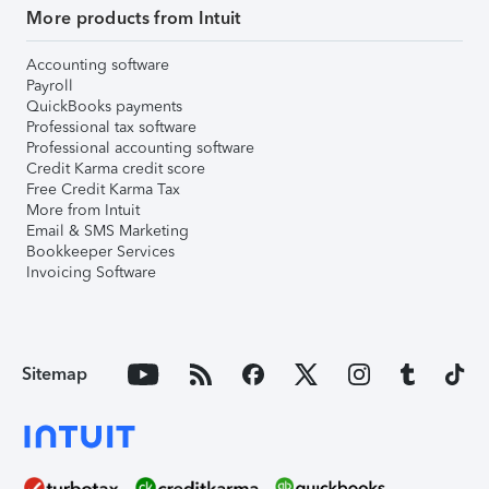
More products from Intuit
Accounting software
Payroll
QuickBooks payments
Professional tax software
Professional accounting software
Credit Karma credit score
Free Credit Karma Tax
More from Intuit
Email & SMS Marketing
Bookkeeper Services
Invoicing Software
Sitemap