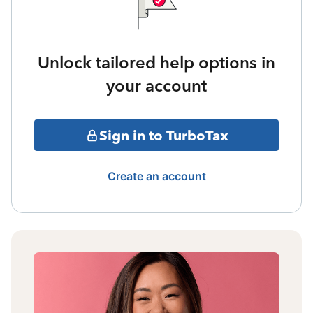
Unlock tailored help options in
your account
Sign in to TurboTax
Create an account