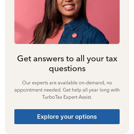
Get answers to all your tax
questions
Our experts are available on-demand, no
appointment needed. Get help all year long with
TurboTax Expert Assist.
Explore your options