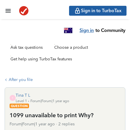
Sign in to TurboTax
Sign in
to Community
Ask tax questions
Choose a product
Get help using TurboTax features
After you file
Tina T L
T
Level 1
Forum|Forum|1 year ago
QUESTION
1099 unavailable to print Why?
Forum|Forum|1 year ago
2 replies