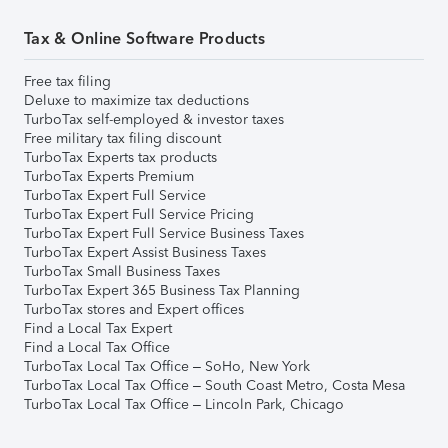
Tax & Online Software Products
Free tax filing
Deluxe to maximize tax deductions
TurboTax self-employed & investor taxes
Free military tax filing discount
TurboTax Experts tax products
TurboTax Experts Premium
TurboTax Expert Full Service
TurboTax Expert Full Service Pricing
TurboTax Expert Full Service Business Taxes
TurboTax Expert Assist Business Taxes
TurboTax Small Business Taxes
TurboTax Expert 365 Business Tax Planning
TurboTax stores and Expert offices
Find a Local Tax Expert
Find a Local Tax Office
TurboTax Local Tax Office – SoHo, New York
TurboTax Local Tax Office – South Coast Metro, Costa Mesa
TurboTax Local Tax Office – Lincoln Park, Chicago