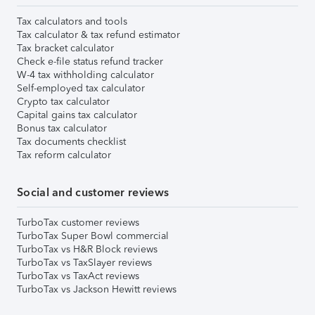
Tax calculators and tools
Tax calculator & tax refund estimator
Tax bracket calculator
Check e-file status refund tracker
W-4 tax withholding calculator
Self-employed tax calculator
Crypto tax calculator
Capital gains tax calculator
Bonus tax calculator
Tax documents checklist
Tax reform calculator
Social and customer reviews
TurboTax customer reviews
TurboTax Super Bowl commercial
TurboTax vs H&R Block reviews
TurboTax vs TaxSlayer reviews
TurboTax vs TaxAct reviews
TurboTax vs Jackson Hewitt reviews