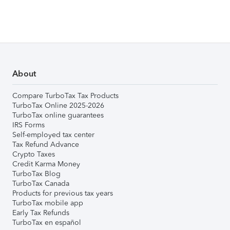
About
Compare TurboTax Tax Products
TurboTax Online 2025-2026
TurboTax online guarantees
IRS Forms
Self-employed tax center
Tax Refund Advance
Crypto Taxes
Credit Karma Money
TurboTax Blog
TurboTax Canada
Products for previous tax years
TurboTax mobile app
Early Tax Refunds
TurboTax en español