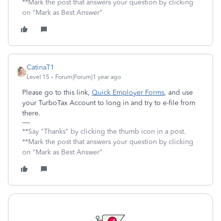
**Mark the post that answers your question by clicking
on "Mark as Best Answer"
CatinaT1
Level 15
Forum|Forum|1 year ago
Please go to this link,
Quick Employer Forms
, and use
your TurboTax Account to long in and try to e-file from
there.
**Say "Thanks" by clicking the thumb icon in a post.
**Mark the post that answers your question by clicking
on "Mark as Best Answer"