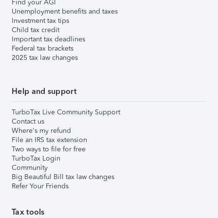
Find your AGI
Unemployment benefits and taxes
Investment tax tips
Child tax credit
Important tax deadlines
Federal tax brackets
2025 tax law changes
Help and support
TurboTax Live Community Support
Contact us
Where's my refund
File an IRS tax extension
Two ways to file for free
TurboTax Login
Community
Big Beautiful Bill tax law changes
Refer Your Friends
Tax tools