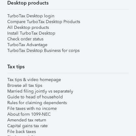
Desktop products
TurboTax Desktop login
Compare TurboTax Desktop Products
All Desktop products
Install TurboTax Desktop
Check order status
TurboTax Advantage
TurboTax Desktop Business for corps
Tax tips
Tax tips & video homepage
Browse all tax tips
Married filing jointly vs separately
Guide to head of household
Rules for claiming dependents
File taxes with no income
About form 1099-NEC
Amended tax return
Capital gains tax rate
File back taxes