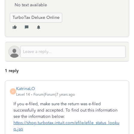
No text available
TurboTax Deluxe Online
1 reply
KatrinaLO
K
Level 14
Forum|Forum|7 years ago
If you e-filed, make sure the return was e-filed
successfully and accepted. To find out this information
see the information below:
https://shop.turbotax.intuit.com/efile/efile_status_looku
p.jsp