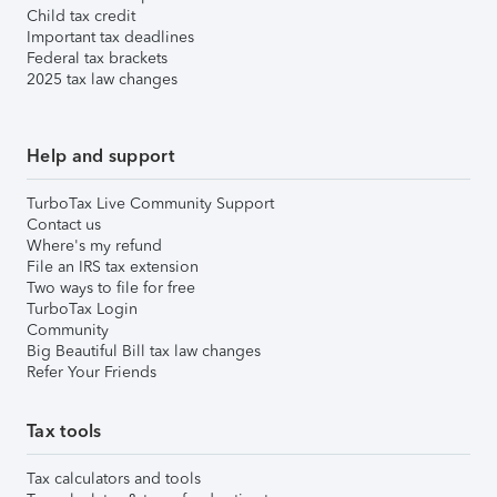
Child tax credit
Important tax deadlines
Federal tax brackets
2025 tax law changes
Help and support
TurboTax Live Community Support
Contact us
Where's my refund
File an IRS tax extension
Two ways to file for free
TurboTax Login
Community
Big Beautiful Bill tax law changes
Refer Your Friends
Tax tools
Tax calculators and tools