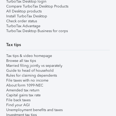
TurboTax Desktop login
Compare TurboTax Desktop Products
All Desktop products
Install TurboTax Desktop
Check order status
TurboTax Advantage
TurboTax Desktop Business for corps
Tax tips
Tax tips & video homepage
Browse all tax tips
Married filing jointly vs separately
Guide to head of household
Rules for claiming dependents
File taxes with no income
About form 1099-NEC
Amended tax return
Capital gains tax rate
File back taxes
Find your AGI
Unemployment benefits and taxes
Investment tax tips