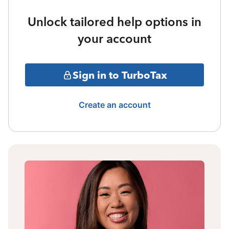
Unlock tailored help options in
your account
Sign in to TurboTax
Create an account