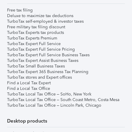
Free tax filing
Deluxe to maximize tax deductions
TurboTax self-employed & investor taxes
Free military tax filing discount
TurboTax Experts tax products
TurboTax Experts Premium
TurboTax Expert Full Service
TurboTax Expert Full Service Pricing
TurboTax Expert Full Service Business Taxes
TurboTax Expert Assist Business Taxes
TurboTax Small Business Taxes
TurboTax Expert 365 Business Tax Planning
TurboTax stores and Expert offices
Find a Local Tax Expert
Find a Local Tax Office
TurboTax Local Tax Office – SoHo, New York
TurboTax Local Tax Office – South Coast Metro, Costa Mesa
TurboTax Local Tax Office – Lincoln Park, Chicago
Desktop products