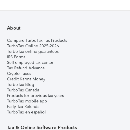
About
Compare TurboTax Tax Products
TurboTax Online 2025-2026
TurboTax online guarantees
IRS Forms
Self-employed tax center
Tax Refund Advance
Crypto Taxes
Credit Karma Money
TurboTax Blog
TurboTax Canada
Products for previous tax years
TurboTax mobile app
Early Tax Refunds
TurboTax en español
Tax & Online Software Products