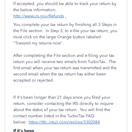
If accepted, you should be able to track your return by
the below information:
http://www.irs.gov/Refunds
You complete your tax return by finishing all 3 Steps in
the File section. In Step 3, to e-file your tax return, you
must click on the large Orange button labeled
"Transmit my returns now".
After completing the File section and e-filing your tax
return you will receive two emails from TurboTax. The
first email when your tax return was transmitted and the
second email when the tax return has either been
accepted or rejected.
If it's been longer than 21 days since you filed your
return, consider contacting the IRS directly to inquire
about the status of your tax return. You will find the
contact number listed in the TurboTax FAQ
below:
https://ttlc.intuit.com/replies/3302084
If it’s been