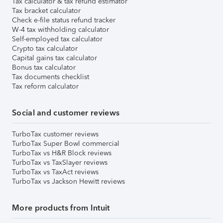
Tax calculator & tax refund estimator
Tax bracket calculator
Check e-file status refund tracker
W-4 tax withholding calculator
Self-employed tax calculator
Crypto tax calculator
Capital gains tax calculator
Bonus tax calculator
Tax documents checklist
Tax reform calculator
Social and customer reviews
TurboTax customer reviews
TurboTax Super Bowl commercial
TurboTax vs H&R Block reviews
TurboTax vs TaxSlayer reviews
TurboTax vs TaxAct reviews
TurboTax vs Jackson Hewitt reviews
More products from Intuit