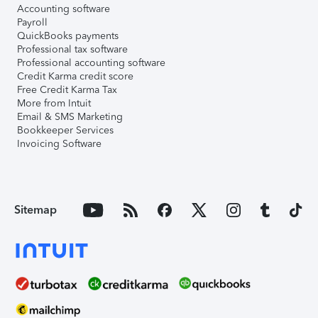
Accounting software
Payroll
QuickBooks payments
Professional tax software
Professional accounting software
Credit Karma credit score
Free Credit Karma Tax
More from Intuit
Email & SMS Marketing
Bookkeeper Services
Invoicing Software
Sitemap