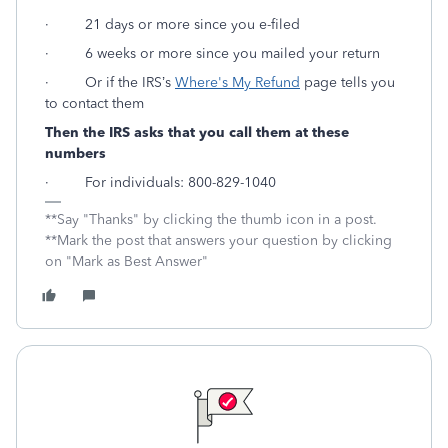
· 21 days or more since you e-filed
· 6 weeks or more since you mailed your return
· Or if the IRS’s
Where's My Refund
page tells you
to contact them
Then the IRS asks that you call them at these
numbers
· For individuals: 800-829-1040
**Say "Thanks" by clicking the thumb icon in a post.
**Mark the post that answers your question by clicking
on "Mark as Best Answer"