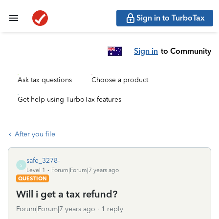
Sign in to TurboTax
Sign in
to Community
Ask tax questions
Choose a product
Get help using TurboTax features
After you file
safe_3278-
S
Level 1
Forum|Forum|7 years ago
QUESTION
Will i get a tax refund?
Forum|Forum|7 years ago
1 reply