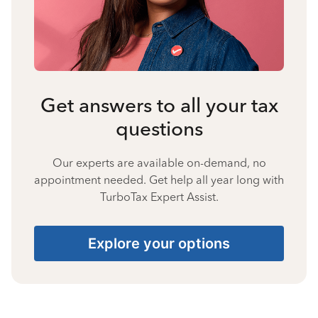
Get answers to all your tax
questions
Our experts are available on-demand, no
appointment needed. Get help all year long with
TurboTax Expert Assist.
Explore your options