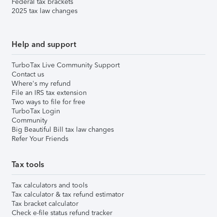
Federal tax brackets
2025 tax law changes
Help and support
TurboTax Live Community Support
Contact us
Where's my refund
File an IRS tax extension
Two ways to file for free
TurboTax Login
Community
Big Beautiful Bill tax law changes
Refer Your Friends
Tax tools
Tax calculators and tools
Tax calculator & tax refund estimator
Tax bracket calculator
Check e-file status refund tracker