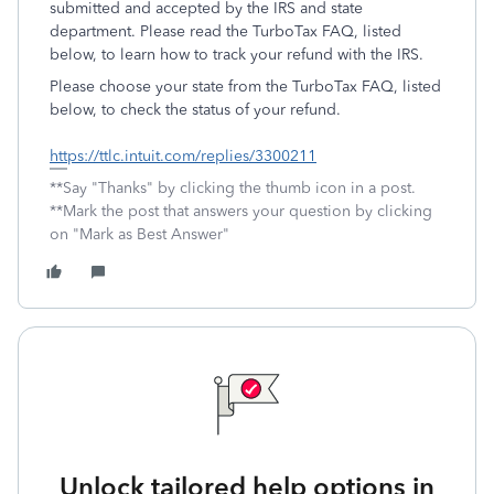
submitted and accepted by the IRS and state
department. Please read the TurboTax FAQ, listed
below, to learn how to track your refund with the IRS.
Please choose your state from the TurboTax FAQ, listed
below, to check the status of your refund.
https://ttlc.intuit.com/replies/3300211
**Say "Thanks" by clicking the thumb icon in a post.
**Mark the post that answers your question by clicking
on "Mark as Best Answer"
Unlock tailored help options in