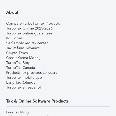
About
Compare TurboTax Tax Products
TurboTax Online 2025-2026
TurboTax online guarantees
IRS Forms
Self-employed tax center
Tax Refund Advance
Crypto Taxes
Credit Karma Money
TurboTax Blog
TurboTax Canada
Products for previous tax years
TurboTax mobile app
Early Tax Refunds
TurboTax en español
Tax & Online Software Products
Free tax filing