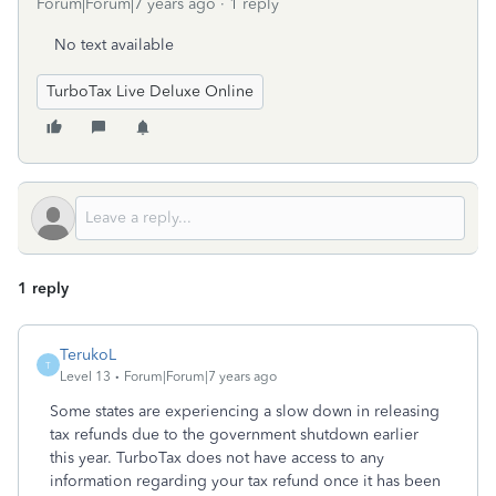
Forum|Forum|7 years ago
1 reply
No text available
TurboTax Live Deluxe Online
1 reply
TerukoL
T
Level 13
Forum|Forum|7 years ago
Some states are experiencing a slow down in releasing
tax refunds due to the government shutdown earlier
this year. TurboTax does not have access to any
information regarding your tax refund once it has been