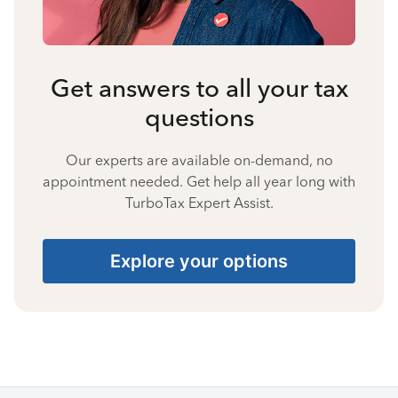
Get answers to all your tax
questions
Our experts are available on-demand, no
appointment needed. Get help all year long with
TurboTax Expert Assist.
Explore your options