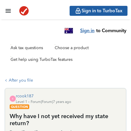
Sign in to TurboTax
Sign in
to Community
Ask tax questions
Choose a product
Get help using TurboTax features
After you file
rcook187
R
Level 1
Forum|Forum|7 years ago
QUESTION
Why have I not yet received my state
return?