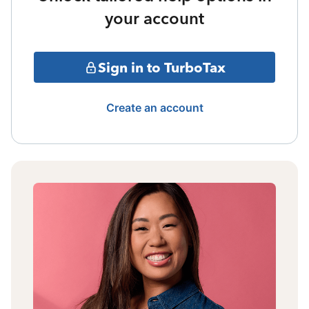
your account
Sign in to TurboTax
Create an account