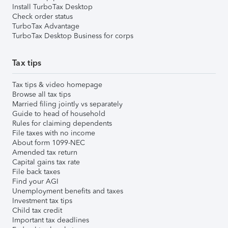
Install TurboTax Desktop
Check order status
TurboTax Advantage
TurboTax Desktop Business for corps
Tax tips
Tax tips & video homepage
Browse all tax tips
Married filing jointly vs separately
Guide to head of household
Rules for claiming dependents
File taxes with no income
About form 1099-NEC
Amended tax return
Capital gains tax rate
File back taxes
Find your AGI
Unemployment benefits and taxes
Investment tax tips
Child tax credit
Important tax deadlines