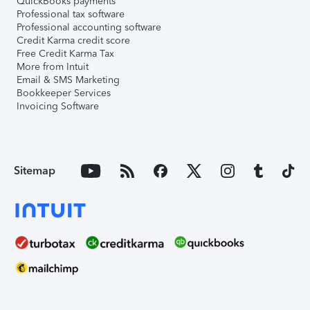
QuickBooks payments
Professional tax software
Professional accounting software
Credit Karma credit score
Free Credit Karma Tax
More from Intuit
Email & SMS Marketing
Bookkeeper Services
Invoicing Software
Sitemap