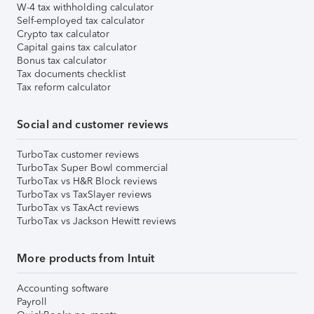
W-4 tax withholding calculator
Self-employed tax calculator
Crypto tax calculator
Capital gains tax calculator
Bonus tax calculator
Tax documents checklist
Tax reform calculator
Social and customer reviews
TurboTax customer reviews
TurboTax Super Bowl commercial
TurboTax vs H&R Block reviews
TurboTax vs TaxSlayer reviews
TurboTax vs TaxAct reviews
TurboTax vs Jackson Hewitt reviews
More products from Intuit
Accounting software
Payroll