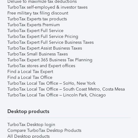
Deluxe to maximize tax deductions
TurboTax self-employed & investor taxes
Free military tax filing discount
TurboTax Experts tax products
TurboTax Experts Premium
TurboTax Expert Full Service
TurboTax Expert Full Service Pricing
TurboTax Expert Full Service Business Taxes
TurboTax Expert Assist Business Taxes
TurboTax Small Business Taxes
TurboTax Expert 365 Business Tax Planning
TurboTax stores and Expert offices
Find a Local Tax Expert
Find a Local Tax Office
TurboTax Local Tax Office – SoHo, New York
TurboTax Local Tax Office – South Coast Metro, Costa Mesa
TurboTax Local Tax Office – Lincoln Park, Chicago
Desktop products
TurboTax Desktop login
Compare TurboTax Desktop Products
All Desktop products