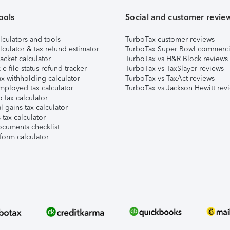
ools
Social and customer revie
lculators and tools
TurboTax customer reviews
lculator & tax refund estimator
TurboTax Super Bowl commerci
acket calculator
TurboTax vs H&R Block reviews
e-file status refund tracker
TurboTax vs TaxSlayer reviews
x withholding calculator
TurboTax vs TaxAct reviews
mployed tax calculator
TurboTax vs Jackson Hewitt rev
 tax calculator
l gains tax calculator
tax calculator
ocuments checklist
form calculator