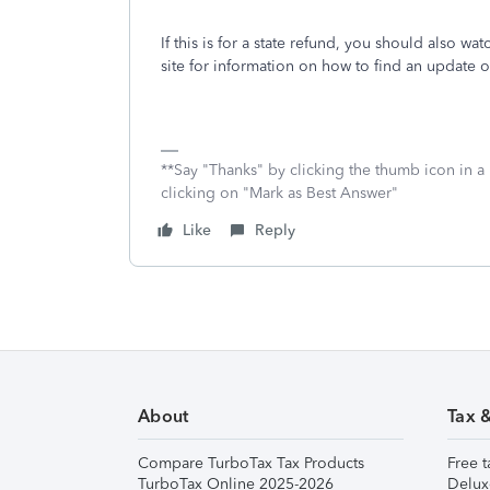
If this is for a state refund, you should also wat
site for information on how to find an update 
**Say "Thanks" by clicking the thumb icon in a
clicking on "Mark as Best Answer"
Like
Reply
About
Tax 
Compare TurboTax Tax Products
Free t
TurboTax Online 2025-2026
Delux