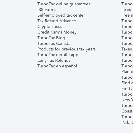
TurboTax online guarantees
Turbo
IRS Forms
taxes
Self-employed tax center
Free m
Tax Refund Advance
Turbo
Crypto Taxes
Turbo
Credit Karma Money
TurboT
TurboTax Blog
TurboT
TurboTax Canada
Turbo
Products for previous tax years
Taxes
TurboTax mobile app
Turbo
Early Tax Refunds
Turbo
TurboTax en español
Turbo
Plann
TurboT
Find a
Find a
Turbo
New Y
Turbo
Coast
Turbo
Park,