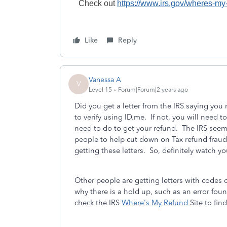
Check out
https://www.irs.gov/wheres-my
Like
Reply
Vanessa A
V
Level 15
Forum|Forum|2 years ago
Did you get a letter from the IRS saying you 
to verify using ID.me. If not, you will need 
need to do to get your refund. The IRS seem
people to help cut down on Tax refund fraud
getting these letters. So, definitely watch yo
Other people are getting letters with codes
why there is a hold up, such as an error fo
check the IRS
Where's My Refund
Site to fi