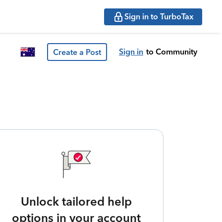
Sign in to TurboTax
Sign in
to Community
Create a Post
Unlock tailored help
options in your account