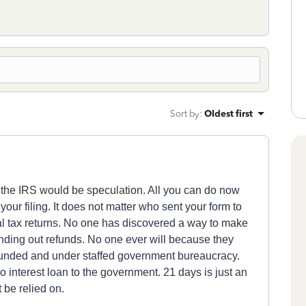
Sort by
:
Oldest first
t the IRS would be speculation.
All you can do now
y
our fili
n
g.
It does not matter who sent your
form
to
al
tax returns.
No one has discovered a way to make
nding out refunds. No one ever will because th
ey
unded and under staffed government bureaucracy.
o interest loan to the government.
21 days is just an
 be relied on.