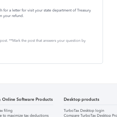
ch for a letter for visit your state department of Treasury
on your refund.
 post. **Mark the post that answers your question by
& Online Software Products
Desktop products
ax filing
TurboTax Desktop login
e to maximize tax deductions
Compare TurboTax Desktop Pro