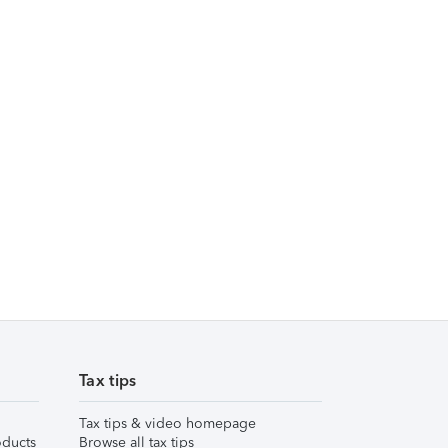
Tax tips
Tax tips & video homepage
ducts
Browse all tax tips