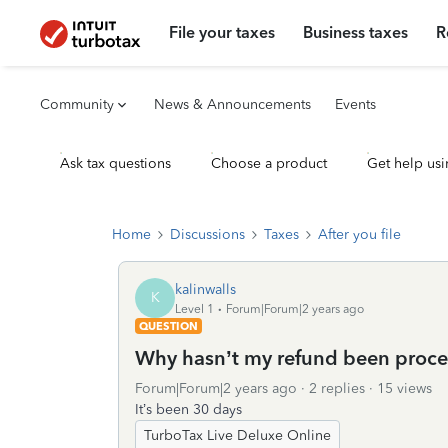
File your taxes
Business taxes
R
Community
News & Announcements
Events
Ask tax questions
Choose a product
Get help usi
Home
Discussions
Taxes
After you file
kalinwalls
K
Level 1
Forum|Forum|2 years ago
QUESTION
Why hasn’t my refund been proc
Forum|Forum|2 years ago
2 replies
15 views
It’s been 30 days
TurboTax Live Deluxe Online