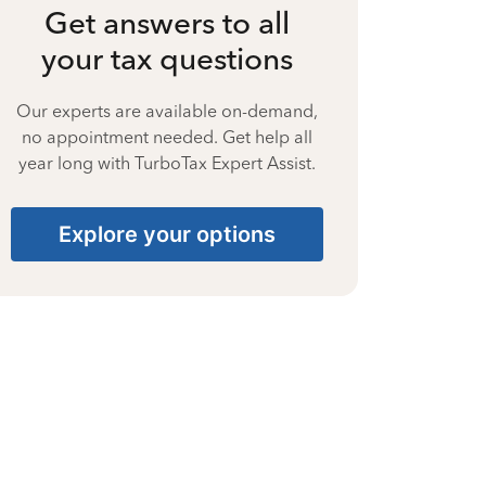
Get answers to all
your tax questions
Our experts are available on-demand,
no appointment needed. Get help all
year long with TurboTax Expert Assist.
Explore your options