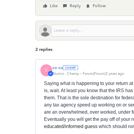
Like
Reply
Follow
2 replies
ee-ea
E
Alumni - Champ
Forum|Forum|2 years ago
Saying what is happening to your return a
is, wait.
At least y
ou know
that
the IRS
ha
s
the
m.
T
h
at
is
the
sole destination for
feder
a
ny
tax agency
speed up
working on or
se
are
an overwhelmed,
over worked,
under f
Eventually you will get
the pay off of
your
n
educated/informed guess
which should not