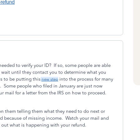
-refund
needed to verify your ID? If so, some people are able
to wait until they contact you to determine what you
s to be putting this
into the process for many
new step
. Some people who filed in January are just now
ur mail for a letter from the IRS on how to proceed.
 on them telling them what they need to do next or
und because of missing income. Watch your mail and
nd out what is happening with your refund.