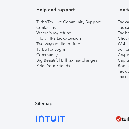
Help and support
Tax t
TurboTax Live Community Support
Tax ca
Contact us
Tax ca
Where's my refund
Tax br
File an IRS tax extension
Check 
Two ways to file for free
W-4 ta
TurboTax Login
Self-e
Community
Crypto
Big Beautiful Bill tax law changes
Capita
Refer Your Friends
Bonus 
Tax d
Tax re
Sitemap