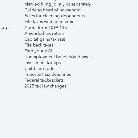
Married filing jointly vs separately
Guide to head of household
Rules for claiming dependents
File taxes with no income
corps
About form 1099-NEC
Amended tax return
Capital gains tax rate
File back taxes
Find your AGI
Unemployment benefits and taxes
Investment tax tips
Child tax credit
Important tax deadlines
Federal tax brackets
2025 tax law changes