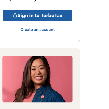
Sign in to TurboTax
Create an account