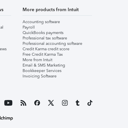
ws
More products from Intuit
Accounting software
al
Payroll
QuickBooks payments
Professional tax software
Professional accounting software
iews
Credit Karma credit score
Free Credit Karma Tax
More from Intuit
Email & SMS Marketing
Bookkeeper Services
Invoicing Software