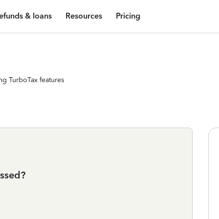
efunds & loans
Resources
Pricing
ng TurboTax features
essed?