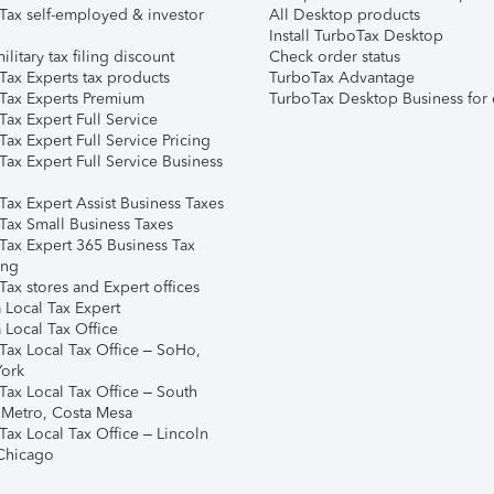
Tax self-employed & investor
All Desktop products
Install TurboTax Desktop
ilitary tax filing discount
Check order status
Tax Experts tax products
TurboTax Advantage
Tax Experts Premium
TurboTax Desktop Business for 
ax Expert Full Service
ax Expert Full Service Pricing
Tax Expert Full Service Business
Tax Expert Assist Business Taxes
Tax Small Business Taxes
Tax Expert 365 Business Tax
ing
ax stores and Expert offices
 Local Tax Expert
 Local Tax Office
Tax Local Tax Office – SoHo,
ork
Tax Local Tax Office – South
 Metro, Costa Mesa
Tax Local Tax Office – Lincoln
 Chicago