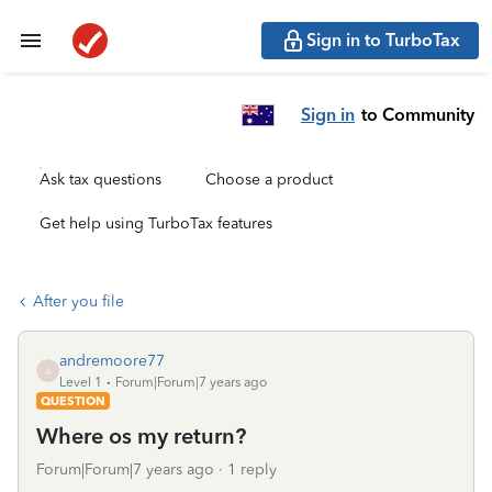
Sign in to TurboTax
Sign in
to Community
Ask tax questions
Choose a product
Get help using TurboTax features
After you file
andremoore77
A
Level 1
Forum|Forum|7 years ago
QUESTION
Where os my return?
Forum|Forum|7 years ago
1 reply