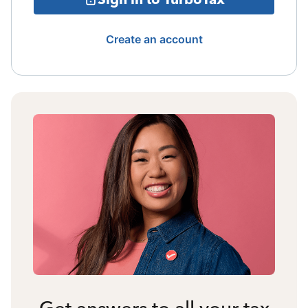
Create an account
Get answers to all your tax