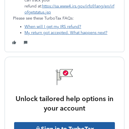
can track your
refund at:
https://sa.www4.irs.gov/irfof/lang/en/irf
ofgetstatus.jsp
Please see these TurboTax FAQs:
When will I get my IRS refund?
My return got accepted. What happens next?
Unlock tailored help options in
your account
Sign in to TurboTax