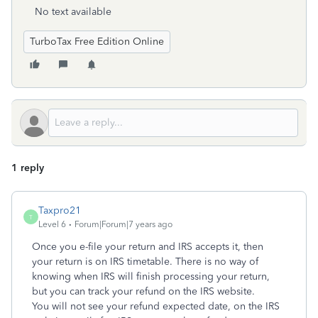
No text available
TurboTax Free Edition Online
1 reply
Taxpro21
T
Level 6
Forum|Forum|7 years ago
Once you e-file your return and IRS accepts it, then
your return is on IRS timetable. There is no way of
knowing when IRS will finish processing your return,
but you can track your refund on the IRS website.
You will not see your refund expected date, on the IRS