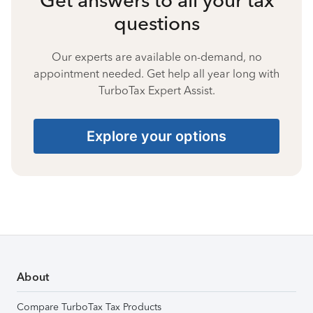
questions
Our experts are available on-demand, no
appointment needed. Get help all year long with
TurboTax Expert Assist.
Explore your options
About
Compare TurboTax Tax Products