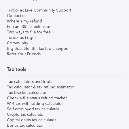
TurboTax Live Community Support
Contact us
Where's my refund
File an IRS tax extension
Two ways to file for free
TurboTax Login
Community
Big Beautiful Bill tax law changes
Refer Your Friends
Tax tools
Tax calculators and tools
Tax calculator & tax refund estimator
Tax bracket calculator
Check e-file status refund tracker
W-4 tax withholding calculator
Self-employed tax calculator
Crypto tax calculator
Capital gains tax calculator
Bonus tax calculator