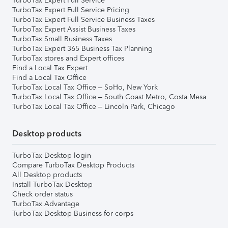
TurboTax Expert Full Service
TurboTax Expert Full Service Pricing
TurboTax Expert Full Service Business Taxes
TurboTax Expert Assist Business Taxes
TurboTax Small Business Taxes
TurboTax Expert 365 Business Tax Planning
TurboTax stores and Expert offices
Find a Local Tax Expert
Find a Local Tax Office
TurboTax Local Tax Office – SoHo, New York
TurboTax Local Tax Office – South Coast Metro, Costa Mesa
TurboTax Local Tax Office – Lincoln Park, Chicago
Desktop products
TurboTax Desktop login
Compare TurboTax Desktop Products
All Desktop products
Install TurboTax Desktop
Check order status
TurboTax Advantage
TurboTax Desktop Business for corps