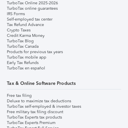
TurboTax Online 2025-2026
TurboTax online guarantees
IRS Forms
Self-employed tax center
Tax Refund Advance
Crypto Taxes
Credit Karma Money
TurboTax Blog
TurboTax Canada
Products for previous tax years
TurboTax mobile app
Early Tax Refunds
TurboTax en español
Tax & Online Software Products
Free tax filing
Deluxe to maximize tax deductions
TurboTax self-employed & investor taxes
Free military tax filing discount
TurboTax Experts tax products
TurboTax Experts Premium