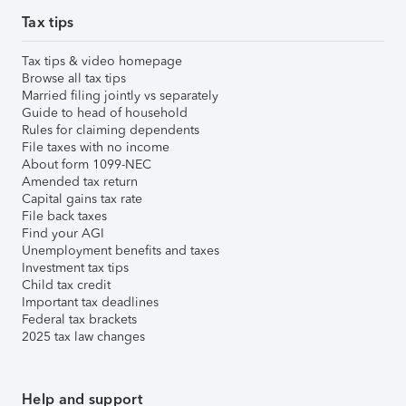
Tax tips
Tax tips & video homepage
Browse all tax tips
Married filing jointly vs separately
Guide to head of household
Rules for claiming dependents
File taxes with no income
About form 1099-NEC
Amended tax return
Capital gains tax rate
File back taxes
Find your AGI
Unemployment benefits and taxes
Investment tax tips
Child tax credit
Important tax deadlines
Federal tax brackets
2025 tax law changes
Help and support