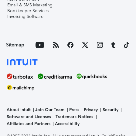
Email & SMS Marketing
Bookkeeper Services
Invoicing Software
Sitemap
About Intuit
Join Our Team
Press
Privacy
Security
Software and Licenses
Trademark Notices
Affiliates and Partners
Accessibility