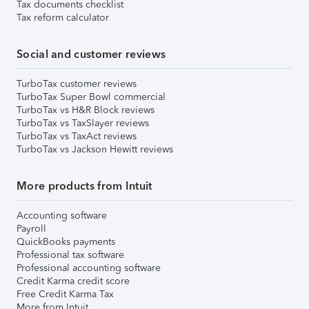
Tax documents checklist
Tax reform calculator
Social and customer reviews
TurboTax customer reviews
TurboTax Super Bowl commercial
TurboTax vs H&R Block reviews
TurboTax vs TaxSlayer reviews
TurboTax vs TaxAct reviews
TurboTax vs Jackson Hewitt reviews
More products from Intuit
Accounting software
Payroll
QuickBooks payments
Professional tax software
Professional accounting software
Credit Karma credit score
Free Credit Karma Tax
More from Intuit