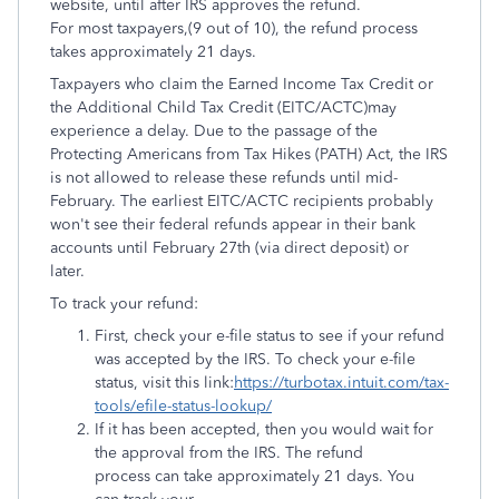
website, until after IRS approves the refund.
For most taxpayers,(9 out of 10), the refund process
takes approximately 21 days.
Taxpayers who claim the Earned Income Tax Credit or
the Additional Child Tax Credit (EITC/ACTC)may
experience a delay. Due to the passage of the
Protecting Americans from Tax Hikes (PATH) Act, the IRS
is not allowed to release these refunds until mid-
February. The earliest EITC/ACTC recipients probably
won't see their federal refunds appear in their bank
accounts until February 27th (via direct deposit) or
later.
To track your refund:
First, check your e-file status to see if your refund
was accepted by the IRS. To check your e-file
status, visit this link:
https://turbotax.intuit.com/tax-
tools/efile-status-lookup/
If it has been accepted, then you would wait for
the approval from the IRS. The refund
process can take approximately 21 days. You