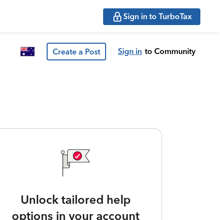
Sign in to TurboTax
Sign in
to Community
Create a Post
Unlock tailored help
options in your account