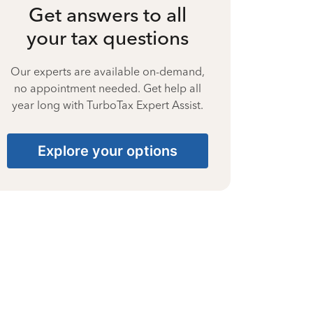
Get answers to all
your tax questions
Our experts are available on-demand,
no appointment needed. Get help all
year long with TurboTax Expert Assist.
Explore your options