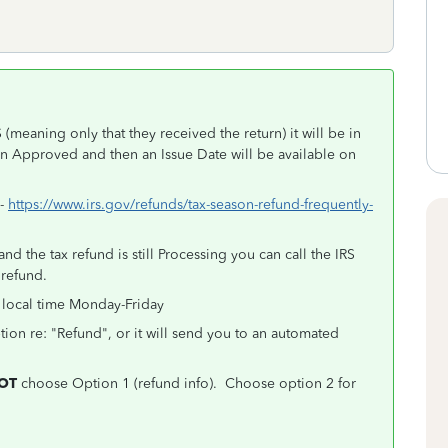
(meaning only that they received the return) it will be in
en Approved and then an Issue Date will be available on
 -
https://www.irs.gov/refunds/tax-season-refund-frequently-
d the tax refund is still Processing you can call the IRS
 refund.
 local time Monday-Friday
tion re: "Refund", or it will send you to an automated
OT
choose Option 1 (refund info). Choose option 2 for
.