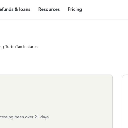
efunds & loans
Resources
Pricing
ng TurboTax features
rocessing been over 21 days