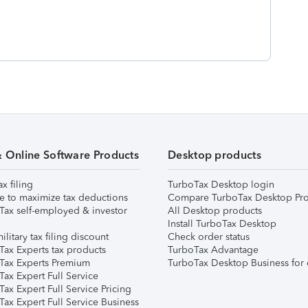
& Online Software Products
Desktop products
ax filing
TurboTax Desktop login
e to maximize tax deductions
Compare TurboTax Desktop Pro
Tax self-employed & investor
All Desktop products
Install TurboTax Desktop
ilitary tax filing discount
Check order status
Tax Experts tax products
TurboTax Advantage
Tax Experts Premium
TurboTax Desktop Business for 
ax Expert Full Service
ax Expert Full Service Pricing
Tax Expert Full Service Business