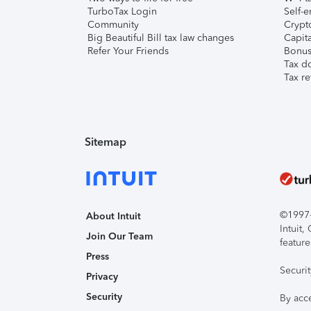
TurboTax Login
Self-e
Community
Crypto
Big Beautiful Bill tax law changes
Capita
Refer Your Friends
Bonus 
Tax d
Tax re
Sitemap
©1997-2
About Intuit
Intuit
Join Our Team
feature
Press
Securi
Privacy
Security
By acc