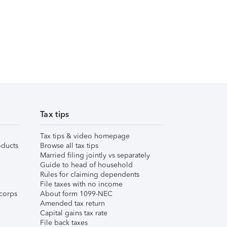
Tax tips
Tax tips & video homepage
ducts
Browse all tax tips
Married filing jointly vs separately
Guide to head of household
Rules for claiming dependents
File taxes with no income
corps
About form 1099-NEC
Amended tax return
Capital gains tax rate
File back taxes