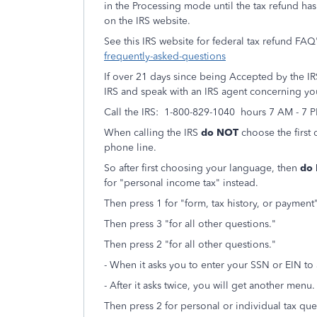
in the Processing mode until the tax refund ha
on the IRS website.
See this IRS website for federal tax refund FAQ
frequently-asked-questions
If over 21 days since being Accepted by the IRS 
IRS and speak with an IRS agent concerning you
Call the IRS: 1-800-829-1040 hours 7 AM - 7 
When calling the IRS
do NOT
choose the first 
phone line.
So after first choosing your language, then
do
for "personal income tax" instead.
Then press 1 for "form, tax history, or paymen
Then press 3 "for all other questions."
Then press 2 "for all other questions."
- When it asks you to enter your SSN or EIN to
- After it asks twice, you will get another menu.
Then press 2 for personal or individual tax que