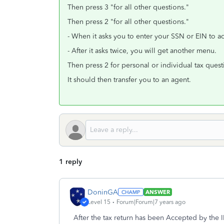
Then press 3 "for all other questions."
Then press 2 "for all other questions."
- When it asks you to enter your SSN or EIN to a
- After it asks twice, you will get another menu.
Then press 2 for personal or individual tax quest
It should then transfer you to an agent.
1 reply
DoninGA
ANSWER
Level 15
Forum|Forum|7 years ago
After the tax return has been Accepted by the IR