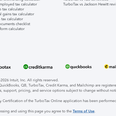
mployed tax calculator
TurboTax vs Jackson Hewitt rev
 tax calculator
l gains tax calculator
tax calculator
ocuments checklist
form calculator
026 Intuit, Inc. All rights reserved.
, QuickBooks, QB, TurboTax, Credit Karma, and Mailchimp are registered
s, support, pricing, and service options subject to change without not
ty Certification of the TurboTax Online application has been performed
essing and using this page you agree to the
Terms of Use
.