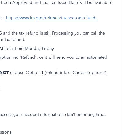
s been Approved and then an Issue Date will be available
's -
https://www.irs.gov/refunds/tax-season-refund-
and the tax refund is still Processing you can call the
r tax refund.
PM local time Monday-Friday
option re: "Refund", or it will send you to an automated
 NOT
choose Option 1 (refund info). Choose option 2
t".
 access your account information, don’t enter anything.
stions.