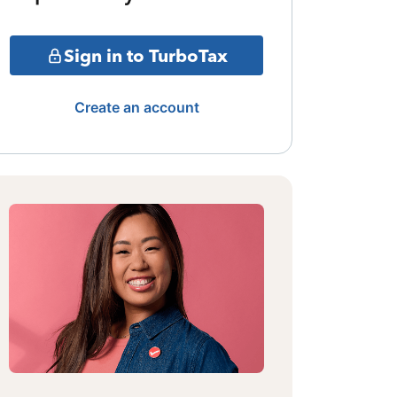
Sign in to TurboTax
Create an account