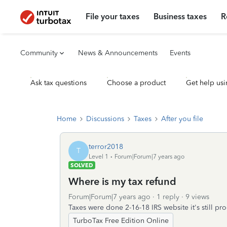
File your taxes
Business taxes
R
Community
News & Announcements
Events
Ask tax questions
Choose a product
Get help usi
Home
Discussions
Taxes
After you file
terror2018
T
Level 1
Forum|Forum|7 years ago
SOLVED
Where is my tax refund
Forum|Forum|7 years ago
1 reply
9 views
Taxes were done 2-16-18 IRS website it's still p
TurboTax Free Edition Online