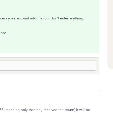
ccess your account information, don’t enter anything.
ions.
S (meaning only that they received the return) it will be