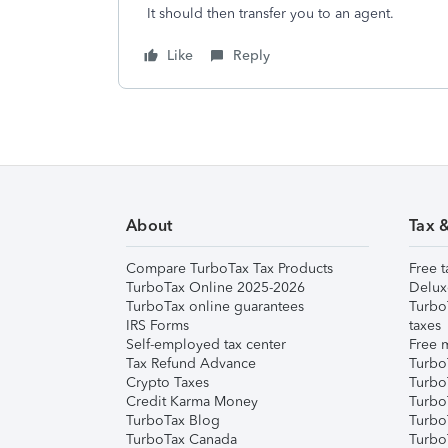
It should then transfer you to an agent.
Like
Reply
About
Tax 
Compare TurboTax Tax Products
Free t
TurboTax Online 2025-2026
Delux
TurboTax online guarantees
Turbo
IRS Forms
taxes
Self-employed tax center
Free m
Tax Refund Advance
Turbo
Crypto Taxes
Turbo
Credit Karma Money
TurboT
TurboTax Blog
TurboT
TurboTax Canada
Turbo