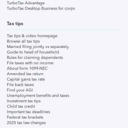
TurboTax Advantage
TurboTax Desktop Business for corps
Tax tips
Tax tips & video homepage
Browse all tax tips
Married filing jointly vs separately
Guide to head of household
Rules for claiming dependents
File taxes with no income
About form 1099-NEC
Amended tax return
Capital gains tax rate
File back taxes
Find your AGI
Unemployment benefits and taxes
Investment tax tips
Child tax credit
Important tax deadlines
Federal tax brackets
2025 tax law changes