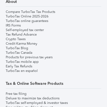
About
Compare TurboTax Tax Products
TurboTax Online 2025-2026
TurboTax online guarantees
IRS Forms
Self-employed tax center
Tax Refund Advance
Crypto Taxes
Credit Karma Money
TurboTax Blog
TurboTax Canada
Products for previous tax years
TurboTax mobile app
Early Tax Refunds
TurboTax en español
Tax & Online Software Products
Free tax filing
Deluxe to maximize tax deductions
TurboTax self-employed & investor taxes