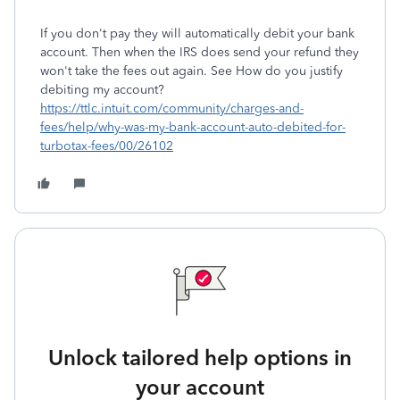
If you don't pay they will automatically debit your bank
account. Then when the IRS does send your refund they
won't take the fees out again. See How do you justify
debiting my account?
https://ttlc.intuit.com/community/charges-and-
fees/help/why-was-my-bank-account-auto-debited-for-
turbotax-fees/00/26102
Unlock tailored help options in
your account