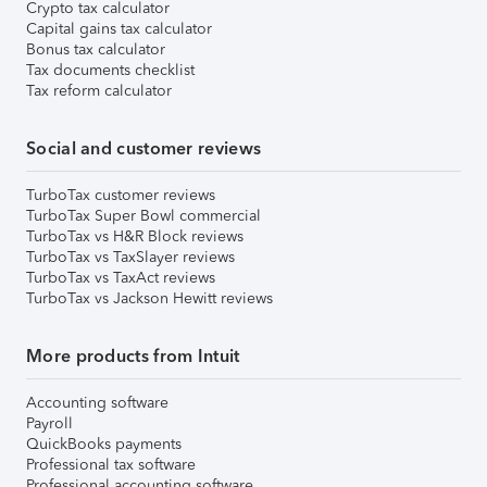
Crypto tax calculator
Capital gains tax calculator
Bonus tax calculator
Tax documents checklist
Tax reform calculator
Social and customer reviews
TurboTax customer reviews
TurboTax Super Bowl commercial
TurboTax vs H&R Block reviews
TurboTax vs TaxSlayer reviews
TurboTax vs TaxAct reviews
TurboTax vs Jackson Hewitt reviews
More products from Intuit
Accounting software
Payroll
QuickBooks payments
Professional tax software
Professional accounting software