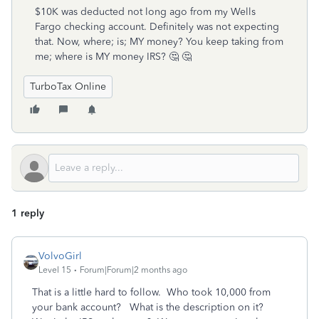
$10K was deducted not long ago from my Wells
Fargo checking account. Definitely was not expecting
that. Now, where; is; MY money? You keep taking from
me; where is MY money IRS? 🤔 🤔
TurboTax Online
1 reply
VolvoGirl
Level 15
Forum|Forum|2 months ago
That is a little hard to follow. Who took 10,000 from
your bank account? What is the description on it?