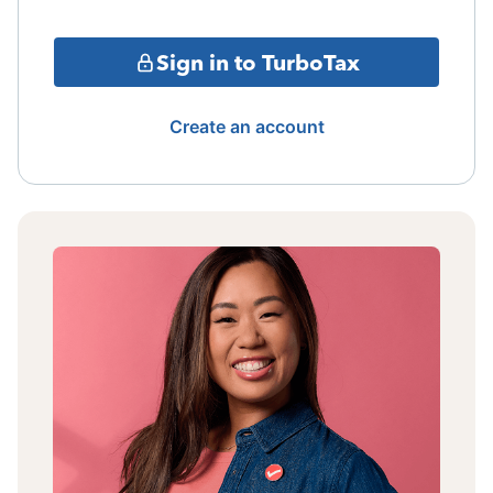
Sign in to TurboTax
Create an account