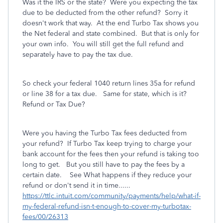
Was it the IRS or the state? Were you expecting the tax
due to be deducted from the other refund? Sorry it
doesn't work that way. At the end Turbo Tax shows you
the Net federal and state combined. But that is only for
your own info. You will still get the full refund and
separately have to pay the tax due.
So check your federal 1040 return lines 35a for refund
or line 38 for a tax due. Same for state, which is it?
Refund or Tax Due?
Were you having the Turbo Tax fees deducted from
your refund? If Turbo Tax keep trying to charge your
bank account for the fees then your refund is taking too
long to get. But you still have to pay the fees by a
certain date. See What happens if they reduce your
refund or don't send it in time......
https://ttlc.intuit.com/community/payments/help/what-if-
my-federal-refund-isn-t-enough-to-cover-my-turbotax-
fees/00/26313