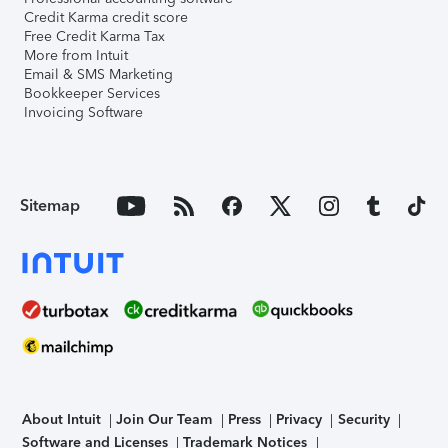
Credit Karma credit score
Free Credit Karma Tax
More from Intuit
Email & SMS Marketing
Bookkeeper Services
Invoicing Software
Sitemap
About Intuit
Join Our Team
Press
Privacy
Security
Software and Licenses
Trademark Notices