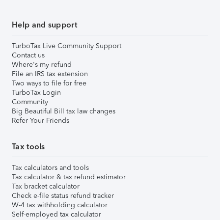
Help and support
TurboTax Live Community Support
Contact us
Where's my refund
File an IRS tax extension
Two ways to file for free
TurboTax Login
Community
Big Beautiful Bill tax law changes
Refer Your Friends
Tax tools
Tax calculators and tools
Tax calculator & tax refund estimator
Tax bracket calculator
Check e-file status refund tracker
W-4 tax withholding calculator
Self-employed tax calculator