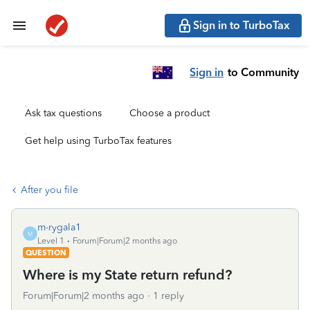
Sign in to TurboTax
Sign in
to Community
Ask tax questions
Choose a product
Get help using TurboTax features
After you file
m-rygala1
M
Level 1
Forum|Forum|2 months ago
QUESTION
Where is my State return refund?
Forum|Forum|2 months ago
1 reply