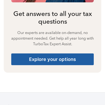
Get answers to all your tax
questions
Our experts are available on-demand, no
appointment needed. Get help all year long with
TurboTax Expert Assist.
Explore your options