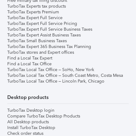
Free military tax filing discount
TurboTax Experts tax products
TurboTax Experts Premium
TurboTax Expert Full Service
TurboTax Expert Full Service Pricing
TurboTax Expert Full Service Business Taxes
TurboTax Expert Assist Business Taxes
TurboTax Small Business Taxes
TurboTax Expert 365 Business Tax Planning
TurboTax stores and Expert offices
Find a Local Tax Expert
Find a Local Tax Office
TurboTax Local Tax Office – SoHo, New York
TurboTax Local Tax Office – South Coast Metro, Costa Mesa
TurboTax Local Tax Office – Lincoln Park, Chicago
Desktop products
TurboTax Desktop login
Compare TurboTax Desktop Products
All Desktop products
Install TurboTax Desktop
Check order status