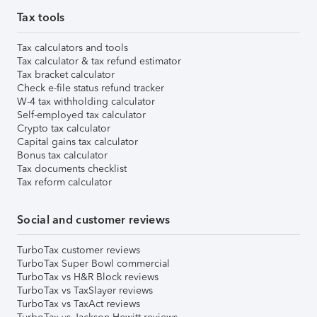
Tax tools
Tax calculators and tools
Tax calculator & tax refund estimator
Tax bracket calculator
Check e-file status refund tracker
W-4 tax withholding calculator
Self-employed tax calculator
Crypto tax calculator
Capital gains tax calculator
Bonus tax calculator
Tax documents checklist
Tax reform calculator
Social and customer reviews
TurboTax customer reviews
TurboTax Super Bowl commercial
TurboTax vs H&R Block reviews
TurboTax vs TaxSlayer reviews
TurboTax vs TaxAct reviews