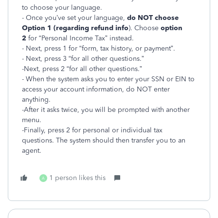
to choose your language.
- Once you’ve set your language,
do NOT choose
Option 1 (regarding refund info
). Choose
option
2
for “Personal Income Tax” instead.
- Next, press 1 for “form, tax history, or payment”.
- Next, press 3 “for all other questions.”
-Next, press 2 “for all other questions.”
- When the system asks you to enter your SSN or EIN to
access your account information, do NOT enter
anything.
-After it asks twice, you will be prompted with another
menu.
-Finally, press 2 for personal or individual tax
questions. The system should then transfer you to an
agent.
1 person likes this
A