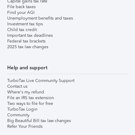
Capital gains tax rate
File back taxes
Find your AGI
Unemployment benefits and taxes
Investment tax tips
Child tax credit
Important tax deadlines
Federal tax brackets
2025 tax law changes
Help and support
TurboTax Live Community Support
Contact us
Where's my refund
File an IRS tax extension
Two ways to file for free
TurboTax Login
Community
Big Beautiful Bill tax law changes
Refer Your Friends