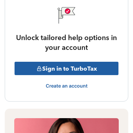
Unlock tailored help options in
your account
Sign in to TurboTax
Create an account