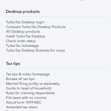
Desktop products
TurboTax Desktop login
Compare TurboTax Desktop Products
All Desktop products
Install TurboTax Desktop
Check order status
TurboTax Advantage
TurboTax Desktop Business for corps
Tax tips
Tax tips & video homepage
Browse all tax tips
Married filing jointly vs separately
Guide to head of household
Rules for claiming dependents
File taxes with no income
About form 1099-NEC
Amended tax return