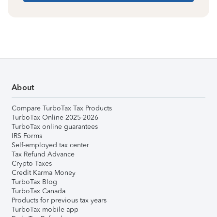
About
Compare TurboTax Tax Products
TurboTax Online 2025-2026
TurboTax online guarantees
IRS Forms
Self-employed tax center
Tax Refund Advance
Crypto Taxes
Credit Karma Money
TurboTax Blog
TurboTax Canada
Products for previous tax years
TurboTax mobile app