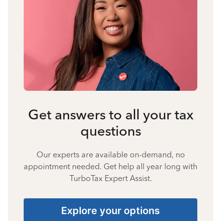
Get answers to all your tax
questions
Our experts are available on-demand, no
appointment needed. Get help all year long with
TurboTax Expert Assist.
Explore your options