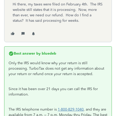
Hi there, my taxes were filed on February 4th. The IRS
website still states that it is processing. Now, more
than ever, we need our refund. How do I find a
status? It has said processing for weeks.
Best answer by
bluedeb
Only the IRS would know why your return is still
processing. TurboTax does not get any information about
your return or refund once your return is accepted.
Since it has been over 21 days you can call the IRS for
information.
The IRS telephone number is
1-800-829-1040
, and they are
available from 7 a.m. – 7 p.m. Monday thru Friday. The best