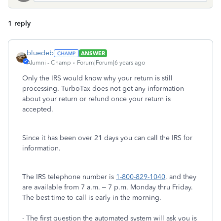
1 reply
bluedeb
ANSWER
Alumni - Champ
Forum|Forum|6 years ago
Only the IRS would know why your return is still
processing. TurboTax does not get any information
about your return or refund once your return is
accepted.
Since it has been over 21 days you can call the IRS for
information.
The IRS telephone number is
1-800-829-1040
, and they
are available from 7 a.m. – 7 p.m. Monday thru Friday.
The best time to call is early in the morning.
- The first question the automated system will ask you is