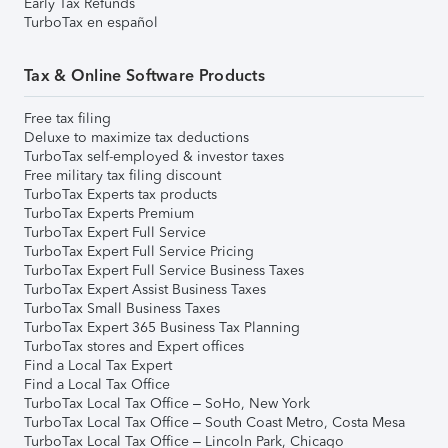
Early Tax Refunds
TurboTax en español
Tax & Online Software Products
Free tax filing
Deluxe to maximize tax deductions
TurboTax self-employed & investor taxes
Free military tax filing discount
TurboTax Experts tax products
TurboTax Experts Premium
TurboTax Expert Full Service
TurboTax Expert Full Service Pricing
TurboTax Expert Full Service Business Taxes
TurboTax Expert Assist Business Taxes
TurboTax Small Business Taxes
TurboTax Expert 365 Business Tax Planning
TurboTax stores and Expert offices
Find a Local Tax Expert
Find a Local Tax Office
TurboTax Local Tax Office – SoHo, New York
TurboTax Local Tax Office – South Coast Metro, Costa Mesa
TurboTax Local Tax Office – Lincoln Park, Chicago