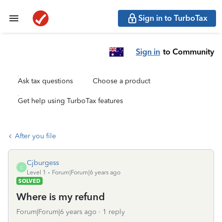
Sign in to TurboTax
Sign in
to Community
Ask tax questions
Choose a product
Get help using TurboTax features
After you file
Cjburgess
C
Level 1
Forum|Forum|6 years ago
SOLVED
Where is my refund
Forum|Forum|6 years ago
1 reply