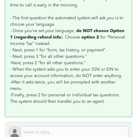
time to call is early in the morning.
- The first question the automated system will ask you is to
choose your language.
- Once you’ve set your language,
do NOT choose Option
1 (regarding refund info
). Choose
option 2
for “Personal
Income Tax” instead.
- Next, press 1 for “form, tax history, or payment”.
- Next, press 3 “for all other questions.”
-Next, press 2 “for all other questions.”
- When the system asks you to enter your SSN or EIN to
access your account information, do NOT enter anything.
-After it asks twice, you will be prompted with another
menu.
-Finally, press 2 for personal or individual tax questions.
The system should then transfer you to an agent.