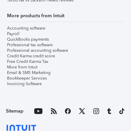
TurboTax vs Jackson Hewitt reviews
More products from Intuit
Accounting software
Payroll
QuickBooks payments
Professional tax software
Professional accounting software
Credit Karma credit score
Free Credit Karma Tax
More from Intuit
Email & SMS Marketing
Bookkeeper Services
Invoicing Software
Sitemap