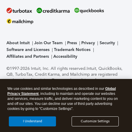
About Intuit
Join Our Team
Press
Privacy
Security
Software and Licenses
Trademark Notices
Affiliates and Partners
Accessibility
©1997-2026 Intuit, Inc. All rights reserved.
Intuit, QuickBooks,
QB, TurboTax, Credit Karma, and Mailchimp are registered
trademarks of Intuit Inc. Terms and conditions, features,
support, pricing, and service options subject to change
We use cookies and similar technologies as described in our
Global
without notice.
Security Certification of the TurboTax Online
Privacy Statement
, including to maintain and operate our websites
application has been performed by C-Level Security.
By
and services, measure traffic, and deliver marketing content to you on
accessing and using this page you agree to the
Terms of Use
.
and off our sites. You can decline our use of third party advertising
cookies by going to "Customize Settings".
About Cookies
Manage cookies
I Understand
Customize Settings