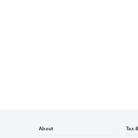
About
Tax 