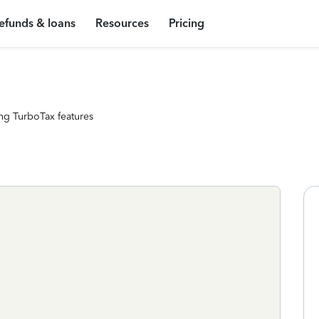
efunds & loans
Resources
Pricing
ng TurboTax features