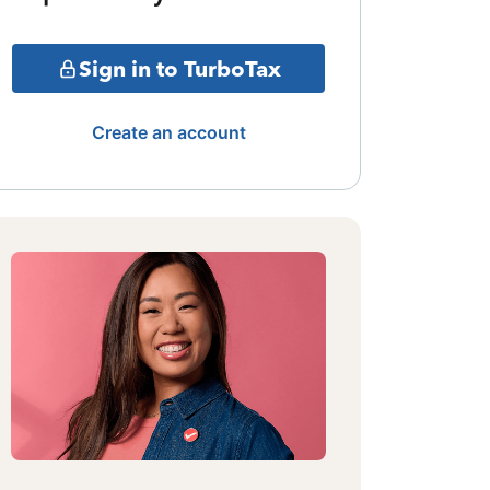
Sign in to TurboTax
Create an account