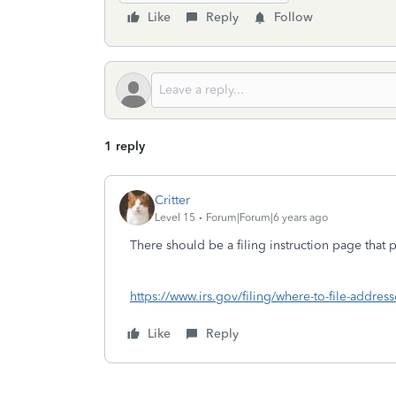
Like
Reply
Follow
1 reply
Critter
Level 15
Forum|Forum|6 years ago
There should be a filing instruction page that
https://www.irs.gov/filing/where-to-file-address
Like
Reply