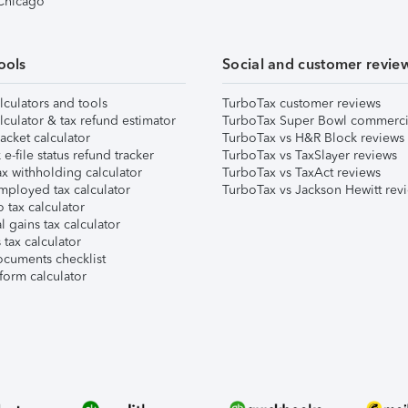
 Chicago
ools
Social and customer revie
lculators and tools
TurboTax customer reviews
lculator & tax refund estimator
TurboTax Super Bowl commerci
acket calculator
TurboTax vs H&R Block reviews
e-file status refund tracker
TurboTax vs TaxSlayer reviews
x withholding calculator
TurboTax vs TaxAct reviews
mployed tax calculator
TurboTax vs Jackson Hewitt rev
 tax calculator
l gains tax calculator
tax calculator
ocuments checklist
form calculator