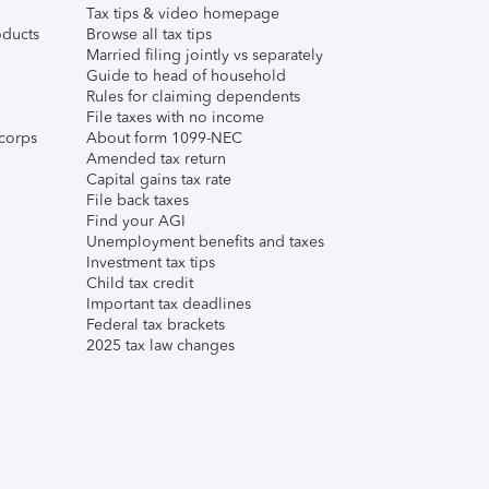
Tax tips & video homepage
ducts
Browse all tax tips
Married filing jointly vs separately
Guide to head of household
Rules for claiming dependents
File taxes with no income
corps
About form 1099-NEC
Amended tax return
Capital gains tax rate
File back taxes
Find your AGI
Unemployment benefits and taxes
Investment tax tips
Child tax credit
Important tax deadlines
Federal tax brackets
2025 tax law changes