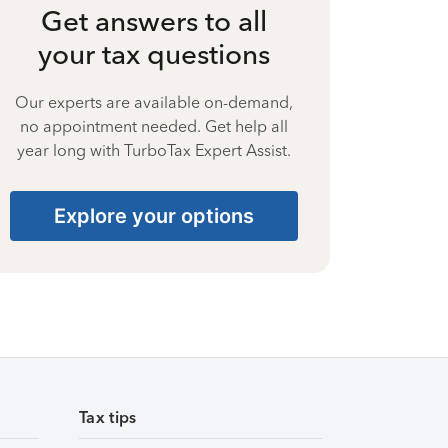
Get answers to all
your tax questions
Our experts are available on-demand,
no appointment needed. Get help all
year long with TurboTax Expert Assist.
Explore your options
Tax tips