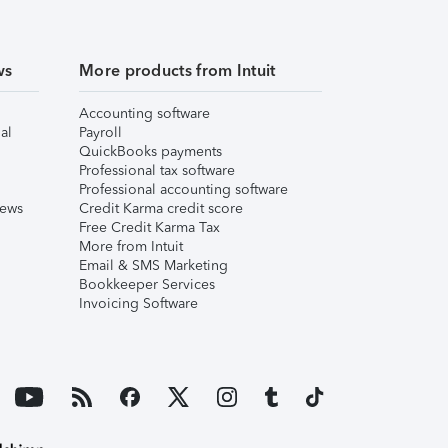
ws
More products from Intuit
Accounting software
al
Payroll
QuickBooks payments
Professional tax software
Professional accounting software
iews
Credit Karma credit score
Free Credit Karma Tax
More from Intuit
Email & SMS Marketing
Bookkeeper Services
Invoicing Software