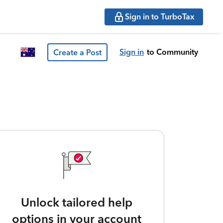
Sign in to TurboTax
Sign in
to Community
Create a Post
Unlock tailored help
options in your account