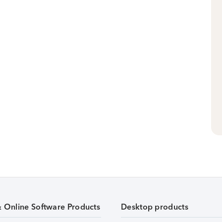
& Online Software Products
Desktop products