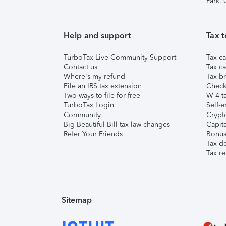
Park,
Help and support
Tax t
TurboTax Live Community Support
Tax ca
Contact us
Tax ca
Where's my refund
Tax br
File an IRS tax extension
Check 
Two ways to file for free
W-4 ta
TurboTax Login
Self-e
Community
Crypto
Big Beautiful Bill tax law changes
Capita
Refer Your Friends
Bonus 
Tax d
Tax re
Sitemap