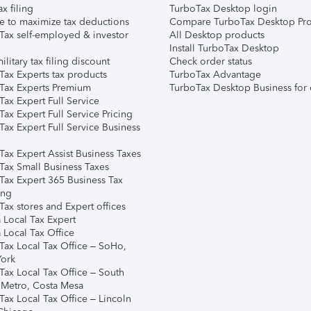
ax filing
TurboTax Desktop login
e to maximize tax deductions
Compare TurboTax Desktop Pro
Tax self-employed & investor
All Desktop products
Install TurboTax Desktop
ilitary tax filing discount
Check order status
Tax Experts tax products
TurboTax Advantage
Tax Experts Premium
TurboTax Desktop Business for 
ax Expert Full Service
ax Expert Full Service Pricing
Tax Expert Full Service Business
Tax Expert Assist Business Taxes
Tax Small Business Taxes
Tax Expert 365 Business Tax
ing
ax stores and Expert offices
 Local Tax Expert
 Local Tax Office
Tax Local Tax Office – SoHo,
ork
Tax Local Tax Office – South
 Metro, Costa Mesa
Tax Local Tax Office – Lincoln