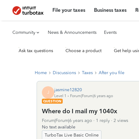
File your taxes
Business taxes
R
Community
News & Announcements
Events
Ask tax questions
Choose a product
Get help usi
Home
Discussions
Taxes
After you file
jasmine12820
J
Level 1
Forum|Forum|6 years ago
QUESTION
Where do I mail my 1040x
Forum|Forum|6 years ago
1 reply
2 views
No text available
TurboTax Live Basic Online