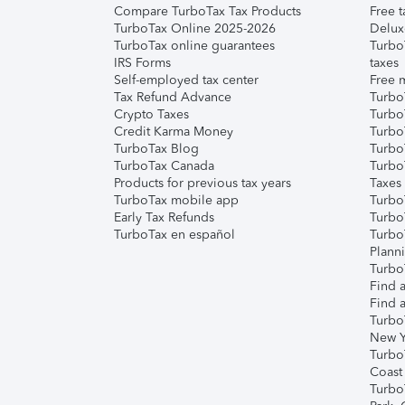
Compare TurboTax Tax Products
Free t
TurboTax Online 2025-2026
Delux
TurboTax online guarantees
Turbo
IRS Forms
taxes
Self-employed tax center
Free m
Tax Refund Advance
Turbo
Crypto Taxes
Turbo
Credit Karma Money
TurboT
TurboTax Blog
TurboT
TurboTax Canada
Turbo
Products for previous tax years
Taxes
TurboTax mobile app
Turbo
Early Tax Refunds
Turbo
TurboTax en español
Turbo
Plann
TurboT
Find a
Find a
Turbo
New Y
Turbo
Coast
Turbo