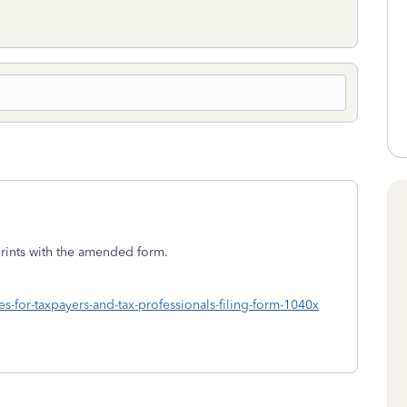
 prints with the amended form.
es-for-taxpayers-and-tax-professionals-filing-form-1040x