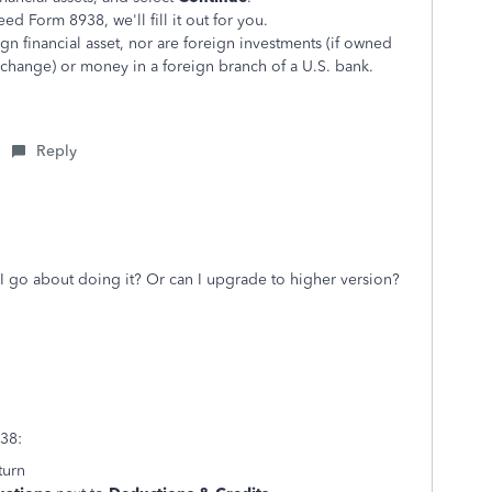
eed Form 8938, we'll fill it out for you.
ign financial asset, nor are foreign investments (if owned
xchange) or money in a foreign branch of a U.S. bank.
Reply
I go about doing it? Or can I upgrade to higher version?
938:
turn