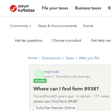
File your taxes
Business taxes
R
Community
News & Announcements
Events
Ask tax questions
Choose a product
Get help usi
Home
Discussions
Taxes
After you file
rmghozali
R
Level 2
Forum|Forum|5 years ago
SOLVED
Where can I find form 8938?
Forum|Forum|5 years ago
6 replies
117 views
where can I find form 8938?
TurboTax Premier Online