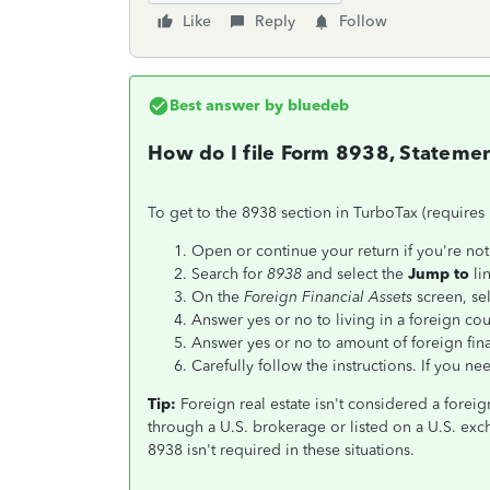
Like
Reply
Follow
Best answer by
bluedeb
How do I file Form 8938, Statement
To get to the 8938 section in TurboTax (requires
Open or continue your return if you're not 
Search for
8938
and select the
Jump to
lin
On the
Foreign Financial Assets
screen, se
Answer yes or no to living in a foreign cou
Answer yes or no to amount of foreign fina
Carefully follow the instructions. If you nee
Tip:
Foreign real estate isn't considered a foreig
through a U.S. brokerage or listed on a U.S. exc
8938 isn't required in these situations.