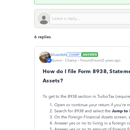
6 replies
bluedeb
ANSWER
Alumni - Champ
Forum|Forum|5 years ago
How do I file Form 8938, Stateme
Assets?
To get to the 8938 section in TurboTax (requir
Open or continue your return if you're no
Search for
8938
and select the
Jump to
l
On the
Foreign Financial Assets
screen, 
Answer yes or no to living in a foreign c
Answer yes or no to amount of foreign fi