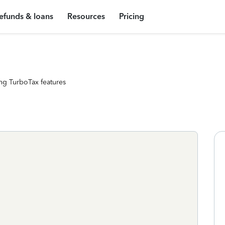
efunds & loans
Resources
Pricing
ng TurboTax features