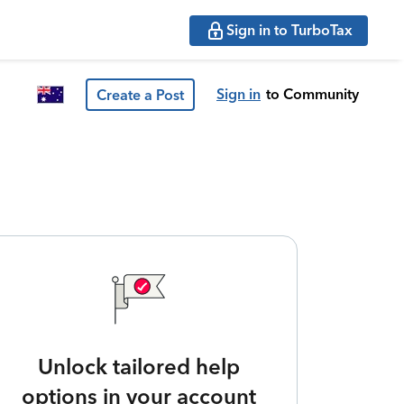
Sign in to TurboTax
Sign in
to Community
Create a Post
Unlock tailored help
options in your account