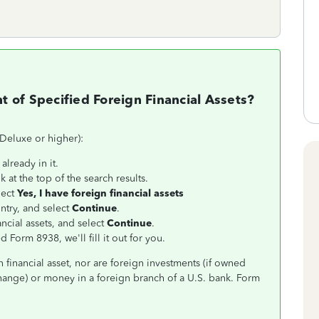
 of Specified Foreign Financial Assets?
 Deluxe or higher):
already in it.
k at the top of the search results.
lect
Yes, I have foreign financial assets
ntry, and select
Continue
.
ncial assets, and select
Continue
.
d Form 8938, we'll fill it out for you.
n financial asset, nor are foreign investments (if owned
hange) or money in a foreign branch of a U.S. bank. Form