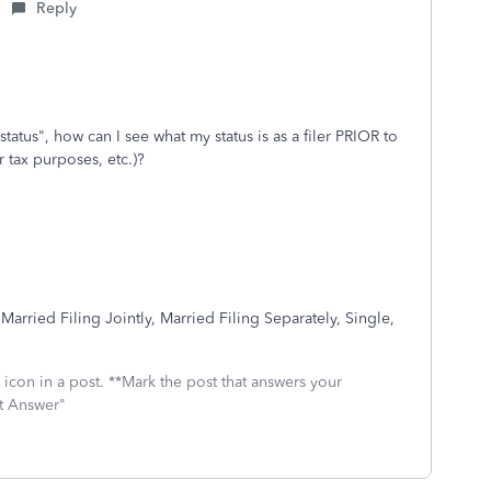
Reply
atus", how can I see what my status is as a filer PRIOR to
r tax purposes, etc.)?
ng Married Filing Jointly, Married Filing Separately, Single,
icon in a post. **Mark the post that answers your
st Answer"