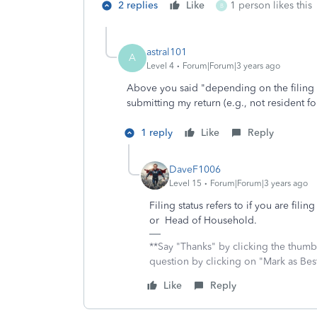
2 replies
Like
1 person likes this
B
astral101
A
Level 4
Forum|Forum|3 years ago
Above you said "depending on the filing st
submitting my return (e.g., not resident fo
1 reply
Like
Reply
DaveF1006
Level 15
Forum|Forum|3 years ago
Filing status refers to if you are fili
or Head of Household.
**Say "Thanks" by clicking the thumb 
question by clicking on "Mark as Be
Like
Reply