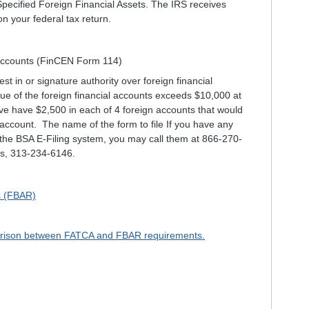
pecified Foreign Financial Assets. The IRS receives
n your federal tax return.
 Accounts (FinCEN Form 114)
est in or signature authority over foreign financial
ue of the foreign financial accounts exceeds $10,000 at
e have $2,500 in each of 4 foreign accounts that would
one account. The name of the form to file
If you have any
 the BSA E-Filing system, you may call them at 866-270-
tes, 313-234-6146.
s (FBAR)
mparison between FATCA and FBAR requirements.