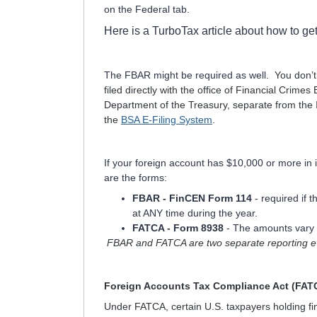
on the Federal tab.
Here is a TurboTax article about how to ge
The FBAR might be required as well.
You don’t
filed directly with the office of Financial Crim
Department of the Treasury, separate from the 
the
BSA E-Filing System
.
If your foreign account has $10,000 or more in 
are the forms:
FBAR - FinCEN Form 114
- required if 
at ANY time during the year.
FATCA - Form 8938
- The amounts vary b
FBAR and FATCA are two separate reporting eve
Foreign Accounts Tax Compliance Act (FAT
Under FATCA, certain U.S. taxpayers holding fin