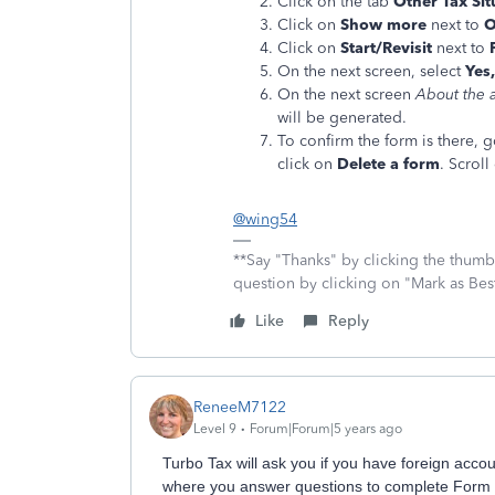
Click on the tab
Other Tax Sit
Click on
Show more
next to
O
Click on
Start/Revisit
next to
On the next screen, select
Yes,
On the next screen
About the a
will be generated.
To confirm the form is there, 
click on
Delete a form
. Scrol
@wing54
**Say "Thanks" by clicking the thumb 
question by clicking on "Mark as Be
Like
Reply
ReneeM7122
Level 9
Forum|Forum|5 years ago
Turbo Tax will ask you if you have foreign accoun
where you answer questions to complete Form 8