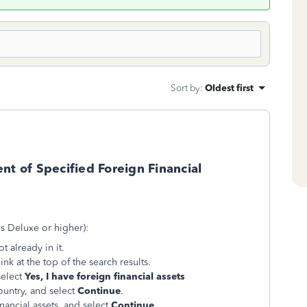
Sort by
:
Oldest first
nt of Specified Foreign Financial
es Deluxe or higher):
t already in it.
ink at the top of the search results.
select
Yes, I have foreign financial assets
ountry, and select
Continue
.
nancial assets, and select
Continue
.