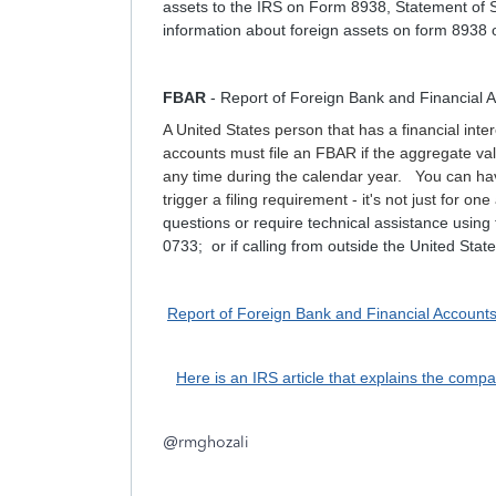
assets to the IRS on Form 8938, Statement of S
information about foreign assets on form 8938 o
FBAR
- Report of Foreign Bank and Financial
A United States person that has a financial inter
accounts must file an FBAR if the aggregate val
any time during the calendar year. You can hav
trigger a filing requirement - it's not just for 
questions or require technical assistance using
0733; or if calling from outside the United Sta
Report of Foreign Bank and Financial Account
Here is an IRS article that explains the co
@
rmghozali