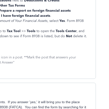
uations
next to
Deductions & Credits
ther Tax Forms
Prepare a report on foreign financial assets
 I have foreign financial assets
.
mount of Your Financial Assets
, select
Yes
. Form 8938
go to
Tax Tool
>>
Tools
to open the
Tools Center
, and
l down to see if Form 8938 is listed, but do
Not
delete it.
icon in a post. **Mark the post that answers your
st Answer"
ts. If you answer 'yes,' it will bring you to the place
938 (FATCA). You can find the form by searching for it