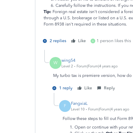
Carefully follow the instructions. If you n
Tip:
Foreign real estate isn't considered a fore
through a U.S. brokerage or listed on a U.S. e
Form 8938 isn't required in these situations.
2 replies
Like
1 person likes this
A
wing54
W
Level 2
Forum|Forum|4 years ago
My turbo tax is premiere version, how do 
1 reply
Like
Reply
FangxiaL
F
Level 10
Forum|Forum|4 years ago
Follow these steps to fill out Form 8
Open or continue with your re