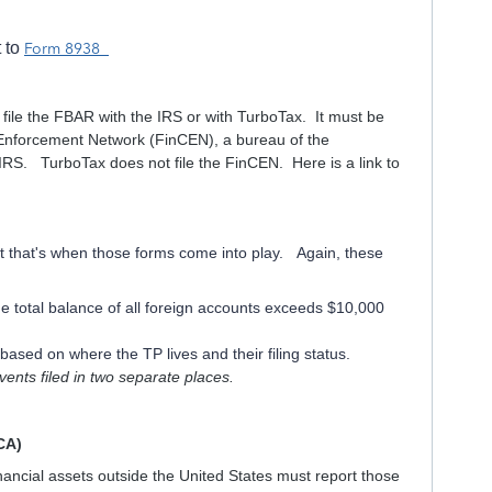
t to
Form 8938
 file the FBAR with the IRS or with TurboTax. It must be
es Enforcement Network (FinCEN), a bureau of the
IRS. TurboTax does not file the FinCEN. Here is a link to
it that's when those forms come into play. Again, these
the total balance of all foreign accounts exceeds $10,000
ased on where the TP lives and their filing status.
nts filed in two separate places.
CA)
ancial assets outside the United States must report those