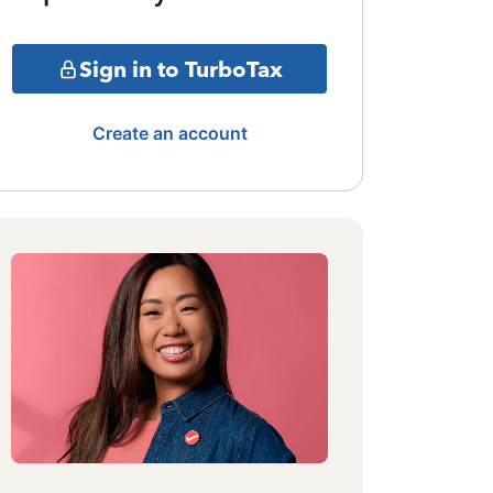
Sign in to TurboTax
Create an account