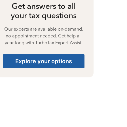
Get answers to all
your tax questions
Our experts are available on-demand,
no appointment needed. Get help all
year long with TurboTax Expert Assist.
Explore your options