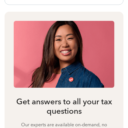
Get answers to all your tax
questions
Our experts are available on-demand, no