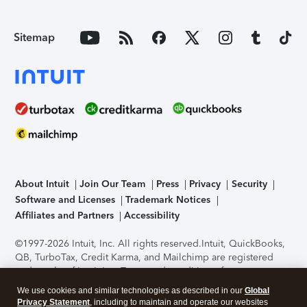
Sitemap
About Intuit
Join Our Team
Press
Privacy
Security
Software and Licenses
Trademark Notices
Affiliates and Partners
Accessibility
©1997-2026 Intuit, Inc. All rights reserved.
Intuit, QuickBooks,
QB, TurboTax, Credit Karma, and Mailchimp are registered
trademarks of Intuit Inc. Terms and conditions, features,
support, pricing, and service options subject to change
We use cookies and similar technologies as described in our
Global
without notice.
Security Certification of the TurboTax Online
Privacy Statement
, including to maintain and operate our websites