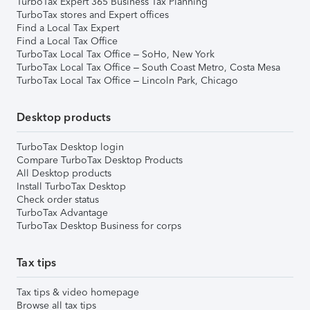
TurboTax Expert 365 Business Tax Planning
TurboTax stores and Expert offices
Find a Local Tax Expert
Find a Local Tax Office
TurboTax Local Tax Office – SoHo, New York
TurboTax Local Tax Office – South Coast Metro, Costa Mesa
TurboTax Local Tax Office – Lincoln Park, Chicago
Desktop products
TurboTax Desktop login
Compare TurboTax Desktop Products
All Desktop products
Install TurboTax Desktop
Check order status
TurboTax Advantage
TurboTax Desktop Business for corps
Tax tips
Tax tips & video homepage
Browse all tax tips