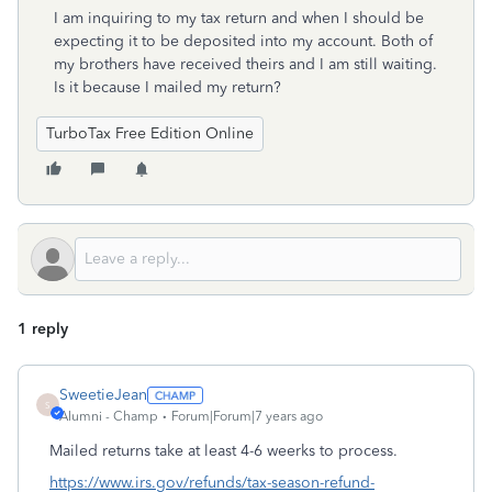
I am inquiring to my tax return and when I should be
expecting it to be deposited into my account. Both of
my brothers have received theirs and I am still waiting.
Is it because I mailed my return?
TurboTax Free Edition Online
1 reply
SweetieJean
S
Alumni - Champ
Forum|Forum|7 years ago
Mailed returns take at least 4-6 weerks to process.
https://www.irs.gov/refunds/tax-season-refund-