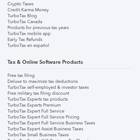
Crypto Taxes
Credit Karma Money
TurboTax Blog
TurboTax Canada
Products for previous tax years
TurboTax mobile app
Early Tax Refunds
TurboTax en español
Tax & Online Software Products
Free tax filing
Deluxe to maximize tax deductions
TurboTax self-employed & investor taxes
Free military tax filing discount
TurboTax Experts tax products
TurboTax Experts Premium
TurboTax Expert Full Service
TurboTax Expert Full Service Pricing
TurboTax Expert Full Service Business Taxes
TurboTax Expert Assist Business Taxes
TurboTax Small Business Taxes