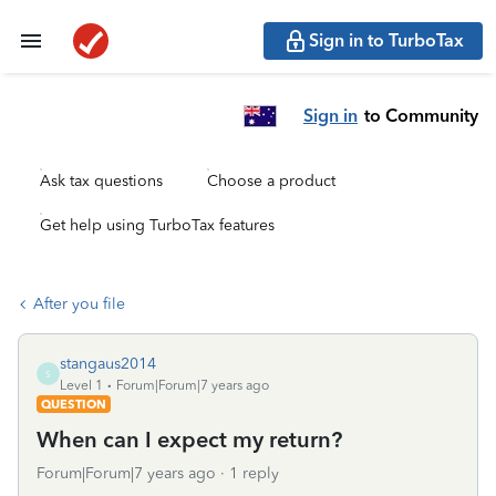
Sign in to TurboTax
Sign in
to Community
Ask tax questions
Choose a product
Get help using TurboTax features
After you file
stangaus2014
S
Level 1
Forum|Forum|7 years ago
QUESTION
When can I expect my return?
Forum|Forum|7 years ago
1 reply