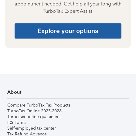
appointment needed. Get help all year long with
TurboTax Expert Assist.
Explore your options
About
Compare TurboTax Tax Products
TurboTax Online 2025-2026
TurboTax online guarantees
IRS Forms
Self-employed tax center
Tax Refund Advance