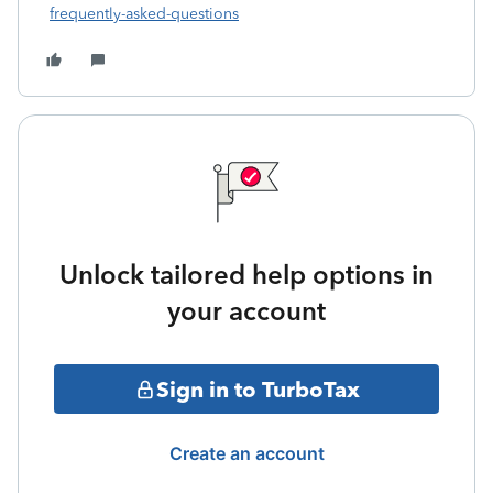
frequently-asked-questions
Unlock tailored help options in
your account
Sign in to TurboTax
Create an account