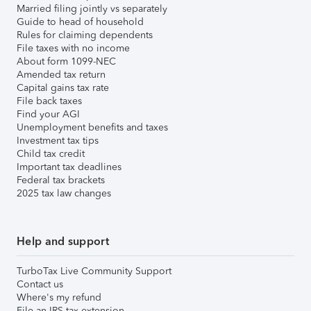
Married filing jointly vs separately
Guide to head of household
Rules for claiming dependents
File taxes with no income
About form 1099-NEC
Amended tax return
Capital gains tax rate
File back taxes
Find your AGI
Unemployment benefits and taxes
Investment tax tips
Child tax credit
Important tax deadlines
Federal tax brackets
2025 tax law changes
Help and support
TurboTax Live Community Support
Contact us
Where's my refund
File an IRS tax extension