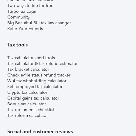
Two ways to file for free
TurboTax Login
Community
Big Beautiful Bill tax law changes
Refer Your Friends
Tax tools
Tax calculators and tools
Tax calculator & tax refund estimator
Tax bracket calculator
Check e-file status refund tracker
W-4 tax withholding calculator
Self-employed tax calculator
Crypto tax calculator
Capital gains tax calculator
Bonus tax calculator
Tax documents checklist
Tax reform calculator
Social and customer reviews