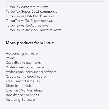
TurboTax customer reviews
TurboTax Super Bowl commercial
TurboTax vs H&R Block reviews
TurboTax vs TaxSlayer reviews
TurboTax vs TaxAct reviews
TurboTax vs Jackson Hewitt reviews
More products from Intuit
Accounting software
Payroll
QuickBooks payments
Professional tax software
Professional accounting software
Credit Karma credit score
Free Credit Karma Tax
More from Intuit
Email & SMS Marketing
Bookkeeper Services
Invoicing Software