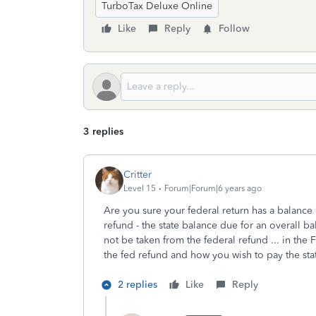
TurboTax Deluxe Online
Like
Reply
Follow
3 replies
Critter
Level 15
Forum|Forum|6 years ago
Are you sure your federal return has a balanc
refund - the state balance due for an overall b
not be taken from the federal refund ... in the
the fed refund and how you wish to pay the st
2 replies
Like
Reply