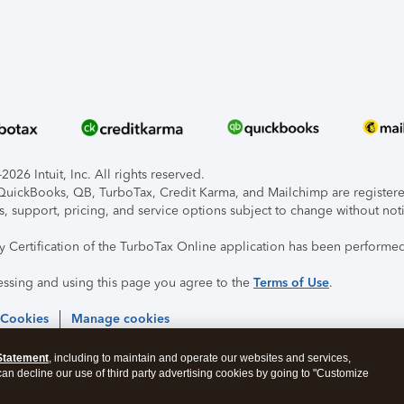
026 Intuit, Inc. All rights reserved.
, QuickBooks, QB, TurboTax, Credit Karma, and Mailchimp are registered
s, support, pricing, and service options subject to change without not
ty Certification of the TurboTax Online application has been performed
essing and using this page you agree to the
Terms of Use
.
 Cookies
Manage cookies
Statement
, including to maintain and operate our websites and services,
 can decline our use of third party advertising cookies by going to "Customize