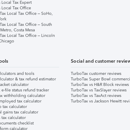
 Local Tax Expert
 Local Tax Office
Tax Local Tax Office – SoHo,
ork
Tax Local Tax Office – South
 Metro, Costa Mesa
Tax Local Tax Office – Lincoln
 Chicago
ools
Social and customer revie
lculators and tools
TurboTax customer reviews
lculator & tax refund estimator
TurboTax Super Bowl commerci
acket calculator
TurboTax vs H&R Block reviews
e-file status refund tracker
TurboTax vs TaxSlayer reviews
x withholding calculator
TurboTax vs TaxAct reviews
mployed tax calculator
TurboTax vs Jackson Hewitt rev
 tax calculator
l gains tax calculator
tax calculator
ocuments checklist
form calculator