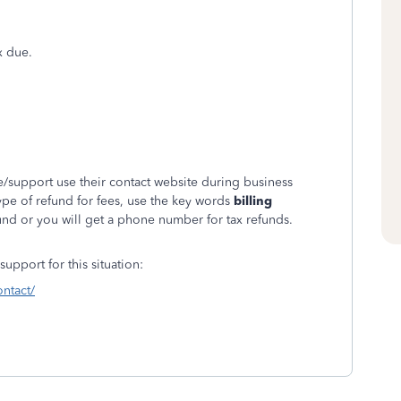
x due.
/support use their contact website during business
ype of refund for fees, use the key words
billing
nd or you will get a phone number for tax refunds.
upport for this situation:
ontact/