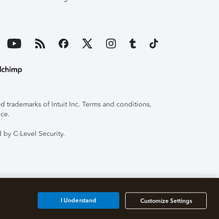
 trademarks of Intuit Inc. Terms and conditions,
ice.
 by C-Level Security.
I Understand
Customize Settings