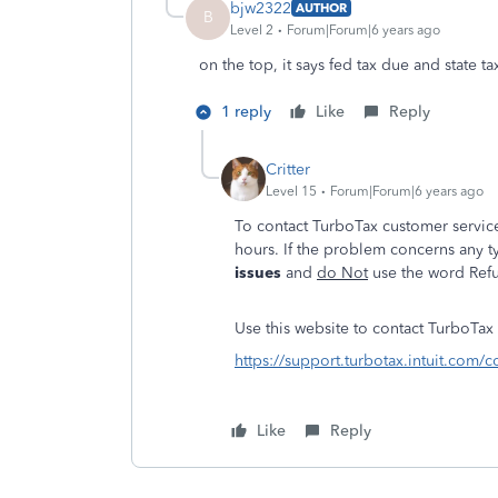
bjw2322
AUTHOR
B
Level 2
Forum|Forum|6 years ago
on the top, it says fed tax due and state ta
1 reply
Like
Reply
Critter
Level 15
Forum|Forum|6 years ago
To contact TurboTax customer service
hours. If the problem concerns any t
issues
and
do Not
use the word Refu
Use this website to contact TurboTax s
https://support.turbotax.intuit.com/c
Like
Reply