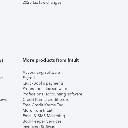
2025 tax law changes
ws
More products from Intuit
Accounting software
al
Payroll
QuickBooks payments
Professional tax software
Professional accounting software
iews
Credit Karma credit score
Free Credit Karma Tax
More from Intuit
Email & SMS Marketing
Bookkeeper Services
Invoicing Software