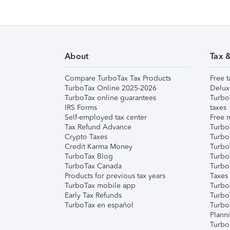
About
Tax 
Compare TurboTax Tax Products
Free t
TurboTax Online 2025-2026
Delux
TurboTax online guarantees
Turbo
IRS Forms
taxes
Self-employed tax center
Free m
Tax Refund Advance
Turbo
Crypto Taxes
Turbo
Credit Karma Money
TurboT
TurboTax Blog
TurboT
TurboTax Canada
Turbo
Products for previous tax years
Taxes
TurboTax mobile app
Turbo
Early Tax Refunds
Turbo
TurboTax en español
Turbo
Plann
TurboT