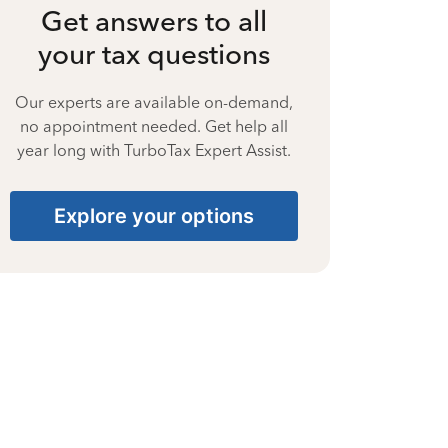
Get answers to all
your tax questions
Our experts are available on-demand,
no appointment needed. Get help all
year long with TurboTax Expert Assist.
Explore your options