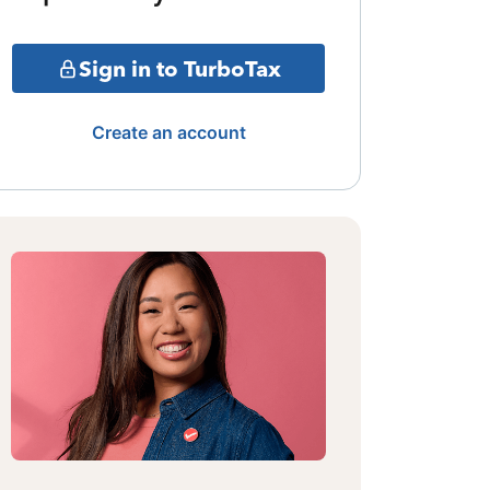
Sign in to TurboTax
Create an account