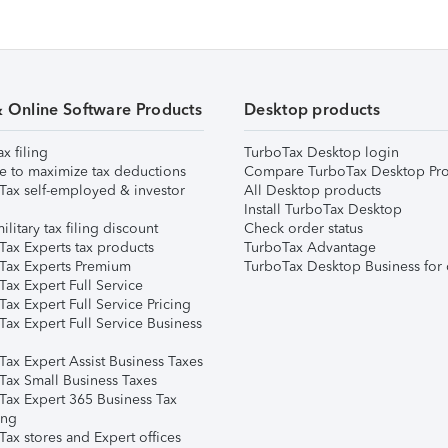
& Online Software Products
Desktop products
ax filing
TurboTax Desktop login
e to maximize tax deductions
Compare TurboTax Desktop Pro
Tax self-employed & investor
All Desktop products
Install TurboTax Desktop
ilitary tax filing discount
Check order status
Tax Experts tax products
TurboTax Advantage
Tax Experts Premium
TurboTax Desktop Business for 
ax Expert Full Service
ax Expert Full Service Pricing
Tax Expert Full Service Business
Tax Expert Assist Business Taxes
Tax Small Business Taxes
Tax Expert 365 Business Tax
ing
ax stores and Expert offices