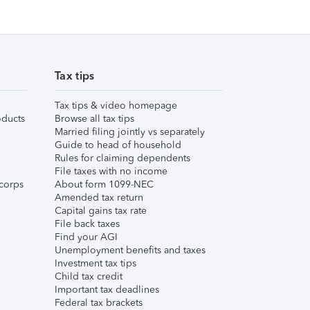
Tax tips
Tax tips & video homepage
ducts
Browse all tax tips
Married filing jointly vs separately
Guide to head of household
Rules for claiming dependents
File taxes with no income
corps
About form 1099-NEC
Amended tax return
Capital gains tax rate
File back taxes
Find your AGI
Unemployment benefits and taxes
Investment tax tips
Child tax credit
Important tax deadlines
Federal tax brackets