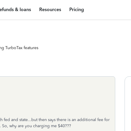
efunds & loans
Resources
Pricing
ng TurboTax features
h fed and state...but then says there is an additional fee for
ng. So, why are you charging me $40???