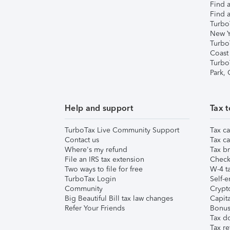
Find a
Find a
Turbo
New Y
Turbo
Coast
Turbo
Park,
Help and support
Tax t
TurboTax Live Community Support
Tax ca
Contact us
Tax ca
Where's my refund
Tax br
File an IRS tax extension
Check 
Two ways to file for free
W-4 ta
TurboTax Login
Self-e
Community
Crypto
Big Beautiful Bill tax law changes
Capita
Refer Your Friends
Bonus 
Tax d
Tax re