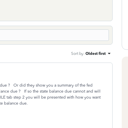
Sort by
:
Oldest first
e due ? Or did they show you a summary of the fed
alance due ? If so the state balance due cannot and will
 FILE tab step 2 you will be presented with how you want
ate balance due.