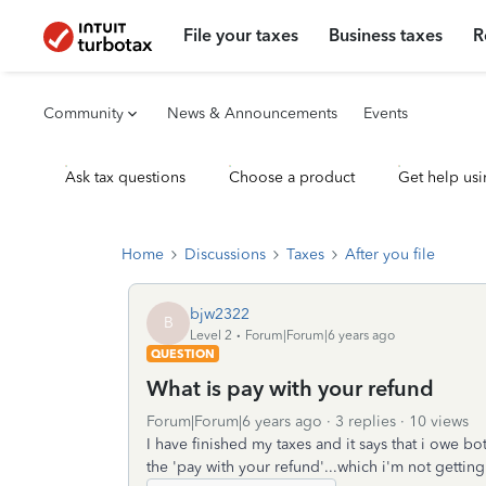
File your taxes
Business taxes
R
Community
News & Announcements
Events
Ask tax questions
Choose a product
Get help usi
Home
Discussions
Taxes
After you file
bjw2322
B
Level 2
Forum|Forum|6 years ago
QUESTION
What is pay with your refund
Forum|Forum|6 years ago
3 replies
10 views
I have finished my taxes and it says that i owe bot
the 'pay with your refund'...which i'm not getti