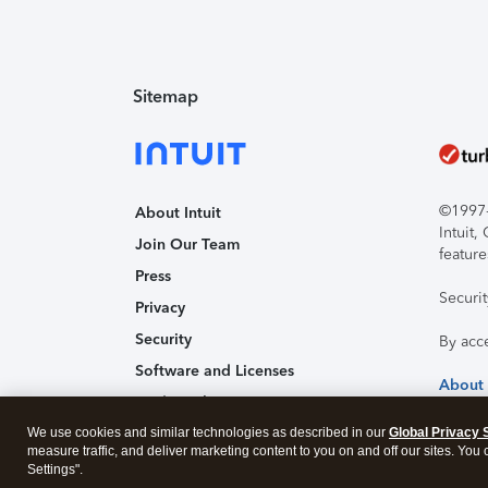
Sitemap
©1997-2
About Intuit
Intuit
Join Our Team
feature
Press
Securi
Privacy
Security
By acc
Software and Licenses
About
Trademark Notices
We use cookies and similar technologies as described in our
Affiliates and Partners
Global Privacy 
measure traffic, and deliver marketing content to you on and off our sites. You
Accessibility
Settings".