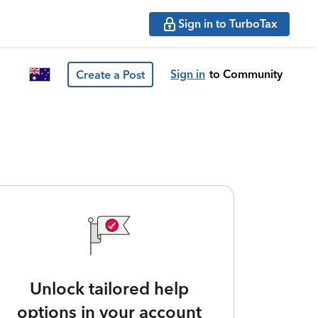
Sign in to TurboTax
Sign in
to Community
Create a Post
Unlock tailored help
options in your account