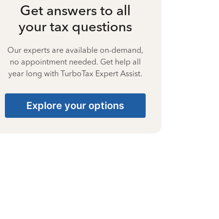
Get answers to all
your tax questions
Our experts are available on-demand,
no appointment needed. Get help all
year long with TurboTax Expert Assist.
Explore your options