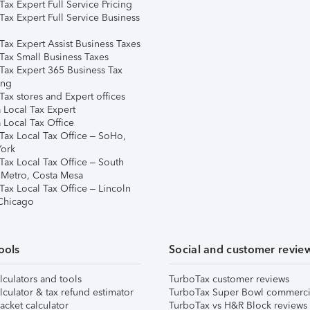
ax Expert Full Service Pricing
Tax Expert Full Service Business
Tax Expert Assist Business Taxes
Tax Small Business Taxes
Tax Expert 365 Business Tax
ing
ax stores and Expert offices
 Local Tax Expert
 Local Tax Office
Tax Local Tax Office – SoHo,
ork
Tax Local Tax Office – South
 Metro, Costa Mesa
Tax Local Tax Office – Lincoln
 Chicago
ools
Social and customer revie
lculators and tools
TurboTax customer reviews
lculator & tax refund estimator
TurboTax Super Bowl commerci
acket calculator
TurboTax vs H&R Block reviews