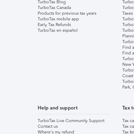
TurboTax Blog
TurboT
TurboTax Canada
Turbo
Products for previous tax years
Taxes
TurboTax mobile app
Turbo
Early Tax Refunds
Turbo
TurboTax en español
Turbo
Plann
TurboT
Find a
Find a
Turbo
New Y
Turbo
Coast
Turbo
Park,
Help and support
Tax t
TurboTax Live Community Support
Tax ca
Contact us
Tax ca
Where's my refund
Tax br