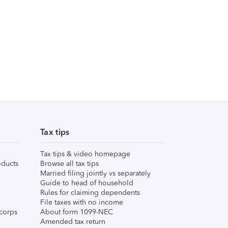
Tax tips
Tax tips & video homepage
ducts
Browse all tax tips
Married filing jointly vs separately
Guide to head of household
Rules for claiming dependents
File taxes with no income
corps
About form 1099-NEC
Amended tax return