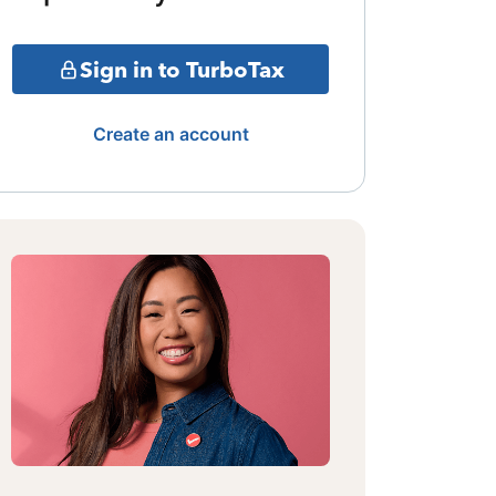
Sign in to TurboTax
Create an account