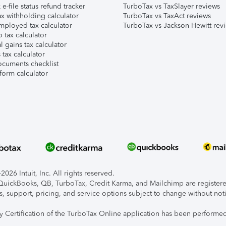
e-file status refund tracker
TurboTax vs TaxSlayer reviews
x withholding calculator
TurboTax vs TaxAct reviews
mployed tax calculator
TurboTax vs Jackson Hewitt rev
 tax calculator
l gains tax calculator
tax calculator
ocuments checklist
form calculator
026 Intuit, Inc. All rights reserved.
, QuickBooks, QB, TurboTax, Credit Karma, and Mailchimp are registered
s, support, pricing, and service options subject to change without not
ty Certification of the TurboTax Online application has been performed