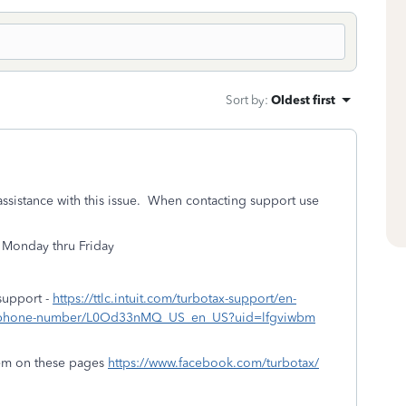
Sort by
:
Oldest first
assistance with this issue. When contacting support use
 Monday thru Friday
support -
https://ttlc.intuit.com/turbotax-support/en-
tax-phone-number/L0Od33nMQ_US_en_US?uid=lfgviwbm
em on these pages
https://www.facebook.com/turbotax/