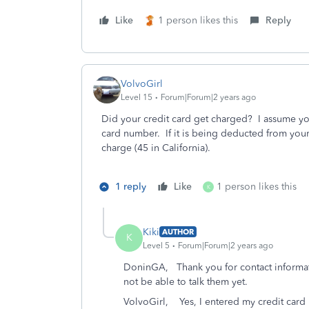
Like
1 person likes this
Reply
VolvoGirl
Level 15
Forum|Forum|2 years ago
Did your credit card get charged? I assume yo
card number. If it is being deducted from your
charge (45 in California).
1 reply
Like
1 person likes this
K
Kiki
AUTHOR
K
Level 5
Forum|Forum|2 years ago
DoninGA, Thank you for contact informatio
not be able to talk them yet.
VolvoGirl, Yes, I entered my credit card bu