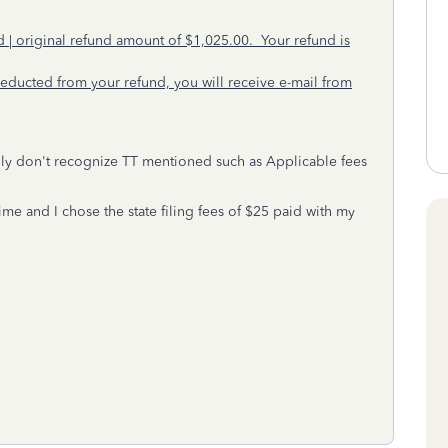
| original refund amount of $1,025.00. Your refund is
ducted from your refund, you will receive e-mail from
otally don't recognize TT mentioned such as Applicable fees
.
time and I chose the state filing fees of $25 paid with my