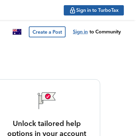
Sign in to TurboTax
Sign in
to Community
Create a Post
Unlock tailored help
options in your account