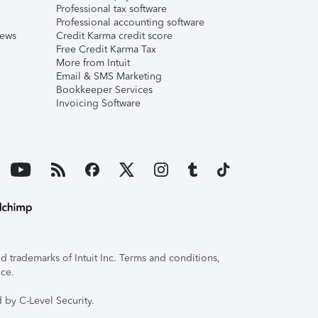
Professional tax software
Professional accounting software
iews
Credit Karma credit score
Free Credit Karma Tax
More from Intuit
Email & SMS Marketing
Bookkeeper Services
Invoicing Software
 trademarks of Intuit Inc. Terms and conditions,
ice.
 by C-Level Security.