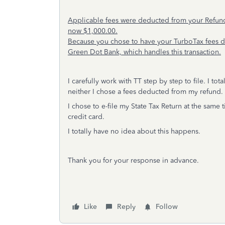
Applicable fees were deducted from your Refund 
now $1,000.00.
Because you chose to have your TurboTax fees de
Green Dot Bank, which handles this transaction.
I carefully work with TT step by step to file. I t
neither I chose a fees deducted from my refund
I chose to e-file my State Tax Return at the same 
credit card.
I totally have no idea about this happens.
Thank you for your response in advance.
Like
Reply
Follow