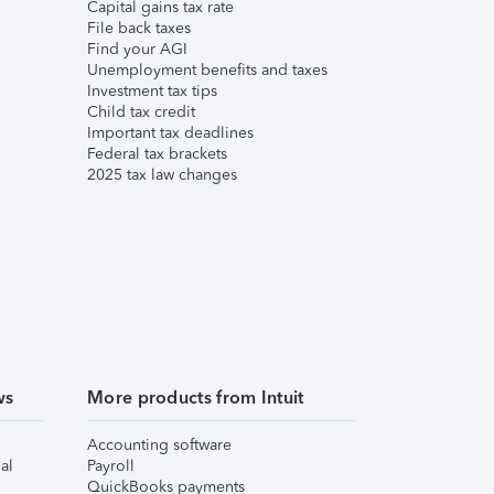
Capital gains tax rate
File back taxes
Find your AGI
Unemployment benefits and taxes
Investment tax tips
Child tax credit
Important tax deadlines
Federal tax brackets
2025 tax law changes
ws
More products from Intuit
Accounting software
al
Payroll
QuickBooks payments