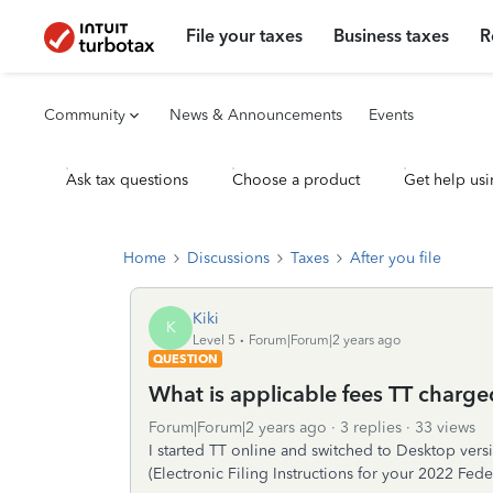
File your taxes
Business taxes
R
Community
News & Announcements
Events
Ask tax questions
Choose a product
Get help usi
Home
Discussions
Taxes
After you file
Kiki
K
Level 5
Forum|Forum|2 years ago
QUESTION
What is applicable fees TT charg
Forum|Forum|2 years ago
3 replies
33 views
I started TT online and switched to Desktop version
(Electronic Filing Instructions for your 2022 Fed