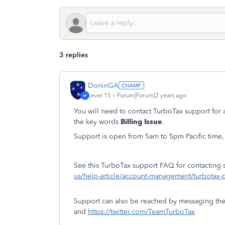
3 replies
DoninGA
Level 15
Forum|Forum|2 years ago
You will need to contact TurboTax support for 
the key words
Billing Issue
.
Support is open from 5am to 5pm Pacific time,
See this TurboTax support FAQ for contacting 
us/help-article/account-management/turbo
Support can also be reached by messaging th
and
https://twitter.com/TeamTurboTax