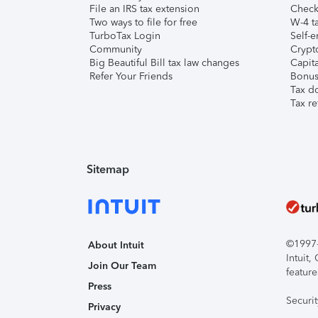
File an IRS tax extension
Check 
Two ways to file for free
W-4 ta
TurboTax Login
Self-e
Community
Crypto
Big Beautiful Bill tax law changes
Capita
Refer Your Friends
Bonus 
Tax d
Tax re
Sitemap
©1997-2
About Intuit
Intuit
Join Our Team
feature
Press
Securi
Privacy