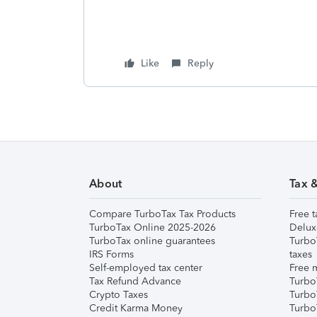
Like
Reply
About
Tax 
Compare TurboTax Tax Products
Free t
TurboTax Online 2025-2026
Delux
TurboTax online guarantees
Turbo
IRS Forms
taxes
Self-employed tax center
Free m
Tax Refund Advance
Turbo
Crypto Taxes
Turbo
Credit Karma Money
TurboT