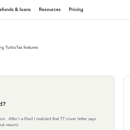
efunds & loans
Resources
Pricing
ng TurboTax features
ed?
. After I e-filed I realized that TT cover letter says
eral return)