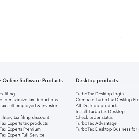
& Online Software Products
Desktop products
ax filing
TurboTax Desktop login
e to maximize tax deductions
Compare TurboTax Desktop Pro
Tax self-employed & investor
All Desktop products
Install TurboTax Desktop
ilitary tax filing discount
Check order status
Tax Experts tax products
TurboTax Advantage
Tax Experts Premium
TurboTax Desktop Business for 
ax Expert Full Service