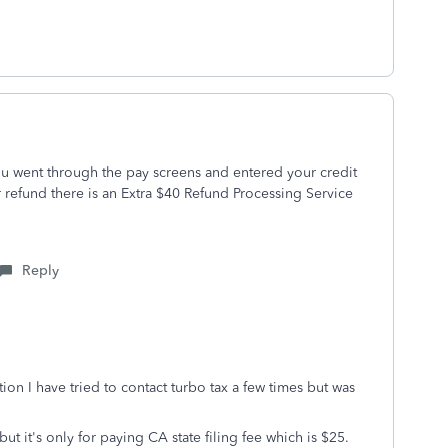
u went through the pay screens and entered your credit
 refund there is an Extra $40 Refund Processing Service
Reply
n I have tried to contact turbo tax a few times but was
t it's only for paying CA state filing fee which is $25.