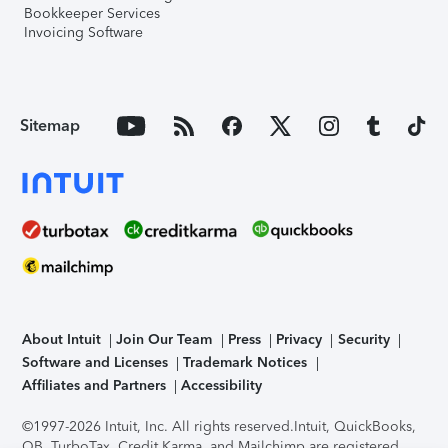
Bookkeeper Services
Invoicing Software
Sitemap
About Intuit
Join Our Team
Press
Privacy
Security
Software and Licenses
Trademark Notices
Affiliates and Partners
Accessibility
©1997-2026 Intuit, Inc. All rights reserved.
Intuit, QuickBooks,
QB, TurboTax, Credit Karma, and Mailchimp are registered