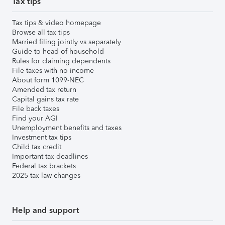
Tax tips
Tax tips & video homepage
Browse all tax tips
Married filing jointly vs separately
Guide to head of household
Rules for claiming dependents
File taxes with no income
About form 1099-NEC
Amended tax return
Capital gains tax rate
File back taxes
Find your AGI
Unemployment benefits and taxes
Investment tax tips
Child tax credit
Important tax deadlines
Federal tax brackets
2025 tax law changes
Help and support