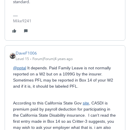
standard.
Mike9241
DaveF1006
Level 15
Forum|Forum|4 years ago
@pptal
It depends. Paid Family Leave is not normally
reported on a W2 but on a 1099G by the insurer.
Sometimes PFL may be reported in Box 14 of your W2
and if it is, it should be labeled PFL.
According to this California State Gov
site
, CASDI is
premium paid by payroll deduction for participating in
the California State Disability insurance. I can't read the
first entry made in Box 14 so as Critter-3 suggests, you
may wish to ask your employer what that is. i am also