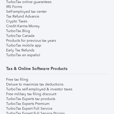
TurboTax online guarantees
IRS Forms
Self-employed tax center
Tax Refund Advance
Crypto Taxes
Credit Karma Money
TurboTax Blog
TurboTax Canada
Products for previous tax years
TurboTax mobile app
Early Tax Refunds
TurboTax en español
Tax & Online Software Products
Free tax filing
Deluxe to maximize tax deductions
TurboTax self-employed & investor taxes
Free military tax filing discount
TurboTax Experts tax products
TurboTax Experts Premium
TurboTax Expert Full Service
TurboTax Expert Full Service Pricing