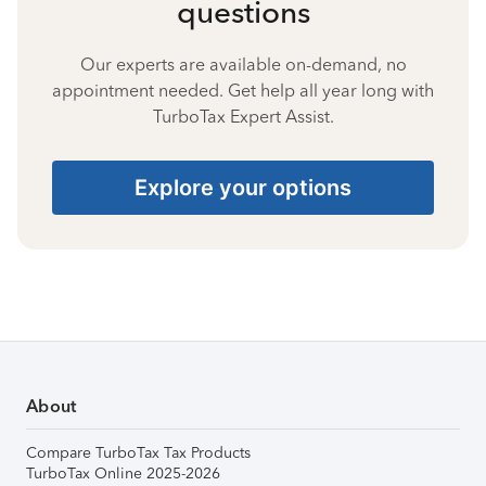
questions
Our experts are available on-demand, no
appointment needed. Get help all year long with
TurboTax Expert Assist.
Explore your options
About
Compare TurboTax Tax Products
TurboTax Online 2025-2026