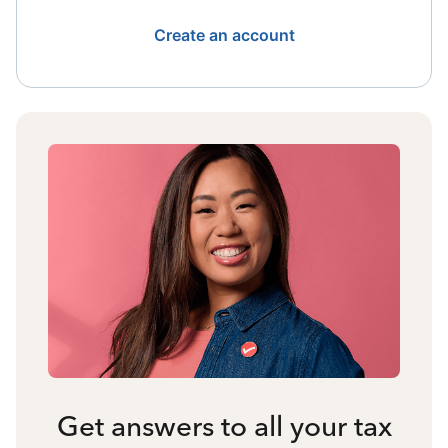
Create an account
Get answers to all your tax