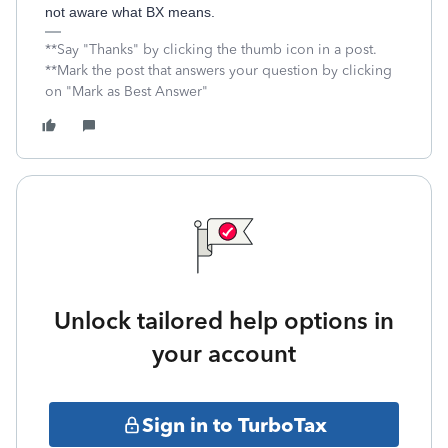
not aware what BX means.
**Say "Thanks" by clicking the thumb icon in a post.
**Mark the post that answers your question by clicking
on "Mark as Best Answer"
Unlock tailored help options in
your account
Sign in to TurboTax