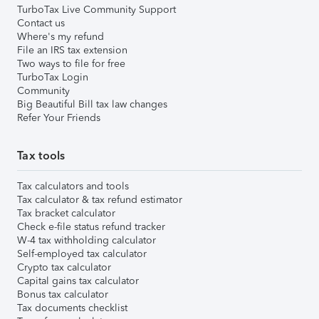
TurboTax Live Community Support
Contact us
Where's my refund
File an IRS tax extension
Two ways to file for free
TurboTax Login
Community
Big Beautiful Bill tax law changes
Refer Your Friends
Tax tools
Tax calculators and tools
Tax calculator & tax refund estimator
Tax bracket calculator
Check e-file status refund tracker
W-4 tax withholding calculator
Self-employed tax calculator
Crypto tax calculator
Capital gains tax calculator
Bonus tax calculator
Tax documents checklist