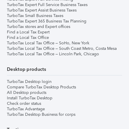
TurboTax Expert Full Service Business Taxes
TurboTax Expert Assist Business Taxes
TurboTax Small Business Taxes
TurboTax Expert 365 Business Tax Planning
TurboTax stores and Expert offices
Find a Local Tax Expert
Find a Local Tax Office
TurboTax Local Tax Office – SoHo, New York
TurboTax Local Tax Office – South Coast Metro, Costa Mesa
TurboTax Local Tax Office – Lincoln Park, Chicago
Desktop products
TurboTax Desktop login
Compare TurboTax Desktop Products
All Desktop products
Install TurboTax Desktop
Check order status
TurboTax Advantage
TurboTax Desktop Business for corps