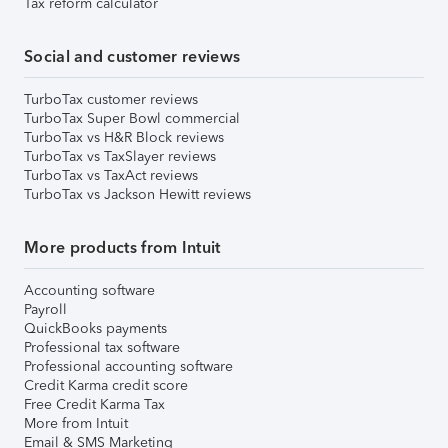
Tax reform calculator
Social and customer reviews
TurboTax customer reviews
TurboTax Super Bowl commercial
TurboTax vs H&R Block reviews
TurboTax vs TaxSlayer reviews
TurboTax vs TaxAct reviews
TurboTax vs Jackson Hewitt reviews
More products from Intuit
Accounting software
Payroll
QuickBooks payments
Professional tax software
Professional accounting software
Credit Karma credit score
Free Credit Karma Tax
More from Intuit
Email & SMS Marketing