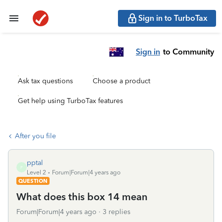
Sign in to TurboTax
Sign in
to Community
Ask tax questions
Choose a product
Get help using TurboTax features
After you file
pptal
P
Level 2
Forum|Forum|4 years ago
QUESTION
What does this box 14 mean
Forum|Forum|4 years ago
3 replies