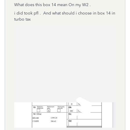
What does this box 14 mean On my W2 .
i did took pfl . And what should i choose in box 14 in
turbo tax