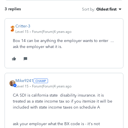
3 replies
Sort by
:
Oldest first
Critter-3
Level 15
Forum|Forum|4 years ago
Box 14 can be anything the employer wants to enter ...
ask the employer what it is.
Mike9241
Level 15
Forum|Forum|4 years ago
CA SDI is california state disability insurance. it is
treated as a state income tax so if you itemize it will be
included with state income taxes on schedule A
ask your employer what the BX code is - it's not