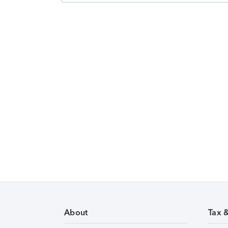
About
Tax 