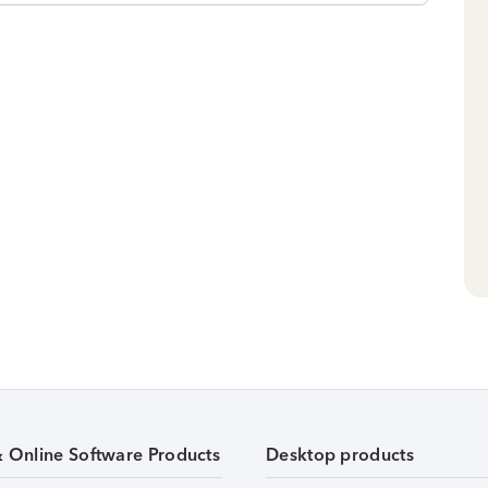
& Online Software Products
Desktop products