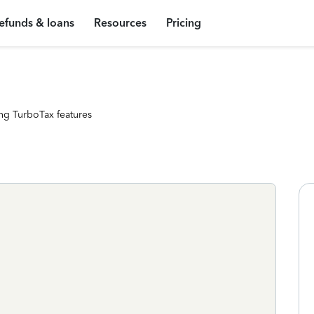
efunds & loans
Resources
Pricing
ng TurboTax features