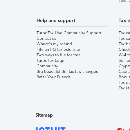
Park,
Help and support
Tax t
TurboTax Live Community Support
Tax ca
Contact us
Tax ca
Where's my refund
Tax br
File an IRS tax extension
Check 
Two ways to file for free
W-4 ta
TurboTax Login
Self-e
Community
Crypto
Big Beautiful Bill tax law changes
Capita
Refer Your Friends
Bonus 
Tax d
Tax re
Sitemap