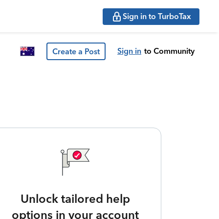
Sign in to TurboTax
Sign in
to Community
Create a Post
Unlock tailored help
options in your account