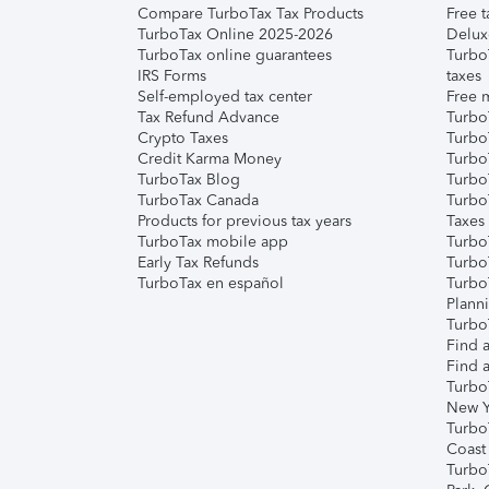
Compare TurboTax Tax Products
Free t
TurboTax Online 2025-2026
Delux
TurboTax online guarantees
Turbo
IRS Forms
taxes
Self-employed tax center
Free m
Tax Refund Advance
Turbo
Crypto Taxes
Turbo
Credit Karma Money
TurboT
TurboTax Blog
TurboT
TurboTax Canada
Turbo
Products for previous tax years
Taxes
TurboTax mobile app
Turbo
Early Tax Refunds
Turbo
TurboTax en español
Turbo
Plann
TurboT
Find a
Find a
Turbo
New Y
Turbo
Coast
Turbo