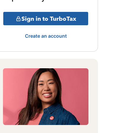
Sign in to TurboTax
Create an account