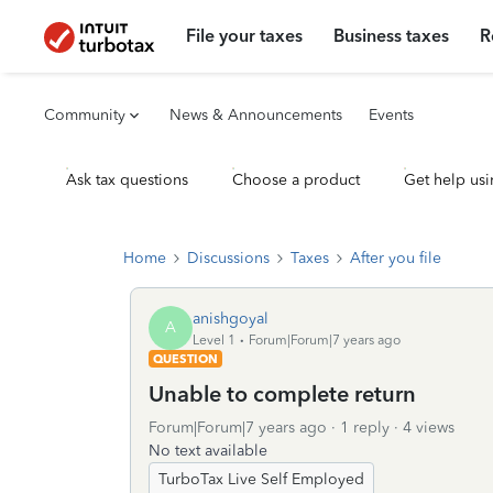
File your taxes
Business taxes
R
Community
News & Announcements
Events
Ask tax questions
Choose a product
Get help usi
Home
Discussions
Taxes
After you file
anishgoyal
A
Level 1
Forum|Forum|7 years ago
QUESTION
Unable to complete return
Forum|Forum|7 years ago
1 reply
4 views
No text available
TurboTax Live Self Employed