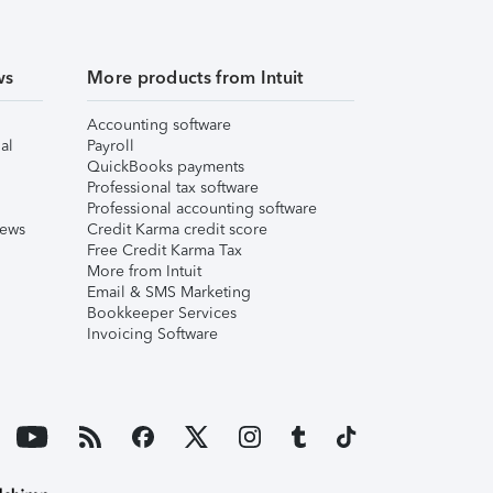
ws
More products from Intuit
Accounting software
al
Payroll
QuickBooks payments
Professional tax software
Professional accounting software
iews
Credit Karma credit score
Free Credit Karma Tax
More from Intuit
Email & SMS Marketing
Bookkeeper Services
Invoicing Software