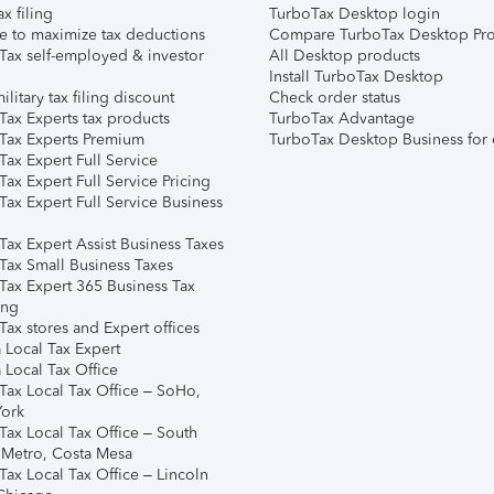
ax filing
TurboTax Desktop login
e to maximize tax deductions
Compare TurboTax Desktop Pro
Tax self-employed & investor
All Desktop products
Install TurboTax Desktop
ilitary tax filing discount
Check order status
Tax Experts tax products
TurboTax Advantage
Tax Experts Premium
TurboTax Desktop Business for 
ax Expert Full Service
ax Expert Full Service Pricing
Tax Expert Full Service Business
Tax Expert Assist Business Taxes
Tax Small Business Taxes
Tax Expert 365 Business Tax
ing
ax stores and Expert offices
 Local Tax Expert
 Local Tax Office
Tax Local Tax Office – SoHo,
ork
Tax Local Tax Office – South
 Metro, Costa Mesa
Tax Local Tax Office – Lincoln