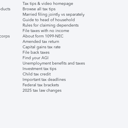
Tax tips & video homepage
ducts
Browse all tax tips
Married filing jointly vs separately
Guide to head of household
Rules for claiming dependents
File taxes with no income
corps
About form 1099-NEC
Amended tax return
Capital gains tax rate
File back taxes
Find your AGI
Unemployment benefits and taxes
Investment tax tips
Child tax credit
Important tax deadlines
Federal tax brackets
2025 tax law changes