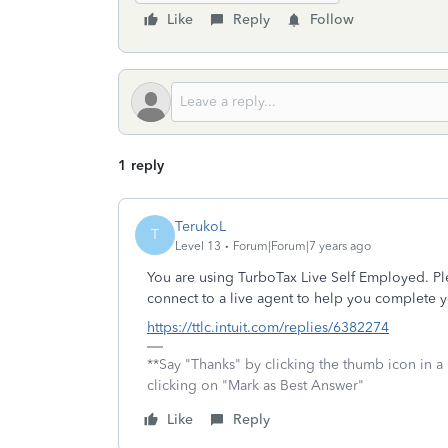
Like
Reply
Follow
1 reply
TerukoL
T
Level 13
Forum|Forum|7 years ago
You are using TurboTax Live Self Employed. Pl
connect to a live agent to help you complete y
https://ttlc.intuit.com/replies/6382274
**Say "Thanks" by clicking the thumb icon in a
clicking on "Mark as Best Answer"
Like
Reply