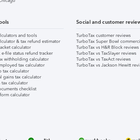
 Chicago
ools
Social and customer revie
lculators and tools
TurboTax customer reviews
lculator & tax refund estimator
TurboTax Super Bowl commerci
acket calculator
TurboTax vs H&R Block reviews
e-file status refund tracker
TurboTax vs TaxSlayer reviews
x withholding calculator
TurboTax vs TaxAct reviews
mployed tax calculator
TurboTax vs Jackson Hewitt rev
 tax calculator
l gains tax calculator
tax calculator
ocuments checklist
form calculator