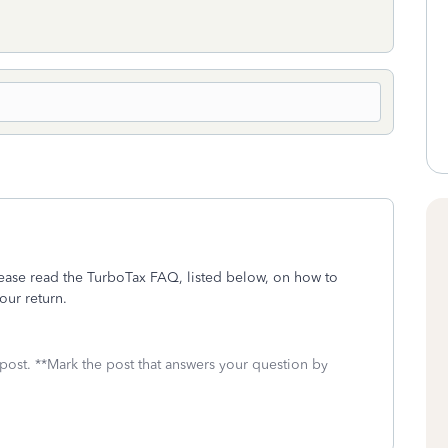
ease read the TurboTax FAQ, listed below, on how to
our return.
 post. **Mark the post that answers your question by