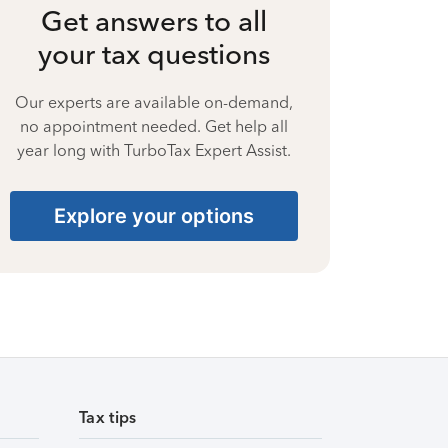
Get answers to all
your tax questions
Our experts are available on-demand,
no appointment needed. Get help all
year long with TurboTax Expert Assist.
Explore your options
Tax tips