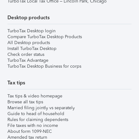
TurboTax Local Tax Office – Lincoln Park, Chicago
Desktop products
TurboTax Desktop login
Compare TurboTax Desktop Products
All Desktop products
Install TurboTax Desktop
Check order status
TurboTax Advantage
TurboTax Desktop Business for corps
Tax tips
Tax tips & video homepage
Browse all tax tips
Married filing jointly vs separately
Guide to head of household
Rules for claiming dependents
File taxes with no income
About form 1099-NEC
Amended tax return