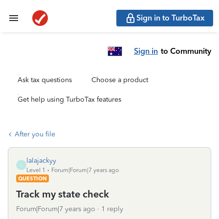
Sign in to TurboTax
Sign in
to Community
Ask tax questions
Choose a product
Get help using TurboTax features
After you file
lalajackyy
L
Level 1
Forum|Forum|7 years ago
QUESTION
Track my state check
Forum|Forum|7 years ago
1 reply