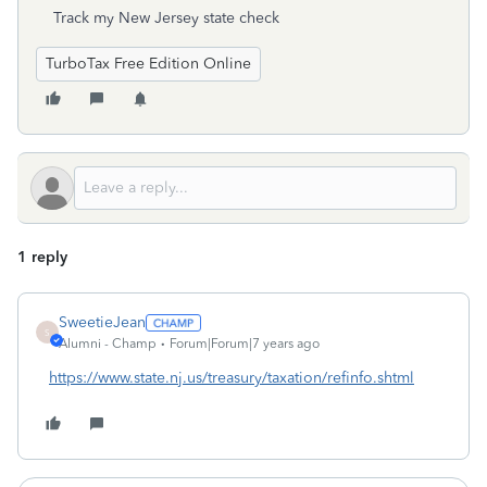
Track my New Jersey state check
TurboTax Free Edition Online
1 reply
SweetieJean
S
Alumni - Champ
Forum|Forum|7 years ago
https://www.state.nj.us/treasury/taxation/refinfo.shtml