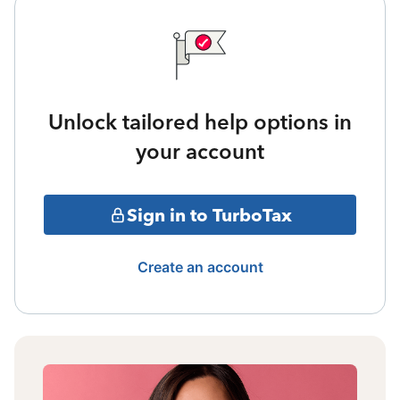
Unlock tailored help options in
your account
Sign in to TurboTax
Create an account