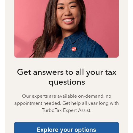
Get answers to all your tax
questions
Our experts are available on-demand, no
appointment needed. Get help all year long with
TurboTax Expert Assist.
Explore your options