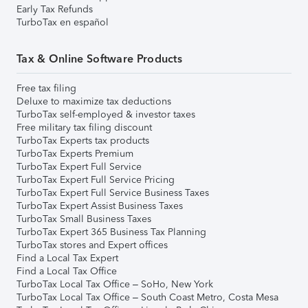
Early Tax Refunds
TurboTax en español
Tax & Online Software Products
Free tax filing
Deluxe to maximize tax deductions
TurboTax self-employed & investor taxes
Free military tax filing discount
TurboTax Experts tax products
TurboTax Experts Premium
TurboTax Expert Full Service
TurboTax Expert Full Service Pricing
TurboTax Expert Full Service Business Taxes
TurboTax Expert Assist Business Taxes
TurboTax Small Business Taxes
TurboTax Expert 365 Business Tax Planning
TurboTax stores and Expert offices
Find a Local Tax Expert
Find a Local Tax Office
TurboTax Local Tax Office – SoHo, New York
TurboTax Local Tax Office – South Coast Metro, Costa Mesa