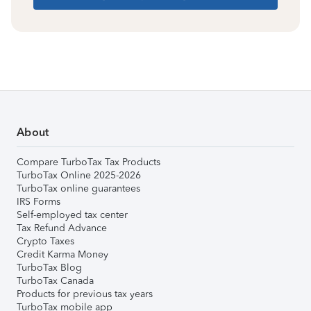
About
Compare TurboTax Tax Products
TurboTax Online 2025-2026
TurboTax online guarantees
IRS Forms
Self-employed tax center
Tax Refund Advance
Crypto Taxes
Credit Karma Money
TurboTax Blog
TurboTax Canada
Products for previous tax years
TurboTax mobile app