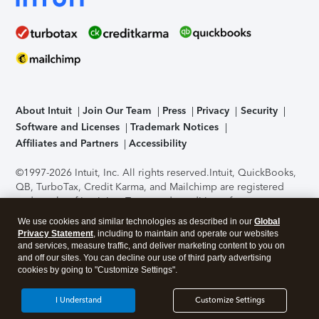
About Intuit
Join Our Team
Press
Privacy
Security
Software and Licenses
Trademark Notices
Affiliates and Partners
Accessibility
©1997-2026 Intuit, Inc. All rights reserved.
Intuit, QuickBooks,
QB, TurboTax, Credit Karma, and Mailchimp are registered
trademarks of Intuit Inc. Terms and conditions, features,
support, pricing, and service options subject to change
We use cookies and similar technologies as described in our
Global
without notice.
Security Certification of the TurboTax Online
Privacy Statement
, including to maintain and operate our websites
application has been performed by C-Level Security.
By
and services, measure traffic, and deliver marketing content to you on
accessing and using this page you agree to the
Terms of Use
.
and off our sites. You can decline our use of third party advertising
cookies by going to "Customize Settings".
About Cookies
Manage cookies
I Understand
Customize Settings