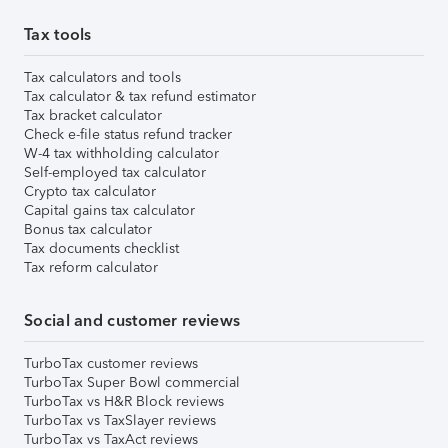
Tax tools
Tax calculators and tools
Tax calculator & tax refund estimator
Tax bracket calculator
Check e-file status refund tracker
W-4 tax withholding calculator
Self-employed tax calculator
Crypto tax calculator
Capital gains tax calculator
Bonus tax calculator
Tax documents checklist
Tax reform calculator
Social and customer reviews
TurboTax customer reviews
TurboTax Super Bowl commercial
TurboTax vs H&R Block reviews
TurboTax vs TaxSlayer reviews
TurboTax vs TaxAct reviews