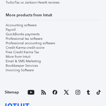
TurboTax vs Jackson Hewitt reviews
More products from Intuit
Accounting software
Payroll
QuickBooks payments
Professional tax software
Professional accounting software
Credit Karma credit score
Free Credit Karma Tax
More from Intuit
Email & SMS Marketing
Bookkeeper Services
Invoicing Software
Sitemap