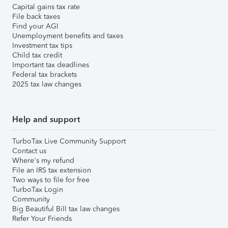
Capital gains tax rate
File back taxes
Find your AGI
Unemployment benefits and taxes
Investment tax tips
Child tax credit
Important tax deadlines
Federal tax brackets
2025 tax law changes
Help and support
TurboTax Live Community Support
Contact us
Where's my refund
File an IRS tax extension
Two ways to file for free
TurboTax Login
Community
Big Beautiful Bill tax law changes
Refer Your Friends