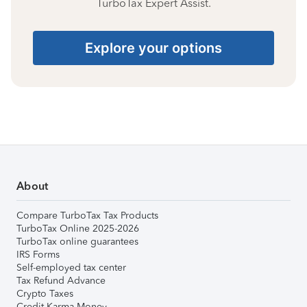
TurboTax Expert Assist.
Explore your options
About
Compare TurboTax Tax Products
TurboTax Online 2025-2026
TurboTax online guarantees
IRS Forms
Self-employed tax center
Tax Refund Advance
Crypto Taxes
Credit Karma Money