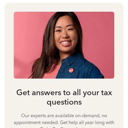
Get answers to all your tax
questions
Our experts are available on-demand, no
appointment needed. Get help all year long with