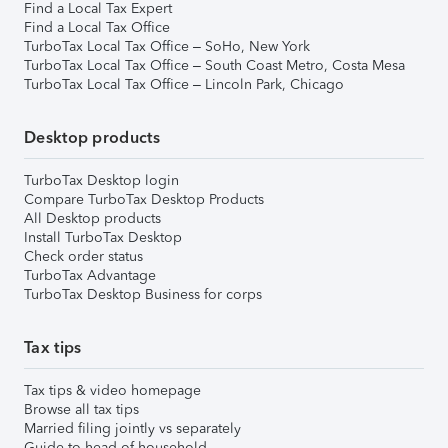
Find a Local Tax Expert
Find a Local Tax Office
TurboTax Local Tax Office – SoHo, New York
TurboTax Local Tax Office – South Coast Metro, Costa Mesa
TurboTax Local Tax Office – Lincoln Park, Chicago
Desktop products
TurboTax Desktop login
Compare TurboTax Desktop Products
All Desktop products
Install TurboTax Desktop
Check order status
TurboTax Advantage
TurboTax Desktop Business for corps
Tax tips
Tax tips & video homepage
Browse all tax tips
Married filing jointly vs separately
Guide to head of household