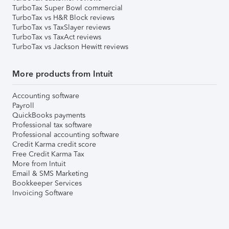
TurboTax Super Bowl commercial
TurboTax vs H&R Block reviews
TurboTax vs TaxSlayer reviews
TurboTax vs TaxAct reviews
TurboTax vs Jackson Hewitt reviews
More products from Intuit
Accounting software
Payroll
QuickBooks payments
Professional tax software
Professional accounting software
Credit Karma credit score
Free Credit Karma Tax
More from Intuit
Email & SMS Marketing
Bookkeeper Services
Invoicing Software