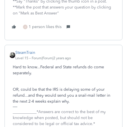
**Say "Thanks" by clicking the thumb icon in a post.
**Mark the post that answers your question by clicking
on "Mark as Best Answer"
1 person likes this
2
SteamTrain
Level 15
Forum|Forum|2 years ago
Hard to know...Federal and State refunds do come
separately.
OR, could be that the IRS is delaying some of your
refund...and they would send you a snail-mail letter in
the next 2-4 weeks explain why.
____________*Answers are correct to the best of my
knowledge when posted, but should not be
considered to be legal or official tax advice.*