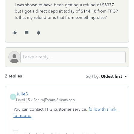
I was shown to have been getting a refund of $3377
but I got a direct deposit today of $144.18 from TPG?
Is that my refund or is that from something else?
2 replies
Sort by
:
Oldest first
JulieS
J
Level 15
Forum|Forum|2 years ago
You can contact TPG customer service,
follow this link
for more.