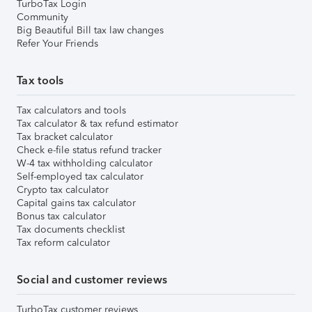
TurboTax Login
Community
Big Beautiful Bill tax law changes
Refer Your Friends
Tax tools
Tax calculators and tools
Tax calculator & tax refund estimator
Tax bracket calculator
Check e-file status refund tracker
W-4 tax withholding calculator
Self-employed tax calculator
Crypto tax calculator
Capital gains tax calculator
Bonus tax calculator
Tax documents checklist
Tax reform calculator
Social and customer reviews
TurboTax customer reviews