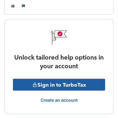
Unlock tailored help options in
your account
Sign in to TurboTax
Create an account