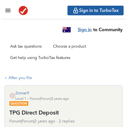
Sign in to TurboTax
Sign in
to Community
Ask tax questions
Choose a product
Get help using TurboTax features
After you file
2omar9
2
Level 1
Forum|Forum|2 years ago
QUESTION
TPG Direct Deposit
Forum|Forum|2 years ago
2 replies