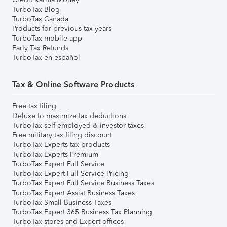
TurboTax Blog
TurboTax Canada
Products for previous tax years
TurboTax mobile app
Early Tax Refunds
TurboTax en español
Tax & Online Software Products
Free tax filing
Deluxe to maximize tax deductions
TurboTax self-employed & investor taxes
Free military tax filing discount
TurboTax Experts tax products
TurboTax Experts Premium
TurboTax Expert Full Service
TurboTax Expert Full Service Pricing
TurboTax Expert Full Service Business Taxes
TurboTax Expert Assist Business Taxes
TurboTax Small Business Taxes
TurboTax Expert 365 Business Tax Planning
TurboTax stores and Expert offices