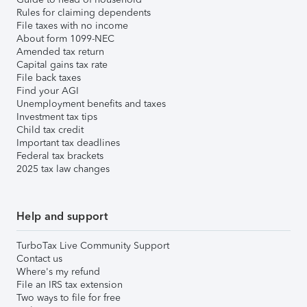
Rules for claiming dependents
File taxes with no income
About form 1099-NEC
Amended tax return
Capital gains tax rate
File back taxes
Find your AGI
Unemployment benefits and taxes
Investment tax tips
Child tax credit
Important tax deadlines
Federal tax brackets
2025 tax law changes
Help and support
TurboTax Live Community Support
Contact us
Where's my refund
File an IRS tax extension
Two ways to file for free