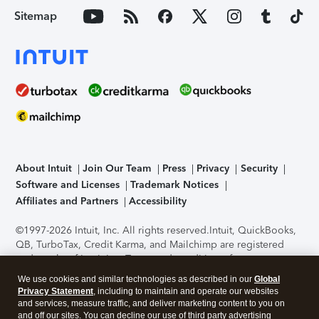
Sitemap
About Intuit
Join Our Team
Press
Privacy
Security
Software and Licenses
Trademark Notices
Affiliates and Partners
Accessibility
©1997-2026 Intuit, Inc. All rights reserved.
Intuit, QuickBooks,
QB, TurboTax, Credit Karma, and Mailchimp are registered
trademarks of Intuit Inc. Terms and conditions, features,
support, pricing, and service options subject to change
We use cookies and similar technologies as described in our
Global
without notice.
Security Certification of the TurboTax Online
Privacy Statement
, including to maintain and operate our websites
application has been performed by C-Level Security.
By
and services, measure traffic, and deliver marketing content to you on
accessing and using this page you agree to the
Terms of Use
.
and off our sites. You can decline our use of third party advertising