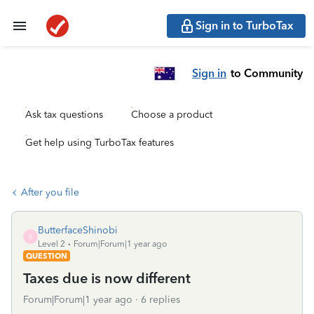
Sign in to TurboTax
Sign in
to Community
Ask tax questions
Choose a product
Get help using TurboTax features
After you file
ButterfaceShinobi
B
Level 2
Forum|Forum|1 year ago
QUESTION
Taxes due is now different
Forum|Forum|1 year ago
6 replies