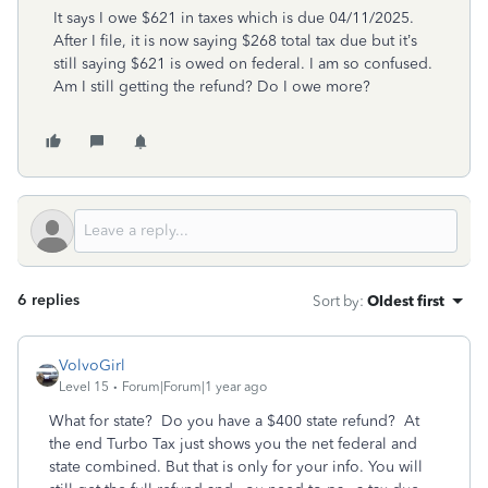
It says I owe $621 in taxes which is due 04/11/2025.
After I file, it is now saying $268 total tax due but it’s
still saying $621 is owed on federal. I am so confused.
Am I still getting the refund? Do I owe more?
6 replies
Sort by
:
Oldest first
VolvoGirl
Level 15
Forum|Forum|1 year ago
What for state? Do you have a $400 state refund? At
the end Turbo Tax just shows you the net federal and
state combined. But that is only for your info. You will