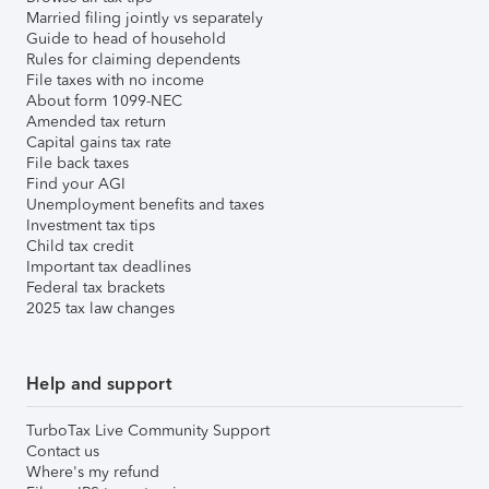
Married filing jointly vs separately
Guide to head of household
Rules for claiming dependents
File taxes with no income
About form 1099-NEC
Amended tax return
Capital gains tax rate
File back taxes
Find your AGI
Unemployment benefits and taxes
Investment tax tips
Child tax credit
Important tax deadlines
Federal tax brackets
2025 tax law changes
Help and support
TurboTax Live Community Support
Contact us
Where's my refund