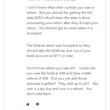
I don’t know what other number you saw or
where. But you should be getting the full
state $353 refund when the state is done
processing your return after they Accept your
return. You should get an email when it is
accepted.
The federal return was Accepted so they
should take the $268 tax due out of your
bank account on 4/11 or later.
Don’t know where you saw 621. Looks like
you owe the federal 268 and have a state
refund of 358. Did you just add those
amounts together? They add up to 621. But
one is a tax due and one is a refund. You
don’t add them.