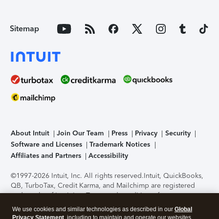
Sitemap
About Intuit
Join Our Team
Press
Privacy
Security
Software and Licenses
Trademark Notices
Affiliates and Partners
Accessibility
©1997-2026 Intuit, Inc. All rights reserved.
Intuit, QuickBooks,
QB, TurboTax, Credit Karma, and Mailchimp are registered
trademarks of Intuit Inc. Terms and conditions, features,
support, pricing, and service options subject to change
We use cookies and similar technologies as described in our
Global
without notice.
Security Certification of the TurboTax Online
Privacy Statement
, including to maintain and operate our websites