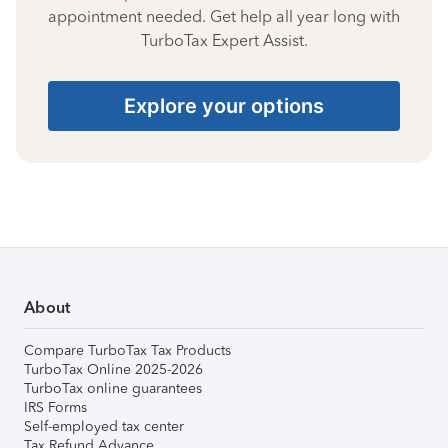
appointment needed. Get help all year long with
TurboTax Expert Assist.
Explore your options
About
Compare TurboTax Tax Products
TurboTax Online 2025-2026
TurboTax online guarantees
IRS Forms
Self-employed tax center
Tax Refund Advance