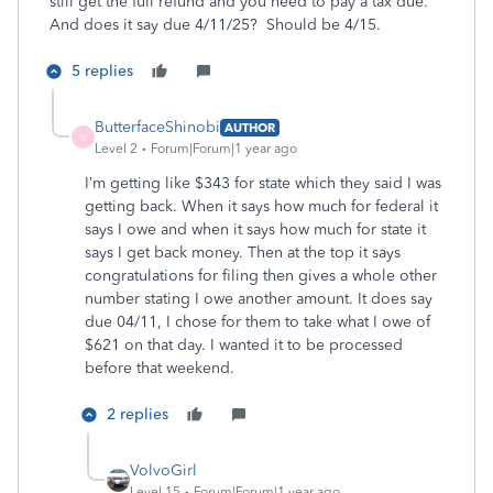
still get the full refund and you need to pay a tax due.
And does it say due 4/11/25? Should be 4/15.
5 replies
ButterfaceShinobi
AUTHOR
B
Level 2
Forum|Forum|1 year ago
I’m getting like $343 for state which they said I was
getting back. When it says how much for federal it
says I owe and when it says how much for state it
says I get back money. Then at the top it says
congratulations for filing then gives a whole other
number stating I owe another amount. It does say
due 04/11, I chose for them to take what I owe of
$621 on that day. I wanted it to be processed
before that weekend.
2 replies
VolvoGirl
Level 15
Forum|Forum|1 year ago