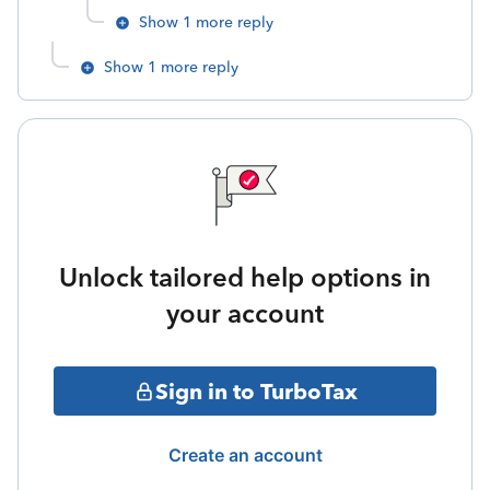
Show 1 more reply
Show 1 more reply
Unlock tailored help options in
your account
Sign in to TurboTax
Create an account