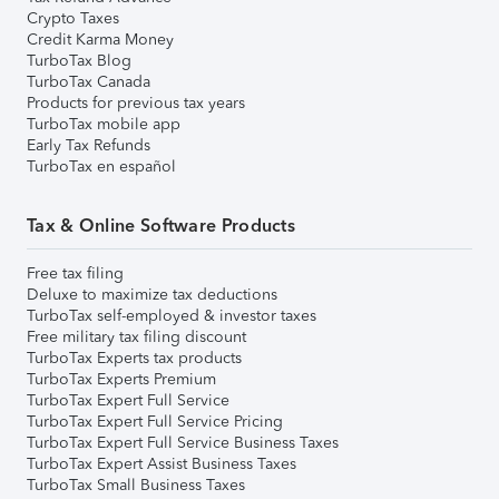
Crypto Taxes
Credit Karma Money
TurboTax Blog
TurboTax Canada
Products for previous tax years
TurboTax mobile app
Early Tax Refunds
TurboTax en español
Tax & Online Software Products
Free tax filing
Deluxe to maximize tax deductions
TurboTax self-employed & investor taxes
Free military tax filing discount
TurboTax Experts tax products
TurboTax Experts Premium
TurboTax Expert Full Service
TurboTax Expert Full Service Pricing
TurboTax Expert Full Service Business Taxes
TurboTax Expert Assist Business Taxes
TurboTax Small Business Taxes