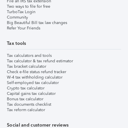
File an IRS tax extension
Two ways to file for free
TurboTax Login
Community
Big Beautiful Bill tax law changes
Refer Your Friends
Tax tools
Tax calculators and tools
Tax calculator & tax refund estimator
Tax bracket calculator
Check e-file status refund tracker
W-4 tax withholding calculator
Self-employed tax calculator
Crypto tax calculator
Capital gains tax calculator
Bonus tax calculator
Tax documents checklist
Tax reform calculator
Social and customer reviews