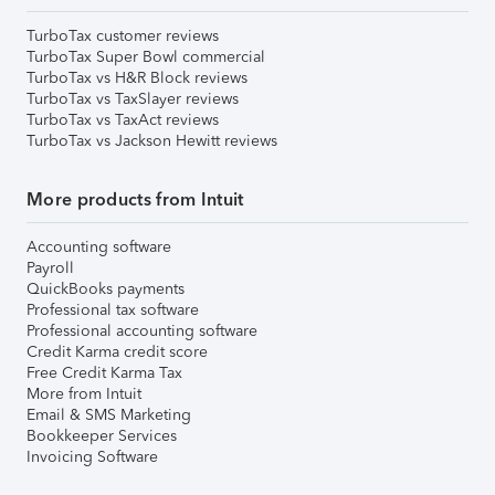
TurboTax customer reviews
TurboTax Super Bowl commercial
TurboTax vs H&R Block reviews
TurboTax vs TaxSlayer reviews
TurboTax vs TaxAct reviews
TurboTax vs Jackson Hewitt reviews
More products from Intuit
Accounting software
Payroll
QuickBooks payments
Professional tax software
Professional accounting software
Credit Karma credit score
Free Credit Karma Tax
More from Intuit
Email & SMS Marketing
Bookkeeper Services
Invoicing Software