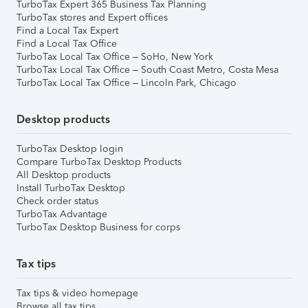
TurboTax Expert 365 Business Tax Planning
TurboTax stores and Expert offices
Find a Local Tax Expert
Find a Local Tax Office
TurboTax Local Tax Office – SoHo, New York
TurboTax Local Tax Office – South Coast Metro, Costa Mesa
TurboTax Local Tax Office – Lincoln Park, Chicago
Desktop products
TurboTax Desktop login
Compare TurboTax Desktop Products
All Desktop products
Install TurboTax Desktop
Check order status
TurboTax Advantage
TurboTax Desktop Business for corps
Tax tips
Tax tips & video homepage
Browse all tax tips