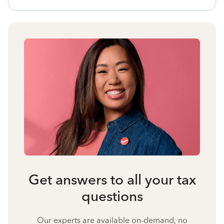
Get answers to all your tax
questions
Our experts are available on-demand, no