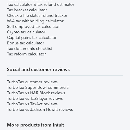
Tax calculator & tax refund estimator
Tax bracket calculator
Check e-file status refund tracker
W-4 tax withholding calculator
Self-employed tax calculator
Crypto tax calculator
Capital gains tax calculator
Bonus tax calculator
Tax documents checklist
Tax reform calculator
Social and customer reviews
TurboTax customer reviews
TurboTax Super Bowl commercial
TurboTax vs H&R Block reviews
TurboTax vs TaxSlayer reviews
TurboTax vs TaxAct reviews
TurboTax vs Jackson Hewitt reviews
More products from Intuit