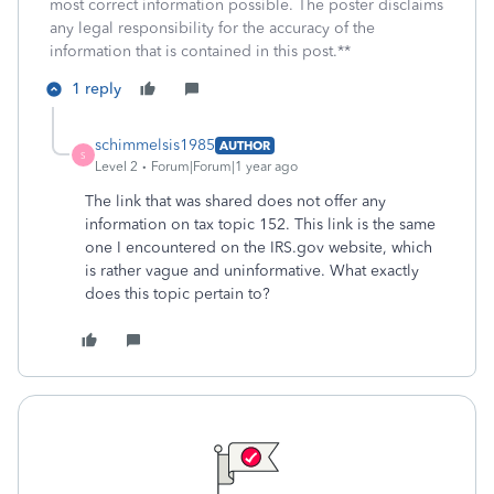
most correct information possible. The poster disclaims
any legal responsibility for the accuracy of the
information that is contained in this post.**
1 reply
schimmelsis1985
AUTHOR
S
Level 2
Forum|Forum|1 year ago
The link that was shared does not offer any
information on tax topic 152. This link is the same
one I encountered on the IRS.gov website, which
is rather vague and uninformative. What exactly
does this topic pertain to?