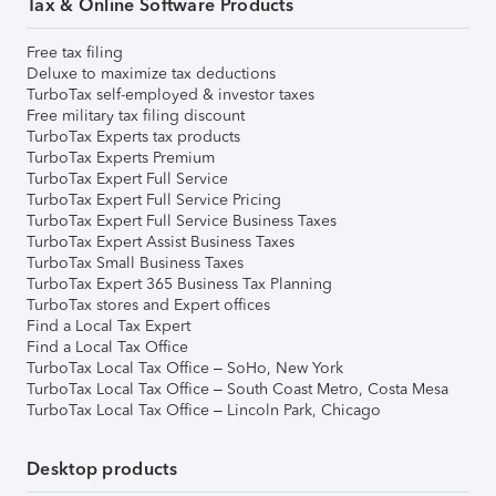
Tax & Online Software Products
Free tax filing
Deluxe to maximize tax deductions
TurboTax self-employed & investor taxes
Free military tax filing discount
TurboTax Experts tax products
TurboTax Experts Premium
TurboTax Expert Full Service
TurboTax Expert Full Service Pricing
TurboTax Expert Full Service Business Taxes
TurboTax Expert Assist Business Taxes
TurboTax Small Business Taxes
TurboTax Expert 365 Business Tax Planning
TurboTax stores and Expert offices
Find a Local Tax Expert
Find a Local Tax Office
TurboTax Local Tax Office – SoHo, New York
TurboTax Local Tax Office – South Coast Metro, Costa Mesa
TurboTax Local Tax Office – Lincoln Park, Chicago
Desktop products