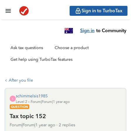
Sign in to TurboTax
Sign in
to Community
Ask tax questions
Choose a product
Get help using TurboTax features
After you file
schimmelsis1985
S
Level 2
Forum|Forum|1 year ago
QUESTION
Tax topic 152
Forum|Forum|1 year ago
2 replies