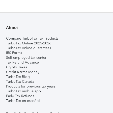
About
Compare TurboTax Tax Products
TurboTax Online 2025-2026
TurboTax online guarantees
IRS Forms
Self-employed tax center
Tax Refund Advance
Crypto Taxes
Credit Karma Money
TurboTax Blog
TurboTax Canada
Products for previous tax years
TurboTax mobile app
Early Tax Refunds
TurboTax en español