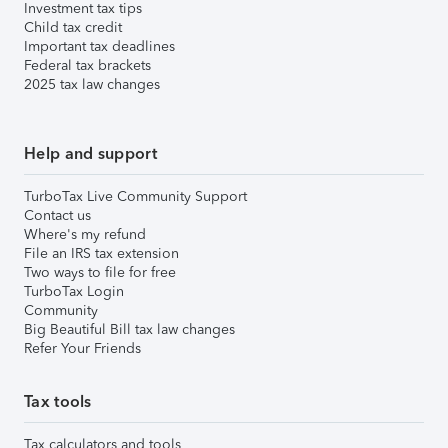
Investment tax tips
Child tax credit
Important tax deadlines
Federal tax brackets
2025 tax law changes
Help and support
TurboTax Live Community Support
Contact us
Where's my refund
File an IRS tax extension
Two ways to file for free
TurboTax Login
Community
Big Beautiful Bill tax law changes
Refer Your Friends
Tax tools
Tax calculators and tools