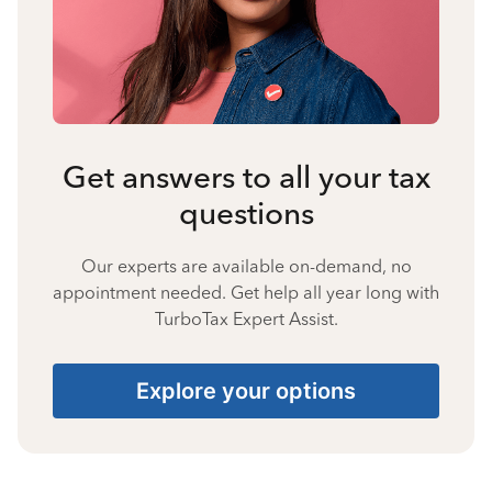
Get answers to all your tax
questions
Our experts are available on-demand, no
appointment needed. Get help all year long with
TurboTax Expert Assist.
Explore your options