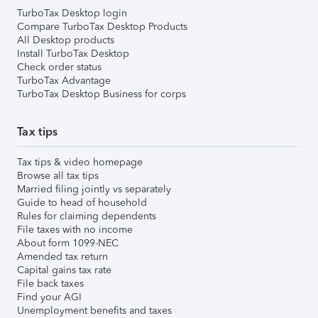
TurboTax Desktop login
Compare TurboTax Desktop Products
All Desktop products
Install TurboTax Desktop
Check order status
TurboTax Advantage
TurboTax Desktop Business for corps
Tax tips
Tax tips & video homepage
Browse all tax tips
Married filing jointly vs separately
Guide to head of household
Rules for claiming dependents
File taxes with no income
About form 1099-NEC
Amended tax return
Capital gains tax rate
File back taxes
Find your AGI
Unemployment benefits and taxes