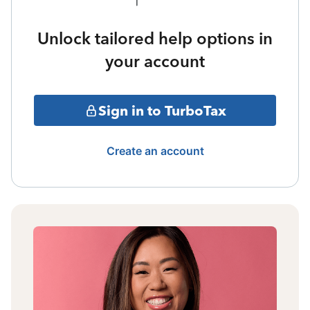
Unlock tailored help options in
your account
Sign in to TurboTax
Create an account