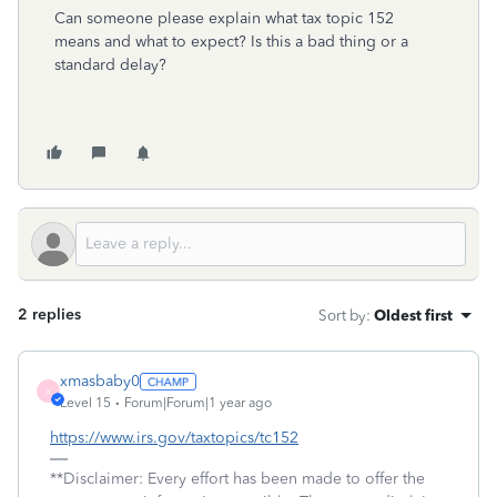
Can someone please explain what tax topic 152
means and what to expect? Is this a bad thing or a
standard delay?
2 replies
Sort by
:
Oldest first
xmasbaby0
X
Level 15
Forum|Forum|1 year ago
https://www.irs.gov/taxtopics/tc152
**Disclaimer: Every effort has been made to offer the