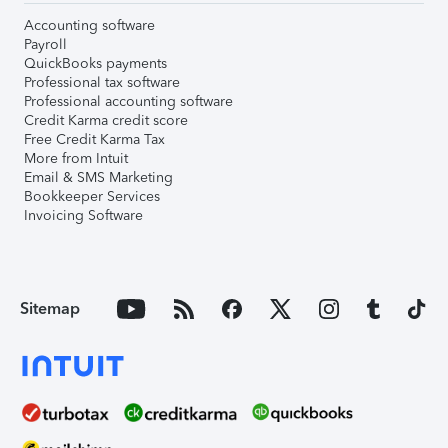
Accounting software
Payroll
QuickBooks payments
Professional tax software
Professional accounting software
Credit Karma credit score
Free Credit Karma Tax
More from Intuit
Email & SMS Marketing
Bookkeeper Services
Invoicing Software
Sitemap