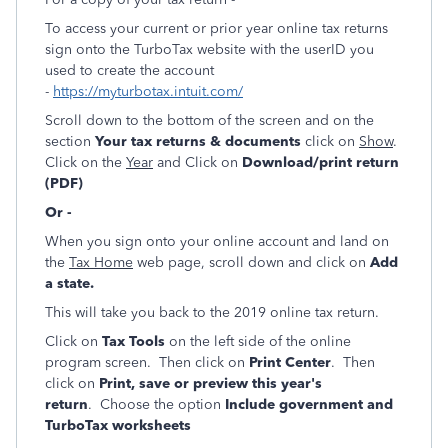
To access your current or prior year online tax returns
sign onto the TurboTax website with the userID you
used to create the account
-
https://myturbotax.intuit.com/
Scroll down to the bottom of the screen and on the
section
Your tax returns & documents
click on
Show
.
Click on the
Year
and Click on
Download/print return
(PDF)
Or -
When you sign onto your online account and land on
the
Tax Home
web page, scroll down and click on
Add
a state.
This will take you back to the 2019 online tax return.
Click on
Tax Tools
on the left side of the online
program screen. Then click on
Print Center
. Then
click on
Print, save or preview this year's
return
. Choose the option
Include government and
TurboTax worksheets