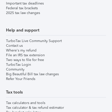
Important tax deadlines
Federal tax brackets
2025 tax law changes
Help and support
TurboTax Live Community Support
Contact us
Where's my refund
File an IRS tax extension
Two ways to file for free
TurboTax Login
Community
Big Beautiful Bill tax law changes
Refer Your Friends
Tax tools
Tax calculators and tools
Tax calculator & tax refund estimator