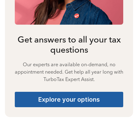
Get answers to all your tax
questions
Our experts are available on-demand, no
appointment needed. Get help all year long with
TurboTax Expert Assist.
Explore your options