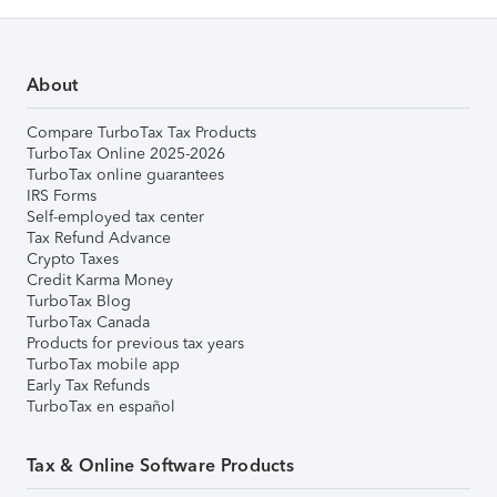
About
Compare TurboTax Tax Products
TurboTax Online 2025-2026
TurboTax online guarantees
IRS Forms
Self-employed tax center
Tax Refund Advance
Crypto Taxes
Credit Karma Money
TurboTax Blog
TurboTax Canada
Products for previous tax years
TurboTax mobile app
Early Tax Refunds
TurboTax en español
Tax & Online Software Products