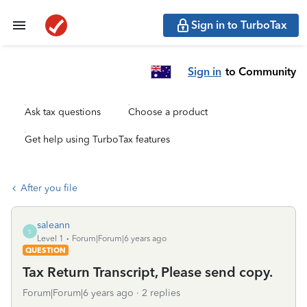
Sign in to TurboTax
Sign in
to Community
Ask tax questions
Choose a product
Get help using TurboTax features
After you file
saleann
S
Level 1
Forum|Forum|6 years ago
QUESTION
Tax Return Transcript, Please send copy.
Forum|Forum|6 years ago
2 replies