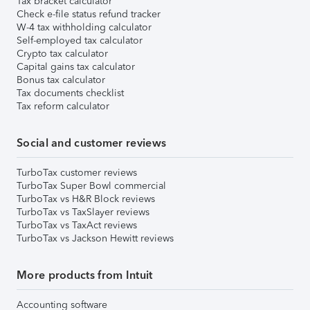
Tax bracket calculator
Check e-file status refund tracker
W-4 tax withholding calculator
Self-employed tax calculator
Crypto tax calculator
Capital gains tax calculator
Bonus tax calculator
Tax documents checklist
Tax reform calculator
Social and customer reviews
TurboTax customer reviews
TurboTax Super Bowl commercial
TurboTax vs H&R Block reviews
TurboTax vs TaxSlayer reviews
TurboTax vs TaxAct reviews
TurboTax vs Jackson Hewitt reviews
More products from Intuit
Accounting software