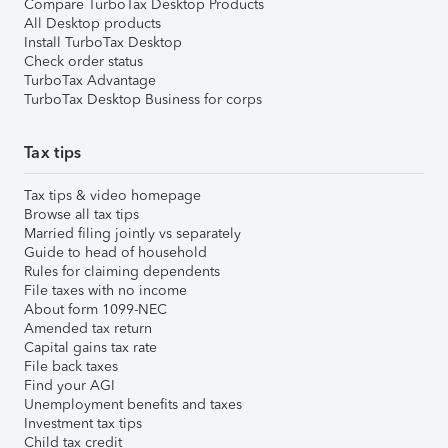
Compare TurboTax Desktop Products
All Desktop products
Install TurboTax Desktop
Check order status
TurboTax Advantage
TurboTax Desktop Business for corps
Tax tips
Tax tips & video homepage
Browse all tax tips
Married filing jointly vs separately
Guide to head of household
Rules for claiming dependents
File taxes with no income
About form 1099-NEC
Amended tax return
Capital gains tax rate
File back taxes
Find your AGI
Unemployment benefits and taxes
Investment tax tips
Child tax credit