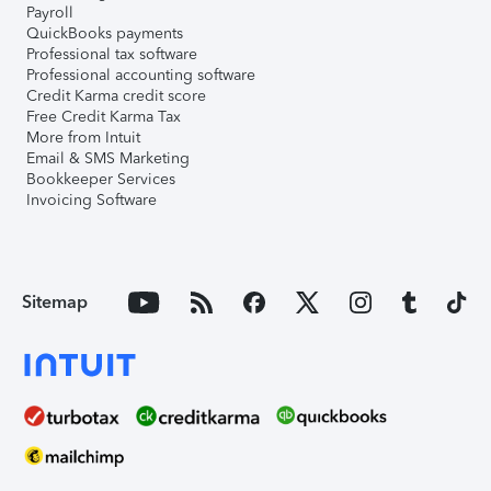
Payroll
QuickBooks payments
Professional tax software
Professional accounting software
Credit Karma credit score
Free Credit Karma Tax
More from Intuit
Email & SMS Marketing
Bookkeeper Services
Invoicing Software
Sitemap