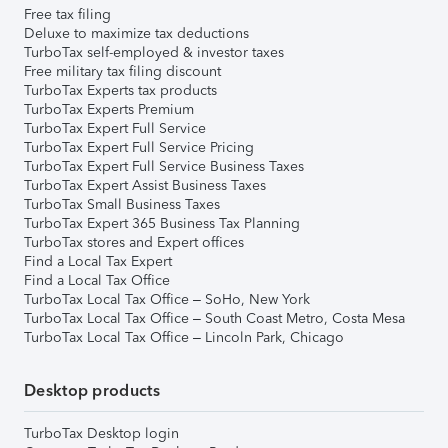
Free tax filing
Deluxe to maximize tax deductions
TurboTax self-employed & investor taxes
Free military tax filing discount
TurboTax Experts tax products
TurboTax Experts Premium
TurboTax Expert Full Service
TurboTax Expert Full Service Pricing
TurboTax Expert Full Service Business Taxes
TurboTax Expert Assist Business Taxes
TurboTax Small Business Taxes
TurboTax Expert 365 Business Tax Planning
TurboTax stores and Expert offices
Find a Local Tax Expert
Find a Local Tax Office
TurboTax Local Tax Office – SoHo, New York
TurboTax Local Tax Office – South Coast Metro, Costa Mesa
TurboTax Local Tax Office – Lincoln Park, Chicago
Desktop products
TurboTax Desktop login