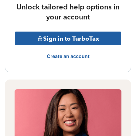
Unlock tailored help options in
your account
Sign in to TurboTax
Create an account