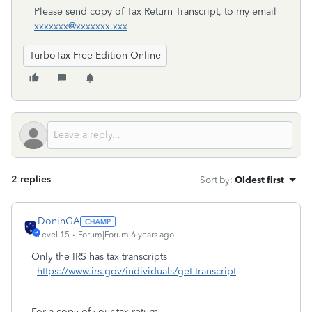
Please send copy of Tax Return Transcript, to my email
xxxxxxx@xxxxxxx.xxx
TurboTax Free Edition Online
2 replies
Sort by
:
Oldest first
DoninGA
Level 15
Forum|Forum|6 years ago
Only the IRS has tax transcripts
-
https://www.irs.gov/individuals/get-transcript
For a copy of your tax return -