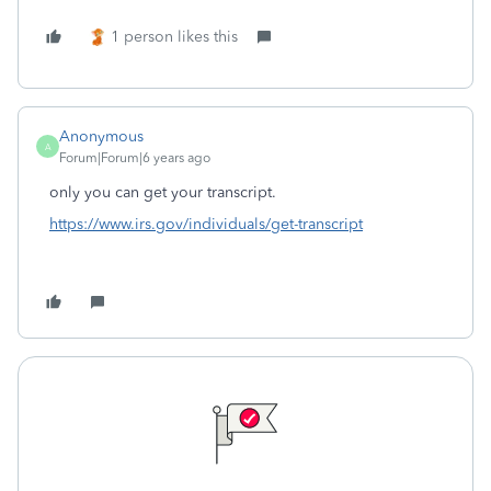
1 person likes this
Anonymous
A
Forum|Forum|6 years ago
only you can get your transcript.
https://www.irs.gov/individuals/get-transcript