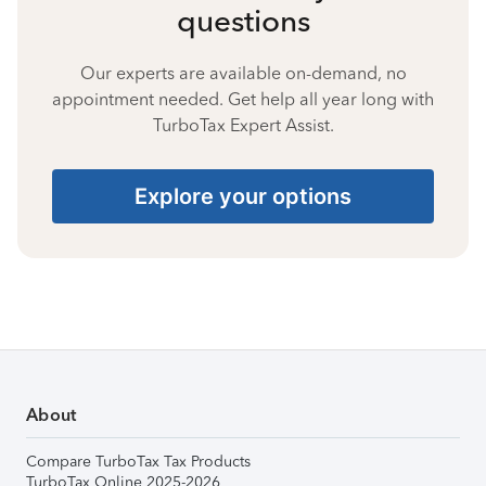
questions
Our experts are available on-demand, no
appointment needed. Get help all year long with
TurboTax Expert Assist.
Explore your options
About
Compare TurboTax Tax Products
TurboTax Online 2025-2026