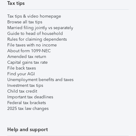
Tax tips
Tax tips & video homepage
Browse all tax tips
Married filing jointly vs separately
Guide to head of household
Rules for claiming dependents
File taxes with no income
About form 1099-NEC
Amended tax return
Capital gains tax rate
File back taxes
Find your AGI
Unemployment benefits and taxes
Investment tax tips
Child tax credit
Important tax deadlines
Federal tax brackets
2025 tax law changes
Help and support