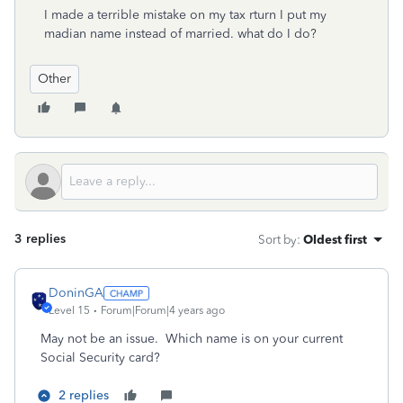
I made a terrible mistake on my tax rturn I put my
madian name instead of married. what do I do?
Other
3 replies
Sort by
:
Oldest first
DoninGA
Level 15
Forum|Forum|4 years ago
May not be an issue. Which name is on your current
Social Security card?
2 replies