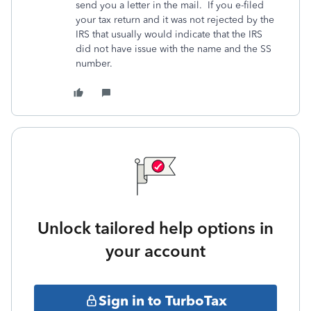
send you a letter in the mail. If you e-filed
your tax return and it was not rejected by the
IRS that usually would indicate that the IRS
did not have issue with the name and the SS
number.
Unlock tailored help options in
your account
Sign in to TurboTax