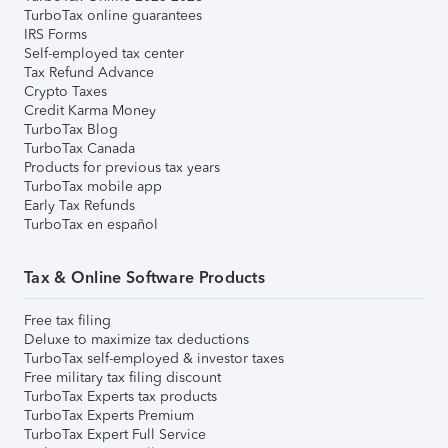
TurboTax online guarantees
IRS Forms
Self-employed tax center
Tax Refund Advance
Crypto Taxes
Credit Karma Money
TurboTax Blog
TurboTax Canada
Products for previous tax years
TurboTax mobile app
Early Tax Refunds
TurboTax en español
Tax & Online Software Products
Free tax filing
Deluxe to maximize tax deductions
TurboTax self-employed & investor taxes
Free military tax filing discount
TurboTax Experts tax products
TurboTax Experts Premium
TurboTax Expert Full Service