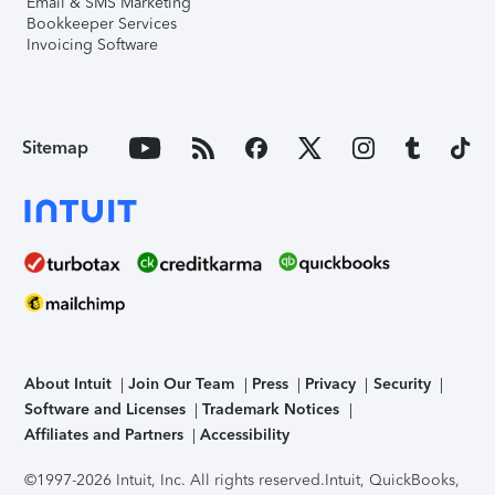
Email & SMS Marketing
Bookkeeper Services
Invoicing Software
Sitemap
About Intuit
Join Our Team
Press
Privacy
Security
Software and Licenses
Trademark Notices
Affiliates and Partners
Accessibility
©1997-2026 Intuit, Inc. All rights reserved.
Intuit, QuickBooks,