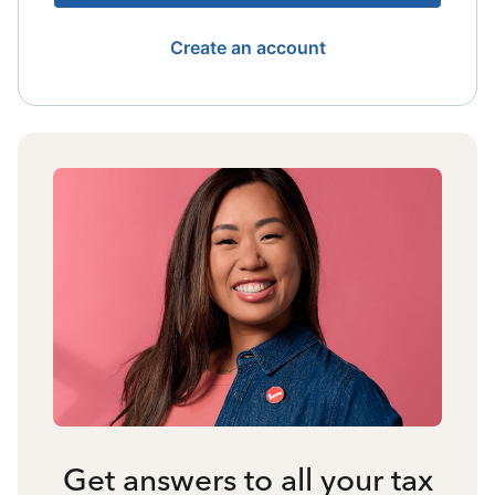
Create an account
Get answers to all your tax