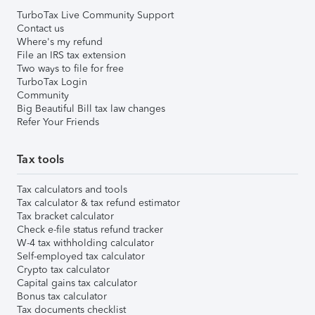
TurboTax Live Community Support
Contact us
Where's my refund
File an IRS tax extension
Two ways to file for free
TurboTax Login
Community
Big Beautiful Bill tax law changes
Refer Your Friends
Tax tools
Tax calculators and tools
Tax calculator & tax refund estimator
Tax bracket calculator
Check e-file status refund tracker
W-4 tax withholding calculator
Self-employed tax calculator
Crypto tax calculator
Capital gains tax calculator
Bonus tax calculator
Tax documents checklist