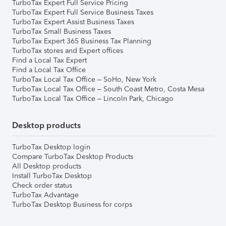
TurboTax Expert Full Service Pricing
TurboTax Expert Full Service Business Taxes
TurboTax Expert Assist Business Taxes
TurboTax Small Business Taxes
TurboTax Expert 365 Business Tax Planning
TurboTax stores and Expert offices
Find a Local Tax Expert
Find a Local Tax Office
TurboTax Local Tax Office – SoHo, New York
TurboTax Local Tax Office – South Coast Metro, Costa Mesa
TurboTax Local Tax Office – Lincoln Park, Chicago
Desktop products
TurboTax Desktop login
Compare TurboTax Desktop Products
All Desktop products
Install TurboTax Desktop
Check order status
TurboTax Advantage
TurboTax Desktop Business for corps