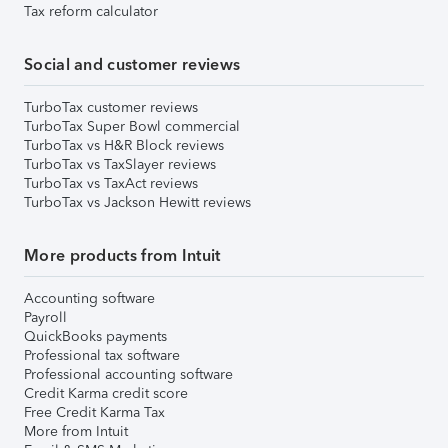
Tax reform calculator
Social and customer reviews
TurboTax customer reviews
TurboTax Super Bowl commercial
TurboTax vs H&R Block reviews
TurboTax vs TaxSlayer reviews
TurboTax vs TaxAct reviews
TurboTax vs Jackson Hewitt reviews
More products from Intuit
Accounting software
Payroll
QuickBooks payments
Professional tax software
Professional accounting software
Credit Karma credit score
Free Credit Karma Tax
More from Intuit