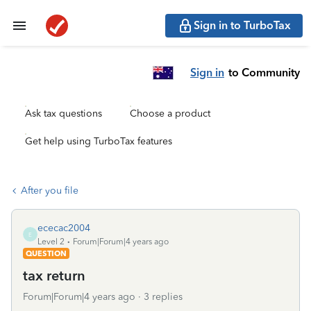
Sign in to TurboTax
Sign in
to Community
Ask tax questions
Choose a product
Get help using TurboTax features
After you file
ececac2004
E
Level 2
Forum|Forum|4 years ago
QUESTION
tax return
Forum|Forum|4 years ago
3 replies