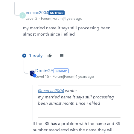
ececac2004
AUTHOR
E
Level 2
Forum|Forum|4 years ago
my married name it says still processing been
almost month since i efiled
1 reply
DoninGA
Level 15
Forum|Forum|4 years ago
@ececac2004
wrote:
my married name it says still processing
been almost month since i efiled
If the IRS has a problem with the name and SS
number associated with the name they will