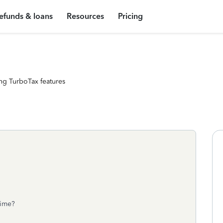
efunds & loans
Resources
Pricing
ng TurboTax features
chime?