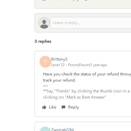
3 replies
BrittanyS
B
Level 12
Forum|Forum|1 year ago
Have you check the status of your refund thro
track your refund.
**Say "Thanks" by clicking the thumb icon in a
clicking on "Mark as Best Answer"
Like
Reply
ZamirahG96