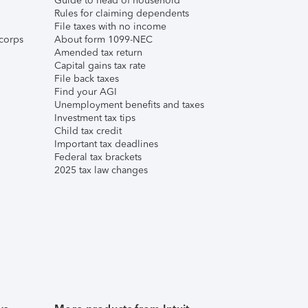
Guide to head of household
Rules for claiming dependents
File taxes with no income
corps
About form 1099-NEC
Amended tax return
Capital gains tax rate
File back taxes
Find your AGI
Unemployment benefits and taxes
Investment tax tips
Child tax credit
Important tax deadlines
Federal tax brackets
2025 tax law changes