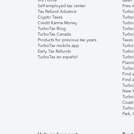
IRS Forms
taxes
Self-employed tax center
Free m
Tax Refund Advance
Turbo
Crypto Taxes
Turbo
Credit Karma Money
TurboT
TurboTax Blog
TurboT
TurboTax Canada
Turbo
Products for previous tax years
Taxes
TurboTax mobile app
Turbo
Early Tax Refunds
Turbo
TurboTax en español
Turbo
Plann
TurboT
Find a
Find a
Turbo
New Y
Turbo
Coast
Turbo
Park,