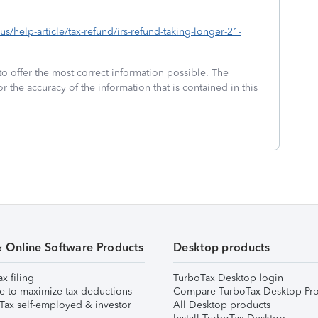
-us/help-article/tax-refund/irs-refund-taking-longer-21-
to offer the most correct information possible. The
or the accuracy of the information that is contained in this
& Online Software Products
Desktop products
ax filing
TurboTax Desktop login
e to maximize tax deductions
Compare TurboTax Desktop Pro
Tax self-employed & investor
All Desktop products