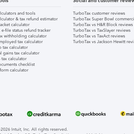
ools
Social and customer revie
lculators and tools
TurboTax customer reviews
lculator & tax refund estimator
TurboTax Super Bowl commerci
acket calculator
TurboTax vs H&R Block reviews
e-file status refund tracker
TurboTax vs TaxSlayer reviews
x withholding calculator
TurboTax vs TaxAct reviews
mployed tax calculator
TurboTax vs Jackson Hewitt rev
 tax calculator
l gains tax calculator
tax calculator
ocuments checklist
form calculator
026 Intuit, Inc. All rights reserved.