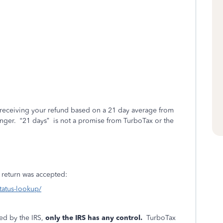
 receiving your refund based on a 21 day average from
onger.
“21 days”
is not a promise from TurboTax or the
ur return was accepted:
status-lookup/
ed by the IRS,
only the IRS has any control.
TurboTax