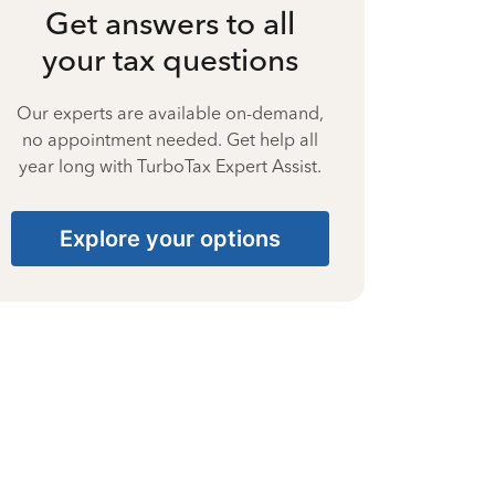
Get answers to all
your tax questions
Our experts are available on-demand,
no appointment needed. Get help all
year long with TurboTax Expert Assist.
Explore your options