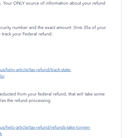
S. Your ONLY source of information about your refund
Security number and the exact amount
(line 35a of your
 track your Federal refund:
us/help-article/tax-refund/track-state-
ebr
educted from your federal refund, that will take some
dles the refund processing
-us/help-article/tax-refund/refunds-take-longer-
h