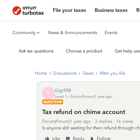
File your taxes
Business taxes
R
Community
News & Announcements
Events
Ask tax questions
Choose a product
Get help usi
Home
Discussions
Taxes
After you file
Gigi928
G
Level 1
Forum|Forum|1 year ago
QUESTION
Tax refund on chime account
Forum|Forum|1 year ago
3 replies
16 views
Is anyone still waiting for their refund through 
Like
Reply
Follow