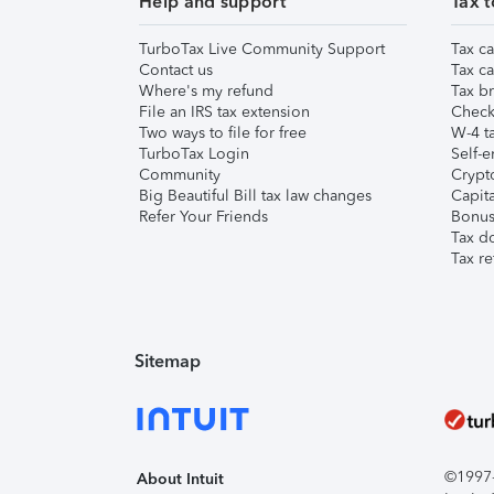
Help and support
Tax t
TurboTax Live Community Support
Tax ca
Contact us
Tax ca
Where's my refund
Tax br
File an IRS tax extension
Check 
Two ways to file for free
W-4 ta
TurboTax Login
Self-e
Community
Crypto
Big Beautiful Bill tax law changes
Capita
Refer Your Friends
Bonus 
Tax d
Tax re
Sitemap
©1997-2
About Intuit