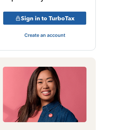
Sign in to TurboTax
Create an account