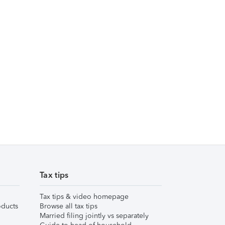
Tax tips
Tax tips & video homepage
ducts
Browse all tax tips
Married filing jointly vs separately