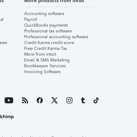
ws
More products from Intuit
Accounting software
al
Payroll
QuickBooks payments
Professional tax software
Professional accounting software
iews
Credit Karma credit score
Free Credit Karma Tax
More from Intuit
Email & SMS Marketing
Bookkeeper Services
Invoicing Software