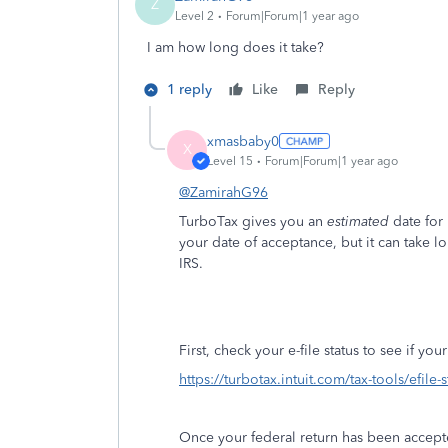
Z
Level 2
Forum|Forum|1 year ago
I am how long does it take?
1 reply
Like
Reply
xmasbaby0
X
Level 15
Forum|Forum|1 year ago
@ZamirahG96
TurboTax gives you an
estimated
date for
your date of acceptance, but it can take l
IRS.
First, check your e-file status to see if yo
https://turbotax.intuit.com/tax-tools/efile-
Once your federal return has been accept