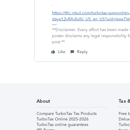
.
https://ttlc.intuit.com/turbotax-support/en
days/L2vRAJbdU_US_en_US?uid=lexe7lst
**Disclaimer: Every effort has been made 
poster disclaims any legal responsibility f
post.**
Like
Reply
About
Tax 
Compare TurboTax Tax Products
Free t
TurboTax Online 2025-2026
Delux
TurboTax online guarantees
Turbo