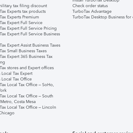
Install TurboTax Desktop
ilitary tax filing discount
Check order status
Tax Experts tax products
TurboTax Advantage
Tax Experts Premium
TurboTax Desktop Business for 
ax Expert Full Service
ax Expert Full Service Pricing
Tax Expert Full Service Business
Tax Expert Assist Business Taxes
Tax Small Business Taxes
Tax Expert 365 Business Tax
ing
ax stores and Expert offices
 Local Tax Expert
 Local Tax Office
Tax Local Tax Office – SoHo,
ork
Tax Local Tax Office – South
 Metro, Costa Mesa
Tax Local Tax Office – Lincoln
 Chicago