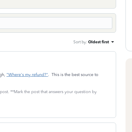
Sort by
:
Oldest first
ugh,
"Where's my refund?"
. This is the best source to
 post. **Mark the post that answers your question by