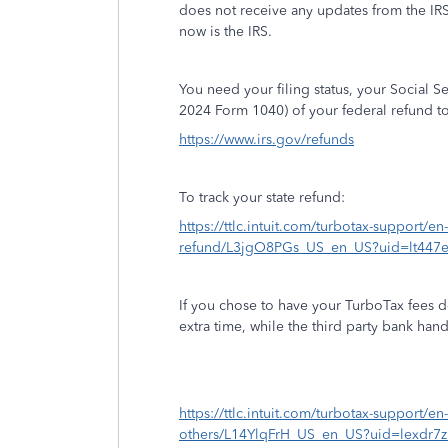
does not receive any updates from the IR
now is the IRS.
You need your filing status, your Social 
2024 Form 1040) of your federal refund to
https://www.irs.gov/refunds
To track your state refund:
https://ttlc.intuit.com/turbotax-support/en-
refund/L3jgO8PGs_US_en_US?uid=lt447
If you chose to have your TurboTax fees d
extra time, while the third party bank han
https://ttlc.intuit.com/turbotax-support/en
others/L14YlqFrH_US_en_US?uid=lexdr7z