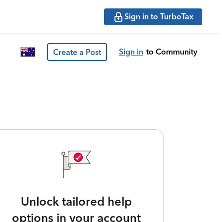
Sign in to TurboTax
Sign in
to Community
Create a Post
Unlock tailored help
options in your account