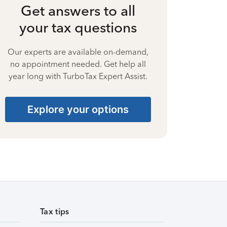
Get answers to all
your tax questions
Our experts are available on-demand,
no appointment needed. Get help all
year long with TurboTax Expert Assist.
Explore your options
Tax tips