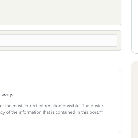
 Sorry.
fer the most correct information possible. The poster
cy of the information that is contained in this post.**