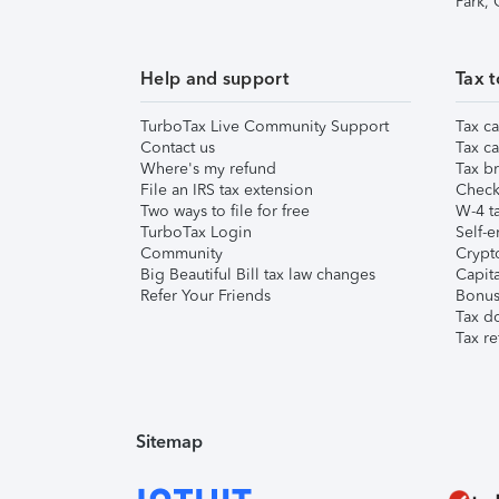
Park,
Help and support
Tax t
TurboTax Live Community Support
Tax ca
Contact us
Tax ca
Where's my refund
Tax br
File an IRS tax extension
Check 
Two ways to file for free
W-4 ta
TurboTax Login
Self-e
Community
Crypto
Big Beautiful Bill tax law changes
Capita
Refer Your Friends
Bonus 
Tax d
Tax re
Sitemap