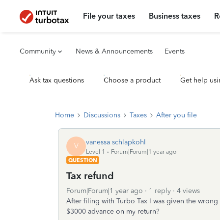
File your taxes
Business taxes
R
Community
News & Announcements
Events
Ask tax questions
Choose a product
Get help usi
Home
Discussions
Taxes
After you file
vanessa schlapkohl
V
Level 1
Forum|Forum|1 year ago
QUESTION
Tax refund
Forum|Forum|1 year ago
1 reply
4 views
After filing with Turbo Tax I was given the wrong 
$3000 advance on my return?