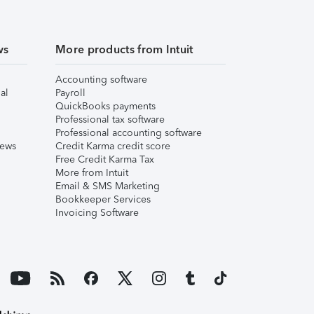
ws
More products from Intuit
Accounting software
al
Payroll
QuickBooks payments
Professional tax software
Professional accounting software
iews
Credit Karma credit score
Free Credit Karma Tax
More from Intuit
Email & SMS Marketing
Bookkeeper Services
Invoicing Software