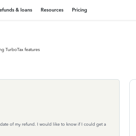
efunds & loans
Resources
Pricing
ng TurboTax features
date of my refund. I would like to know if I could get a