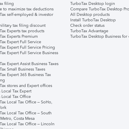
ax filing
TurboTax Desktop login
e to maximize tax deductions
Compare TurboTax Desktop Pro
Tax self-employed & investor
All Desktop products
Install TurboTax Desktop
ilitary tax filing discount
Check order status
Tax Experts tax products
TurboTax Advantage
Tax Experts Premium
TurboTax Desktop Business for 
ax Expert Full Service
ax Expert Full Service Pricing
Tax Expert Full Service Business
Tax Expert Assist Business Taxes
Tax Small Business Taxes
Tax Expert 365 Business Tax
ing
ax stores and Expert offices
 Local Tax Expert
 Local Tax Office
Tax Local Tax Office – SoHo,
ork
Tax Local Tax Office – South
 Metro, Costa Mesa
Tax Local Tax Office – Lincoln