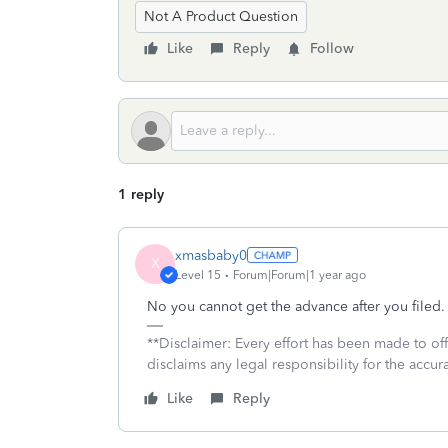
Not A Product Question
Like
Reply
Follow
1 reply
xmasbaby0
X
Level 15
Forum|Forum|1 year ago
No you cannot get the advance after you filed.
**Disclaimer: Every effort has been made to of
disclaims any legal responsibility for the accura
Like
Reply