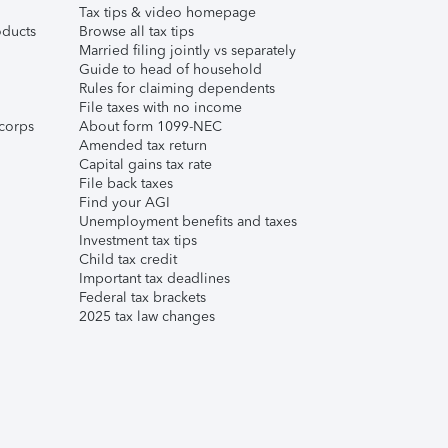
Tax tips & video homepage
ducts
Browse all tax tips
Married filing jointly vs separately
Guide to head of household
Rules for claiming dependents
File taxes with no income
corps
About form 1099-NEC
Amended tax return
Capital gains tax rate
File back taxes
Find your AGI
Unemployment benefits and taxes
Investment tax tips
Child tax credit
Important tax deadlines
Federal tax brackets
2025 tax law changes