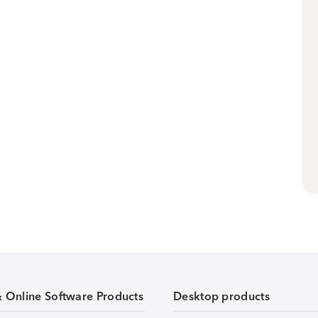
& Online Software Products
Desktop products