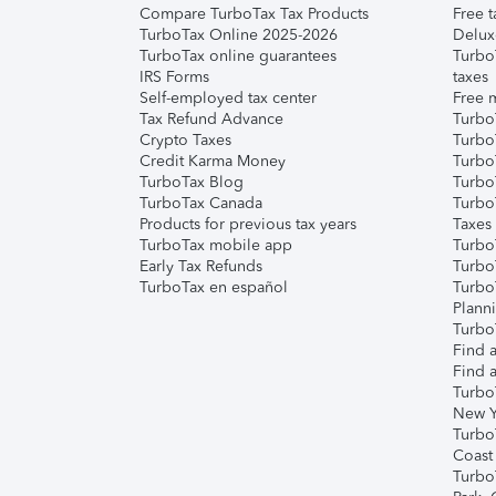
Compare TurboTax Tax Products
Free t
TurboTax Online 2025-2026
Delux
TurboTax online guarantees
Turbo
IRS Forms
taxes
Self-employed tax center
Free m
Tax Refund Advance
Turbo
Crypto Taxes
Turbo
Credit Karma Money
TurboT
TurboTax Blog
TurboT
TurboTax Canada
Turbo
Products for previous tax years
Taxes
TurboTax mobile app
Turbo
Early Tax Refunds
Turbo
TurboTax en español
Turbo
Plann
TurboT
Find a
Find a
Turbo
New Y
Turbo
Coast
Turbo