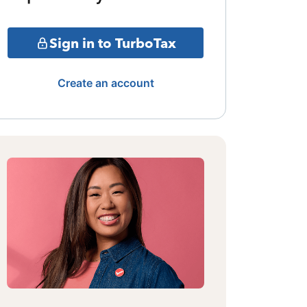
Sign in to TurboTax
Create an account