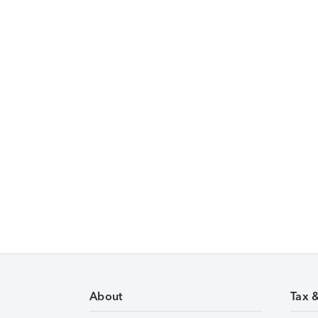
About
Tax 