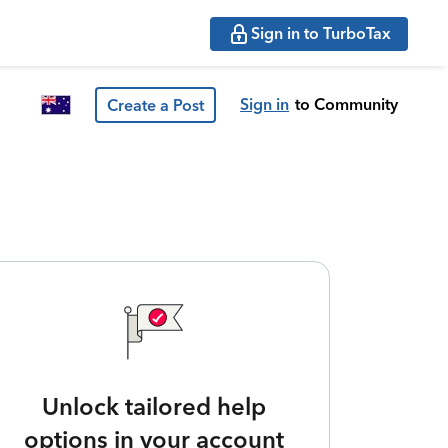
Sign in to TurboTax
Sign in
to Community
Create a Post
Unlock tailored help
options in your account