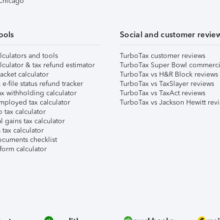
 Chicago
ools
Social and customer revie
lculators and tools
TurboTax customer reviews
lculator & tax refund estimator
TurboTax Super Bowl commerci
acket calculator
TurboTax vs H&R Block reviews
e-file status refund tracker
TurboTax vs TaxSlayer reviews
x withholding calculator
TurboTax vs TaxAct reviews
mployed tax calculator
TurboTax vs Jackson Hewitt rev
 tax calculator
l gains tax calculator
tax calculator
ocuments checklist
form calculator