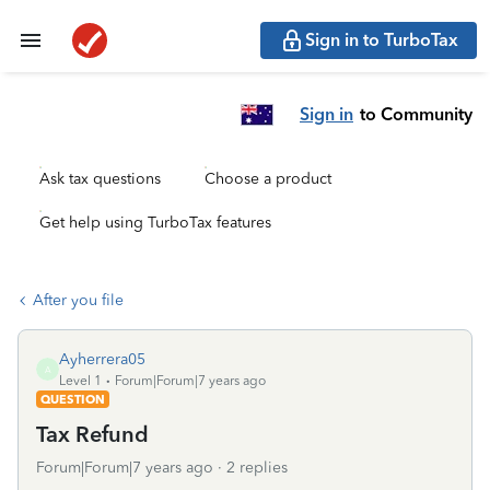
Sign in to TurboTax
Sign in
to Community
Ask tax questions
Choose a product
Get help using TurboTax features
After you file
Ayherrera05
A
Level 1
Forum|Forum|7 years ago
QUESTION
Tax Refund
Forum|Forum|7 years ago
2 replies