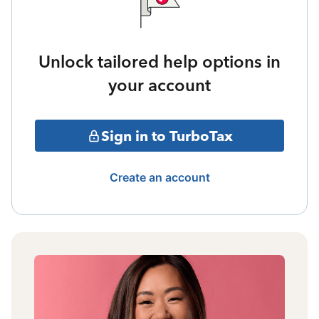
Unlock tailored help options in
your account
Sign in to TurboTax
Create an account