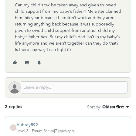
Can my child’s tax be taken away and given to owed
child support from my baby’s father? My sister claimed
him this year because I couldn’t work and they aren’t
returning anything back because it was supposedly
given to owed child support from another child my
baby’s father has. But my child’s dad isn’t in my baby’s
life anymore and we aren’t together can they do that?
Is there any way I can fight it?
2 replies
Sort by
:
Oldest first
AubreyR92
A
Level 2
Forum|Forum|7 years ago