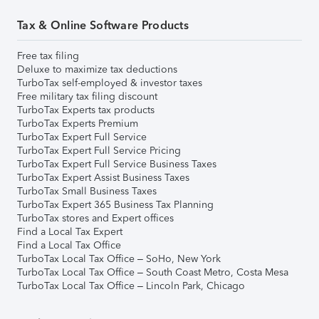
Tax & Online Software Products
Free tax filing
Deluxe to maximize tax deductions
TurboTax self-employed & investor taxes
Free military tax filing discount
TurboTax Experts tax products
TurboTax Experts Premium
TurboTax Expert Full Service
TurboTax Expert Full Service Pricing
TurboTax Expert Full Service Business Taxes
TurboTax Expert Assist Business Taxes
TurboTax Small Business Taxes
TurboTax Expert 365 Business Tax Planning
TurboTax stores and Expert offices
Find a Local Tax Expert
Find a Local Tax Office
TurboTax Local Tax Office – SoHo, New York
TurboTax Local Tax Office – South Coast Metro, Costa Mesa
TurboTax Local Tax Office – Lincoln Park, Chicago