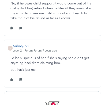
No, if he owes child support it would come out of his
(baby daddies) refund when he files (if they even take it,
my sons dad owes me child support and they didn’t
take it out of his refund as far as I know)
AubreyR92
A
Level 2
Forum|Forum|7 years ago
I’d be suspicious of her if she’s saying she didn’t get
anything back from claiming him....
but that’s just me.