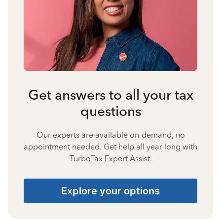
Get answers to all your tax
questions
Our experts are available on-demand, no
appointment needed. Get help all year long with
TurboTax Expert Assist.
Explore your options