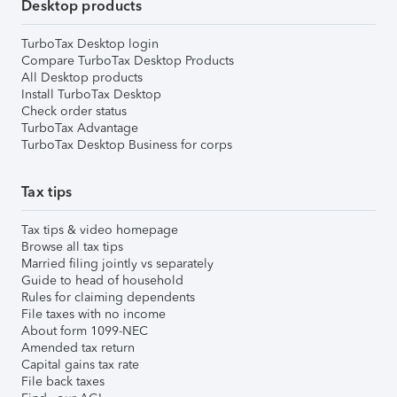
Desktop products
TurboTax Desktop login
Compare TurboTax Desktop Products
All Desktop products
Install TurboTax Desktop
Check order status
TurboTax Advantage
TurboTax Desktop Business for corps
Tax tips
Tax tips & video homepage
Browse all tax tips
Married filing jointly vs separately
Guide to head of household
Rules for claiming dependents
File taxes with no income
About form 1099-NEC
Amended tax return
Capital gains tax rate
File back taxes