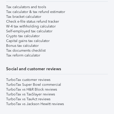
Tax calculators and tools
Tax calculator & tax refund estimator
Tax bracket calculator
Check e-file status refund tracker
W-4 tax withholding calculator
Self-employed tax calculator
Crypto tax calculator
Capital gains tax calculator
Bonus tax calculator
Tax documents checklist
Tax reform calculator
Social and customer reviews
TurboTax customer reviews
TurboTax Super Bowl commercial
TurboTax vs H&R Block reviews
TurboTax vs TaxSlayer reviews
TurboTax vs TaxAct reviews
TurboTax vs Jackson Hewitt reviews