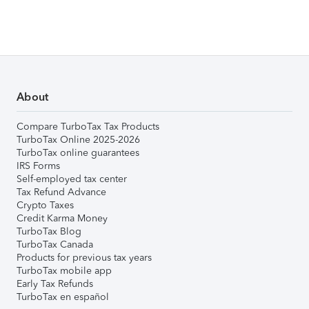
About
Compare TurboTax Tax Products
TurboTax Online 2025-2026
TurboTax online guarantees
IRS Forms
Self-employed tax center
Tax Refund Advance
Crypto Taxes
Credit Karma Money
TurboTax Blog
TurboTax Canada
Products for previous tax years
TurboTax mobile app
Early Tax Refunds
TurboTax en español