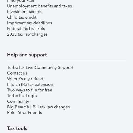
Find your AGI
Unemployment benefits and taxes
Investment tax tips
Child tax credit
Important tax deadlines
Federal tax brackets
2025 tax law changes
Help and support
TurboTax Live Community Support
Contact us
Where's my refund
File an IRS tax extension
Two ways to file for free
TurboTax Login
Community
Big Beautiful Bill tax law changes
Refer Your Friends
Tax tools