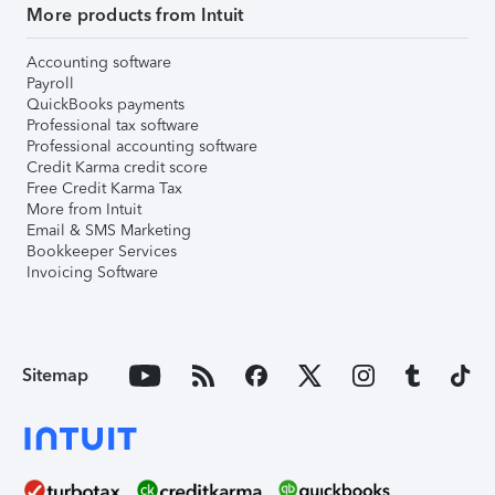
More products from Intuit
Accounting software
Payroll
QuickBooks payments
Professional tax software
Professional accounting software
Credit Karma credit score
Free Credit Karma Tax
More from Intuit
Email & SMS Marketing
Bookkeeper Services
Invoicing Software
Sitemap