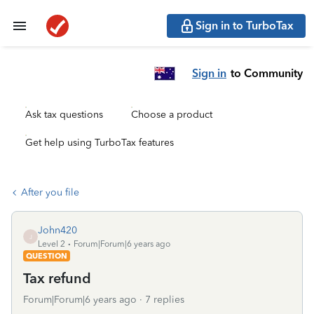
Sign in to TurboTax
Sign in
to Community
Ask tax questions
Choose a product
Get help using TurboTax features
After you file
John420
J
Level 2
Forum|Forum|6 years ago
QUESTION
Tax refund
Forum|Forum|6 years ago
7 replies