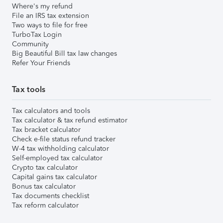
Where's my refund
File an IRS tax extension
Two ways to file for free
TurboTax Login
Community
Big Beautiful Bill tax law changes
Refer Your Friends
Tax tools
Tax calculators and tools
Tax calculator & tax refund estimator
Tax bracket calculator
Check e-file status refund tracker
W-4 tax withholding calculator
Self-employed tax calculator
Crypto tax calculator
Capital gains tax calculator
Bonus tax calculator
Tax documents checklist
Tax reform calculator