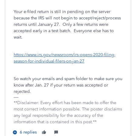
Your e-filed return is still in pending on the server
because the IRS will not begin to accept/reject/process
returns until January 27.
Only a few returns were
accepted early in a test batch.
Everyone else has to
wait.
https://www.irs.gov/newsroom/irs-opens-2020-filing-
season-for-individual-filers-on-jan-27
So watch your emails and spam folder to make sure you
know after Jan. 27 if your return was accepted or
rejected.
**Disclaimer: Every effort has been made to offer the
most correct information possible. The poster disclaims
any legal responsibility for the accuracy of the
information that is contained in this post.**
6 replies