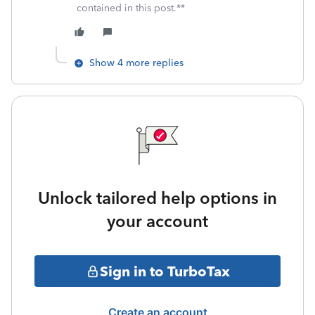
contained in this post.**
Show 4 more replies
Unlock tailored help options in
your account
Sign in to TurboTax
Create an account