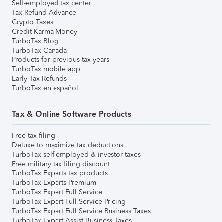
Self-employed tax center
Tax Refund Advance
Crypto Taxes
Credit Karma Money
TurboTax Blog
TurboTax Canada
Products for previous tax years
TurboTax mobile app
Early Tax Refunds
TurboTax en español
Tax & Online Software Products
Free tax filing
Deluxe to maximize tax deductions
TurboTax self-employed & investor taxes
Free military tax filing discount
TurboTax Experts tax products
TurboTax Experts Premium
TurboTax Expert Full Service
TurboTax Expert Full Service Pricing
TurboTax Expert Full Service Business Taxes
TurboTax Expert Assist Business Taxes