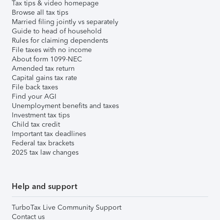
Tax tips & video homepage
Browse all tax tips
Married filing jointly vs separately
Guide to head of household
Rules for claiming dependents
File taxes with no income
About form 1099-NEC
Amended tax return
Capital gains tax rate
File back taxes
Find your AGI
Unemployment benefits and taxes
Investment tax tips
Child tax credit
Important tax deadlines
Federal tax brackets
2025 tax law changes
Help and support
TurboTax Live Community Support
Contact us