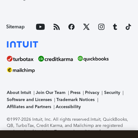
Sitemap
About Intuit
Join Our Team
Press
Privacy
Security
Software and Licenses
Trademark Notices
Affiliates and Partners
Accessibility
©1997-2026 Intuit, Inc. All rights reserved.
Intuit, QuickBooks,
QB, TurboTax, Credit Karma, and Mailchimp are registered
trademarks of Intuit Inc. Terms and conditions, features,
support, pricing, and service options subject to change