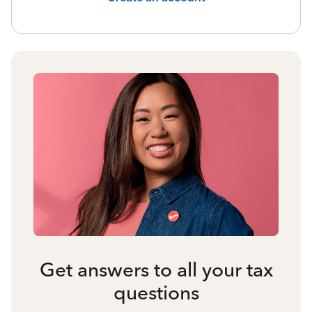
Get answers to all your tax
questions