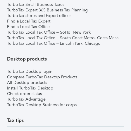
TurboTax Small Business Taxes
TurboTax Expert 365 Business Tax Planning
TurboTax stores and Expert offices
Find a Local Tax Expert
Find a Local Tax Office
TurboTax Local Tax Office – SoHo, New York
TurboTax Local Tax Office – South Coast Metro, Costa Mesa
TurboTax Local Tax Office – Lincoln Park, Chicago
Desktop products
TurboTax Desktop login
Compare TurboTax Desktop Products
All Desktop products
Install TurboTax Desktop
Check order status
TurboTax Advantage
TurboTax Desktop Business for corps
Tax tips