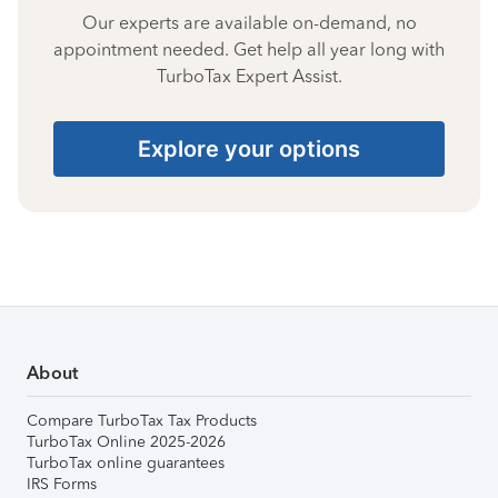
Our experts are available on-demand, no
appointment needed. Get help all year long with
TurboTax Expert Assist.
Explore your options
About
Compare TurboTax Tax Products
TurboTax Online 2025-2026
TurboTax online guarantees
IRS Forms