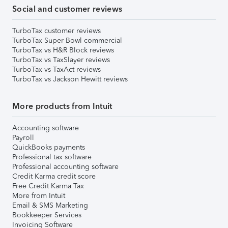
Social and customer reviews
TurboTax customer reviews
TurboTax Super Bowl commercial
TurboTax vs H&R Block reviews
TurboTax vs TaxSlayer reviews
TurboTax vs TaxAct reviews
TurboTax vs Jackson Hewitt reviews
More products from Intuit
Accounting software
Payroll
QuickBooks payments
Professional tax software
Professional accounting software
Credit Karma credit score
Free Credit Karma Tax
More from Intuit
Email & SMS Marketing
Bookkeeper Services
Invoicing Software