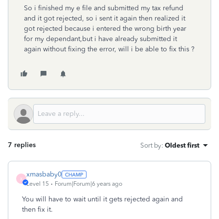
So i finished my e file and submitted my tax refund
and it got rejected, so i sent it again then realized it
got rejected because i entered the wrong birth year
for my dependant,but i have already submitted it
again without fixing the error, will i be able to fix this ?
7 replies
Sort by
:
Oldest first
xmasbaby0
X
Level 15
Forum|Forum|6 years ago
You will have to wait until it gets rejected again and
then fix it.