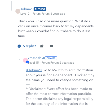
John420
AUTHOR
J
Level 2
Forum|Forum|6 years ago
Thank you, i had one more question. What do i
click on once it comes back to fix my dependents
birth year? i couldnt find out where to do it last
time.
5 replies
xmasbaby0
X
Level 15
Forum|Forum|6 years ago
@John420
Go to My Info to edit information
about yourself or a dependent. Click edit by
the name you need to change something on.
**Disclaimer: Every effort has been made to
offer the most correct information possible.
The poster disclaims any legal responsibility
for the accuracy of the information that is